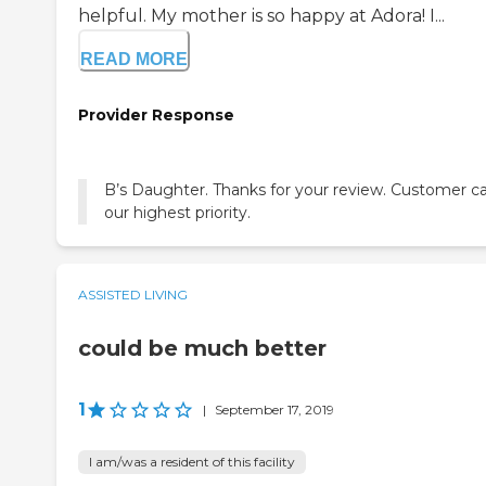
helpful. My mother is so happy at Adora! I...
READ MORE
Provider Response
B’s Daughter. Thanks for your review. Customer ca
our highest priority.
ASSISTED LIVING
could be much better
1
|
September 17, 2019
I am/was a resident of this facility