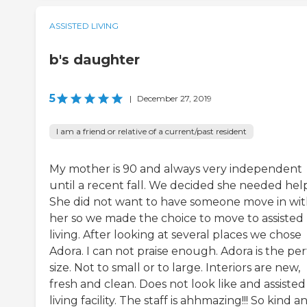
ASSISTED LIVING
b's daughter
5
|
December 27, 2019
I am a friend or relative of a current/past resident
My mother is 90 and always very independent
until a recent fall. We decided she needed help
She did not want to have someone move in wi
her so we made the choice to move to assisted
living. After looking at several places we chose
Adora. I can not praise enough. Adora is the per
size. Not to small or to large. Interiors are new,
fresh and clean. Does not look like and assisted
living facility. The staff is ahhmazing!!! So kind a