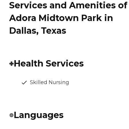
Services and Amenities of
Adora Midtown Park in
Dallas, Texas
Health Services
Skilled Nursing
Languages