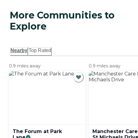
More Communities to
Explore
Nearby
Top Rated
0.9 miles away
0.9 miles away
The Forum at Park
Manchester Car
Lane
St Michaels
Driv