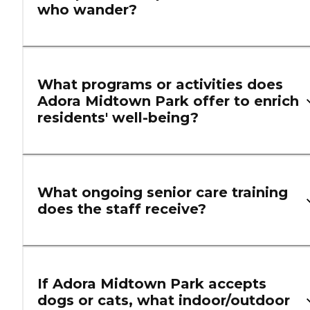
who wander?
What programs or activities does
Adora Midtown Park offer to enrich
residents' well-being?
What ongoing senior care training
does the staff receive?
If Adora Midtown Park accepts
dogs or cats, what indoor/outdoor