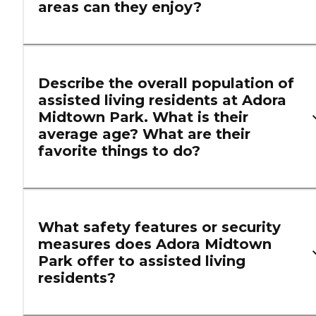
areas can they enjoy?
Describe the overall population of
assisted living residents at Adora
Midtown Park. What is their
average age? What are their
favorite things to do?
What safety features or security
measures does Adora Midtown
Park offer to assisted living
residents?