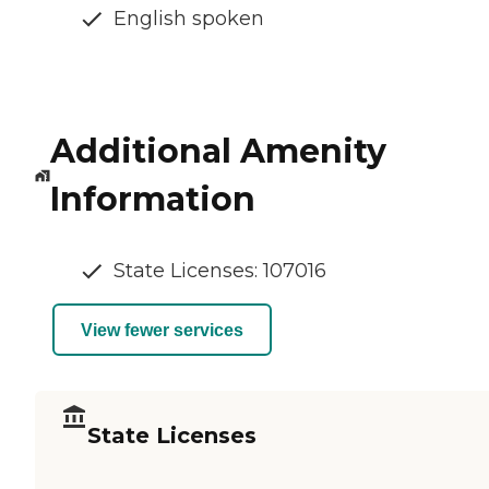
English spoken
Additional Amenity
Information
State Licenses: 107016
View fewer services
State Licenses