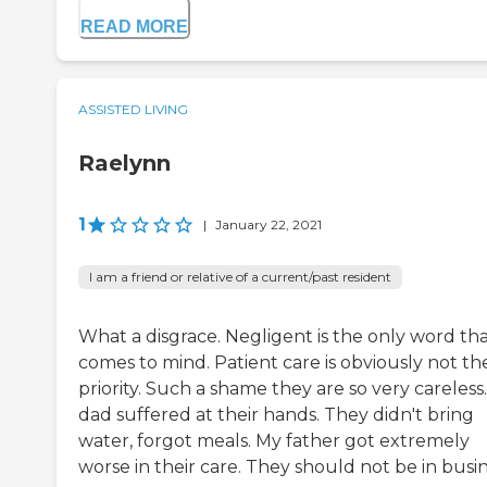
READ MORE
ASSISTED LIVING
Raelynn
1
|
January 22, 2021
I am a friend or relative of a current/past resident
What a disgrace. Negligent is the only word th
comes to mind. Patient care is obviously not the
priority. Such a shame they are so very careless
dad suffered at their hands. They didn't bring
water, forgot meals. My father got extremely
worse in their care. They should not be in busin