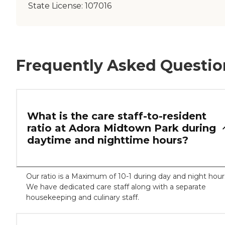
State License:
107016
Frequently Asked Questio
What is the care staff-to-resident
ratio at Adora Midtown Park during
daytime and nighttime hours?
Our ratio is a Maximum of 10-1 during day and night hour
We have dedicated care staff along with a separate
housekeeping and culinary staff.