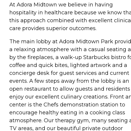
At Adora Midtown we believe in having
hospitality in healthcare because we know th
this approach combined with excellent clinica
care provides superior outcomes.
The main lobby at Adora Midtown Park provi
a relaxing atmosphere with a casual seating 
by the fireplaces, a walk-up Starbucks bistro f
coffee and quick bites, lighted artwork and a
concierge desk for guest services and current
events. A few steps away from the lobby is an
open restaurant to allow guests and residents
enjoy our excellent culinary creations. Front a
center is the Chefs demonstration station to
encourage healthy eating in a cooking class
atmosphere. Our therapy gym, many seating 
TV areas, and our beautiful private outdoor