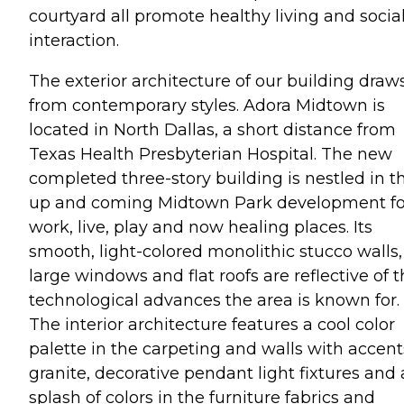
courtyard all promote healthy living and socia
interaction.
The exterior architecture of our building draw
from contemporary styles. Adora Midtown is
located in North Dallas, a short distance from
Texas Health Presbyterian Hospital. The new
completed three-story building is nestled in t
up and coming Midtown Park development fo
work, live, play and now healing places. Its
smooth, light-colored monolithic stucco walls,
large windows and flat roofs are reflective of 
technological advances the area is known for.
The interior architecture features a cool color
palette in the carpeting and walls with accent
granite, decorative pendant light fixtures and 
splash of colors in the furniture fabrics and