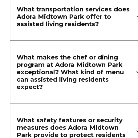
What transportation services does
Adora Midtown Park offer to
assisted living residents?
What makes the chef or dining
program at Adora Midtown Park
exceptional? What kind of menu
can assisted living residents
expect?
What safety features or security
measures does Adora Midtown
Park provide to protect residents