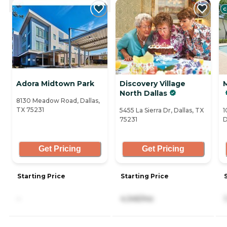
C
Adora Midtown Park
Discovery Village
North Dallas
8130 Meadow Road, Dallas,
TX 75231
5455 La Sierra Dr, Dallas, TX
1
75231
D
Get Pricing
Get Pricing
Starting Price
Starting Price
-
4,345/mo