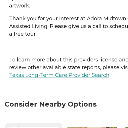
artwork.
Thank you for your interest at Adora Midtown
Assisted Living. Please give us a call to schedu
a free tour.
To learn more about this providers license an
review other available state reports, please visi
Texas Long-Term Care Provider Search
Consider Nearby Options
CURRENTLY VIEWING