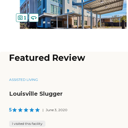
1
Featured Review
ASSISTED LIVING
Louisville Slugger
5
|
June 3, 2020
I visited this facility