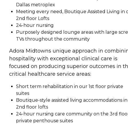
Dallas metroplex
Meeting every need, Boutique Assisted Living in 
2nd floor Lofts
24-hour nursing
Purposely designed lounge areas with large scr
TVs throughout the community
Adora Midtowns unique approach in combini
hospitality with exceptional clinical care is
focused on producing superior outcomes in t
critical healthcare service areas:
Short term rehabilitation in our 1st floor private
suites
Boutique-style assisted living accommodations in
2nd floor lofts
24-hour nursing care community on the 3rd floo
private penthouse suites