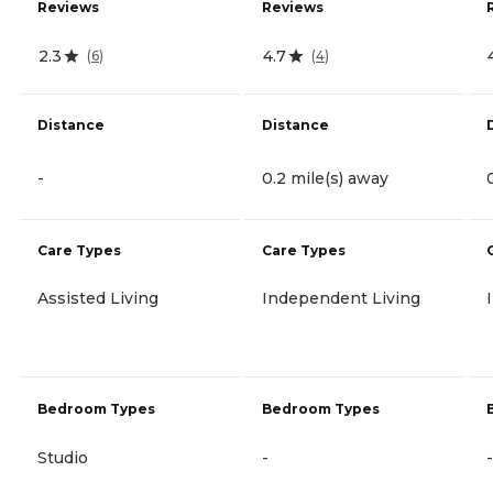
Reviews
Reviews
2.3
4.7
(
6
)
(
4
)
Distance
Distance
-
0.2 mile(s) away
Care Types
Care Types
Assisted Living
Independent Living
Bedroom Types
Bedroom Types
Studio
-
-