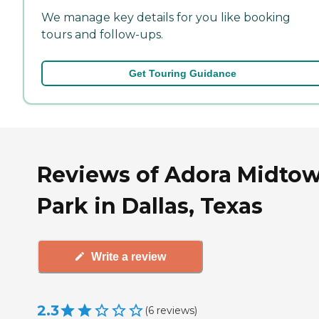
We manage key details for you like booking
tours and follow-ups.
Get Touring Guidance
Reviews of Adora Midto
Park in Dallas, Texas
Write a review
2.3
(
6
reviews
)