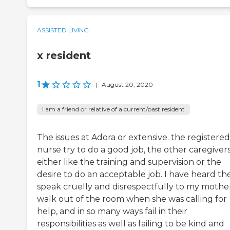
ASSISTED LIVING
x resident
1
|
August 20, 2020
I am a friend or relative of a current/past resident
The issues at Adora or extensive. the registered
nurse try to do a good job, the other caregiver
either like the training and supervision or the
desire to do an acceptable job. I have heard t
speak cruelly and disrespectfully to my mother
walk out of the room when she was calling for
help, and in so many ways fail in their
responsibilities as well as failing to be kind and