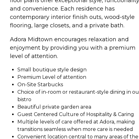
floor plans offer exceptional style, functionality
and convenience. Each residence has
contemporary interior finish outs, wood-style
flooring, large closets, and a private bath.
Adora Midtown encourages relaxation and
enjoyment by providing you with a premium
level of attention.
Small boutique style design
Premium Level of attention
On-Site Starbucks
Choice of in-room or restaurant-style dining in ou
bistro
Beautiful private garden area
Guest Centered Culture of Hospitality & Caring
Multiple levels of care offered at Adora, making
transitions seamless when more care is needed
Convenient location central to many areas of the