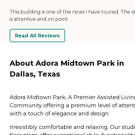
This building is one of the nices I have toured. The s
is attentive and on point.
Read All Reviews
About Adora Midtown Park in
Dallas, Texas
Adora Midtown Park, A Premier Assisted Livin
Community offering a premium level of atten
with a touch of elegance and design.
Irresistibly comfortable and relaxing. Our stud