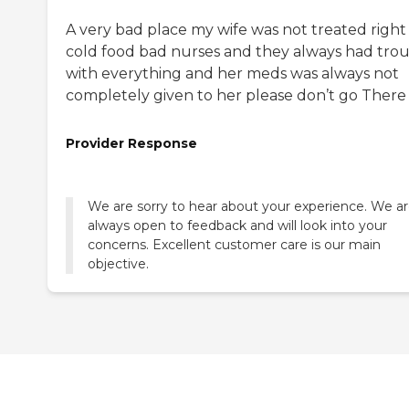
A very bad place my wife was not treated right
cold food bad nurses and they always had tro
with everything and her meds was always not
completely given to her please don’t go There
Provider Response
We are sorry to hear about your experience. We a
always open to feedback and will look into your
concerns. Excellent customer care is our main
objective.