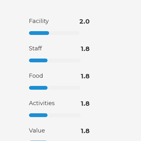
Facility
2.0
Staff
1.8
Food
1.8
Activities
1.8
Value
1.8