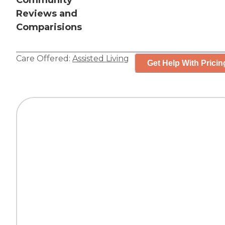
Community
Reviews and
Comparisions
Care Offered:
Assisted Living
Get Help With Pricin