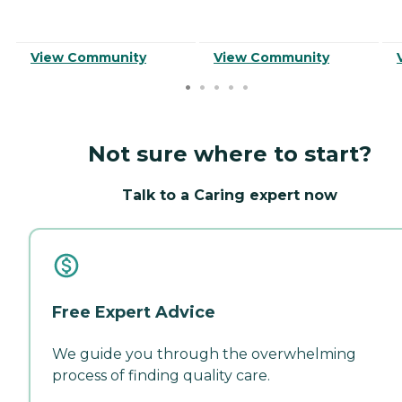
View Community
View Community
Not sure where to start?
Talk to a Caring expert now
Free Expert Advice
We guide you through the overwhelming
process of finding quality care.