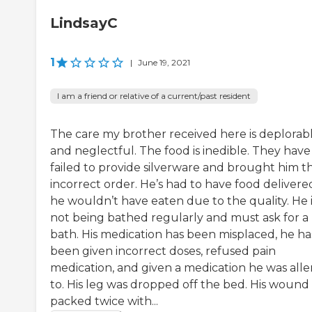
LindsayC
1
|
June 19, 2021
I am a friend or relative of a current/past resident
The care my brother received here is deplorab
and neglectful. The food is inedible. They have
failed to provide silverware and brought him t
incorrect order. He’s had to have food delivere
he wouldn’t have eaten due to the quality. He i
not being bathed regularly and must ask for a
bath. His medication has been misplaced, he ha
been given incorrect doses, refused pain
medication, and given a medication he was alle
to. His leg was dropped off the bed. His wound
packed twice with...