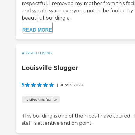
respectful. I removed my mother from this facil
and would warn everyone not to be fooled by
beautiful building a...
READ MORE
ASSISTED LIVING
Louisville Slugger
5
|
June 3, 2020
I visited this facility
This building is one of the nices I have toured.
staff is attentive and on point.