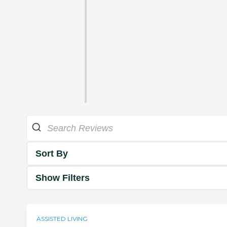
Sort By
Show Filters
ASSISTED LIVING