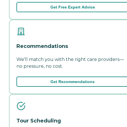
Get Free Expert Advice
Recommendations
We'll match you with the right care providers—
no pressure, no cost.
Get Recommendations
Tour Scheduling