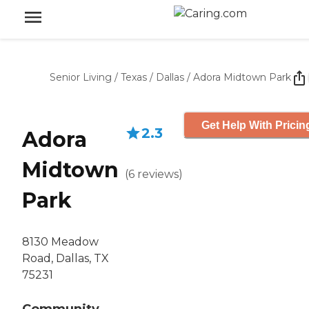
Senior Living
/
Texas
/
Dallas
/
Adora Midtown Park
Get Help With Pricin
2.3
Adora
Midtown
(
6
reviews
)
Park
8130 Meadow
Road, Dallas, TX
75231