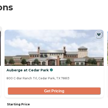
ons
Auberge at Cedar Park
800 C-Bar Ranch Trl, Cedar Park, TX 78613
Get Pricing
Starting Price