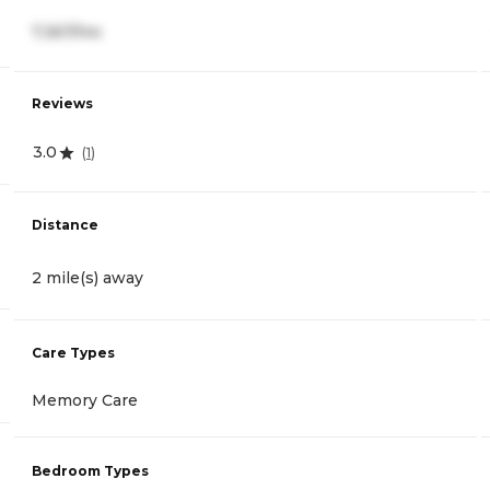
7,367/mo
Reviews
3.0
(
1
)
Distance
2 mile(s) away
Care Types
Memory Care
Bedroom Types