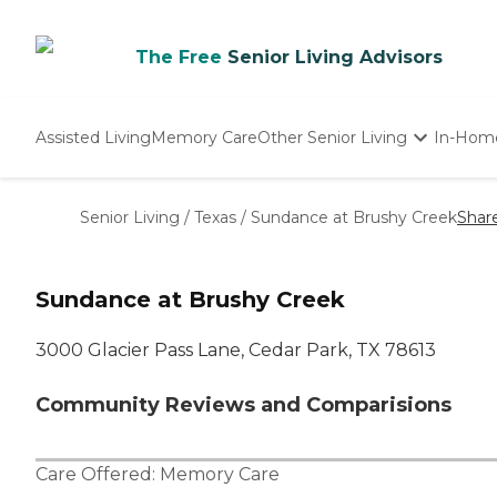
The Free
Senior Living Advisors
Assisted Living
Memory Care
Other Senior Living
In-Hom
Independent Living
Nursing Homes
Senior Living
/
Texas
/
Sundance at Brushy Creek
Shar
Adult Day Care
Sundance at Brushy Creek
3000 Glacier Pass Lane, Cedar Park, TX 78613
Community Reviews and Comparisions
Care Offered:
Memory Care