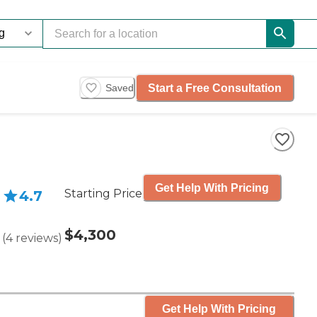
Start a Free Consultation
Saved
Get Help With Pricing
Starting Price
4.7
$4,300
(
4
reviews
)
Get Help With Pricing