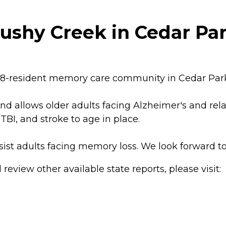
ushy Creek in Cedar Par
48-resident memory care community in Cedar Park,
nd allows older adults facing Alzheimer's and rel
TBI, and stroke to age in place.
sist adults facing memory loss. We look forward t
review other available state reports, please visit: