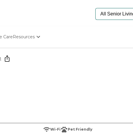
e Care
Resources
Determine Appropriate Senior Care
Starting The Conversation
e
How To Find Senior Living
Paying For Senior Care
Frequently Asked Questions
Our Experts
Senior Care Quiz
Budget Calculator
Wi-Fi
Pet Friendly