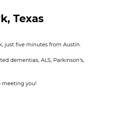
k, Texas
 just five minutes from Austin.
ated dementias, ALS, Parkinson's,
o meeting you!