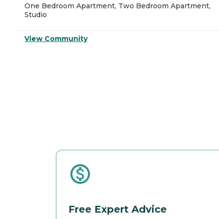
One Bedroom Apartment, Two Bedroom Apartment,
Studio
View Community
Free Expert Advice