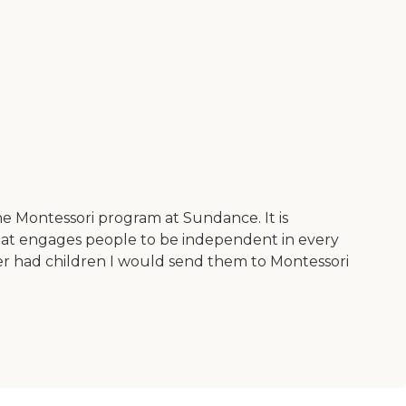
he Montessori program at Sundance. It is
that engages people to be independent in every
ever had children I would send them to Montessori