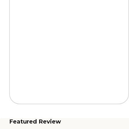
Featured Review