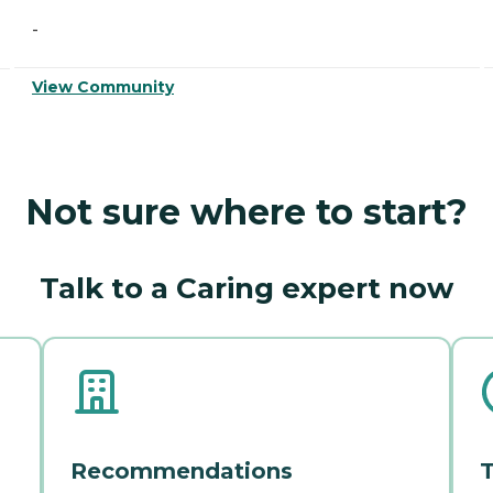
-
View Community
Not sure where to start?
Talk to a Caring expert now
Recommendations
T