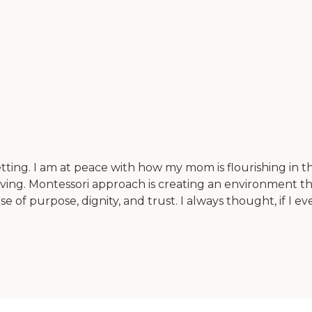
tting. I am at peace with how my mom is flourishing in t
living. Montessori approach is creating an environment 
e of purpose, dignity, and trust. I always thought, if I 