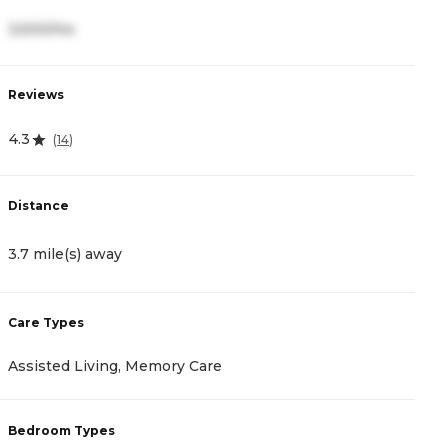
3,500/mo
2
Reviews
R
4.3
4
(
14
)
Distance
D
3.7 mile(s) away
3
Care Types
C
Assisted Living, Memory Care
I
Bedroom Types
B