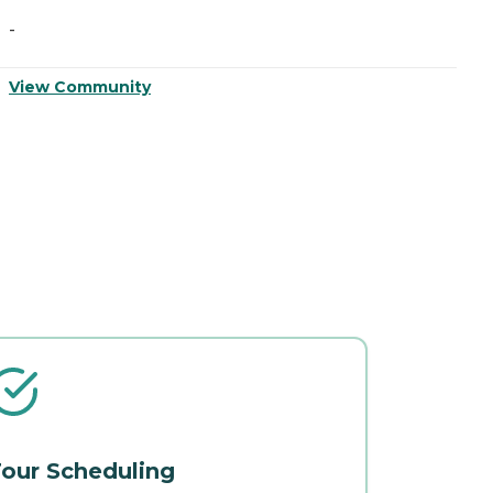
-
-
View Community
V
our Scheduling