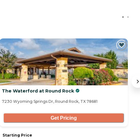
The Waterford at Round Rock
M
7230 Wyoming Springs Dr, Round Rock, TX 78681
15
Get Pricing
Starting Price
S