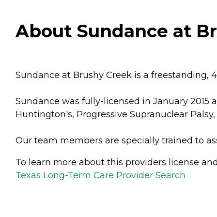
About Sundance at Br
Sundance at Brushy Creek is a freestanding, 
Sundance was fully-licensed in January 2015 a
Huntington's, Progressive Supranuclear Palsy, 
Our team members are specially trained to as
To learn more about this providers license and 
Texas Long-Term Care Provider Search