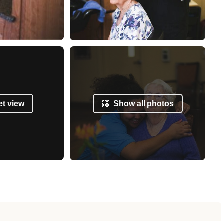
et view
Show all photos