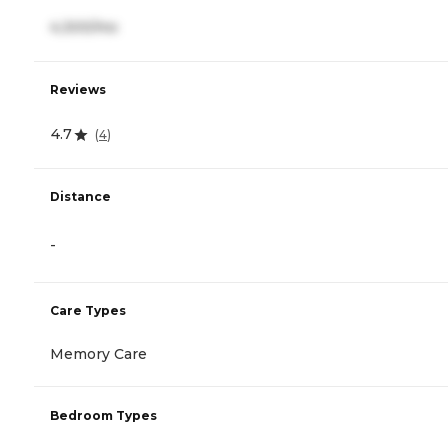
4,300/mo
Reviews
4.7
(
4
)
Distance
-
Care Types
Memory Care
Bedroom Types