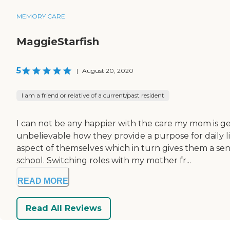
MEMORY CARE
MaggieStarfish
5
|
August 20, 2020
I am a friend or relative of a current/past resident
I can not be any happier with the care my mom is ge
unbelievable how they provide a purpose for daily 
aspect of themselves which in turn gives them a sens
school. Switching roles with my mother fr...
READ MORE
Read All Reviews