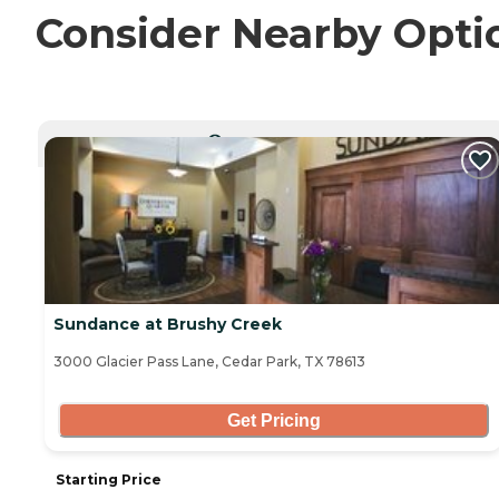
Consider Nearby Opti
CURRENTLY VIEWING
Sundance at Brushy Creek
3000 Glacier Pass Lane, Cedar Park, TX 78613
Get Pricing
Starting Price