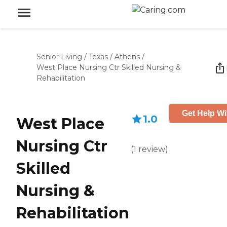
Senior Living
/
Texas
/
Athens
/
West Place Nursing Ctr Skilled Nursing &
Rehabilitation
Get Help Wi
1.0
West Place
Nursing Ctr
(
1
review
)
Skilled
Nursing &
Rehabilitation