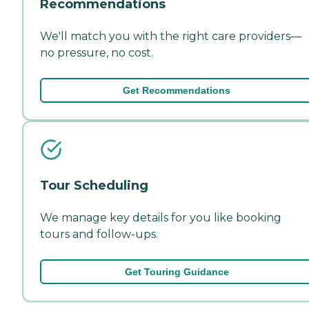
Recommendations
We'll match you with the right care providers—
no pressure, no cost.
Get Recommendations
Tour Scheduling
We manage key details for you like booking
tours and follow-ups.
Get Touring Guidance