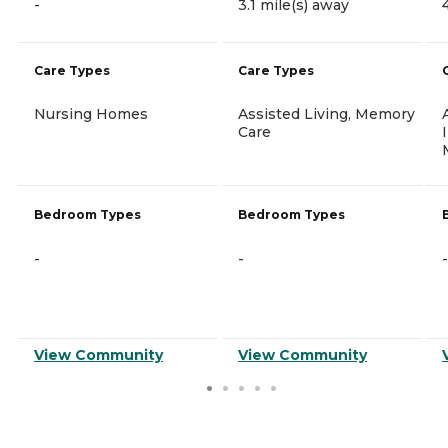
-
3.1 mile(s) away
Care Types
Care Types
Nursing Homes
Assisted Living, Memory
Care
Bedroom Types
Bedroom Types
-
-
-
View Community
View Community