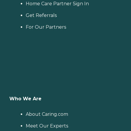
Home Care Partner Sign In
Get Referrals
For Our Partners
Who We Are
About Caring.com
Meet Our Experts