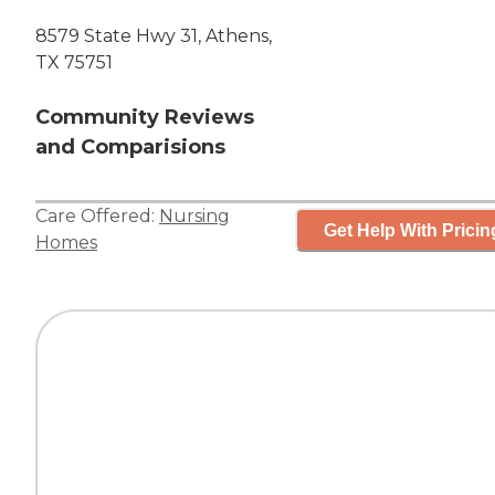
8579 State Hwy 31, Athens,
TX 75751
Community Reviews
and Comparisions
Care Offered:
Nursing
Get Help With Pricin
Homes