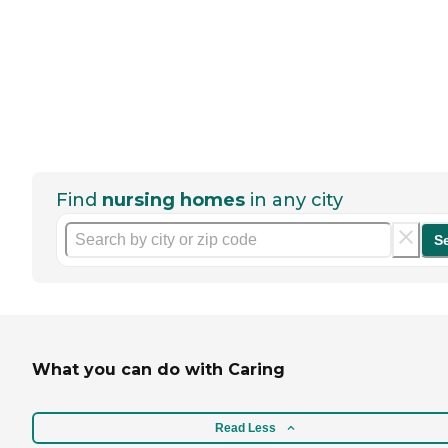
Find
nursing homes
in any city
S
What you can do with Caring
Read Less