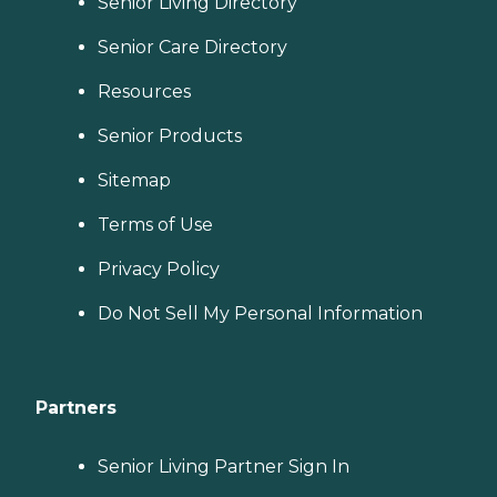
Senior Living Directory
Senior Care Directory
Resources
Senior Products
Sitemap
Terms of Use
Privacy Policy
Do Not Sell My Personal Information
Partners
Senior Living Partner Sign In