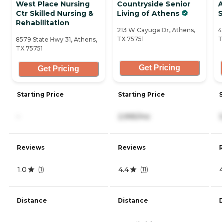
West Place Nursing
Countryside Senior
A
Ctr Skilled Nursing &
Living of Athens
S
Rehabilitation
213 W Cayuga Dr, Athens,
4
TX 75751
T
8579 State Hwy 31, Athens,
TX 75751
Get Pricing
Get Pricing
Starting Price
Starting Price
-
2,995/mo
Reviews
Reviews
1.0
4.4
(
1
)
(
11
)
Distance
Distance