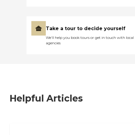
Take a tour to decide yourself
We’ll help you book tours or get in touch with local
agencies
Helpful Articles