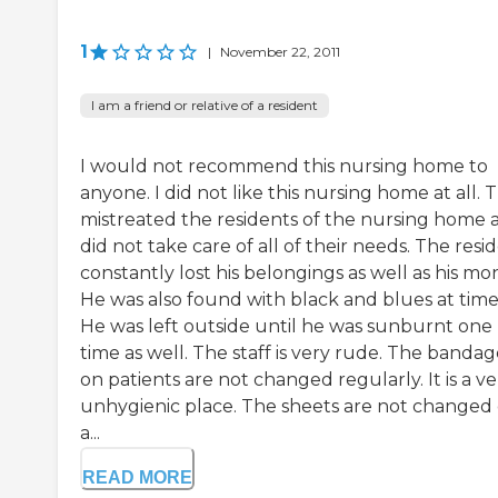
1
|
November 22, 2011
I am a friend or relative of a resident
I would not recommend this nursing home to
anyone. I did not like this nursing home at all. 
mistreated the residents of the nursing home 
did not take care of all of their needs. The resi
constantly lost his belongings as well as his mo
He was also found with black and blues at time
He was left outside until he was sunburnt one
time as well. The staff is very rude. The bandag
on patients are not changed regularly. It is a ve
unhygienic place. The sheets are not changed
a...
READ MORE