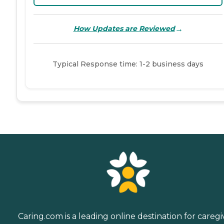
→
How Updates are Reviewed
Typical Response time: 1-2 business days
Caring.com is a leading online destination for caregi