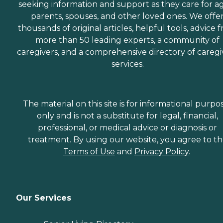
seeking information and support as they care for a
parents, spouses, and other loved ones. We offe
thousands of original articles, helpful tools, advice 
more than 50 leading experts, a community of
caregivers, and a comprehensive directory of caregi
services.
The material on this site is for informational purpo
only and is not a substitute for legal, financial,
professional, or medical advice or diagnosis or
treatment. By using our website, you agree to t
Terms of Use
and
Privacy Policy
.
Our Services