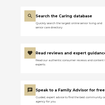
Search the Caring database
Quickly search the largest online senior living and
senior care directory
Read reviews and expert guidanc
Read our authentic consumer reviews and content
experts
Speak to a Family Advisor for free
Guided, expert advice to find the best community o
agency for you