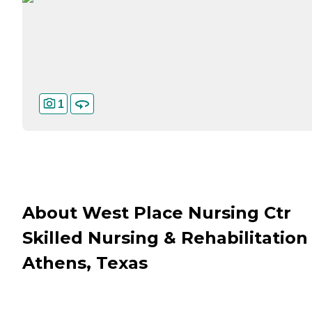
1
About West Place Nursing Ctr
Skilled Nursing & Rehabilitation 
Athens, Texas