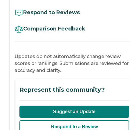
Respond to Reviews
Comparison Feedback
Updates do not automatically change review
scores or rankings. Submissions are reviewed for
accuracy and clarity.
Represent this community?
Suggest an Update
Respond to a Review