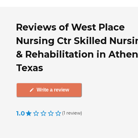
Reviews of West Place
Nursing Ctr Skilled Nurs
& Rehabilitation in Athen
Texas
Write a review
1.0
(
1
review
)