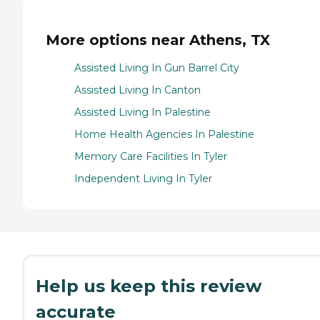
More options near Athens, TX
Assisted Living In Gun Barrel City
Assisted Living In Canton
Assisted Living In Palestine
Home Health Agencies In Palestine
Memory Care Facilities In Tyler
Independent Living In Tyler
Help us keep this review
accurate