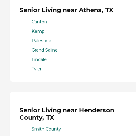
Senior Living near Athens, TX
Canton
Kemp
Palestine
Grand Saline
Lindale
Tyler
Senior Living near Henderson
County, TX
Smith County