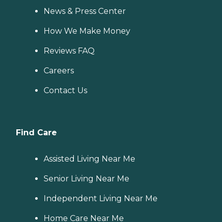
News & Press Center
How We Make Money
Reviews FAQ
Careers
Contact Us
Find Care
Assisted Living Near Me
Senior Living Near Me
Independent Living Near Me
Home Care Near Me