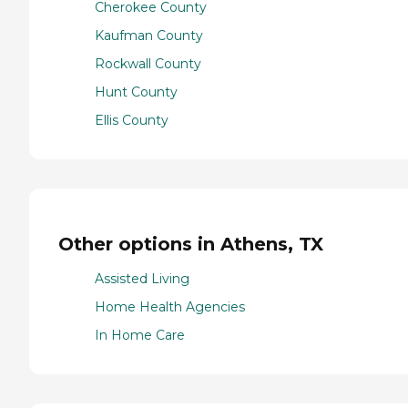
Cherokee County
Kaufman County
Rockwall County
Hunt County
Ellis County
Other options in Athens, TX
Assisted Living
Home Health Agencies
In Home Care