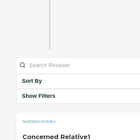
Sort By
Show Filters
NURSING HOMES
Concerned Relative1