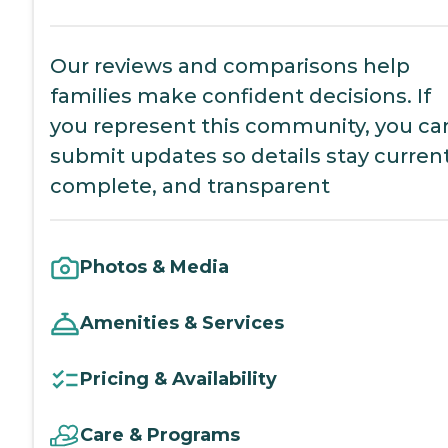
Our reviews and comparisons help
families make confident decisions. If
you represent this community, you ca
submit updates so details stay current
complete, and transparent
Photos & Media
Amenities & Services
Pricing & Availability
Care & Programs