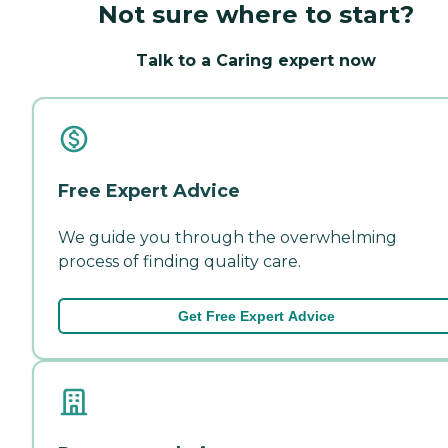
Not sure where to start?
Talk to a Caring expert now
Free Expert Advice
We guide you through the overwhelming
process of finding quality care.
Get Free Expert Advice