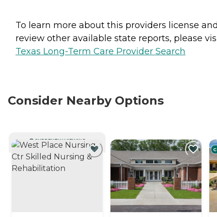
To learn more about this providers license an
review other available state reports, please visi
Texas Long-Term Care Provider Search
Consider Nearby Options
CURRENTLY VIEWING
C