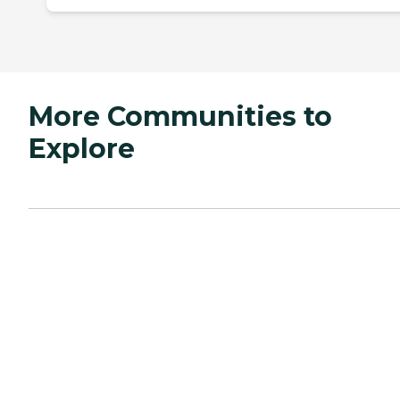
More Communities to
Explore