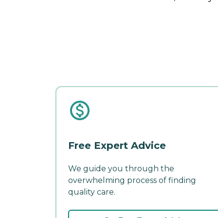
Free Expert Advice
We guide you through the
overwhelming process of finding
quality care.