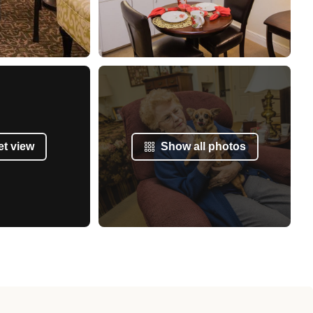
et view
Show all photos