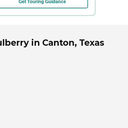
Get Touring Guidance
lberry in Canton, Texas