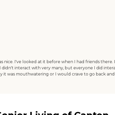
nice. I've looked at it before when I had friends there. I
 I didn't interact with very many, but everyone I did inte
ay it was mouthwatering or I would crave to go back and ea