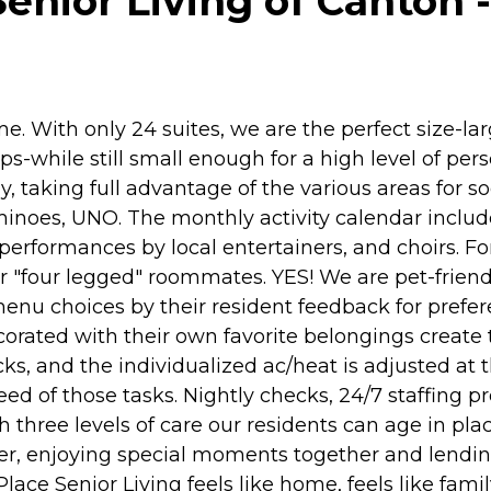
enior Living of Canton -
e. With only 24 suites, we are the perfect size-lar
while still small enough for a high level of per
ay, taking full advantage of the various areas for s
inoes, UNO. The monthly activity calendar includes 
performances by local entertainers, and choirs. F
ir "four legged" roommates. YES! We are pet-frien
enu choices by their resident feedback for prefe
orated with their own favorite belongings create th
ks, and the individualized ac/heat is adjusted at th
ed of those tasks. Nightly checks, 24/7 staffing 
three levels of care our residents can age in place
hter, enjoying special moments together and lend
Place Senior Living feels like home, feels like famil