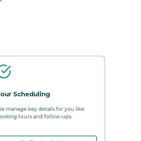
our Scheduling
e manage key details for you like
ooking tours and follow-ups.