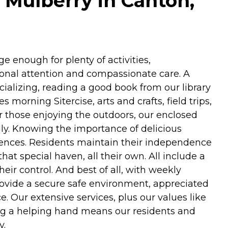
 Mulberry in Canton,
ge enough for plenty of activities,
sonal attention and compassionate care. A
ocializing, reading a good book from our library
morning Sitercise, arts and crafts, field trips,
or those enjoying the outdoors, our enclosed
dly. Knowing the importance of delicious
rences. Residents maintain their independence
at special haven, all their own. All include a
eir control. And best of all, with weekly
provide a secure safe environment, appreciated
. Our extensive services, plus our values like
ing a helping hand means our residents and
y.