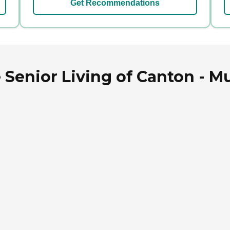
Get Recommendations
 Senior Living of Canton - Mu