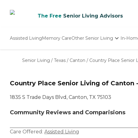
The Free
Senior Living Advisors
Assisted Living
Memory Care
Other Senior Living
In-Hom
Independent Living
Nursing Homes
Senior Living
/
Texas
/
Canton
/
Country Place Senior L
Adult Day Care
Country Place Senior Living of Canton 
1835 S Trade Days Blvd, Canton, TX 75103
Community Reviews and Comparisions
Care Offered:
Assisted Living