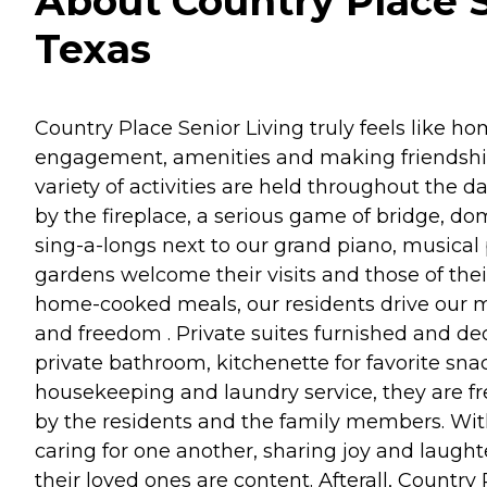
About Country Place S
Texas
Country Place Senior Living truly feels like hom
engagement, amenities and making friendships-
variety of activities are held throughout the d
by the fireplace, a serious game of bridge, dom
sing-a-longs next to our grand piano, musical 
gardens welcome their visits and those of the
home-cooked meals, our residents drive our m
and freedom . Private suites furnished and dec
private bathroom, kitchenette for favorite snac
housekeeping and laundry service, they are fre
by the residents and the family members. With 
caring for one another, sharing joy and laug
their loved ones are content. Afterall, Country 