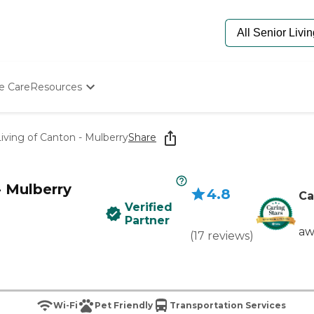
e Care
Resources
Determine Appropriate Senior Care
Starting The Conversation
iving of Canton - Mulberry
Share
How To Find Senior Living
Paying For Senior Care
Frequently Asked Questions
- Mulberry
4.8
Our Experts
Ca
Verified
Senior Care Quiz
Partner
Budget Calculator
aw
(
17
reviews
)
Wi-Fi
Pet Friendly
Transportation Services