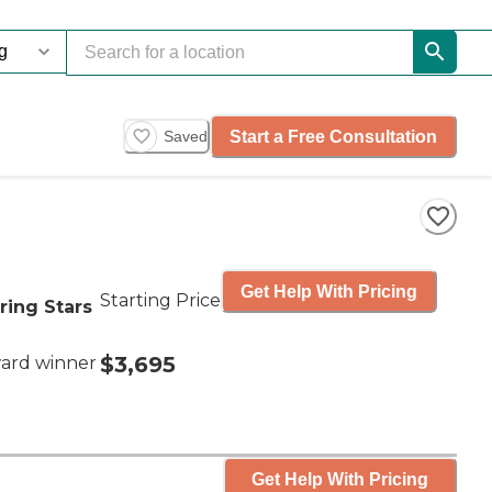
Start a Free Consultation
Saved
Get Help With Pricing
Starting Price
ring Stars
$3,695
ard winner
Get Help With Pricing