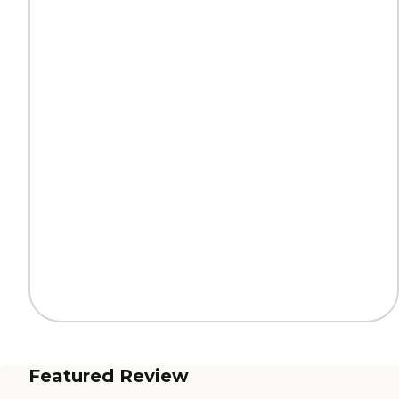
Featured Review