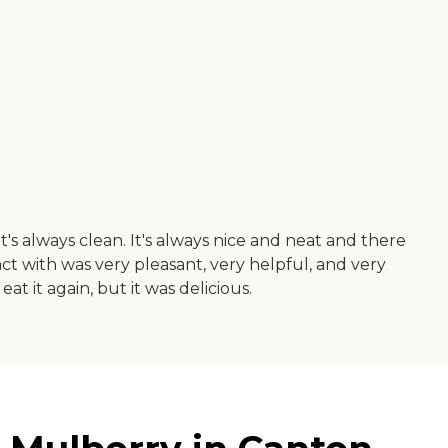
t's always clean. It's always nice and neat and there
ract with was very pleasant, very helpful, and very
t it again, but it was delicious.