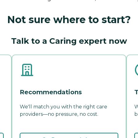
Not sure where to start?
Talk to a Caring expert now
Recommendations
T
We'll match you with the right care
W
providers—no pressure, no cost.
b