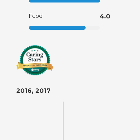
Food
4.0
2016, 2017