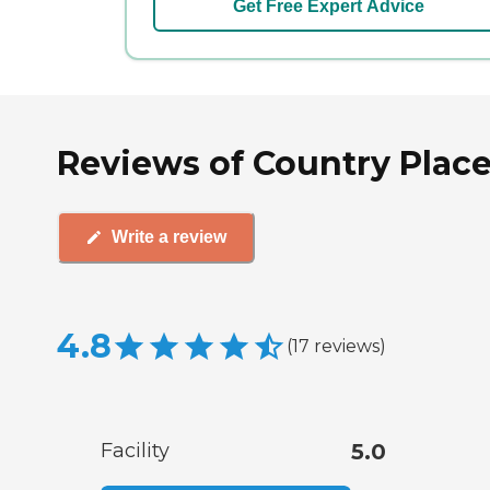
Get Free Expert Advice
Reviews of Country Place
Write a review
4.8
(
17
reviews
)
Facility
5.0