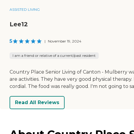
ASSISTED LIVING
Lee12
5
|
November 19, 2024
I am a friend or relative of a current/past resident
Country Place Senior Living of Canton - Mulberry was 
are activities. They have very good physical therapy.
cordial. The food was really good. I'm not going to s
Read All Reviews