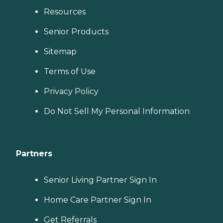
Resources
Senior Products
Sitemap
Terms of Use
Privacy Policy
Do Not Sell My Personal Information
Partners
Senior Living Partner Sign In
Home Care Partner Sign In
Get Referrals