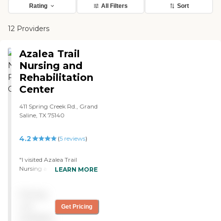
Rating
All Filters
Sort
12 Providers
Azalea Trail
Nursing and
Rehabilitation
Center
411 Spring Creek Rd., Grand
Saline, TX 75140
4.2
(
5
reviews
)
"I visited Azalea Trail
Nursing and Rehabilitation
LEARN MORE
Center while researching
care options for a family
Pricing
member. From the
moment I arrived, I was
not
Get Pricing
impressed with how clean,
available