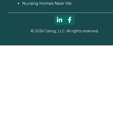
Nursing Homes Near Me
©
2026
Caring, LLC. All rights reserved.