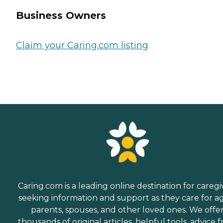
Business Owners
Claim your Caring.com listing
Caring.com is a leading online destination for caregi
seeking information and support as they care for a
parents, spouses, and other loved ones. We offe
thousands of original articles, helpful tools, advice 