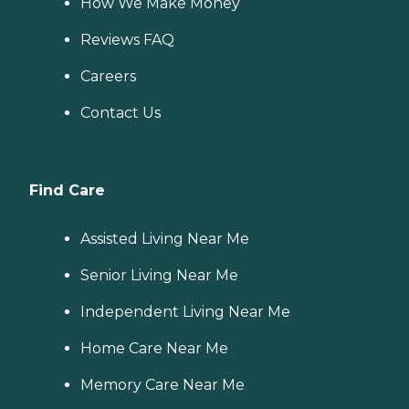
How We Make Money
Reviews FAQ
Careers
Contact Us
Find Care
Assisted Living Near Me
Senior Living Near Me
Independent Living Near Me
Home Care Near Me
Memory Care Near Me