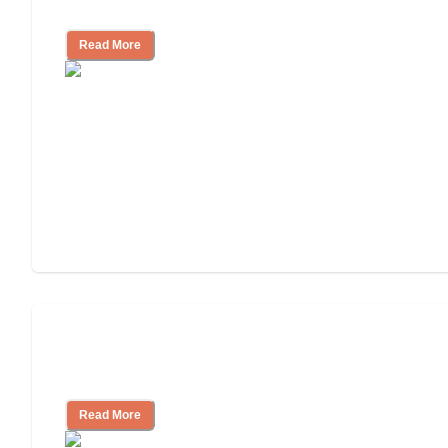
Nursing Home Care
Read More
Will Medicaid or Medicare Pay for My
Mother's Long-Term Care?
Read More