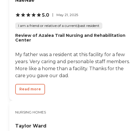
NaeNae
5.0
May 21, 2025
I am a friend or relative of a current/past resident
Review of Azalea Trail Nursing and Rehabilitation
Center
My father was a resident at this facility for a few
years. Very caring and personable staff members.
More like a home than a facility. Thanks for the
care you gave our dad.
Read more
NURSING HOMES
Taylor Ward