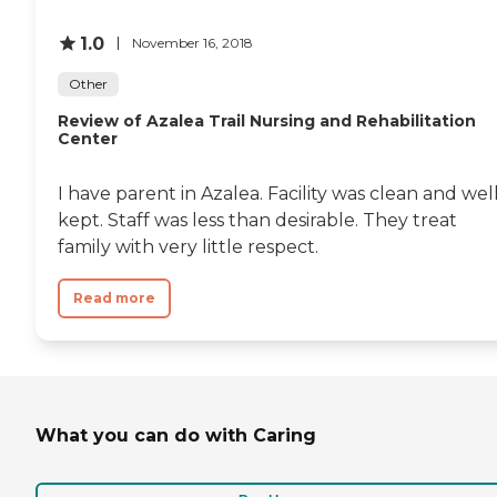
1.0
November 16, 2018
Other
Review of Azalea Trail Nursing and Rehabilitation
Center
I have parent in Azalea. Facility was clean and wel
kept. Staff was less than desirable. They treat
family with very little respect.
Read more
What you can do with Caring