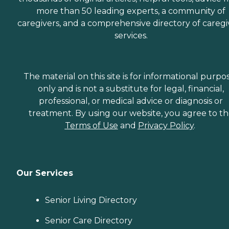
more than 50 leading experts, a community of
caregivers, and a comprehensive directory of caregi
services.
The material on this site is for informational purpo
only and is not a substitute for legal, financial,
professional, or medical advice or diagnosis or
treatment. By using our website, you agree to t
Terms of Use
and
Privacy Policy
.
Our Services
Senior Living Directory
Senior Care Directory