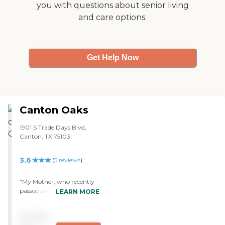
you with questions about senior living
and care options.
Get Help Now
Canton Oaks
1901 S Trade Days Blvd,
Canton, TX 75103
3.6
(
5
reviews
)
"My Mother, who recently
passed away, was a resident
LEARN MORE
at this facility for three
years. I can't say enough
Pricing
good things about the