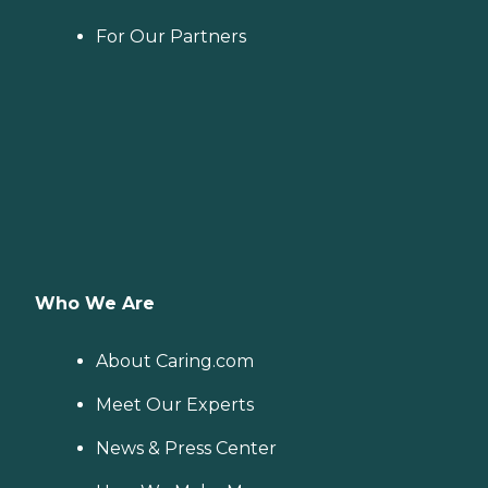
For Our Partners
Who We Are
About Caring.com
Meet Our Experts
News & Press Center