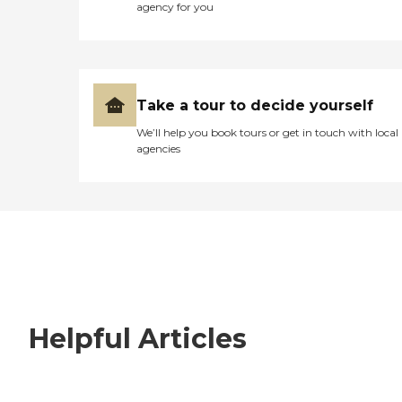
agency for you
Take a tour to decide yourself
We’ll help you book tours or get in touch with local
agencies
Helpful Articles