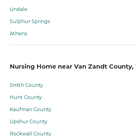
Lindale
Sulphur Springs
Athens
Nursing Home near Van Zandt County,
Smith County
Hunt County
Kaufman County
Upshur County
Rockwall County