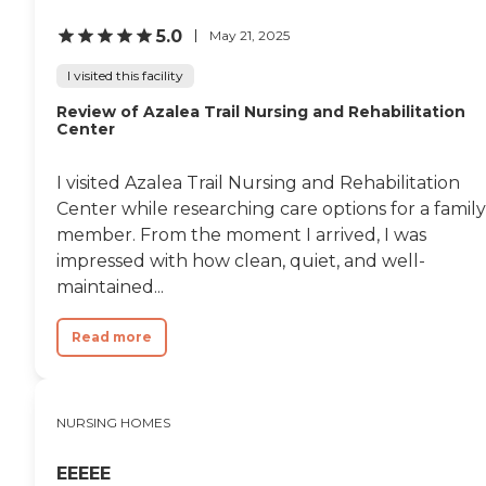
5.0
May 21, 2025
I visited this facility
Review of Azalea Trail Nursing and Rehabilitation
Center
I visited Azalea Trail Nursing and Rehabilitation
Center while researching care options for a family
member. From the moment I arrived, I was
impressed with how clean, quiet, and well-
maintained...
Read more
NURSING HOMES
EEEEE