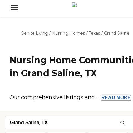
Senior Living
/
Nursing Homes
/
Texas
/
Grand Saline
Nursing Home Communiti
in Grand Saline, TX
Our comprehensive listings and ...
READ
MORE