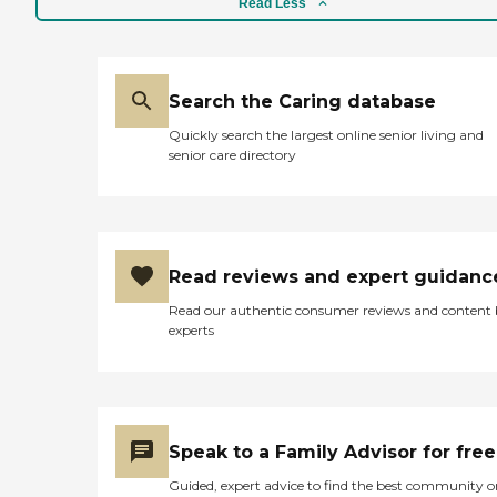
Read Less
Search the Caring database
Quickly search the largest online senior living and
senior care directory
Read reviews and expert guidanc
Read our authentic consumer reviews and content
experts
Speak to a Family Advisor for free
Guided, expert advice to find the best community o