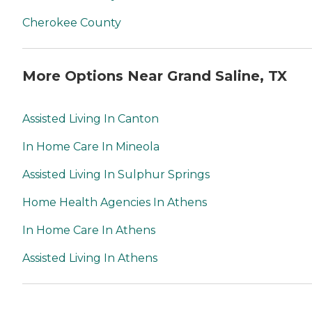
Cherokee County
More Options Near Grand Saline, TX
Assisted Living In Canton
In Home Care In Mineola
Assisted Living In Sulphur Springs
Home Health Agencies In Athens
In Home Care In Athens
Assisted Living In Athens