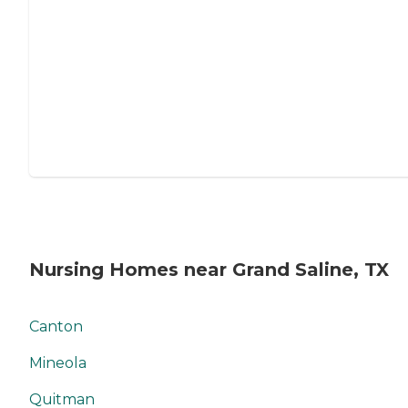
Nursing Homes near Grand Saline, TX
Canton
Mineola
Quitman