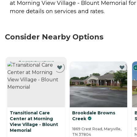
at Morning View Village - Blount Memorial for
more details on services and rates.
Consider Nearby Options
CURRENTLY VIEWING
C
Transitional Care
Brookdale Browns
Center at Morning
Creek
View Village - Blount
1869 Crest Road, Maryville,
5
Memorial
TN 37804
M