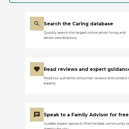
Search the Caring database
Quickly search the largest online senior living and
senior care directory
Read reviews and expert guidanc
Read our authentic consumer reviews and content
experts
Speak to a Family Advisor for free
Guided, expert advice to find the best community o
agency for you