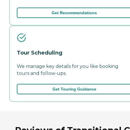
Get Recommendations
Tour Scheduling
We manage key details for you like booking
tours and follow-ups.
Get Touring Guidance