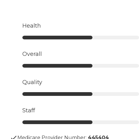
Health
Overall
Quality
Staff
Medicare Provider Number:
445404