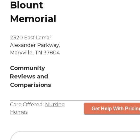
Blount
Memorial
2320 East Lamar
Alexander Parkway,
Maryville, TN 37804
Community
Reviews and
Comparisions
Care Offered:
Nursing
Get Help With Pricin
Homes