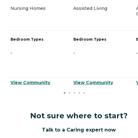
Nursing Homes
Assisted Living
Bedroom Types
Bedroom Types
-
-
-
View Community
View Community
Not sure where to start?
Talk to a Caring expert now