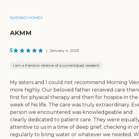
NURSING HOMES
AKMM
5
|
January 4, 2023
I am a friend or relative of a current/past resident
My sisters and I could not recommend Morning Vie
more highly. Our beloved father received care there
first for physical therapy and then for hospice in the 
week of his life. The care was truly extraordinary. Ev
person we encountered was knowledgeable and
clearly dedicated to patient care. They were equall
attentive to us in a time of deep grief, checking in o
regularly to bring water or whatever we needed. 