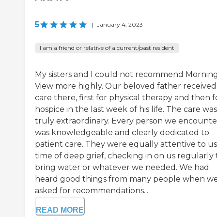
5
|
January 4, 2023
I am a friend or relative of a current/past resident
My sisters and I could not recommend Mornin
View more highly. Our beloved father received
care there, first for physical therapy and then f
hospice in the last week of his life. The care was
truly extraordinary. Every person we encount
was knowledgeable and clearly dedicated to
patient care. They were equally attentive to us 
time of deep grief, checking in on us regularly 
bring water or whatever we needed. We had
heard good things from many people when w
asked for recommendations...
READ MORE