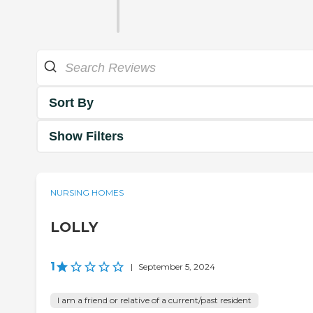
Sort By
Show Filters
NURSING HOMES
LOLLY
1
|
September 5, 2024
I am a friend or relative of a current/past resident