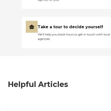
Take a tour to decide yourself
We’ll help you book tours or get in touch with local
agencies
Helpful Articles