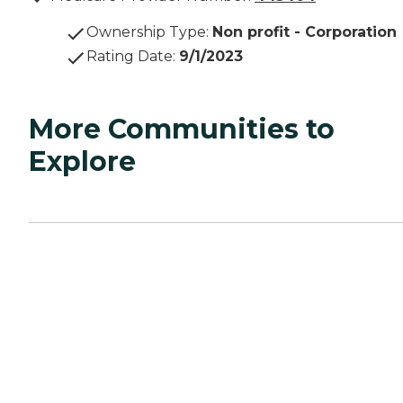
Ownership Type
:
Non profit - Corporation
Rating Date
:
9/1/2023
More Communities to
Explore