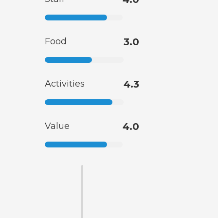
Food
3.0
Activities
4.3
Value
4.0