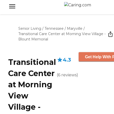
Senior Living
/
Tennessee
/
Maryville
/
Transitional Care Center at Morning View Village -
Blount Memorial
Get Help With 
4.3
Transitional
Care Center
(
6
reviews
)
at Morning
View
Village -