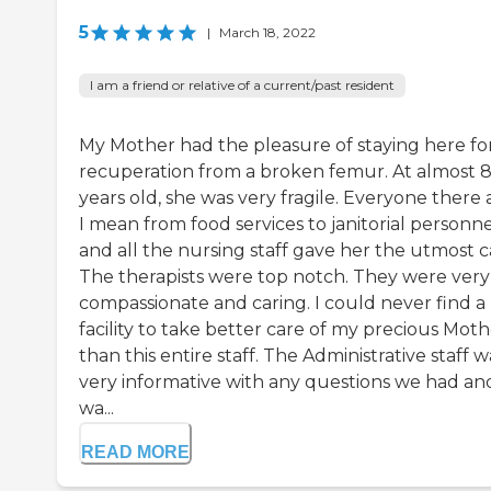
5
|
March 18, 2022
I am a friend or relative of a current/past resident
My Mother had the pleasure of staying here fo
recuperation from a broken femur. At almost 
years old, she was very fragile. Everyone there
I mean from food services to janitorial personn
and all the nursing staff gave her the utmost c
The therapists were top notch. They were very
compassionate and caring. I could never find a
facility to take better care of my precious Mot
than this entire staff. The Administrative staff w
very informative with any questions we had an
wa...
READ MORE