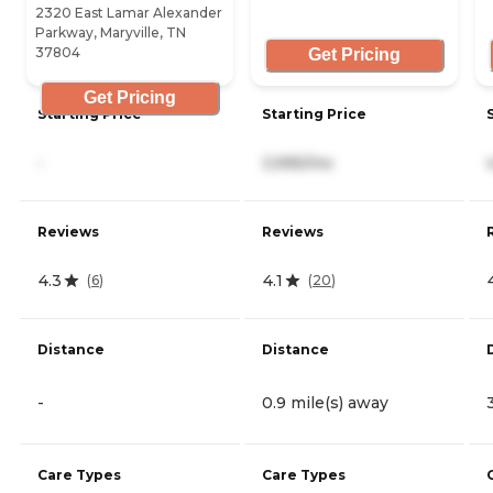
2320 East Lamar Alexander
Parkway, Maryville, TN
37804
Get Pricing
Get Pricing
Starting Price
Starting Price
-
3,995/mo
Reviews
Reviews
4.3
4.1
(
6
)
(
20
)
Distance
Distance
-
0.9 mile(s) away
Care Types
Care Types