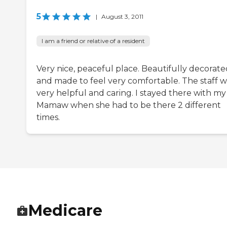
5
|
August 3, 2011
I am a friend or relative of a resident
Very nice, peaceful place. Beautifully decorate
and made to feel very comfortable. The staff w
very helpful and caring. I stayed there with my
Mamaw when she had to be there 2 different
times.
Medicare