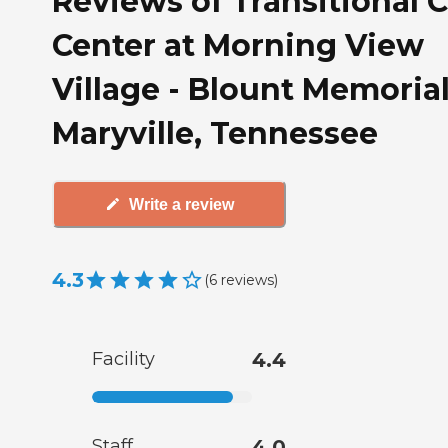
Reviews of Transitional 
Center at Morning View
Village - Blount Memorial
Maryville, Tennessee
Write a review
4.3
(
6
reviews
)
Facility
4.4
Staff
4.0