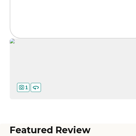
1
Featured Review