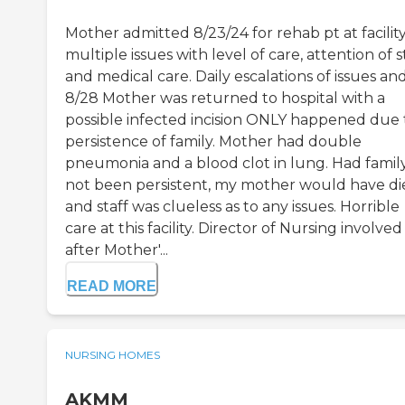
Mother admitted 8/23/24 for rehab pt at facility
multiple issues with level of care, attention of s
and medical care. Daily escalations of issues an
8/28 Mother was returned to hospital with a
possible infected incision ONLY happened due 
persistence of family. Mother had double
pneumonia and a blood clot in lung. Had famil
not been persistent, my mother would have di
and staff was clueless as to any issues. Horrible
care at this facility. Director of Nursing involved
after Mother'...
READ MORE
NURSING HOMES
AKMM