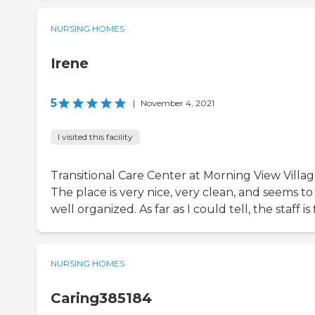
NURSING HOMES
Irene
5
|
November 4, 2021
I visited this facility
Transitional Care Center at Morning View Villag
The place is very nice, very clean, and seems to
well organized. As far as I could tell, the staff is 
NURSING HOMES
Caring385184