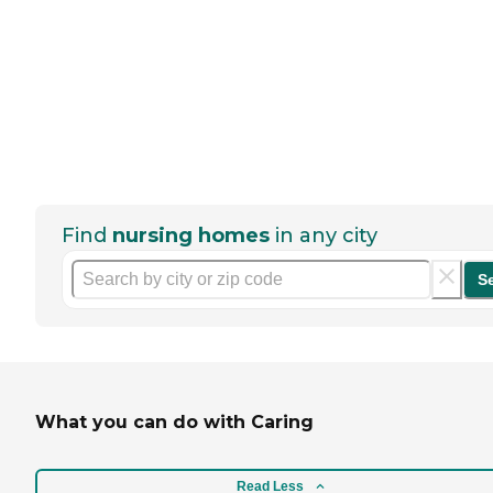
Find
nursing homes
in any city
S
What you can do with Caring
Read Less