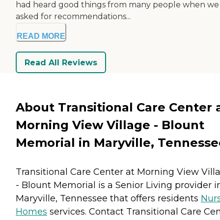
had heard good things from many people when we
asked for recommendations...
READ MORE
Read All Reviews
About Transitional Care Center 
Morning View Village - Blount
Memorial in Maryville, Tennesse
Transitional Care Center at Morning View Vill
- Blount Memorial is a Senior Living provider i
Maryville, Tennessee that offers residents
Nur
Homes
services. Contact Transitional Care Ce