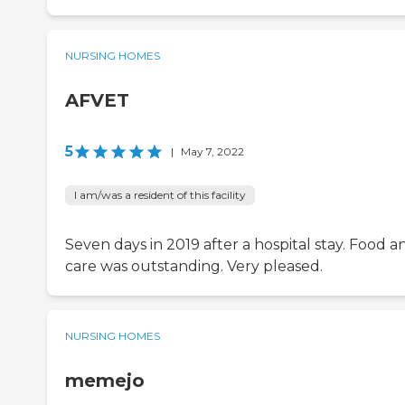
NURSING HOMES
AFVET
5
|
May 7, 2022
I am/was a resident of this facility
Seven days in 2019 after a hospital stay. Food a
care was outstanding. Very pleased.
NURSING HOMES
memejo