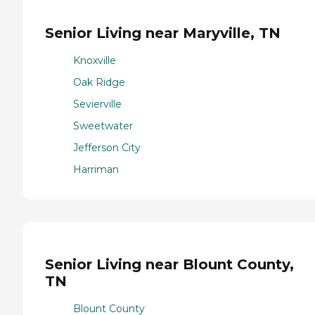
Senior Living near Maryville, TN
Knoxville
Oak Ridge
Sevierville
Sweetwater
Jefferson City
Harriman
Senior Living near Blount County,
TN
Blount County