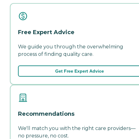
Free Expert Advice
We guide you through the overwhelming
process of finding quality care.
Get Free Expert Advice
Recommendations
We'll match you with the right care providers—
no pressure, no cost.