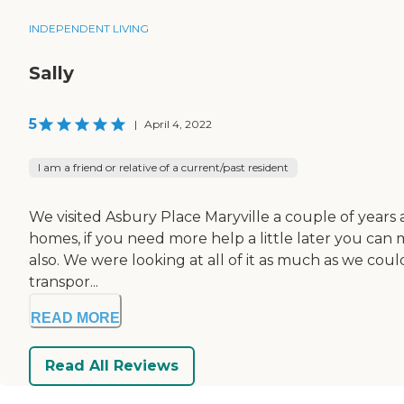
INDEPENDENT LIVING
Sally
5
|
April 4, 2022
I am a friend or relative of a current/past resident
We visited Asbury Place Maryville a couple of years a
homes, if you need more help a little later you can m
also. We were looking at all of it as much as we could
transpor...
READ MORE
Read All Reviews