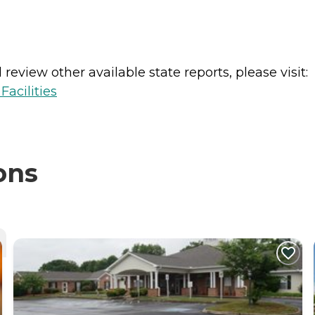
review other available state reports, please visit:
acilities
ons