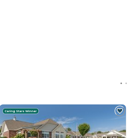
Caring Stars Winner