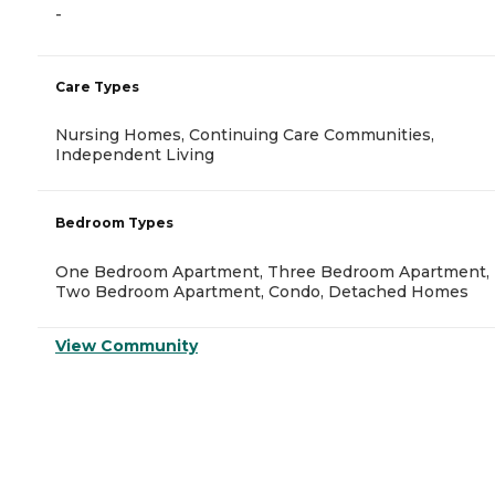
-
Care Types
Nursing Homes, Continuing Care Communities,
Independent Living
Bedroom Types
One Bedroom Apartment, Three Bedroom Apartment,
Two Bedroom Apartment, Condo, Detached Homes
View Community