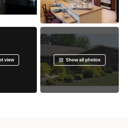
et view
Show all photos