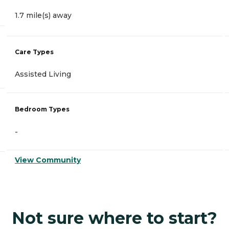
1.7 mile(s) away
Care Types
Assisted Living
Bedroom Types
-
View Community
Not sure where to start?