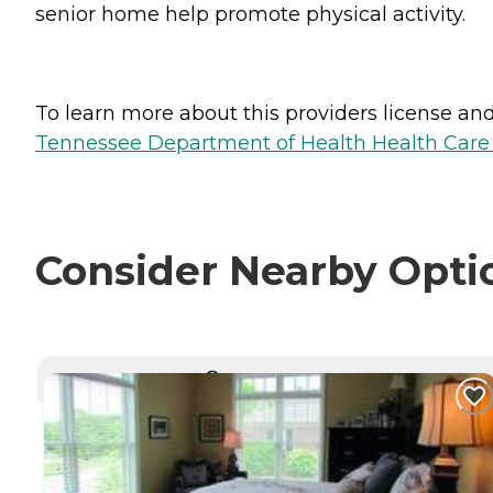
senior home help promote physical activity.
To learn more about this providers license and 
Tennessee Department of Health Health Care F
Consider Nearby Opti
CURRENTLY VIEWING