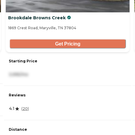
Brookdale Browns Creek
1869 Crest Road, Maryville, TN 37804
Get Pricing
Starting Price
3,995/mo
Reviews
4.1
(
20
)
Distance