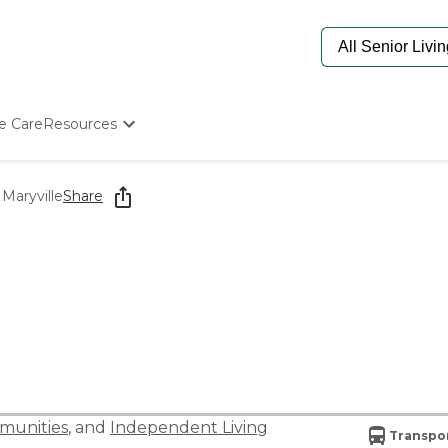
e Care
Resources
Determine Appropriate Senior Care
Starting The Conversation
 Maryville
Share
How To Find Senior Living
Paying For Senior Care
Frequently Asked Questions
Our Experts
Senior Care Quiz
Budget Calculator
munities
, and
Independent Living
Transpor