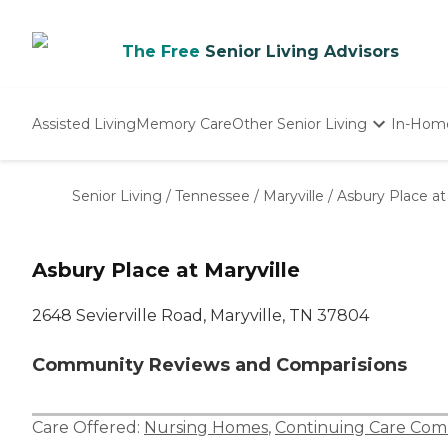
The Free
Senior Living Advisors
Assisted Living
Memory Care
Other Senior Living
In-Hom
Independent Living
Nursing Homes
Senior Living
/
Tennessee
/
Maryville
/
Asbury Place at
Adult Day Care
Asbury Place at Maryville
2648 Sevierville Road, Maryville, TN 37804
Community Reviews and Comparisions
Care Offered:
Nursing Homes
,
Continuing Care Com