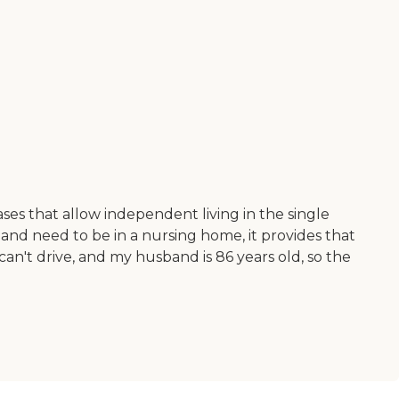
ases that allow independent living in the single
k and need to be in a nursing home, it provides that
 can't drive, and my husband is 86 years old, so the