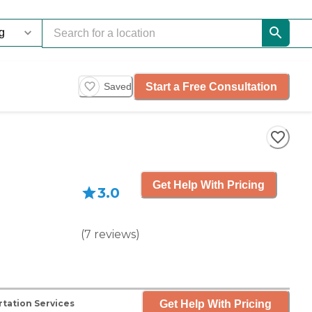
Start a Free Consultation
Saved
Get Help With Pricing
3.0
(
7
reviews
)
Get Help With Pricing
tation Services