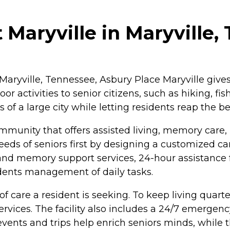
 Maryville in Maryville,
aryville, Tennessee, Asbury Place Maryville gives 
or activities to senior citizens, such as hiking, fis
 a large city while letting residents reap the ben
mmunity that offers assisted living, memory care, 
eds of seniors first by designing a customized care
re and memory support services, 24-hour assistance
dents management of daily tasks.
of care a resident is seeking. To keep living quart
ices. The facility also includes a 24/7 emergenc
events and trips help enrich seniors minds, while 