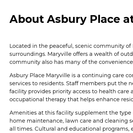
About Asbury Place at
Located in the peaceful, scenic community of M
surroundings. Maryville offers a wealth of outdo
community also has many of the conveniences of
Asbury Place Maryville is a continuing care co
services to residents. Staff members put the ne
facility provides priority access to health ca
occupational therapy that helps enhance resi
Amenities at this facility supplement the type 
home maintenance, lawn care and cleaning serv
all times. Cultural and educational programs, 