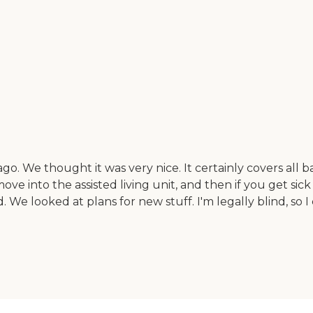
go. We thought it was very nice. It certainly covers all b
ove into the assisted living unit, and then if you get sic
. We looked at plans for new stuff. I'm legally blind, so I