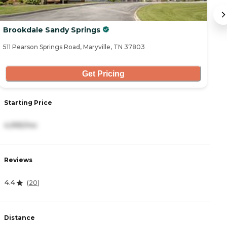
Brookdale Sandy Springs
S
511 Pearson Springs Road, Maryville, TN 37803
30
Get Pricing
Starting Price
S
4,995/mo
2
Reviews
R
4.4
4
(
20
)
Distance
D