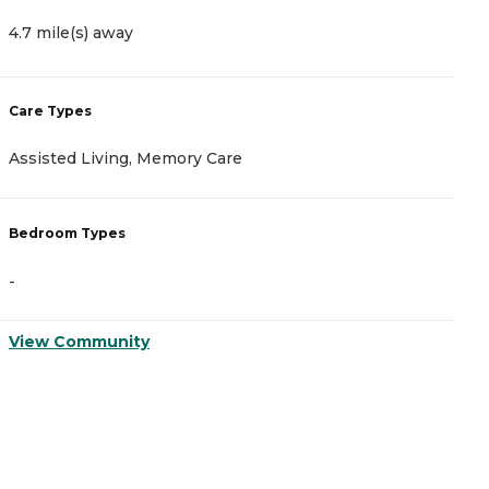
4.7 mile(s) away
8
Care Types
C
Assisted Living, Memory Care
A
Bedroom Types
B
-
-
View Community
V