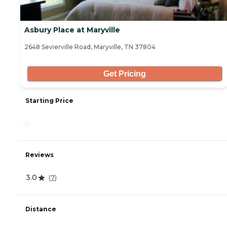
Asbury Place at Maryville
2648 Sevierville Road, Maryville, TN 37804
Get Pricing
Starting Price
-
Reviews
3.0
(
7
)
Distance