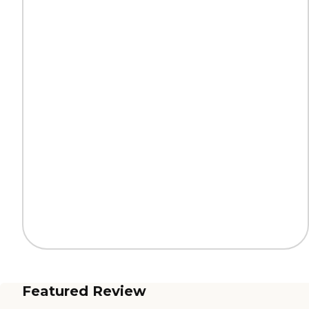
Featured Review