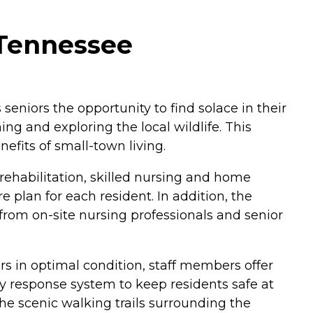
 Tennessee
seniors the opportunity to find solace in their
hing and exploring the local wildlife. This
efits of small-town living.
rehabilitation, skilled nursing and home
 plan for each resident. In addition, the
 from on-site nursing professionals and senior
ers in optimal condition, staff members offer
y response system to keep residents safe at
the scenic walking trails surrounding the