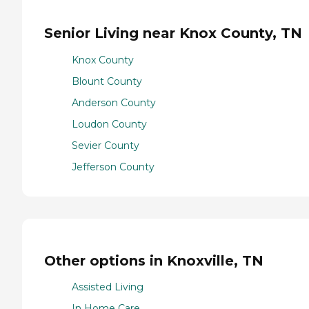
Senior Living near Knox County, TN
Knox County
Blount County
Anderson County
Loudon County
Sevier County
Jefferson County
Other options in Knoxville, TN
Assisted Living
In Home Care