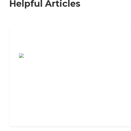
Helpful Articles
7 Steps to Finding the Perfect Senior
Living Community