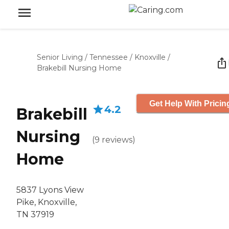
Senior Living
/
Tennessee
/
Knoxville
/
Brakebill Nursing Home
Get Help With Pricin
4.2
Brakebill
Nursing
(
9
reviews
)
Home
5837 Lyons View
Pike, Knoxville,
TN 37919