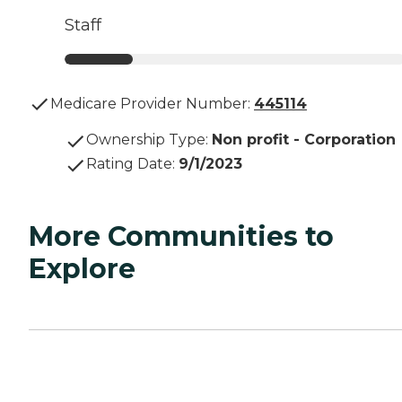
Staff
Medicare Provider Number:
445114
Ownership Type
:
Non profit - Corporation
Rating Date
:
9/1/2023
More Communities to
Explore