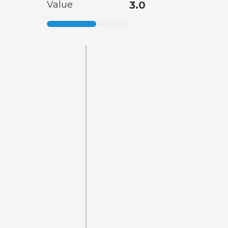
Value
3.0