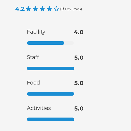
4.2
(
9
reviews
)
Facility
4.0
Staff
5.0
Food
5.0
Activities
5.0