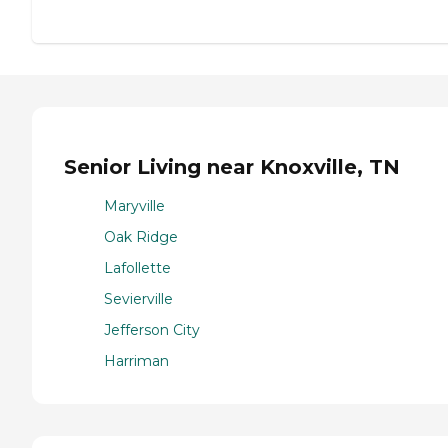
Senior Living near Knoxville, TN
Maryville
Oak Ridge
Lafollette
Sevierville
Jefferson City
Harriman