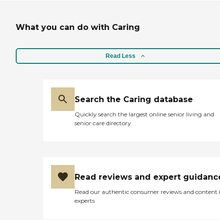
What you can do with Caring
Read Less
Search the Caring database
Quickly search the largest online senior living and
senior care directory
Read reviews and expert guidanc
Read our authentic consumer reviews and content
experts