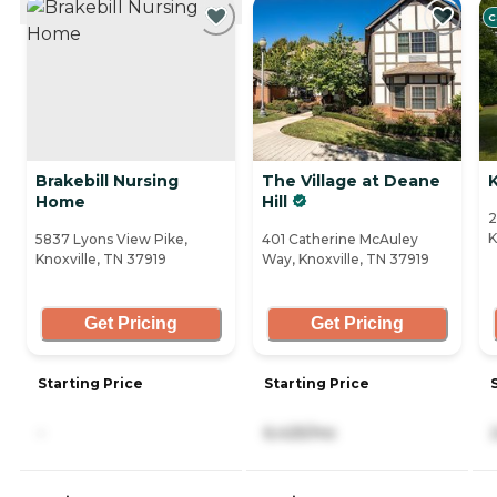
C
Brakebill Nursing
The Village at Deane
K
Home
Hill
2
K
5837 Lyons View Pike,
401 Catherine McAuley
Knoxville, TN 37919
Way, Knoxville, TN 37919
Get Pricing
Get Pricing
Starting Price
Starting Price
-
6,425/mo