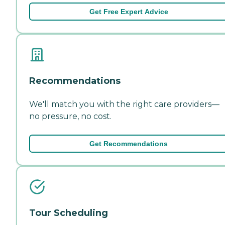
Get Free Expert Advice
Recommendations
We'll match you with the right care providers—
no pressure, no cost.
Get Recommendations
Tour Scheduling