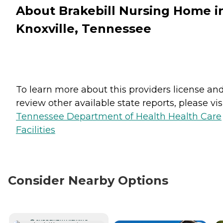
About Brakebill Nursing Home i
Knoxville, Tennessee
To learn more about this providers license an
review other available state reports, please visi
Tennessee Department of Health Health Care
Facilities
Consider Nearby Options
CURRENTLY VIEWING