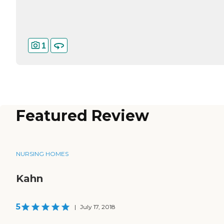
1
Featured Review
NURSING HOMES
Kahn
5
|
July 17, 2018