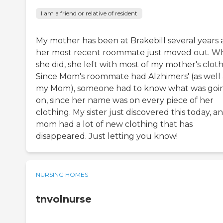
I am a friend or relative of resident
My mother has been at Brakebill several years
her most recent roommate just moved out. 
she did, she left with most of my mother's cloth
Since Mom's roommate had Alzhimers' (as well 
my Mom), someone had to know what was goi
on, since her name was on every piece of her
clothing. My sister just discovered this today, a
mom had a lot of new clothing that has
disappeared. Just letting you know!
NURSING HOMES
tnvolnurse