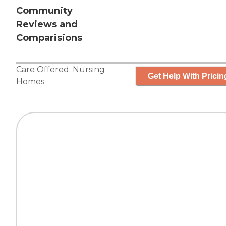
Community
Reviews and
Comparisions
Care Offered:
Nursing
Get Help With Pricin
Homes