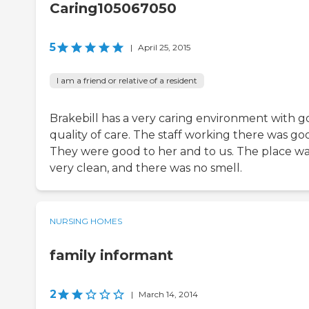
Caring105067050
5
|
April 25, 2015
I am a friend or relative of a resident
Brakebill has a very caring environment with 
quality of care. The staff working there was go
They were good to her and to us. The place w
very clean, and there was no smell.
NURSING HOMES
family informant
2
|
March 14, 2014