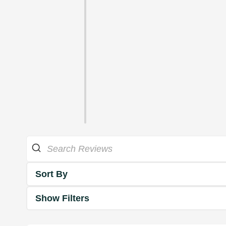
Sort By
Show Filters