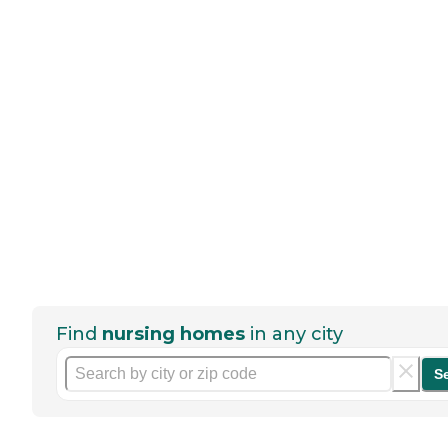
Find
nursing homes
in any city
S