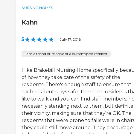
NURSING HOMES
Kahn
5
|
July 17, 2018
I am a friend or relative of a current/past resident
I like Brakebill Nursing Home specifically beca
of how they take care of the safety of the
residents. There's enough staff to ensure that
each resident stays safe. There are residents th
like to walk and you can find staff members, n
necessarily standing next to them, but definitel
their vicinity, making sure that they're OK. The
residents that were prone to falls were in chairs
they could still move around. They encourage