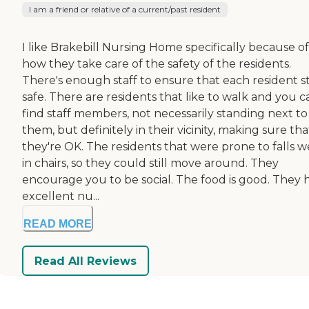
I am a friend or relative of a current/past resident
I like Brakebill Nursing Home specifically because of
how they take care of the safety of the residents.
There's enough staff to ensure that each resident s
safe. There are residents that like to walk and you c
find staff members, not necessarily standing next to
them, but definitely in their vicinity, making sure tha
they're OK. The residents that were prone to falls w
in chairs, so they could still move around. They
encourage you to be social. The food is good. They 
excellent nu...
READ MORE
Read All Reviews