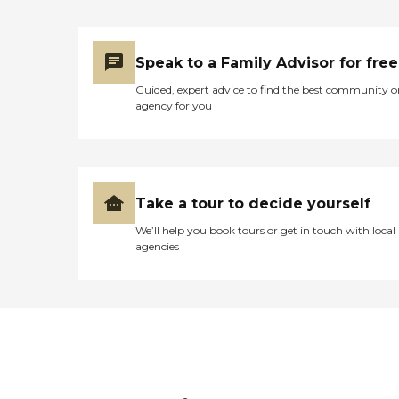
Speak to a Family Advisor for free
Guided, expert advice to find the best community o
agency for you
Take a tour to decide yourself
We’ll help you book tours or get in touch with local
agencies