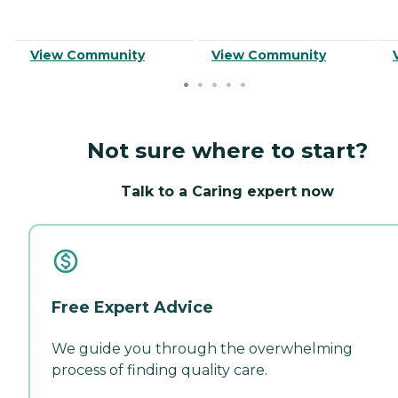
View Community
View Community
Not sure where to start?
Talk to a Caring expert now
Free Expert Advice
We guide you through the overwhelming
process of finding quality care.