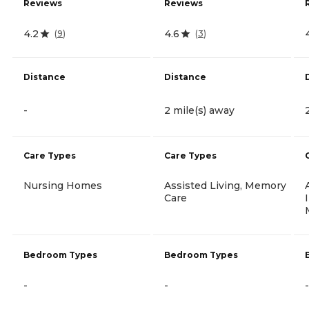
Reviews
Reviews
4.2
4.6
(
9
)
(
3
)
Distance
Distance
-
2 mile(s) away
Care Types
Care Types
Nursing Homes
Assisted Living, Memory
Care
Bedroom Types
Bedroom Types
-
-
-