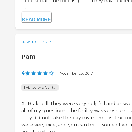
to be social. The food is good. They have excel
nu...
READ MORE
NURSING HOMES
Pam
4
|
November 28, 2017
I visited this facility
At Brakebill, they were very helpful and answ
all of my questions. The facility was very nice, b
they did not take the pay my mom has. The r
were very nice, and you can bring some of you
own furniture.