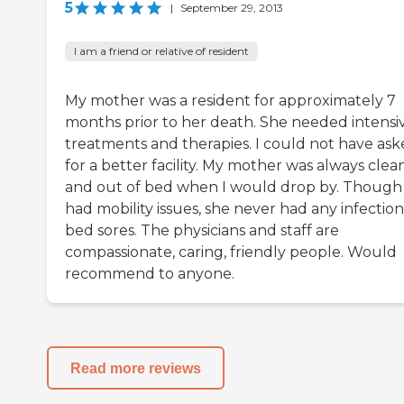
5
|
September 29, 2013
I am a friend or relative of resident
My mother was a resident for approximately 7
months prior to her death. She needed intensi
treatments and therapies. I could not have as
for a better facility. My mother was always clea
and out of bed when I would drop by. Though
had mobility issues, she never had any infection
bed sores. The physicians and staff are
compassionate, caring, friendly people. Would
recommend to anyone.
Read more reviews