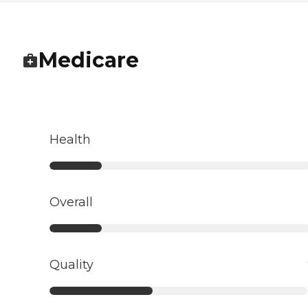
Medicare
Health
Overall
Quality