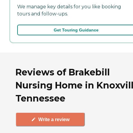
We manage key details for you like booking
tours and follow-ups.
Get Touring Guidance
Reviews of Brakebill
Nursing Home in Knoxvill
Tennessee
Write a review