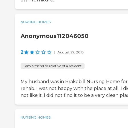
NURSING HOMES
Anonymous112046050
2
|
August 27, 2015
I am a friend or relative of a resident
My husband was in Brakebill Nursing Home for
rehab. I was not happy with the place at all. I d
not like it. I did not find it to be a very clean pla
NURSING HOMES