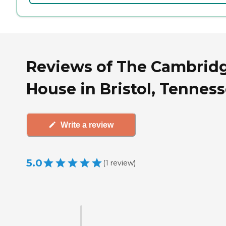
Reviews of The Cambrid
House in Bristol, Tennes
Write a review
5.0
(
1
review
)