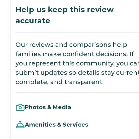
Help us keep this review
accurate
Our reviews and comparisons help
families make confident decisions. If
you represent this community, you ca
submit updates so details stay current
complete, and transparent
Photos & Media
Amenities & Services