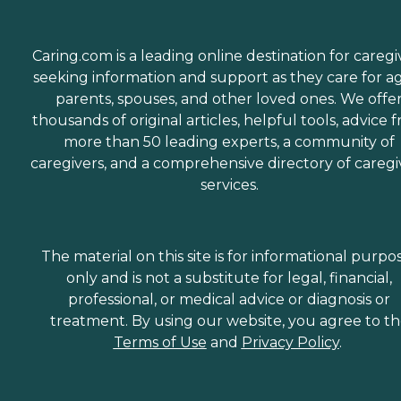
Caring.com is a leading online destination for caregi
seeking information and support as they care for a
parents, spouses, and other loved ones. We offe
thousands of original articles, helpful tools, advice 
more than 50 leading experts, a community of
caregivers, and a comprehensive directory of caregi
services.
The material on this site is for informational purpo
only and is not a substitute for legal, financial,
professional, or medical advice or diagnosis or
treatment. By using our website, you agree to t
Terms of Use
and
Privacy Policy
.