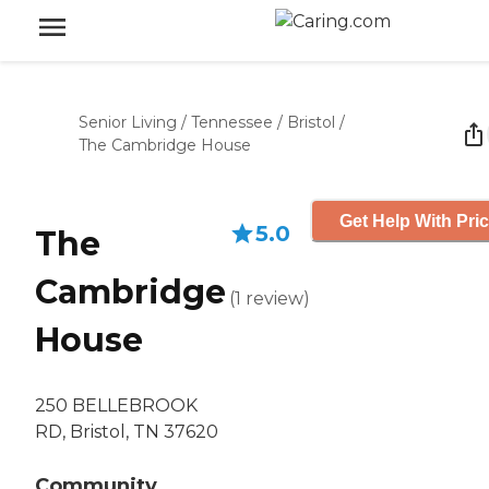
Senior Living
/
Tennessee
/
Bristol
/
The Cambridge House
Get Help With Pri
5.0
The
Cambridge
(
1
review
)
House
250 BELLEBROOK
RD, Bristol, TN 37620
Community