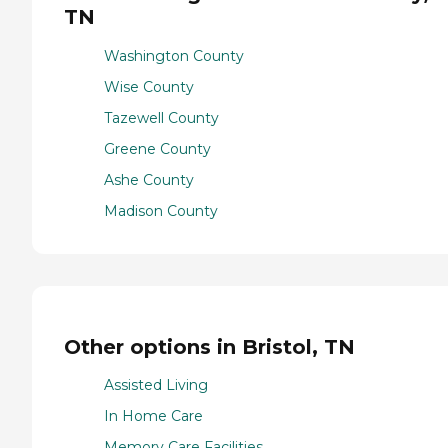
TN
Washington County
Wise County
Tazewell County
Greene County
Ashe County
Madison County
Other options in Bristol, TN
Assisted Living
In Home Care
Memory Care Facilities