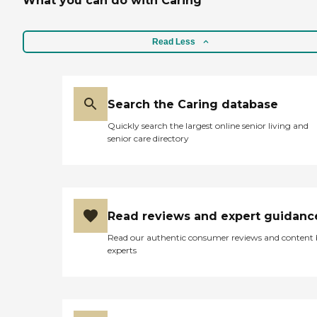
What you can do with Caring
Read Less
Search the Caring database
Quickly search the largest online senior living and
senior care directory
Read reviews and expert guidanc
Read our authentic consumer reviews and content
experts