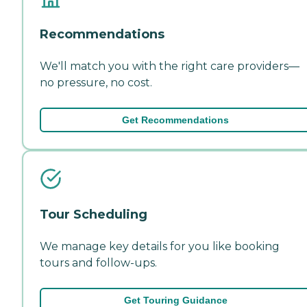
Recommendations
We'll match you with the right care providers—
no pressure, no cost.
Get Recommendations
Tour Scheduling
We manage key details for you like booking
tours and follow-ups.
Get Touring Guidance