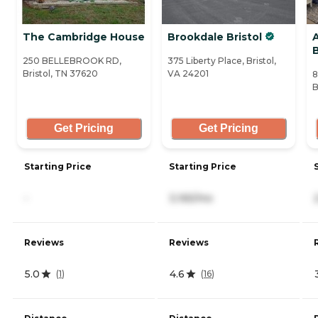
The Cambridge House
Brookdale Bristol
B
250 BELLEBROOK RD,
375 Liberty Place, Bristol,
Bristol, TN 37620
VA 24201
8
B
Get Pricing
Get Pricing
Starting Price
Starting Price
-
3,165/mo
Reviews
Reviews
5.0
4.6
(
1
)
(
16
)