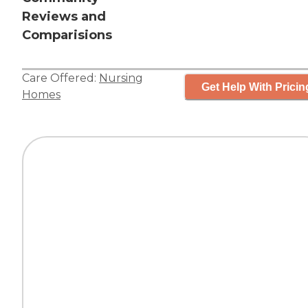
Reviews and
Comparisions
Care Offered:
Nursing
Get Help With Pricin
Homes