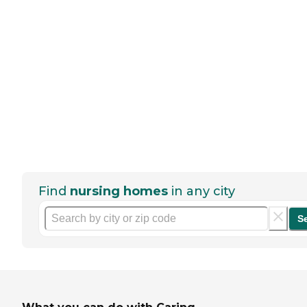
Find
nursing homes
in any city
S