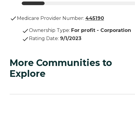
Medicare Provider Number:
445190
Ownership Type
:
For profit - Corporation
Rating Date
:
9/1/2023
More Communities to
Explore