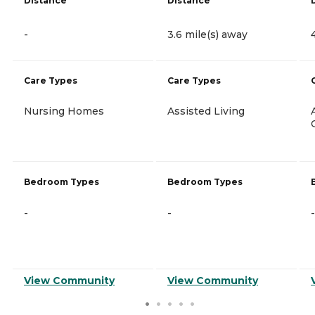
Distance
Distance
-
3.6 mile(s) away
Care Types
Care Types
Nursing Homes
Assisted Living
Bedroom Types
Bedroom Types
-
-
-
View Community
View Community