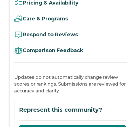
Pricing & Availability
Care & Programs
Respond to Reviews
Comparison Feedback
Updates do not automatically change review
scores or rankings. Submissions are reviewed for
accuracy and clarity.
Represent this community?