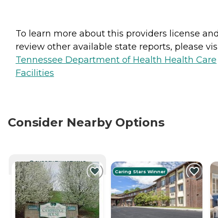
To learn more about this providers license an
review other available state reports, please visi
Tennessee Department of Health Health Care
Facilities
Consider Nearby Options
CURRENTLY VIEWING
Caring Stars Winner