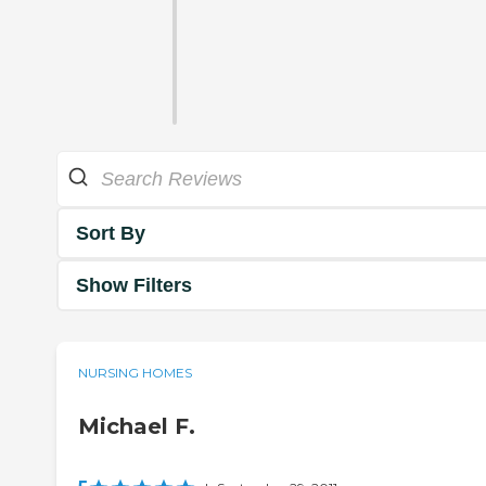
Sort By
Show Filters
NURSING HOMES
Michael F.