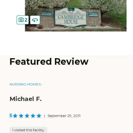
2
Featured Review
NURSING HOMES
Michael F.
5
|
September 29, 2011
I visited this facility