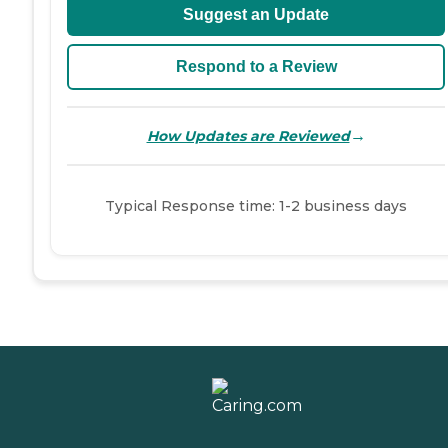
Suggest an Update
Respond to a Review
→
How Updates are Reviewed
Typical Response time: 1-2 business days