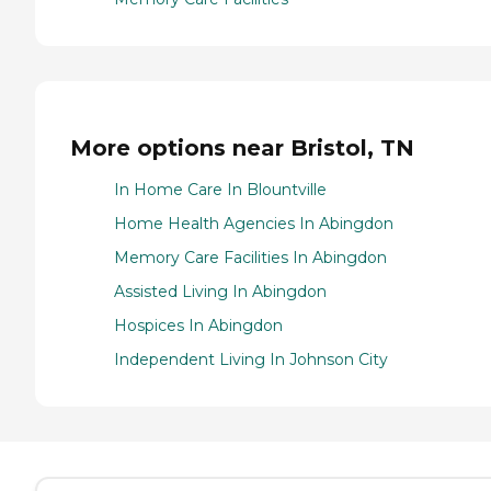
More options near Bristol, TN
In Home Care In Blountville
Home Health Agencies In Abingdon
Memory Care Facilities In Abingdon
Assisted Living In Abingdon
Hospices In Abingdon
Independent Living In Johnson City