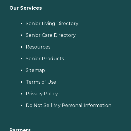
Our Services
Senior Living Directory
Senior Care Directory
Resources
Senior Products
Sitemap
Terms of Use
Privacy Policy
Do Not Sell My Personal Information
Partners