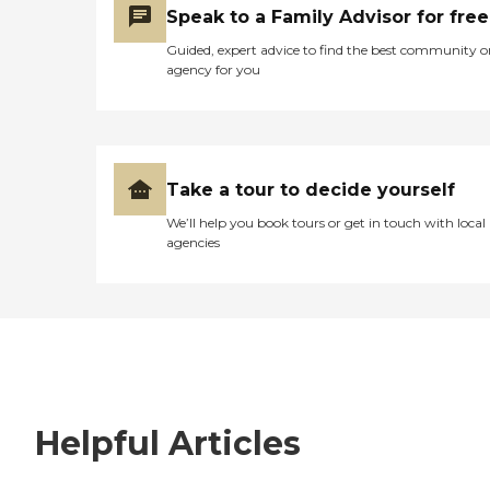
Speak to a Family Advisor for free
Guided, expert advice to find the best community o
agency for you
Take a tour to decide yourself
We’ll help you book tours or get in touch with local
agencies
Helpful Articles