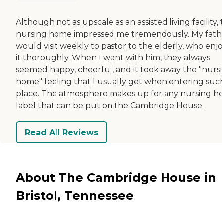
Although not as upscale as an assisted living facility, 
nursing home impressed me tremendously. My fath
would visit weekly to pastor to the elderly, who enj
it thoroughly. When I went with him, they always
seemed happy, cheerful, and it took away the "nurs
home" feeling that I usually get when entering suc
place. The atmosphere makes up for any nursing 
label that can be put on the Cambridge House.
Read All Reviews
About The Cambridge House in
Bristol, Tennessee