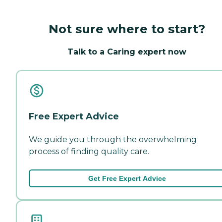
Not sure where to start?
Talk to a Caring expert now
Free Expert Advice
We guide you through the overwhelming
process of finding quality care.
Get Free Expert Advice