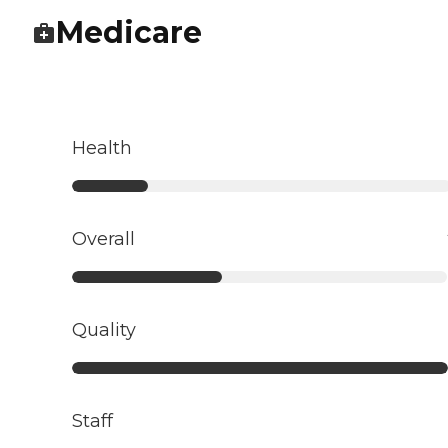
Medicare
Health
Overall
Quality
Staff