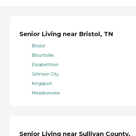
Senior Living near Bristol, TN
Bristol
Blountville
Elizabethton
Johnson City
Kingsport
Meadowview
Senior Living near Sullivan County,