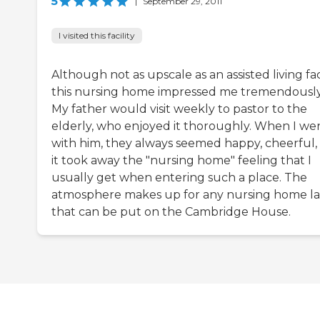
5
|
September 29, 2011
I visited this facility
Although not as upscale as an assisted living faci
this nursing home impressed me tremendously
My father would visit weekly to pastor to the
elderly, who enjoyed it thoroughly. When I we
with him, they always seemed happy, cheerful,
it took away the "nursing home" feeling that I
usually get when entering such a place. The
atmosphere makes up for any nursing home la
that can be put on the Cambridge House.