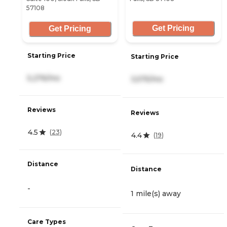
57108
Get Pricing
Get Pricing
Starting Price
Starting Price
5,276/mo
3,575/mo
Reviews
Reviews
4.5
(
23
)
4.4
(
19
)
Distance
Distance
-
1 mile(s) away
Care Types