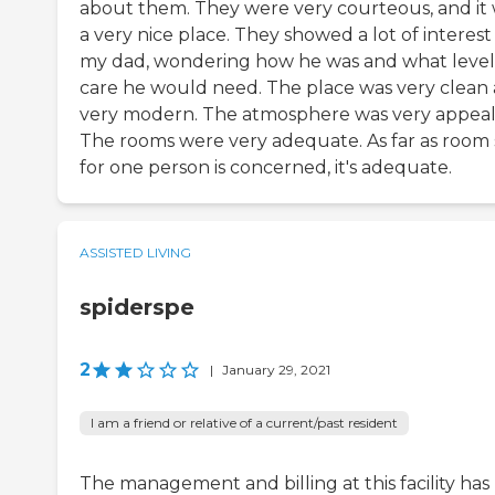
about them. They were very courteous, and it
a very nice place. They showed a lot of interest 
my dad, wondering how he was and what level
care he would need. The place was very clean
very modern. The atmosphere was very appeal
The rooms were very adequate. As far as room 
for one person is concerned, it's adequate.
ASSISTED LIVING
spiderspe
2
|
January 29, 2021
I am a friend or relative of a current/past resident
The management and billing at this facility has