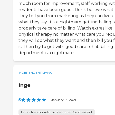
much room for improvement, staff working wi
residents have been good . Don’t believe what
they tell you from marketing as they can live u
what they say. It is a nightmare getting billing t
properly take care of billing. Watch extras like
physical therapy no matter what care you req
they will do what they want and then bill you f
it. Then try to get with good care rehab billing
department is a nightmare.
INDEPENDENT LIVING
Inge
5
|
January 14, 2021
I am a friend or relative of a current/past resident