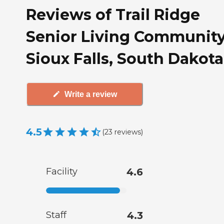
Reviews of Trail Ridge
Senior Living Community
Sioux Falls, South Dakota
Write a review
4.5
(
23
reviews
)
Facility
4.6
Staff
4.3