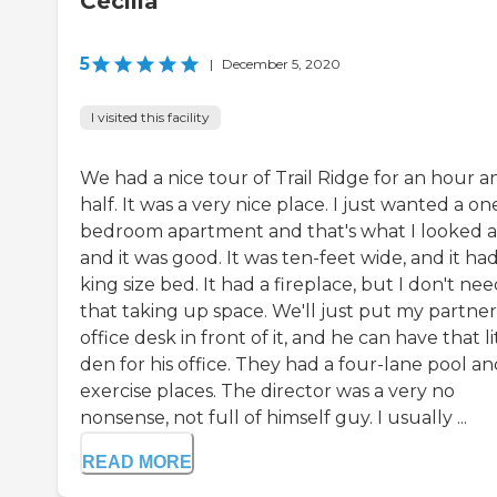
Cecilia
5
|
December 5, 2020
I visited this facility
We had a nice tour of Trail Ridge for an hour a
half. It was a very nice place. I just wanted a on
bedroom apartment and that's what I looked a
and it was good. It was ten-feet wide, and it had
king size bed. It had a fireplace, but I don't ne
that taking up space. We'll just put my partner
office desk in front of it, and he can have that li
den for his office. They had a four-lane pool a
exercise places. The director was a very no
nonsense, not full of himself guy. I usually ...
READ MORE