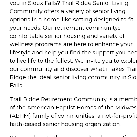
you in Sioux Falls? Trail Ridge Senior Living
Community offers a variety of senior living
options in a home-like setting designed to fit
your needs. Our retirement communitys
comfortable senior housing and variety of
wellness programs are here to enhance your
lifestyle and help you find the support you ne
to live life to the fullest. We invite you to explo
our community and discover what makes Trai
Ridge the ideal senior living community in Si
Falls.
Trail Ridge Retirement Community is a mem
of the American Baptist Homes of the Midwes
(ABHM) family of communities, a not-for-profi
faith-based senior housing organization.