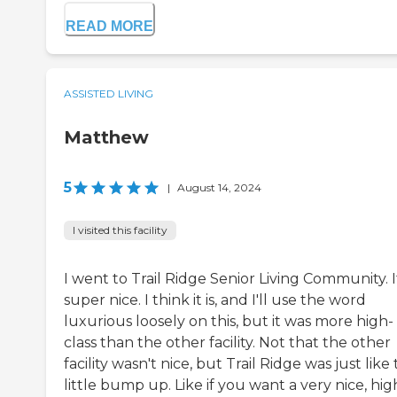
READ MORE
ASSISTED LIVING
Matthew
5
|
August 14, 2024
I visited this facility
I went to Trail Ridge Senior Living Community. It
super nice. I think it is, and I'll use the word
luxurious loosely on this, but it was more high-
class than the other facility. Not that the other
facility wasn't nice, but Trail Ridge was just like
little bump up. Like if you want a very nice, hig