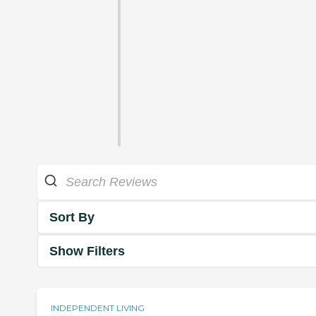
Sort By
Show Filters
INDEPENDENT LIVING