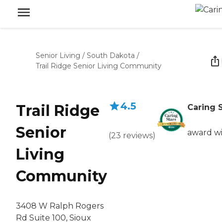
Senior Living
/
South Dakota
/
Trail Ridge Senior Living Community
4.5
Trail Ridge
Caring 
Senior
award w
(
23
reviews
)
Living
Community
3408 W Ralph Rogers
Rd Suite 100, Sioux