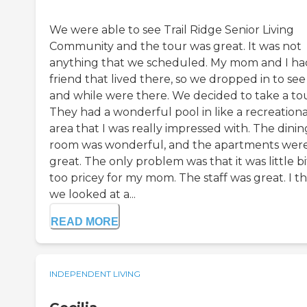
We were able to see Trail Ridge Senior Living
Community and the tour was great. It was not
anything that we scheduled. My mom and I ha
friend that lived there, so we dropped in to se
and while were there. We decided to take a tou
They had a wonderful pool in like a recreationa
area that I was really impressed with. The dinin
room was wonderful, and the apartments wer
great. The only problem was that it was little bi
too pricey for my mom. The staff was great. I t
we looked at a...
READ MORE
INDEPENDENT LIVING