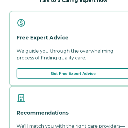
Talk to a Caring expert now
Free Expert Advice
We guide you through the overwhelming
process of finding quality care.
Get Free Expert Advice
Recommendations
We'll match you with the right care providers—