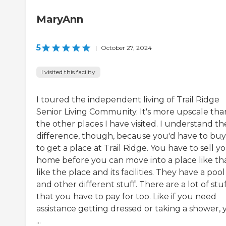
MaryAnn
5
|
October 27, 2024
I visited this facility
I toured the independent living of Trail Ridge
Senior Living Community. It's more upscale tha
the other places I have visited. I understand th
difference, though, because you'd have to buy
to get a place at Trail Ridge. You have to sell y
home before you can move into a place like that
like the place and its facilities. They have a pool
and other different stuff. There are a lot of stu
that you have to pay for too. Like if you need
assistance getting dressed or taking a shower, 
...