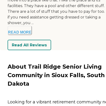
move into a place like that. I like the place and its
facilities. They have a pool and other different stuff.
There are a lot of stuff that you have to pay for too.
if you need assistance getting dressed or taking a
shower, you ...
READ MORE
Read All Reviews
About Trail Ridge Senior Living
Community in Sioux Falls, South
Dakota
Looking for a vibrant retirement community n