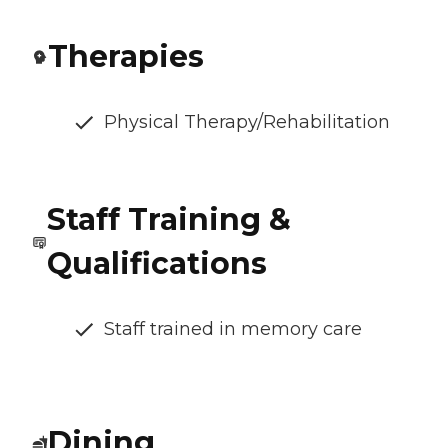
Therapies
Physical Therapy/Rehabilitation
Staff Training &
Qualifications
Staff trained in memory care
Dining