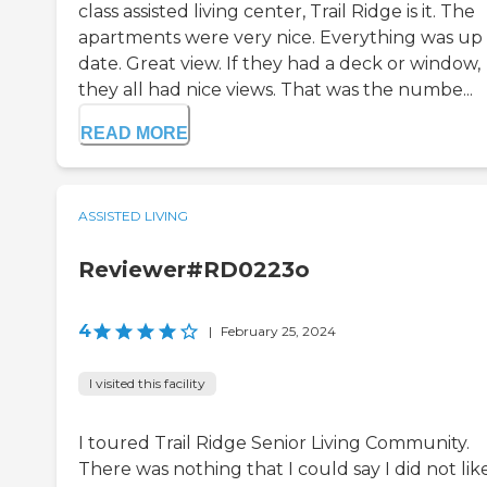
class assisted living center, Trail Ridge is it. The
apartments were very nice. Everything was up
date. Great view. If they had a deck or window,
they all had nice views. That was the numbe...
READ MORE
ASSISTED LIVING
Reviewer#RD0223o
4
|
February 25, 2024
I visited this facility
I toured Trail Ridge Senior Living Community.
There was nothing that I could say I did not lik