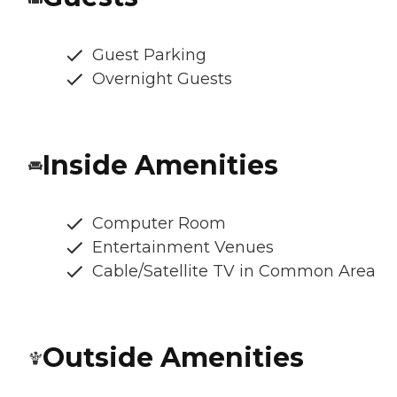
Guest Parking
Overnight Guests
Inside Amenities
Computer Room
Entertainment Venues
Cable/Satellite TV in Common Area
Outside Amenities