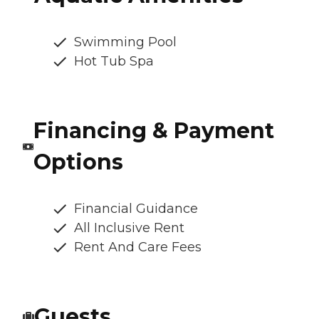
Swimming Pool
Hot Tub Spa
Financing & Payment
Options
Financial Guidance
All Inclusive Rent
Rent And Care Fees
Guests