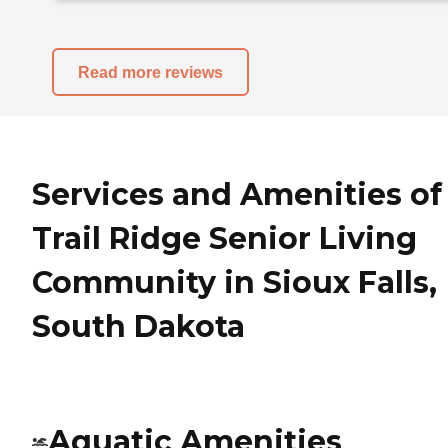
Read more reviews
Services and Amenities of
Trail Ridge Senior Living
Community in Sioux Falls,
South Dakota
Aquatic Amenities