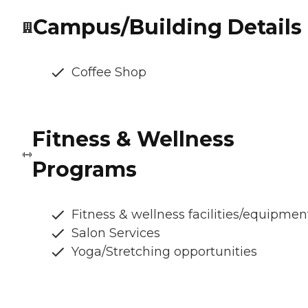
Campus/Building Details
Coffee Shop
Fitness & Wellness
Programs
Fitness & wellness facilities/equipmen
Salon Services
Yoga/Stretching opportunities