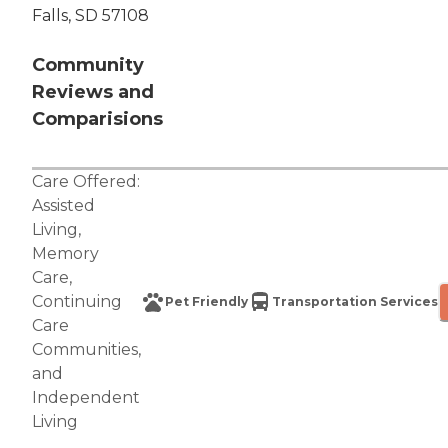
Falls, SD 57108
Community
Reviews and
Comparisions
Care Offered:
Assisted
Living
,
Memory
Care
,
Continuing
Pet Friendly
Transportation Services
Care
Communities
,
and
Independent
Living