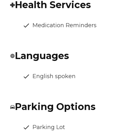
Health Services
Medication Reminders
Languages
English spoken
Parking Options
Parking Lot