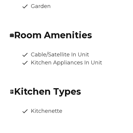
Garden
Room Amenities
Cable/Satellite In Unit
Kitchen Appliances In Unit
Kitchen Types
Kitchenette