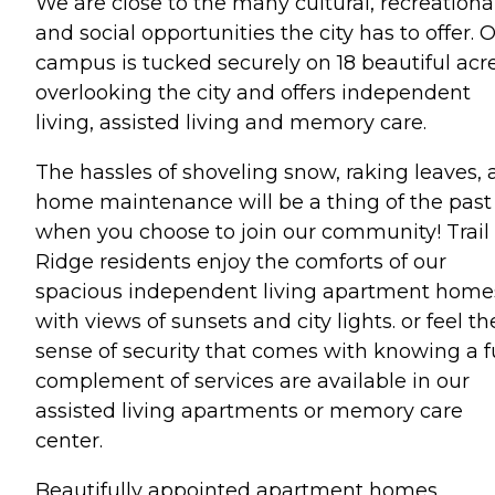
We are close to the many cultural, recreationa
and social opportunities the city has to offer. 
campus is tucked securely on 18 beautiful acr
overlooking the city and offers independent
living, assisted living and memory care.
The hassles of shoveling snow, raking leaves,
home maintenance will be a thing of the past
when you choose to join our community! Trail
Ridge residents enjoy the comforts of our
spacious independent living apartment home
with views of sunsets and city lights. or feel th
sense of security that comes with knowing a fu
complement of services are available in our
assisted living apartments or memory care
center.
Beautifully appointed apartment homes,