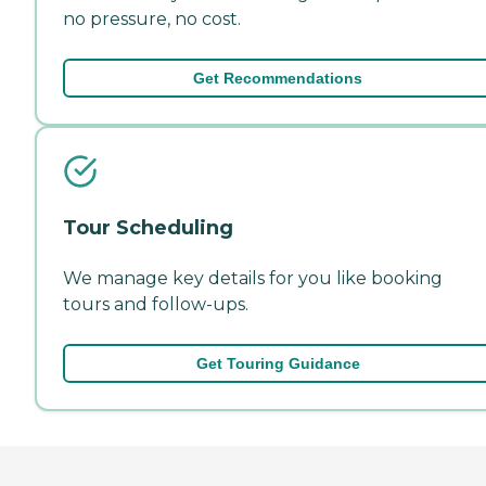
no pressure, no cost.
Get Recommendations
Tour Scheduling
We manage key details for you like booking
tours and follow-ups.
Get Touring Guidance