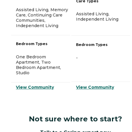
Care Types
Assisted Living, Memory
Assisted Living,
Care, Continuing Care
Independent Living
Communities,
Independent Living
Bedroom Types
Bedroom Types
One Bedroom
-
Apartment, Two
Bedroom Apartment,
Studio
View Community
View Community
Not sure where to start?