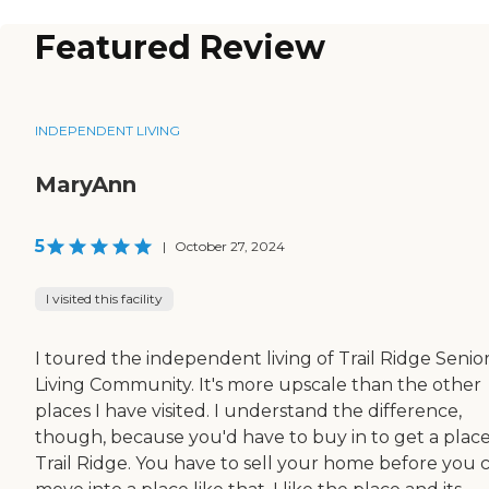
Featured Review
INDEPENDENT LIVING
MaryAnn
5
|
October 27, 2024
I visited this facility
I toured the independent living of Trail Ridge Senio
Living Community. It's more upscale than the other
places I have visited. I understand the difference,
though, because you'd have to buy in to get a place
Trail Ridge. You have to sell your home before you 