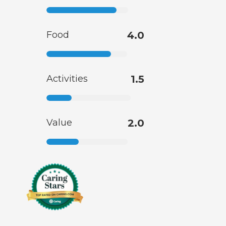
Food
4.0
Activities
1.5
Value
2.0