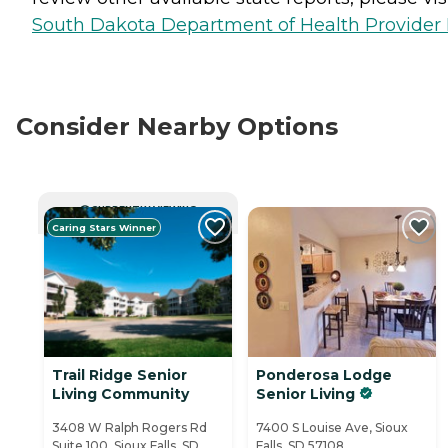
South Dakota Department of Health Provider 
Consider Nearby Options
CURRENTLY VIEWING
Caring Stars Winner
Trail Ridge Senior
Ponderosa Lodge
Living Community
Senior Living
3408 W Ralph Rogers Rd
7400 S Louise Ave, Sioux
Suite 100, Sioux Falls, SD
Falls, SD 57108