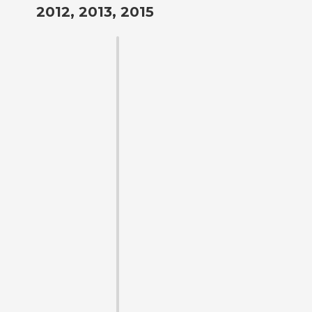
2012, 2013, 2015