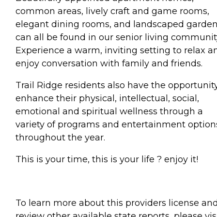
common areas, lively craft and game rooms,
elegant dining rooms, and landscaped garde
can all be found in our senior living communit
Experience a warm, inviting setting to relax a
enjoy conversation with family and friends.
Trail Ridge residents also have the opportunit
enhance their physical, intellectual, social,
emotional and spiritual wellness through a
variety of programs and entertainment option
throughout the year.
This is your time, this is your life ? enjoy it!
To learn more about this providers license an
review other available state reports, please visi