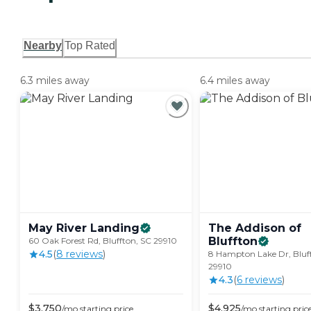
Nearby
Top Rated
6.3 miles away
6.4 miles away
May River
Landing
The Addison of
Bluffton
60 Oak Forest Rd, Bluffton, SC 29910
4.5
(
8
review
s
)
8 Hampton Lake Dr, Bluf
29910
4.3
(
6
review
s
)
$
3,750
$
4,925
/mo
starting price
/mo
starting pric