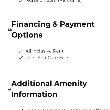
Nurse on Staff (Part time)
Financing & Payment
Options
All Inclusive Rent
Rent And Care Fees
Additional Amenity
Information