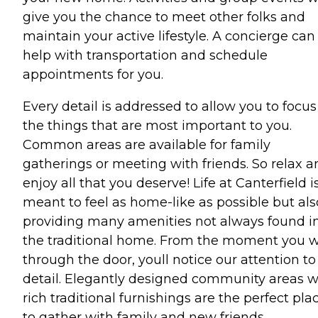
give you the chance to meet other folks and
maintain your active lifestyle. A concierge can
help with transportation and schedule
appointments for you.
Every detail is addressed to allow you to focus
the things that are most important to you.
Common areas are available for family
gatherings or meeting with friends. So relax a
enjoy all that you deserve! Life at Canterfield i
meant to feel as home-like as possible but als
providing many amenities not always found i
the traditional home. From the moment you 
through the door, youll notice our attention to
detail. Elegantly designed community areas w
rich traditional furnishings are the perfect pla
to gather with family and new friends.