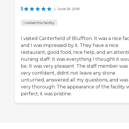
5
|
June 25, 2019
I visited this facility
I visited Canterfield of Bluffton. It was a nice faci
and I was impressed by it. They have a nice
restaurant, good food, nice help, and an attent
nursing staff. It was everything I thought it wo
be. It was very pleasant. The staff member was
very confident, didnt not leave any stone
unturned, answered all my questions, and was
very thorough. The appearance of the facility 
perfect; it was pristine.