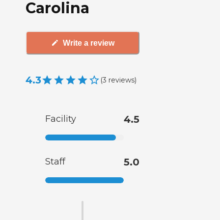
Carolina
Write a review
4.3
(
3
reviews
)
Facility
4.5
Staff
5.0