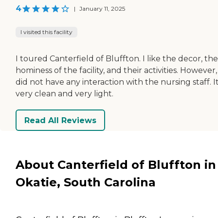
4
|
January 11, 2025
I visited this facility
I toured Canterfield of Bluffton. I like the decor, the
hominess of the facility, and their activities. However, 
did not have any interaction with the nursing staff. It
very clean and very light.
Read All Reviews
About Canterfield of Bluffton in
Okatie, South Carolina