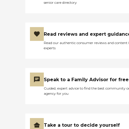
senior care directory
Read reviews and expert guidanc
Read our authentic consumer reviews and content
experts
Speak to a Family Advisor for free
Guided, expert advice to find the best community o
agency for you
Take a tour to decide yourself