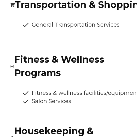
Transportation & Shoppi
General Transportation Services
Fitness & Wellness
Programs
Fitness & wellness facilities/equipmen
Salon Services
Housekeeping &