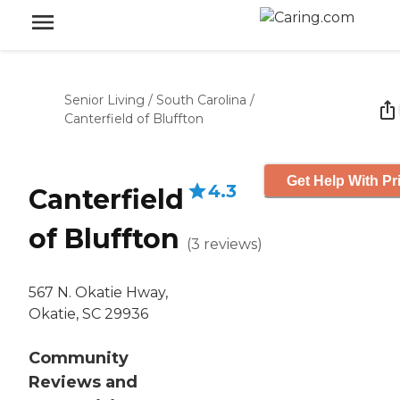
Senior Living
/
South Carolina
/
Canterfield of Bluffton
Get Help With Pr
4.3
Canterfield
of Bluffton
(
3
reviews
)
567 N. Okatie Hway,
Okatie, SC 29936
Community
Reviews and