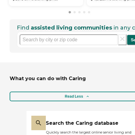
Find
assisted living communities
in any c
S
What you can do with Caring
Read Less
Search the Caring database
Quickly search the largest online senior living and