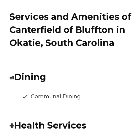
Services and Amenities of
Canterfield of Bluffton in
Okatie, South Carolina
Dining
Communal Dining
Health Services