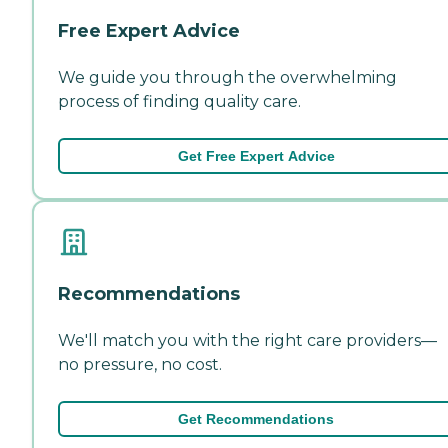
Free Expert Advice
We guide you through the overwhelming
process of finding quality care.
Get Free Expert Advice
Recommendations
We'll match you with the right care providers—
no pressure, no cost.
Get Recommendations