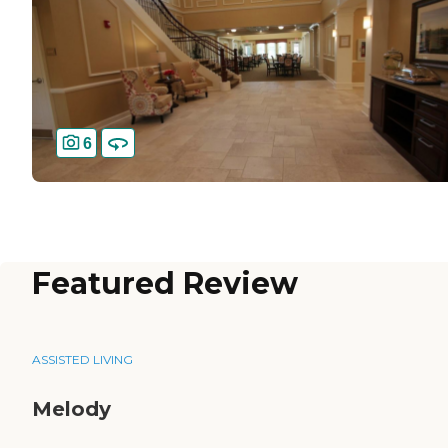
6
Featured Review
ASSISTED LIVING
Melody