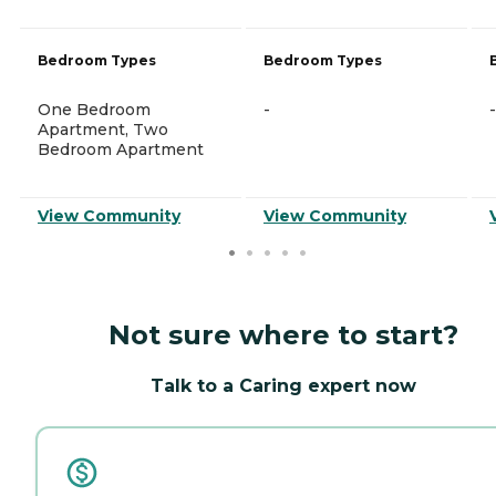
Bedroom Types
Bedroom Types
One Bedroom
-
-
Apartment, Two
Bedroom Apartment
View Community
View Community
Not sure where to start?
Talk to a Caring expert now