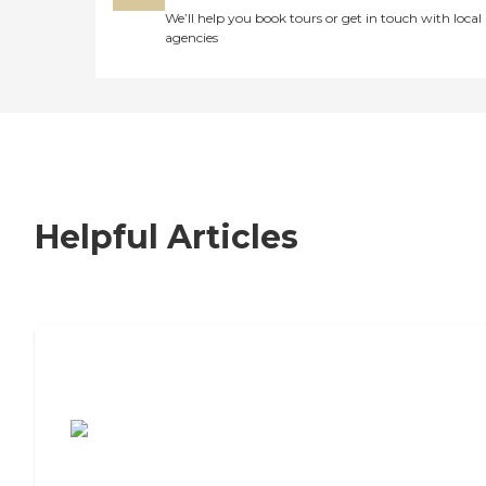
We’ll help you book tours or get in touch with local
agencies
Helpful Articles
7 Steps to Finding the Perfect Senior
Living Community