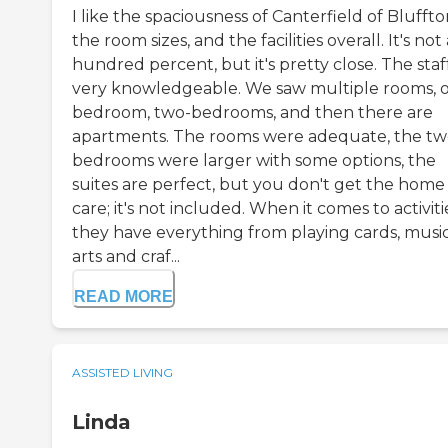
I like the spaciousness of Canterfield of Bluffto
the room sizes, and the facilities overall. It's not 
hundred percent, but it's pretty close. The staff
very knowledgeable. We saw multiple rooms, 
bedroom, two-bedrooms, and then there are
apartments. The rooms were adequate, the tw
bedrooms were larger with some options, the
suites are perfect, but you don't get the home
care; it's not included. When it comes to activiti
they have everything from playing cards, music
arts and craf...
READ MORE
ASSISTED LIVING
Linda