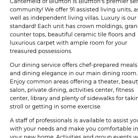
Canterfield of Bluffton is Bluffton's premier se
community! We offer 91 assisted living units, a
well as independent living villas. Luxury is our
standard! Each unit has crown moldings, gran
counter tops, beautiful ceramic tile floors and
luxurious carpet with ample room for your
treasured possessions.
Our dining service offers chef-prepared meals
and dining elegance in our main dining room.
Enjoy common areas offering a theater, beaut
salon, private dining, activities center, fitness
center, library and plenty of sidewalks for taki
stroll or getting in some exercise.
A staff of professionals is available to assist yo
with your needs and make you comfortable i
your new home. Activities and group events wi