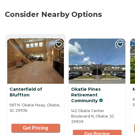
Consider Nearby Options
CURRENTLY VIEWING
Canterfield of
Okatie Pines
Bluffton
Retirement
6
Community
S
567 N. Okatie Hway, Okatie,
SC 29936
142 Okatie Center
Boulevard N, Okatie, SC
29909
Get Pricing
Get Pricing