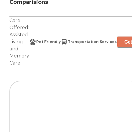
Comparisions
Care
Offered:
Assisted
Living
Get
Pet Friendly
Transportation Services
and
Memory
Care