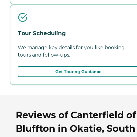
Tour Scheduling
We manage key details for you like booking
tours and follow-ups.
Get Touring Guidance
Reviews of Canterfield of
Bluffton in Okatie, South