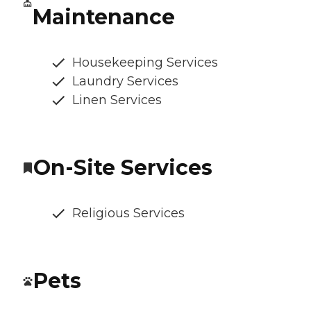
Maintenance
Housekeeping Services
Laundry Services
Linen Services
On-Site Services
Religious Services
Pets