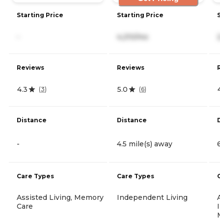
Starting Price
Starting Price
-
4,210/mo
Reviews
Reviews
4.3
5.0
(
3
)
(
6
)
Distance
Distance
-
4.5 mile(s) away
Care Types
Care Types
Assisted Living, Memory
Independent Living
Care