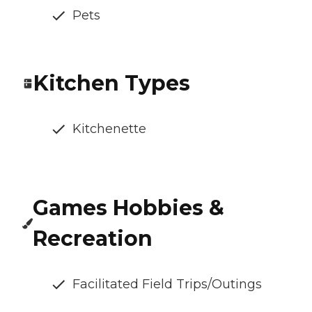
Pets
Kitchen Types
Kitchenette
Games Hobbies &
Recreation
Facilitated Field Trips/Outings