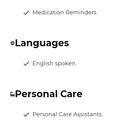
Medication Reminders
Languages
English spoken
Personal Care
Personal Care Assistants