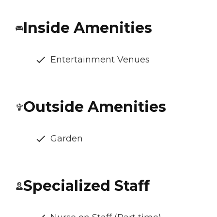
Inside Amenities
Entertainment Venues
Outside Amenities
Garden
Specialized Staff