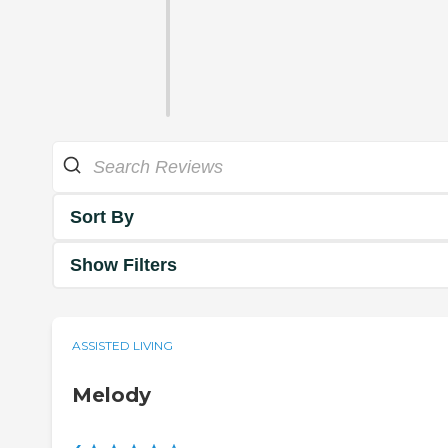
Sort By
Show Filters
ASSISTED LIVING
Melody