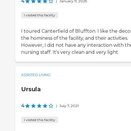
4
|
January 11, 2025
I visited this facility
I toured Canterfield of Bluffton. I like the deco
the hominess of the facility, and their activities.
However, I did not have any interaction with th
nursing staff. It's very clean and very light.
ASSISTED LIVING
Ursula
4
|
July 7, 2021
I visited this facility