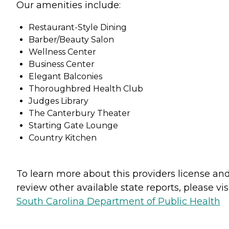
Our amenities include:
Restaurant-Style Dining
Barber/Beauty Salon
Wellness Center
Business Center
Elegant Balconies
Thoroughbred Health Club
Judges Library
The Canterbury Theater
Starting Gate Lounge
Country Kitchen
To learn more about this providers license an
review other available state reports, please visi
South Carolina Department of Public Health