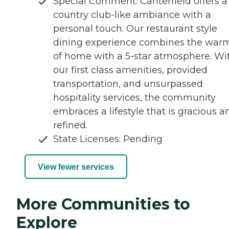
Special Comment: Canterfield offers a
country club-like ambiance with a
personal touch. Our restaurant style
dining experience combines the war
of home with a 5-star atmosphere. Wi
our first class amenities, provided
transportation, and unsurpassed
hospitality services, the community
embraces a lifestyle that is gracious a
refined.
State Licenses: Pending
View fewer services
More Communities to
Explore