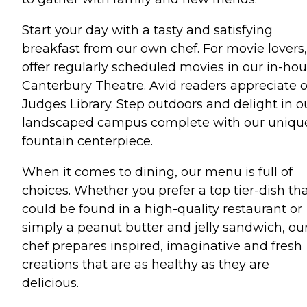
Start your day with a tasty and satisfying
breakfast from our own chef. For movie lovers
offer regularly scheduled movies in our in-ho
Canterbury Theatre. Avid readers appreciate 
Judges Library. Step outdoors and delight in o
landscaped campus complete with our uniqu
fountain centerpiece.
When it comes to dining, our menu is full of
choices. Whether you prefer a top tier-dish th
could be found in a high-quality restaurant or
simply a peanut butter and jelly sandwich, ou
chef prepares inspired, imaginative and fresh
creations that are as healthy as they are
delicious.