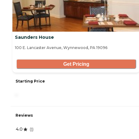
Saunders House
100 E. Lancaster Avenue, Wynnewood, PA 19096
Get Pricing
Starting Price
-
Reviews
4.0
(
1
)