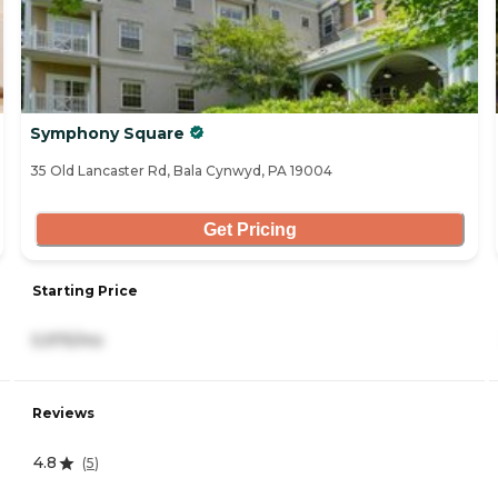
Symphony Square
35 Old Lancaster Rd, Bala Cynwyd, PA 19004
Get Pricing
Starting Price
5,975/mo
Reviews
4.8
(
5
)