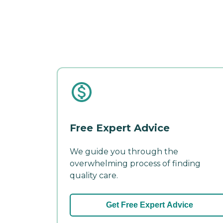
Free Expert Advice
We guide you through the
overwhelming process of finding
quality care.
Get Free Expert Advice