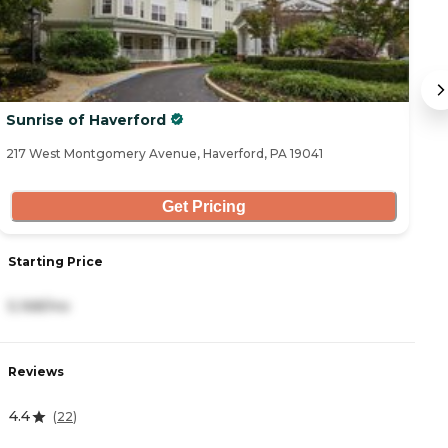
Sunrise of Haverford
B
217 West Montgomery Avenue, Haverford, PA 19041
77
Get Pricing
Starting Price
S
5,168/mo
4
Reviews
R
4.4
1
(
22
)