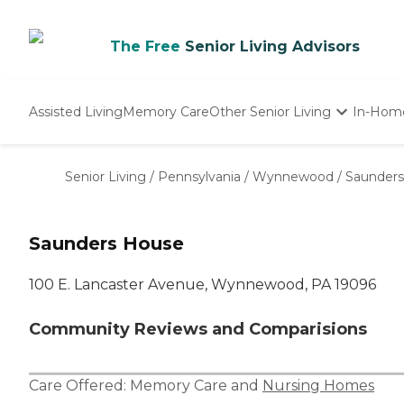
The Free
Senior Living Advisors
Assisted Living
Memory Care
Other Senior Living
In-Hom
Independent Living
Nursing Homes
Senior Living
/
Pennsylvania
/
Wynnewood
/
Saunder
Adult Day Care
Saunders House
100 E. Lancaster Avenue, Wynnewood, PA 19096
Community Reviews and Comparisions
Care Offered:
Memory Care
and
Nursing Homes