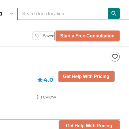
Start a Free Consultation
Saved
Get Help With Pricing
4.0
(
1
review
)
Get Help With Pricing