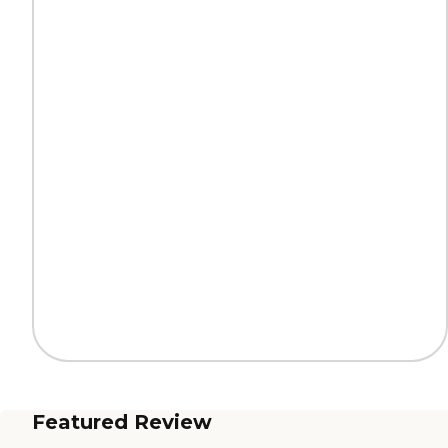
Featured Review