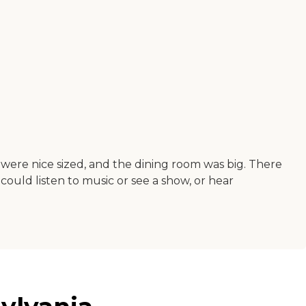
 were nice sized, and the dining room was big. There
 could listen to music or see a show, or hear