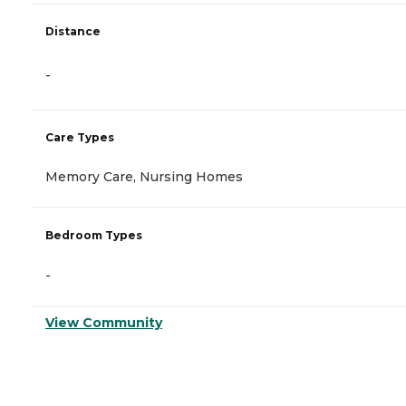
Distance
-
Care Types
Memory Care, Nursing Homes
Bedroom Types
-
View Community