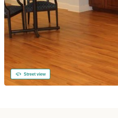
Street view