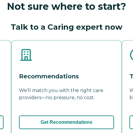
Not sure where to start?
Talk to a Caring expert now
Recommendations
T
We'll match you with the right care
W
providers—no pressure, no cost.
b
Get Recommendations