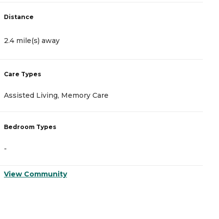
Distance
D
2.4 mile(s) away
3
Care Types
C
Assisted Living, Memory Care
M
Bedroom Types
B
-
-
View Community
V