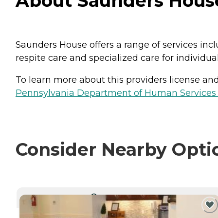
About Saunders Hous
Saunders House offers a range of services incl
respite care and specialized care for individu
To learn more about this providers license and 
Pennsylvania Department of Human Services 
Consider Nearby Opti
CURRENTLY VIEWING