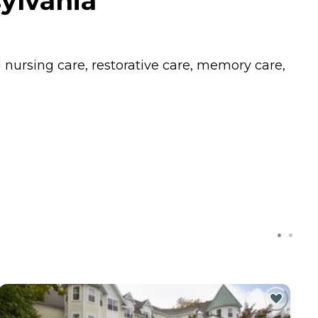
ylvania
l nursing care, restorative care, memory care,