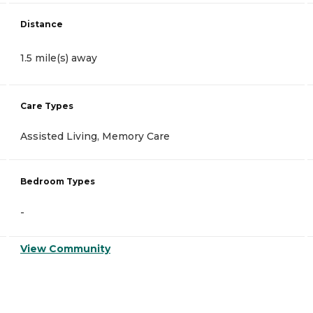
Distance
1.5 mile(s) away
Care Types
Assisted Living, Memory Care
Bedroom Types
-
View Community