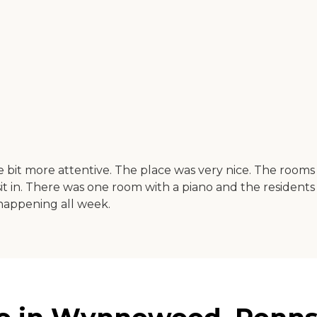
e bit more attentive. The place was very nice. The rooms
o sit in. There was one room with a piano and the residents
 happening all week.