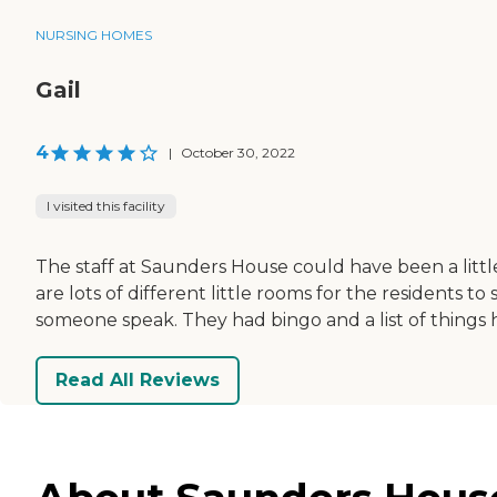
NURSING HOMES
Gail
4
|
October 30, 2022
I visited this facility
The staff at Saunders House could have been a littl
are lots of different little rooms for the residents t
someone speak. They had bingo and a list of things
Read All Reviews