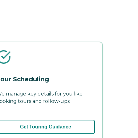
our Scheduling
e manage key details for you like
ooking tours and follow-ups.
Get Touring Guidance