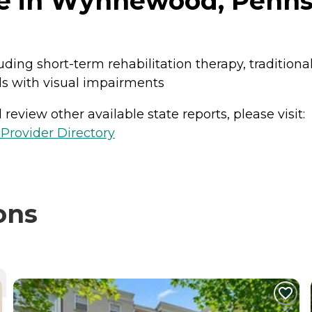
e in Wynnewood, Penns
uding short-term rehabilitation therapy, traditiona
als with visual impairments
review other available state reports, please visit:
Provider Directory
ons