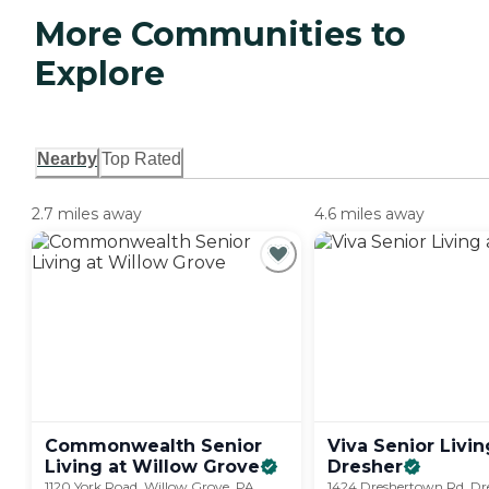
More Communities to
Explore
Nearby
Top Rated
2.7 miles away
4.6 miles away
Commonwealth Senior
Viva Senior Livin
Living at Willow
Grove
Dresher
1120 York Road, Willow Grove, PA
1424 Dreshertown Rd, Dr