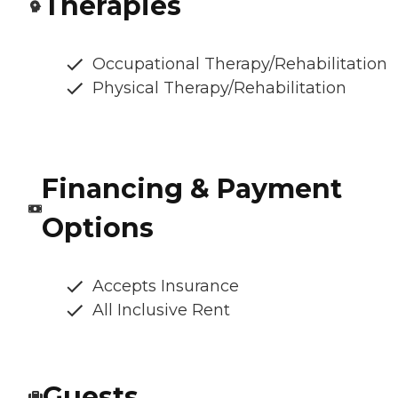
Therapies
Occupational Therapy/Rehabilitation
Physical Therapy/Rehabilitation
Financing & Payment
Options
Accepts Insurance
All Inclusive Rent
Guests