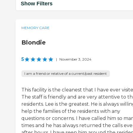
Show Filters
MEMORY CARE
Blondie
5
|
November 3, 2024
I am a friend or relative of a current/past resident
This facility is the cleanest that I have ever visit
The staff is friendly and are very attentive to t
residents. Lee is the greatest. He is always willin
help the families of the residents with any
questions or concerns. I have called him so ma
times and he has always returned the calls ev
after hours. I have seen him around the reside