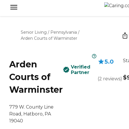
Senior Living
/
Pennsylvania
/
Arden Courts of Warminster
St
5.0
Arden
Verified
Partner
Courts of
$
(
2
reviews
)
Warminster
779 W. County Line
Road, Hatboro, PA
19040