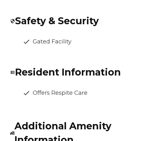
Safety & Security
Gated Facility
Resident Information
Offers Respite Care
Additional Amenity
Information