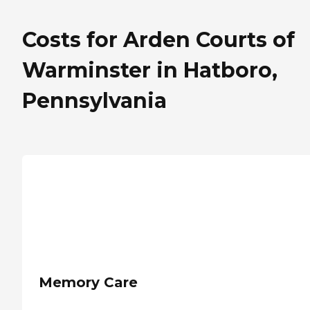
Costs for Arden Courts of
Warminster in Hatboro,
Pennsylvania
Memory Care