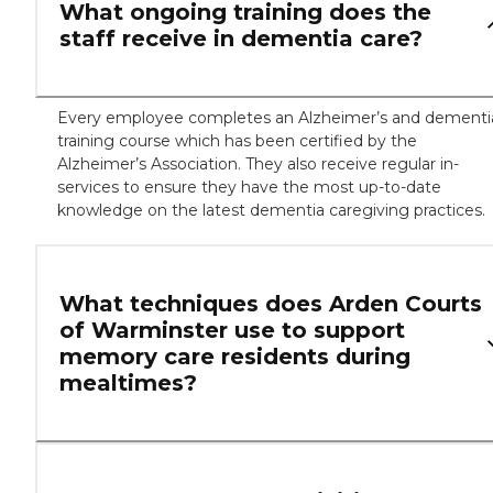
What ongoing training does the
staff receive in dementia care?
Every employee completes an Alzheimer’s and dementi
training course which has been certified by the
Alzheimer’s Association. They also receive regular in-
services to ensure they have the most up-to-date
knowledge on the latest dementia caregiving practices.
What techniques does Arden Courts
of Warminster use to support
memory care residents during
mealtimes?