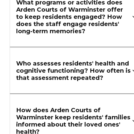
What programs or activities does
Arden Courts of Warminster offer
to keep residents engaged? How
does the staff engage residents'
long-term memories?
Who assesses residents' health and
cognitive functioning? How often is
that assessment repeated?
How does Arden Courts of
Warminster keep residents' families
informed about their loved ones'
health?