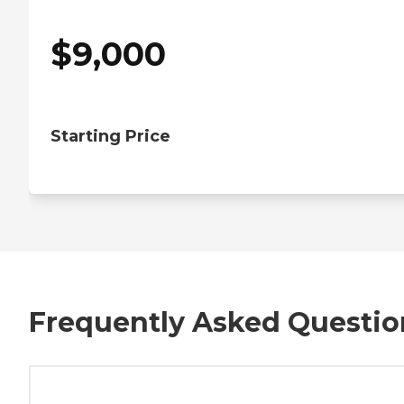
$
9,000
Starting Price
Frequently Asked Questio