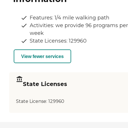
Features: 1/4 mile walking path
Activities: we provide 96 programs per
week
State Licenses: 129960
View fewer services
State Licenses
State License:
129960