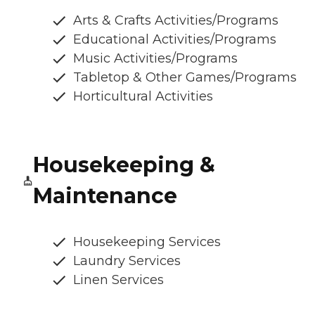
Arts & Crafts Activities/Programs
Educational Activities/Programs
Music Activities/Programs
Tabletop & Other Games/Programs
Horticultural Activities
Housekeeping &
Maintenance
Housekeeping Services
Laundry Services
Linen Services