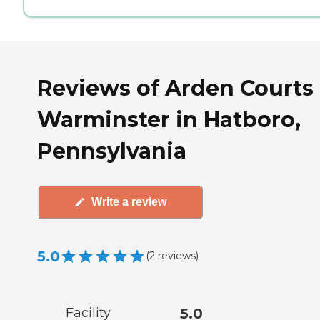
Reviews of Arden Courts 
Warminster in Hatboro,
Pennsylvania
Write a review
5.0
(
2
reviews
)
Facility
5.0