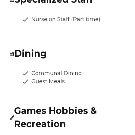
Nurse on Staff (Part time)
Dining
Communal Dining
Guest Meals
Games Hobbies &
Recreation