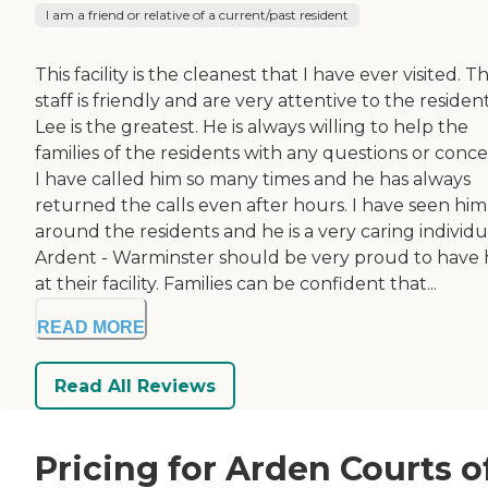
I am a friend or relative of a current/past resident
This facility is the cleanest that I have ever visited. T
staff is friendly and are very attentive to the resident
Lee is the greatest. He is always willing to help the
families of the residents with any questions or conce
I have called him so many times and he has always
returned the calls even after hours. I have seen him
around the residents and he is a very caring individu
Ardent - Warminster should be very proud to have
at their facility. Families can be confident that...
READ MORE
Read All Reviews
Pricing for Arden Courts o