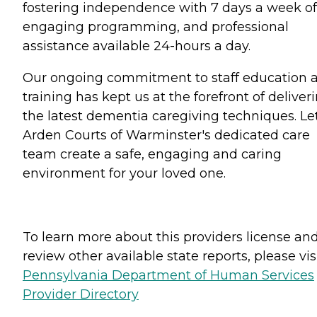
fostering independence with 7 days a week of
engaging programming, and professional
assistance available 24-hours a day.
Our ongoing commitment to staff education 
training has kept us at the forefront of deliver
the latest dementia caregiving techniques. Le
Arden Courts of Warminster's dedicated care
team create a safe, engaging and caring
environment for your loved one.
To learn more about this providers license an
review other available state reports, please visi
Pennsylvania Department of Human Services
Provider Directory