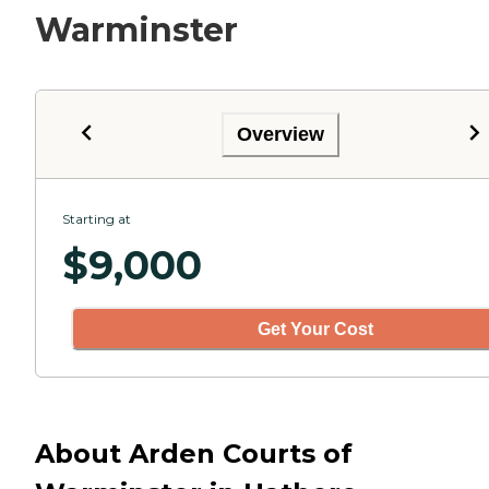
Warminster
Overview
Starting at
$
9,000
Get Your Cost
About Arden Courts of