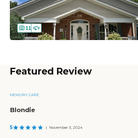
11
Featured Review
MEMORY CARE
Blondie
5
|
November 3, 2024