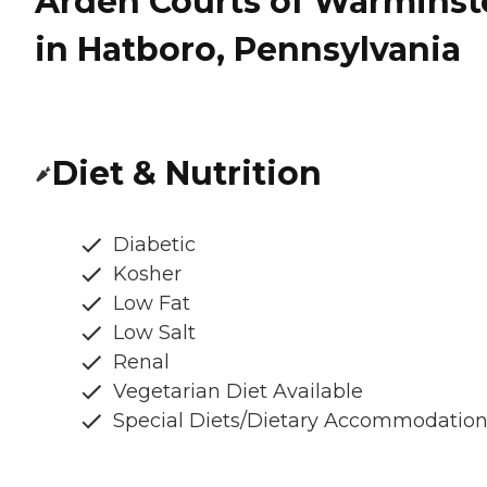
Arden Courts of Warminst
in Hatboro, Pennsylvania
Diet & Nutrition
Diabetic
Kosher
Low Fat
Low Salt
Renal
Vegetarian Diet Available
Special Diets/Dietary Accommodatio