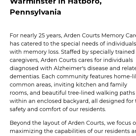
Warminster in Hatboro,
Pennsylvania
For nearly 25 years, Arden Courts Memory Car
has catered to the special needs of individual
with memory loss. Staffed by specially trained
caregivers, Arden Courts cares for individuals
diagnosed with Alzheimer's disease and relat
dementias. Each community features home-li
common areas, inviting kitchen and family
rooms, and beautiful tree-lined walking paths
within an enclosed backyard, all designed for 
safety and comfort of our residents.
Beyond the layout of Arden Courts, we focus 
maximizing the capabilities of our residents 