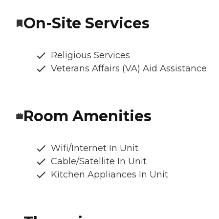
On-Site Services
Religious Services
Veterans Affairs (VA) Aid Assistance
Room Amenities
Wifi/Internet In Unit
Cable/Satellite In Unit
Kitchen Appliances In Unit