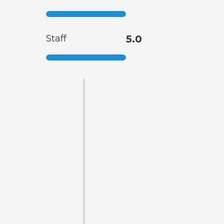
Staff
5.0