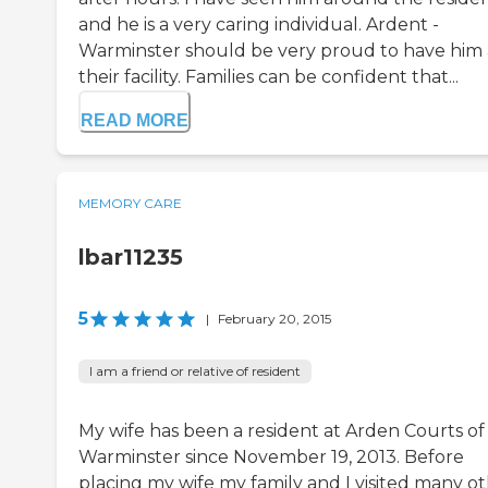
and he is a very caring individual. Ardent -
Warminster should be very proud to have him 
their facility. Families can be confident that...
READ MORE
MEMORY CARE
lbar11235
5
|
February 20, 2015
I am a friend or relative of resident
My wife has been a resident at Arden Courts of
Warminster since November 19, 2013. Before
placing my wife my family and I visited many o