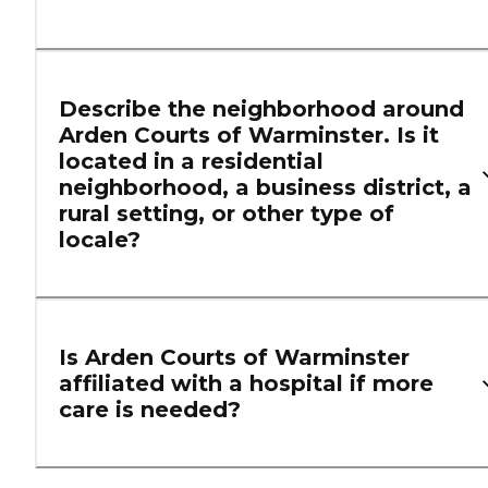
Describe the neighborhood around
Arden Courts of Warminster. Is it
located in a residential
neighborhood, a business district, a
rural setting, or other type of
locale?
Is Arden Courts of Warminster
affiliated with a hospital if more
care is needed?