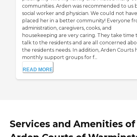
communities. Arden was recommended to us b
social worker and physician. We could not hav
placed her in a better community! Everyone f
administration, caregivers, cooks, and
housekeeping are very caring. They take time 
talk to the residents and are all concerned ab
the residents needs. In addition, Arden Courts 
monthly support groups for f...
READ MORE
Services and Amenities of