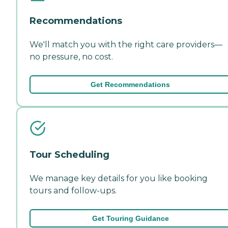
Recommendations
We'll match you with the right care providers—
no pressure, no cost.
Get Recommendations
Tour Scheduling
We manage key details for you like booking
tours and follow-ups.
Get Touring Guidance