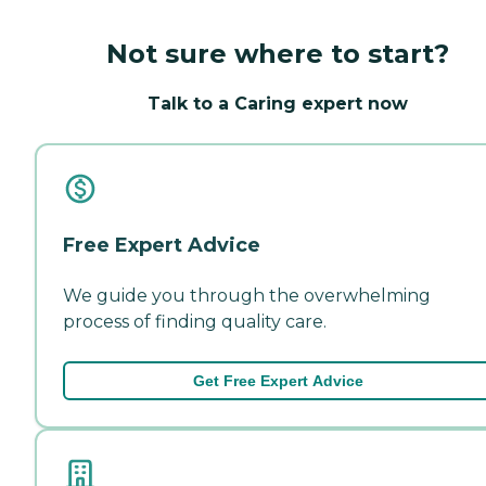
Not sure where to start?
Talk to a Caring expert now
Free Expert Advice
We guide you through the overwhelming
process of finding quality care.
Get Free Expert Advice