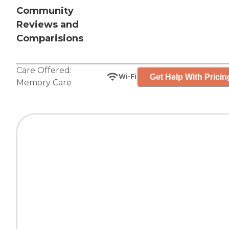
Community
Reviews and
Comparisions
Care Offered:
Get Help With Pricin
Wi-Fi
Memory Care