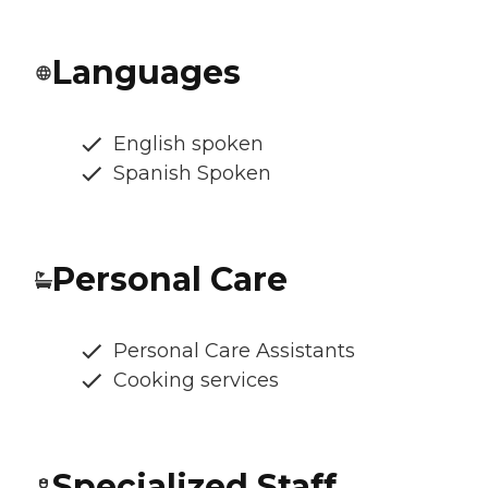
Languages
English spoken
Spanish Spoken
Personal Care
Personal Care Assistants
Cooking services
Specialized Staff