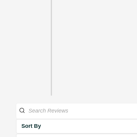
Sort By