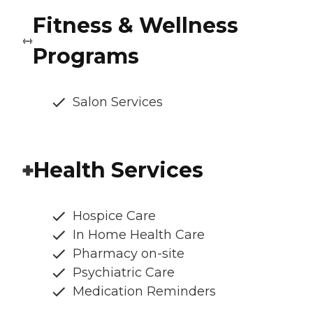
Fitness & Wellness
Programs
Salon Services
Health Services
Hospice Care
In Home Health Care
Pharmacy on-site
Psychiatric Care
Medication Reminders