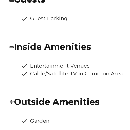
Guest Parking
Inside Amenities
Entertainment Venues
Cable/Satellite TV in Common Area
Outside Amenities
Garden