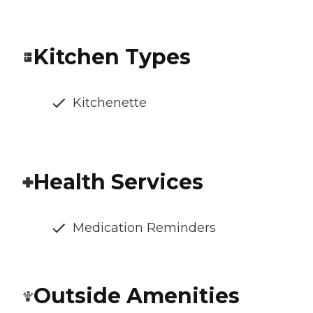
Kitchen Types
Kitchenette
Health Services
Medication Reminders
Outside Amenities