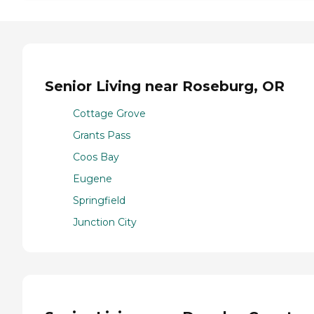
Senior Living near Roseburg, OR
Cottage Grove
Grants Pass
Coos Bay
Eugene
Springfield
Junction City