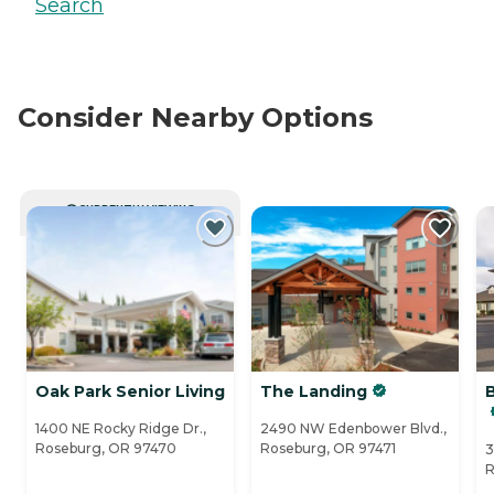
Search
Consider Nearby Options
CURRENTLY VIEWING
Oak Park Senior Living
The Landing
1400 NE Rocky Ridge Dr.,
2490 NW Edenbower Blvd.,
Roseburg, OR 97470
Roseburg, OR 97471
3
R