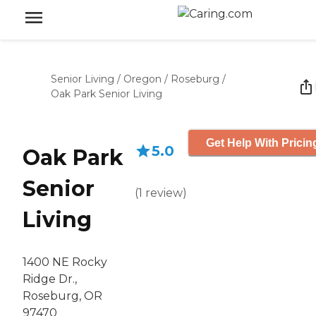
Senior Living
/
Oregon
/
Roseburg
/
Oak Park Senior Living
Get Help With Pricin
5.0
Oak Park
Senior
(
1
review
)
Living
1400 NE Rocky
Ridge Dr.,
Roseburg, OR
97470