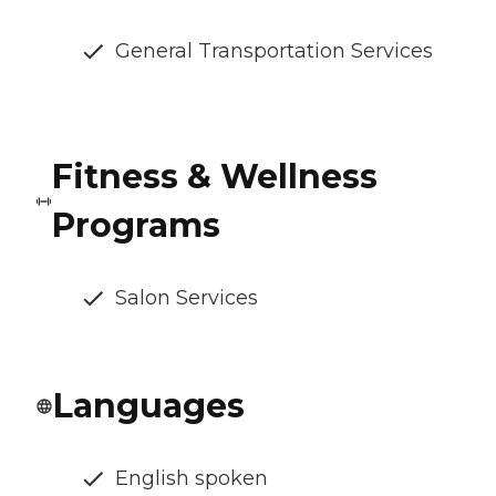
General Transportation Services
Fitness & Wellness
Programs
Salon Services
Languages
English spoken