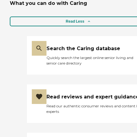
What you can do with Caring
Read Less
Search the Caring database
Quickly search the largest online senior living and
senior care directory
Read reviews and expert guidanc
Read our authentic consumer reviews and content
experts