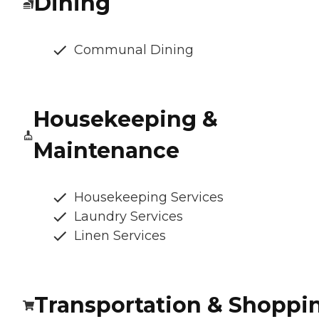
Dining
Communal Dining
Housekeeping &
Maintenance
Housekeeping Services
Laundry Services
Linen Services
Transportation & Shoppi