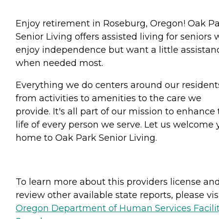
Enjoy retirement in Roseburg, Oregon! Oak P
Senior Living offers assisted living for seniors
enjoy independence but want a little assistan
when needed most.
Everything we do centers around our resident
from activities to amenities to the care we
provide. It's all part of our mission to enhance
life of every person we serve. Let us welcome 
home to Oak Park Senior Living.
To learn more about this providers license an
review other available state reports, please visi
Oregon Department of Human Services Facili