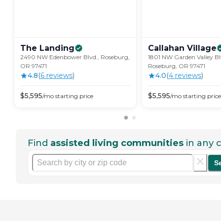
The
Landing
Callahan
Village
2490 NW Edenbower Blvd., Roseburg,
1801 NW Garden Valley Bl
OR 97471
Roseburg, OR 97471
4.8
(
6
review
s
)
4.0
(
4
review
s
)
$
5,595
$
5,595
/mo
starting price
/mo
starting price
Find
assisted living communities
in any c
S