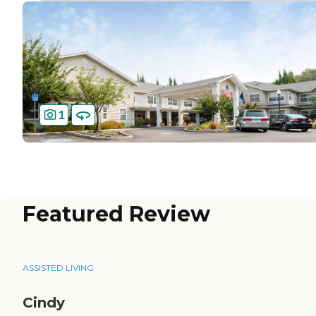
1
Featured Review
ASSISTED LIVING
Cindy