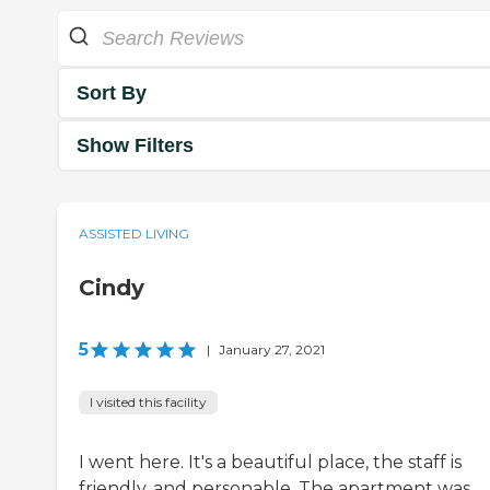
Sort By
Show Filters
ASSISTED LIVING
Cindy
5
|
January 27, 2021
I visited this facility
I went here. It's a beautiful place, the staff is
friendly, and personable. The apartment was