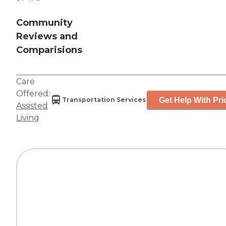
Community
Reviews and
Comparisions
Care
Offered:
Get Help With Pri
Transportation Services
Assisted
Living