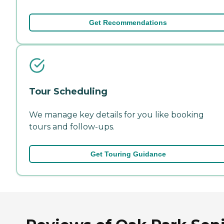
Get Recommendations
Tour Scheduling
We manage key details for you like booking
tours and follow-ups.
Get Touring Guidance