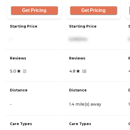
Get Pricing
Get Pricing
Starting Price
Starting Price
-
5,595/mo
Reviews
Reviews
5.0
4.8
(
1
)
(
6
)
Distance
Distance
-
1.4 mile(s) away
Care Types
Care Types