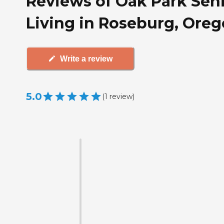
Reviews of Oak Park Sen
Living in Roseburg, Ore
Write a review
5.0
(
1
review
)