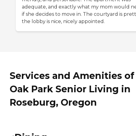
adequate, and exactly what my mom would n
if she decides to move in. The courtyard is prett
the lobby is nice, nicely appointed.
Services and Amenities of
Oak Park Senior Living in
Roseburg, Oregon