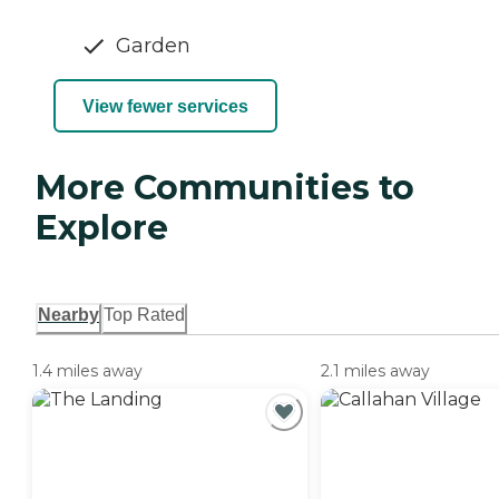
Garden
View fewer services
More Communities to
Explore
Nearby
Top Rated
1.4 miles away
2.1 miles away