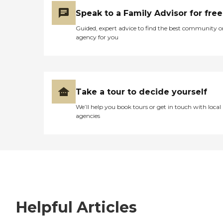
Speak to a Family Advisor for free
Guided, expert advice to find the best community o
agency for you
Take a tour to decide yourself
We’ll help you book tours or get in touch with local
agencies
Helpful Articles