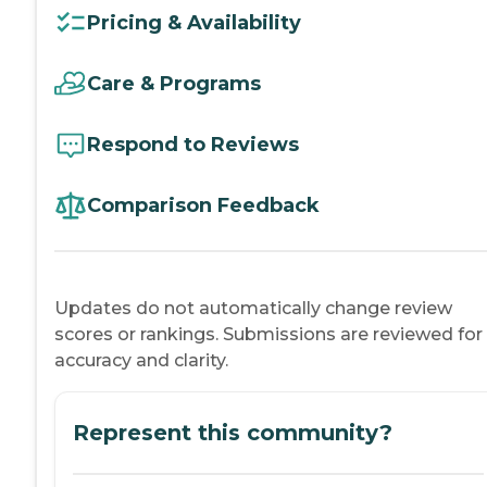
Pricing & Availability
Care & Programs
Respond to Reviews
Comparison Feedback
Updates do not automatically change review
scores or rankings. Submissions are reviewed for
accuracy and clarity.
Represent this community?