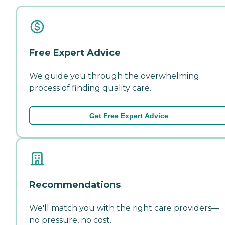
Free Expert Advice
We guide you through the overwhelming
process of finding quality care.
Get Free Expert Advice
Recommendations
We'll match you with the right care providers—
no pressure, no cost.