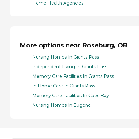
Home Health Agencies
More options near Roseburg, OR
Nursing Homes In Grants Pass
Independent Living In Grants Pass
Memory Care Facilities In Grants Pass
In Home Care In Grants Pass
Memory Care Facilities In Coos Bay
Nursing Homes In Eugene