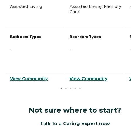
Assisted Living
Assisted Living, Memory
Care
Bedroom Types
Bedroom Types
-
-
-
View Community
View Community
Not sure where to start?
Talk to a Caring expert now