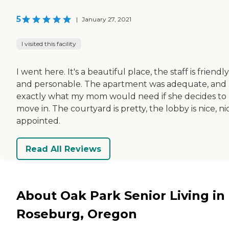
5
|
January 27, 2021
I visited this facility
I went here. It's a beautiful place, the staff is friendly
and personable. The apartment was adequate, and
exactly what my mom would need if she decides to
move in. The courtyard is pretty, the lobby is nice, ni
appointed.
Read All Reviews
About Oak Park Senior Living in
Roseburg, Oregon