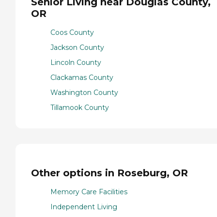
Senior Living near Douglas County,
OR
Coos County
Jackson County
Lincoln County
Clackamas County
Washington County
Tillamook County
Other options in Roseburg, OR
Memory Care Facilities
Independent Living