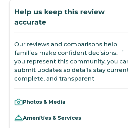
Help us keep this review
accurate
Our reviews and comparisons help
families make confident decisions. If
you represent this community, you ca
submit updates so details stay current
complete, and transparent
Photos & Media
Amenities & Services