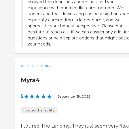
enjoyed the cleanliness, amenities, and your
experience with our friendly team member. We
understand that downsizing can be a big transition
especially coming from a larger home, and we
appreciate your honest perspective. Please don’t
hesitate to reach out if we can answer any additio
questions or help explore options that might better
your needs.
ASSISTED LIVING
Myra4
5
|
September 19, 2025
I visited this facility
I toured The Landing. They just seem very flexi