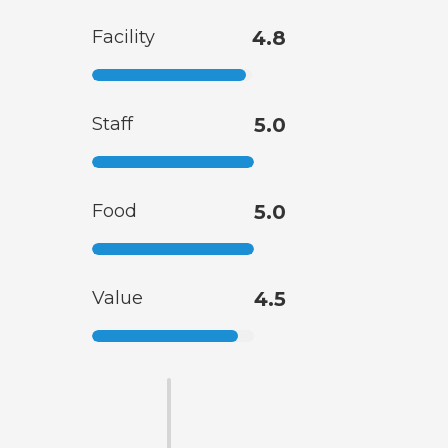
Facility
4.8
Staff
5.0
Food
5.0
Value
4.5