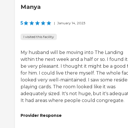
Manya
5
|
January 14, 2023
I visited this facility
My husband will be moving into The Landing
within the next week and a half or so. I found it
be very pleasant. I thought it might be a good f
for him. I could live there myself. The whole faci
looked very well-maintained. I saw some reside
playing cards. The room looked like it was
adequately sized. It's not huge, but it's adequa
It had areas where people could congregate.
Provider Response