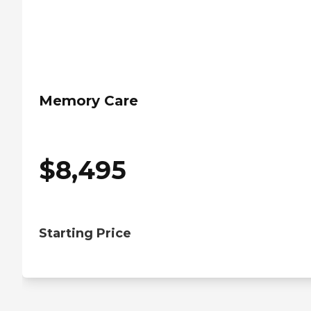
Memory Care
$
8,495
Starting Price