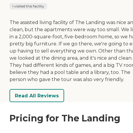
I visited this facility
The assisted living facility of The Landing was nice a
clean, but the apartments were way too small. We l
in a 2,000-square-foot, five-bedroom home, so we 
pretty big furniture. If we go there, we're going to 
up having to sell everything we own. Other than tha
we looked at the dining area, and it's nice and clean.
They had different kinds of games, and a big TV room
believe they had a pool table and a library, too. The
person who gave the tour was also very friendly.
Read All Reviews
Pricing for The Landing