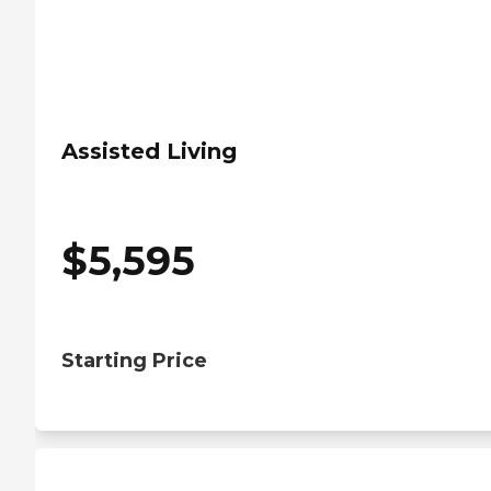
Assisted Living
$
5,595
Starting Price