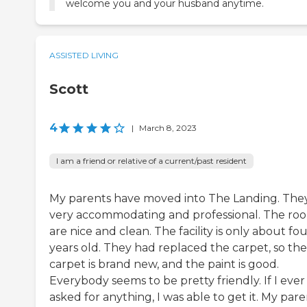
welcome you and your husband anytime.
ASSISTED LIVING
Scott
4
|
March 8, 2023
I am a friend or relative of a current/past resident
My parents have moved into The Landing. They
very accommodating and professional. The ro
are nice and clean. The facility is only about fo
years old. They had replaced the carpet, so the
carpet is brand new, and the paint is good.
Everybody seems to be pretty friendly. If I ever
asked for anything, I was able to get it. My pare