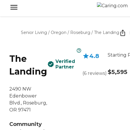
Senior Living
/
Oregon
/
Roseburg
/
The Landing
Starting 
4.8
The
Verified
Partner
Landing
$5,595
(
6
reviews
)
2490 NW
Edenbower
Blvd., Roseburg,
OR 97471
Community