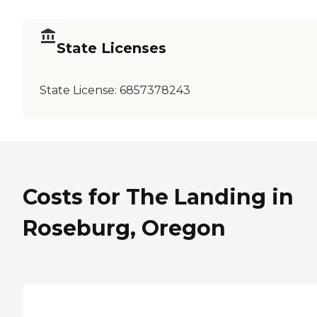
State Licenses
State License:
6857378243
Costs for The Landing in
Roseburg, Oregon