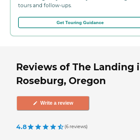
tours and follow-ups.
Get Touring Guidance
Reviews of The Landing 
Roseburg, Oregon
Write a review
4.8
(
6
reviews
)