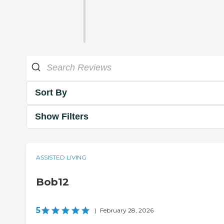
Sort By
Show Filters
ASSISTED LIVING
Bob12
5
|
February 28, 2026