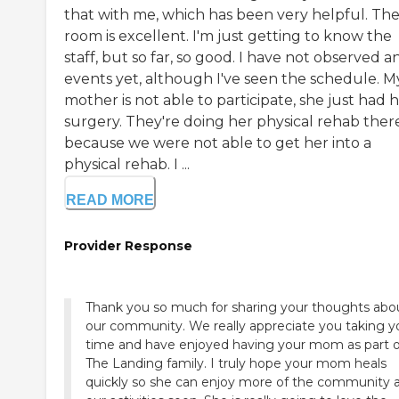
that with me, which has been very helpful. Th
room is excellent. I'm just getting to know the
staff, but so far, so good. I have not observed a
events yet, although I've seen the schedule. M
mother is not able to participate, she just had h
surgery. They're doing her physical rehab ther
because we were not able to get her into a
physical rehab. I ...
READ MORE
Provider Response
Thank you so much for sharing your thoughts abo
our community. We really appreciate you taking y
time and have enjoyed having your mom as part o
The Landing family. I truly hope your mom heals
quickly so she can enjoy more of the community 