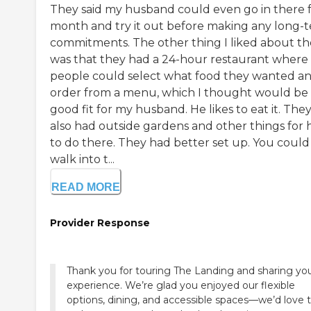
They said my husband could even go in there f
month and try it out before making any long-
commitments. The other thing I liked about t
was that they had a 24-hour restaurant where
people could select what food they wanted a
order from a menu, which I thought would be
good fit for my husband. He likes to eat it. The
also had outside gardens and other things for 
to do there. They had better set up. You could 
walk into t...
READ MORE
Provider Response
Thank you for touring The Landing and sharing yo
experience. We’re glad you enjoyed our flexible
options, dining, and accessible spaces—we’d love 