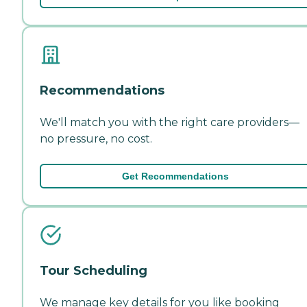
Recommendations
We'll match you with the right care providers—
no pressure, no cost.
Get Recommendations
Tour Scheduling
We manage key details for you like booking