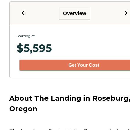
Overview
Starting at
$
5,595
Get Your Cost
About The Landing in Roseburg
Oregon