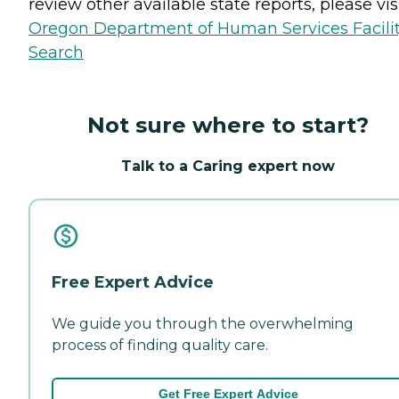
review other available state reports, please visi
Oregon Department of Human Services Facili
Search
Not sure where to start?
Talk to a Caring expert now
Free Expert Advice
We guide you through the overwhelming
process of finding quality care.
Get Free Expert Advice