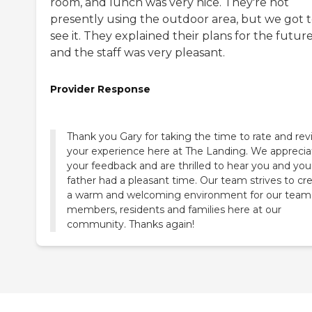
room, and lunch was very nice. They're not
presently using the outdoor area, but we got 
see it. They explained their plans for the future
and the staff was very pleasant.
Provider Response
Thank you Gary for taking the time to rate and re
your experience here at The Landing. We apprecia
your feedback and are thrilled to hear you and you
father had a pleasant time. Our team strives to cr
a warm and welcoming environment for our team
members, residents and families here at our
community. Thanks again!