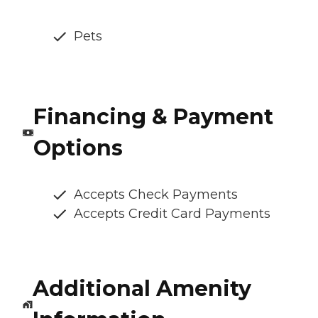
Pets
Financing & Payment
Options
Accepts Check Payments
Accepts Credit Card Payments
Additional Amenity