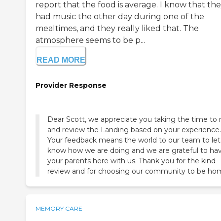
report that the food is average. I know that th
had music the other day during one of the
mealtimes, and they really liked that. The
atmosphere seems to be p...
READ MORE
Provider Response
Dear Scott, we appreciate you taking the time to 
and review the Landing based on your experience.
Your feedback means the world to our team to let
know how we are doing and we are grateful to ha
your parents here with us. Thank you for the kind
review and for choosing our community to be ho
MEMORY CARE