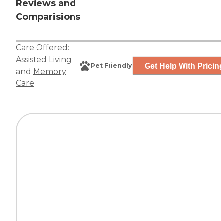
Reviews and
Comparisions
Care Offered:
Assisted Living
Get Help With Pricin
Pet Friendly
and
Memory
Care