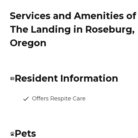
Services and Amenities of
The Landing in Roseburg,
Oregon
Resident Information
Offers Respite Care
Pets