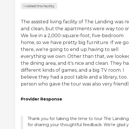
I visited this facility
The assisted living facility of The Landing was n
and clean, but the apartments were way too sm
We live in a 2,000-square-foot, five-bedroom
home, so we have pretty big furniture. If we go
there, we're going to end up having to sell
everything we own. Other than that, we looke
the dining area, and it's nice and clean. They h
different kinds of games, and a big TV room. I
believe they had a pool table and a library, too
person who gave the tour was also very friendl
Provider Response
Thank you for taking the time to tour The Landin
for sharing your thoughtful feedback. We’re glad 