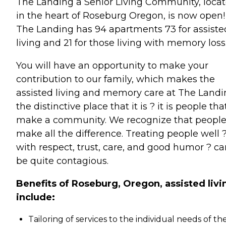
The Landing a Senior Living Community, loca
in the heart of Roseburg Oregon, is now open!
The Landing has 94 apartments 73 for assiste
living and 21 for those living with memory loss
You will have an opportunity to make your
contribution to our family, which makes the
assisted living and memory care at The Land
the distinctive place that it is ? it is people tha
make a community. We recognize that peopl
make all the difference. Treating people well 
with respect, trust, care, and good humor ? ca
be quite contagious.
Benefits of Roseburg, Oregon, assisted livi
include:
Tailoring of services to the individual needs of th