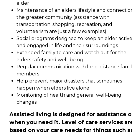
elder
Maintenance of an elders lifestyle and connectio
the greater community (assistance with
transportation, shopping, recreation, and
volunteerism are just a few examples)
Social programs designed to keep an elder activ
and engaged in life and their surroundings
Extended family to care and watch out for the
elders safety and well-being
Regular communication with long-distance fami
members
Help prevent major disasters that sometimes
happen when elders live alone
Monitoring of health and general well-being
changes
Assisted living is designed for assistance o
when you need it. Level of care services ar
based on your care needs for things such a