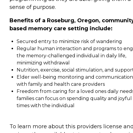
sense of purpose.
Benefits of a Roseburg, Oregon, communit
based memory care setting include:
Secured entry to minimize risk of wandering
Regular human interaction and programs to en
the memory-challenged individual in daily life,
minimizing withdrawal
Nutrition, exercise, social stimulation, and suppor
Elder well-being monitoring and communication
with family and health care providers
Freedom from caring for a loved ones daily needs
families can focus on spending quality and joyful
times with the individual
To learn more about this providers license an