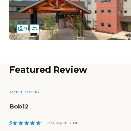
9
Featured Review
ASSISTED LIVING
Bob12
5
|
February 28, 2026