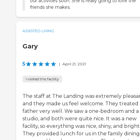
our activities soon. She is really going to love the
friends she makes.
ASSISTED LIVING
Gary
5
|
April 21, 2021
I visited this facility
The staff at The Landing was extremely pleasa
and they made us feel welcome. They treated
father very well. We saw a one-bedroom and a
studio, and both were quite nice. It was a new
facility, so everything was nice, shiny, and bright
They provided lunch for us in the family dining