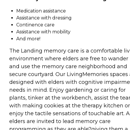
Medication assistance
Assistance with dressing
Continence care
Assistance with mobility
And more!
The Landing memory care is a comfortable liv
environment where elders are free to wander
and use the memory care neighborhood and
secure courtyard. Our LivingMemories spaces 
designed with elders with cognitive impairme
needs in mind. Enjoy gardening or caring for
plants, tinker at the workbench, assist the te
with making cookies at the therapy kitchen or
enjoy the tactile sensations of touchable art. A
elders are invited to lead memory care
programming as they are able?giving them a