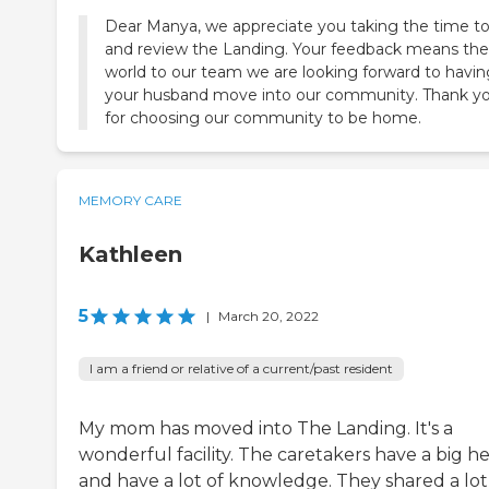
Dear Manya, we appreciate you taking the time to
and review the Landing. Your feedback means the
world to our team we are looking forward to havin
your husband move into our community. Thank y
for choosing our community to be home.
MEMORY CARE
Kathleen
5
|
March 20, 2022
I am a friend or relative of a current/past resident
My mom has moved into The Landing. It's a
wonderful facility. The caretakers have a big h
and have a lot of knowledge. They shared a lot