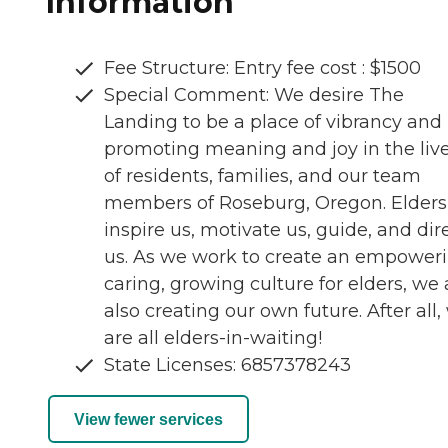
Information
Fee Structure: Entry fee cost : $1500
Special Comment: We desire The
Landing to be a place of vibrancy and l
promoting meaning and joy in the liv
of residents, families, and our team
members of Roseburg, Oregon. Elders
inspire us, motivate us, guide, and dir
us. As we work to create an empoweri
caring, growing culture for elders, we 
also creating our own future. After all,
are all elders-in-waiting!
State Licenses: 6857378243
View fewer services