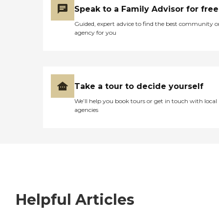
Speak to a Family Advisor for free
Guided, expert advice to find the best community o
agency for you
Take a tour to decide yourself
We’ll help you book tours or get in touch with local
agencies
Helpful Articles