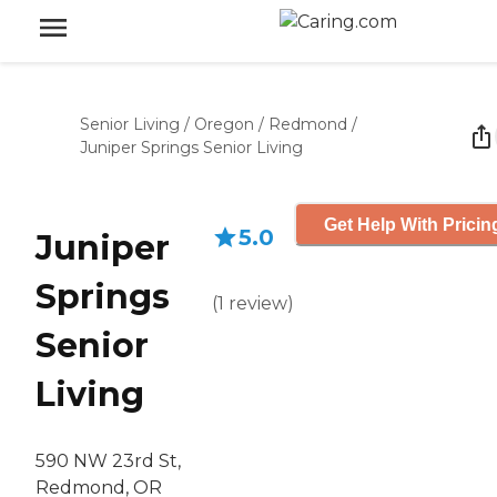
Senior Living
/
Oregon
/
Redmond
/
Juniper Springs Senior Living
Get Help With Pricin
5.0
Juniper
Springs
(
1
review
)
Senior
Living
590 NW 23rd St,
Redmond, OR