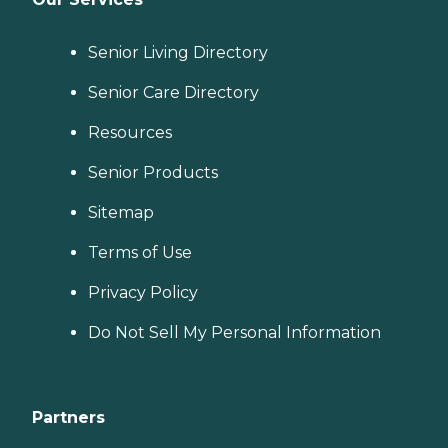
Senior Living Directory
Senior Care Directory
Resources
Senior Products
Sitemap
Terms of Use
Privacy Policy
Do Not Sell My Personal Information
Partners