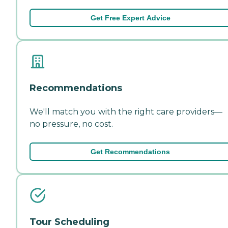
Get Free Expert Advice
Recommendations
We'll match you with the right care providers—
no pressure, no cost.
Get Recommendations
Tour Scheduling