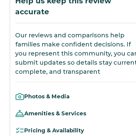
Help us keep this review
accurate
Our reviews and comparisons help
families make confident decisions. If
you represent this community, you ca
submit updates so details stay current
complete, and transparent
Photos & Media
Amenities & Services
Pricing & Availability