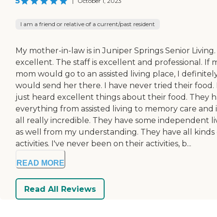
5
|
October 1, 2023
I am a friend or relative of a current/past resident
My mother-in-law is in Juniper Springs Senior Living. 
excellent. The staff is excellent and professional. If 
mom would go to an assisted living place, I definitel
would send her there. I have never tried their food. 
just heard excellent things about their food. They 
everything from assisted living to memory care and i
all really incredible. They have some independent li
as well from my understanding. They have all kinds 
activities. I've never been on their activities, b...
READ MORE
Read All Reviews