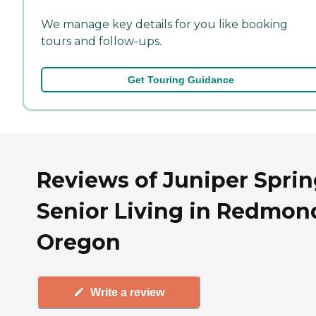
We manage key details for you like booking
tours and follow-ups.
Get Touring Guidance
Reviews of Juniper Sprin
Senior Living in Redmon
Oregon
Write a review