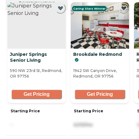
CURRENTLY VIEWING
Caring Stars Winner
Juniper Springs
Brookdale Redmond
R
Senior Living
590 NW 23rd St, Redmond,
1942 SW Canyon Drive,
3
OR 97756
Redmond, OR 97756
R
Get Pricing
Get Pricing
Starting Price
Starting Price
-
6,515/mo