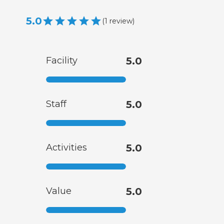
5.0
(
1
review
)
Facility
5.0
Staff
5.0
Activities
5.0
Value
5.0