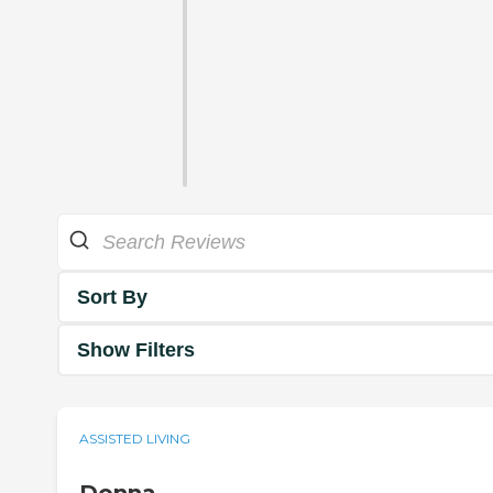
Sort By
Show Filters
ASSISTED LIVING