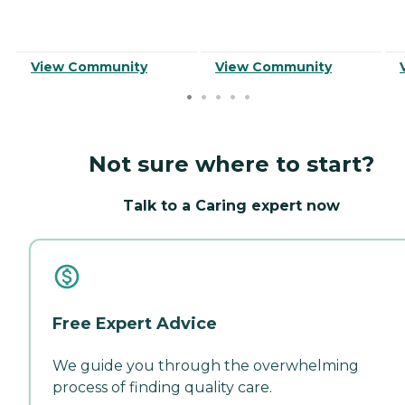
View Community
View Community
Not sure where to start?
Talk to a Caring expert now
Free Expert Advice
We guide you through the overwhelming
process of finding quality care.