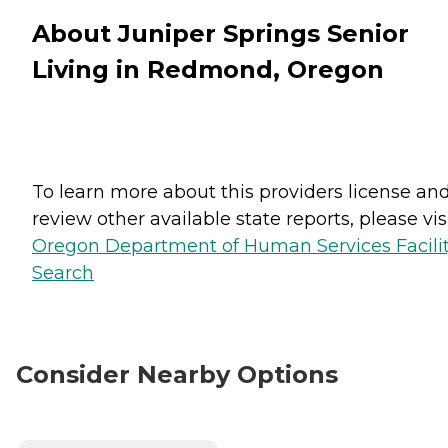
About Juniper Springs Senior
Living in Redmond, Oregon
To learn more about this providers license an
review other available state reports, please visi
Oregon Department of Human Services Facili
Search
Consider Nearby Options