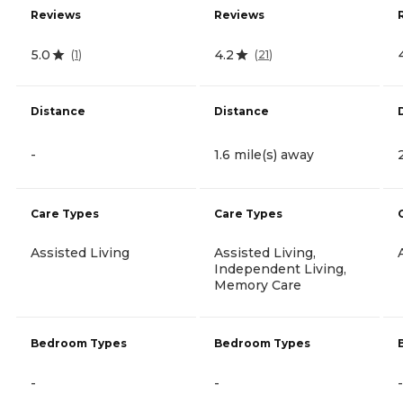
Reviews
Reviews
5.0
4.2
(
1
)
(
21
)
Distance
Distance
-
1.6 mile(s) away
Care Types
Care Types
Assisted Living
Assisted Living,
Independent Living,
Memory Care
Bedroom Types
Bedroom Types
-
-
-