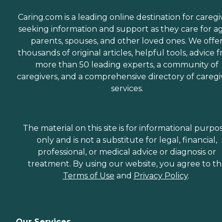
Caring.com is a leading online destination for caregi
seeking information and support as they care for a
parents, spouses, and other loved ones. We offe
thousands of original articles, helpful tools, advice 
more than 50 leading experts, a community of
caregivers, and a comprehensive directory of caregi
services.
The material on this site is for informational purpo
only and is not a substitute for legal, financial,
professional, or medical advice or diagnosis or
treatment. By using our website, you agree to t
Terms of Use
and
Privacy Policy
.
Our Services