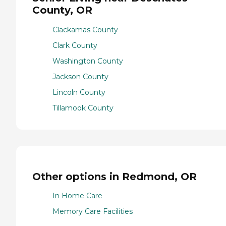
County, OR
Clackamas County
Clark County
Washington County
Jackson County
Lincoln County
Tillamook County
Other options in Redmond, OR
In Home Care
Memory Care Facilities