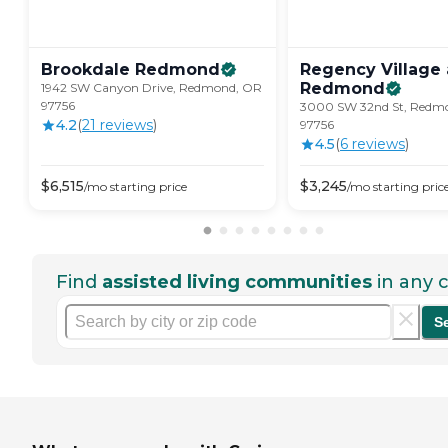
Brookdale
Redmond
Regency Village 
Redmond
1942 SW Canyon Drive, Redmond, OR
97756
3000 SW 32nd St, Redm
4.2
(
21
review
s
)
97756
4.5
(
6
review
s
)
$
6,515
$
3,245
/mo
starting price
/mo
starting pric
Find
assisted living communities
in any c
S