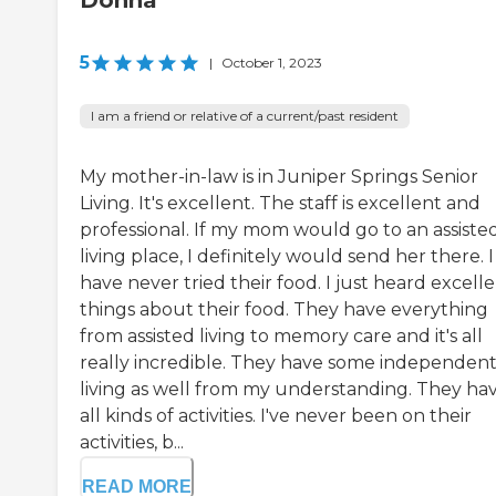
Donna
5
|
October 1, 2023
I am a friend or relative of a current/past resident
My mother-in-law is in Juniper Springs Senior
Living. It's excellent. The staff is excellent and
professional. If my mom would go to an assiste
living place, I definitely would send her there. I
have never tried their food. I just heard excell
things about their food. They have everything
from assisted living to memory care and it's all
really incredible. They have some independen
living as well from my understanding. They ha
all kinds of activities. I've never been on their
activities, b...
READ MORE