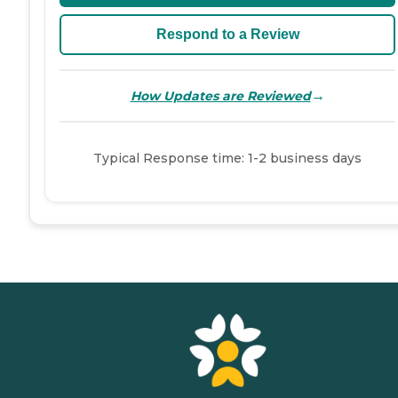
Respond to a Review
→
How Updates are Reviewed
Typical Response time: 1-2 business days