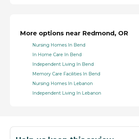
More options near Redmond, OR
Nursing Homes In Bend
In Home Care In Bend
Independent Living In Bend
Memory Care Facilities In Bend
Nursing Homes In Lebanon
Independent Living In Lebanon