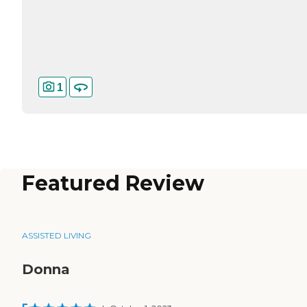
1
Featured Review
ASSISTED LIVING
Donna