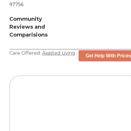
97756
Community
Reviews and
Comparisions
Care Offered:
Assisted Living
Get Help With Pricin