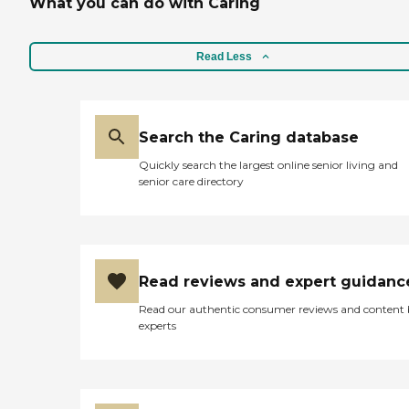
What you can do with Caring
Read Less
Search the Caring database
Quickly search the largest online senior living and
senior care directory
Read reviews and expert guidanc
Read our authentic consumer reviews and content
experts