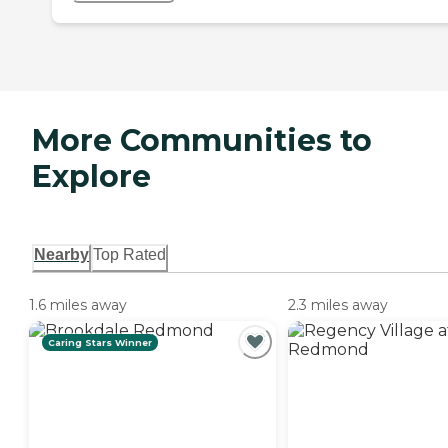
More Communities to
Explore
Nearby
Top Rated
1.6 miles away
2.3 miles away
Caring Stars Winner