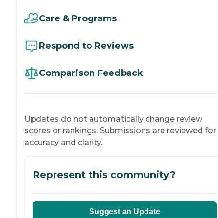
Care & Programs
Respond to Reviews
Comparison Feedback
Updates do not automatically change review
scores or rankings. Submissions are reviewed for
accuracy and clarity.
Represent this community?
Suggest an Update