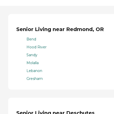
Senior Living near Redmond, OR
Bend
Hood River
Sandy
Molalla
Lebanon
Gresham
Senior Living near Deschutes