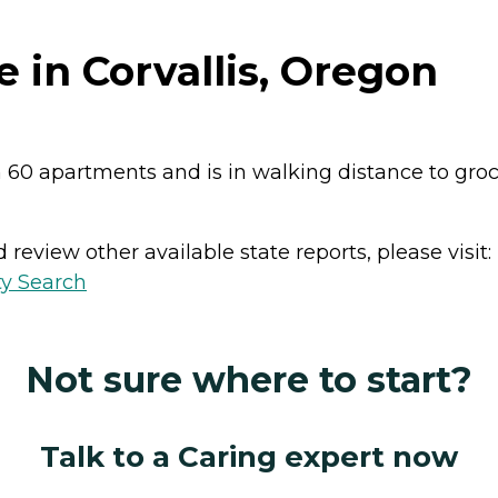
 in Corvallis, Oregon
h 60 apartments and is in walking distance to grocery
review other available state reports, please visit:
ty Search
Not sure where to start?
Talk to a Caring expert now