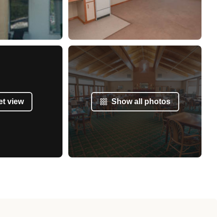
et view
Show all photos