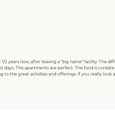
1/2 years now, after leaving a "big name" facility. The di
 not days. The apartments are perfect. The food is consis
o the great activities and offerings. If you really look a