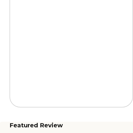
Featured Review