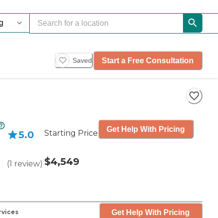
Start a Free Consultation
Saved
Get Help With Pricing
Starting Price
5.0
$4,549
(
1
review
)
Get Help With Pricing
rvices