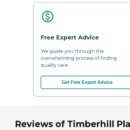
Free Expert Advice
We guide you through the
overwhelming process of finding
quality care.
Get Free Expert Advice
Reviews of Timberhill Pla