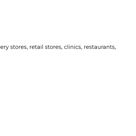
 stores, retail stores, clinics, restaurants,