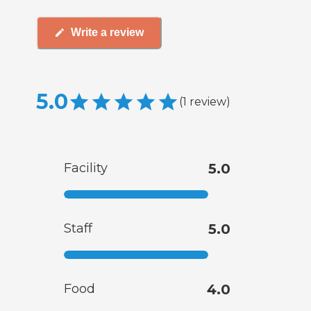
Write a review
5.0
(
1
review
)
Facility
5.0
Staff
5.0
Food
4.0