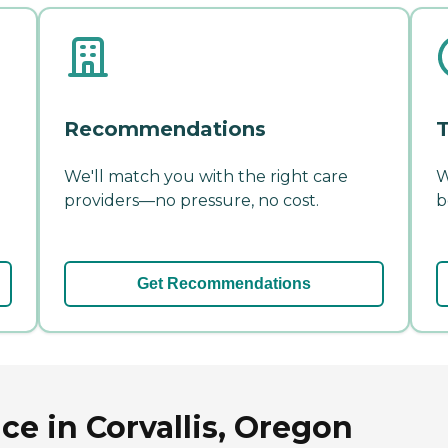
Recommendations
T
We'll match you with the right care
W
providers—no pressure, no cost.
b
Get Recommendations
ce in Corvallis, Oregon