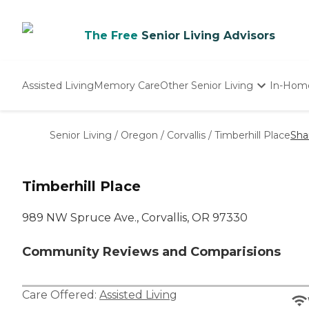
The Free
Senior Living Advisors
Assisted Living
Memory Care
Other Senior Living
In-Hom
Independent Living
Nursing Homes
Senior Living
/
Oregon
/
Corvallis
/
Timberhill Place
Sha
Adult Day Care
Timberhill Place
989 NW Spruce Ave., Corvallis, OR 97330
Community Reviews and Comparisions
Care Offered:
Assisted Living