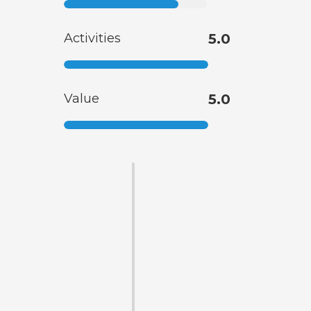
Activities
5.0
Value
5.0