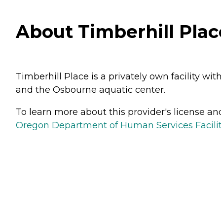
About Timberhill Place
Timberhill Place is a privately own facility wit
and the Osbourne aquatic center.
To learn more about this provider's license and 
Oregon Department of Human Services Facili