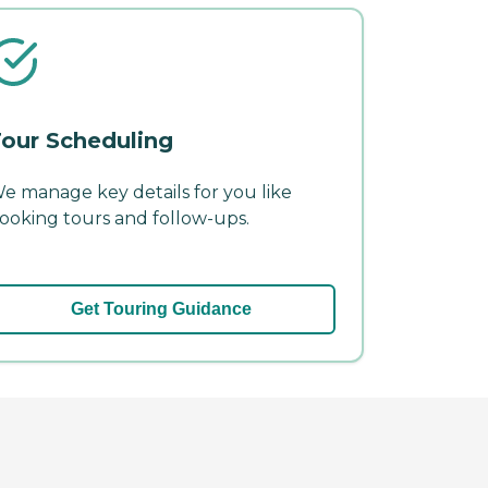
our Scheduling
e manage key details for you like
ooking tours and follow-ups.
Get Touring Guidance