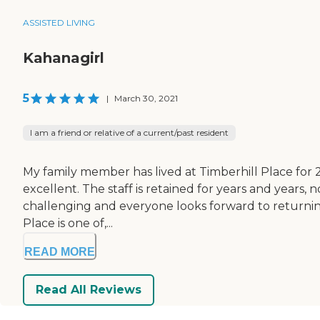
ASSISTED LIVING
Kahanagirl
5
|
March 30, 2021
I am a friend or relative of a current/past resident
My family member has lived at Timberhill Place for 2 
excellent. The staff is retained for years and years,
challenging and everyone looks forward to returning t
Place is one of,...
READ MORE
Read All Reviews