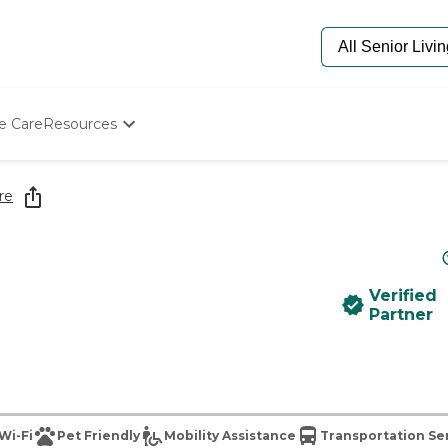
e Care
Resources
Determine Appropriate Senior Care
Starting The Conversation
re
How To Find Senior Living
Paying For Senior Care
Frequently Asked Questions
Our Experts
Verified
Senior Care Quiz
Partner
Budget Calculator
Wi-Fi
Pet Friendly
Mobility Assistance
Transportation Se