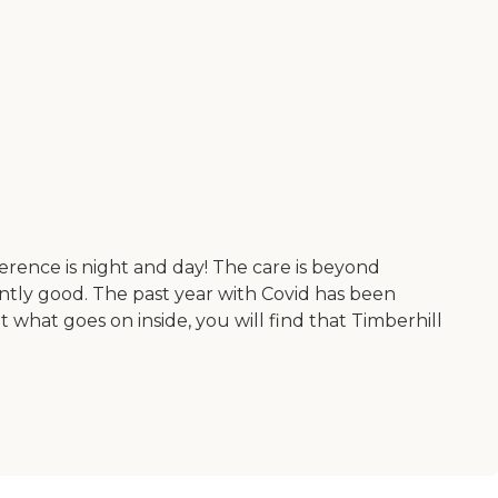
fference is night and day! The care is beyond
tently good. The past year with Covid has been
t what goes on inside, you will find that Timberhill