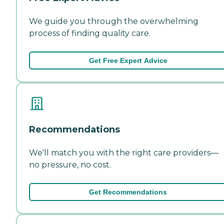
We guide you through the overwhelming
process of finding quality care.
Get Free Expert Advice
Recommendations
We'll match you with the right care providers—
no pressure, no cost.
Get Recommendations