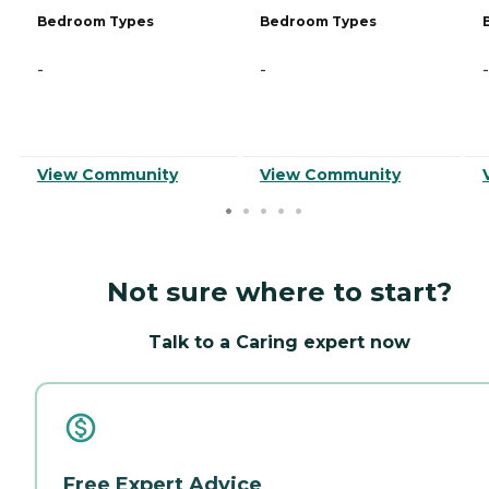
Bedroom Types
Bedroom Types
-
-
-
View Community
View Community
Not sure where to start?
Talk to a Caring expert now
Free Expert Advice