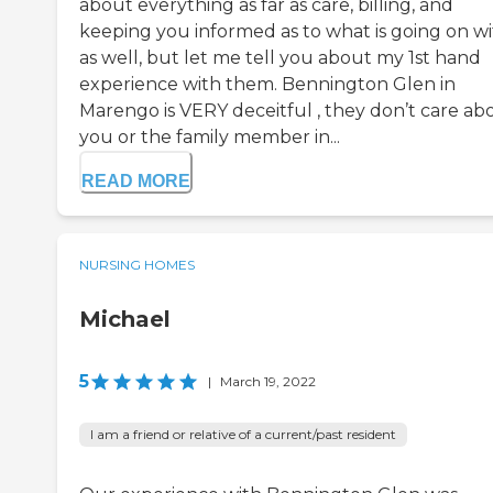
about everything as far as care, billing, and
keeping you informed as to what is going on wit
as well, but let me tell you about my 1st hand
experience with them. Bennington Glen in
Marengo is VERY deceitful , they don’t care ab
you or the family member in...
READ MORE
NURSING HOMES
Michael
5
|
March 19, 2022
I am a friend or relative of a current/past resident