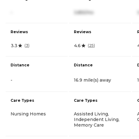
-
3,855/mo
Reviews
Reviews
3.3
4.6
(
3
)
(
25
)
Distance
Distance
-
16.9 mile(s) away
Care Types
Care Types
Nursing Homes
Assisted Living,
Independent Living,
Memory Care