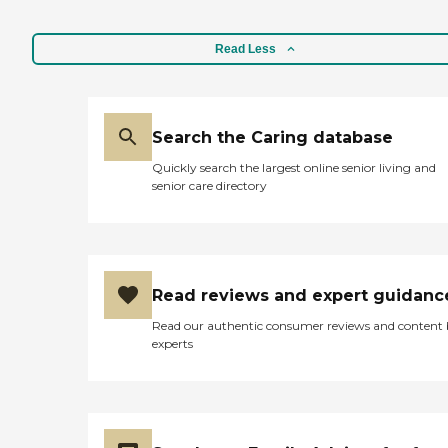
Read Less
Search the Caring database
Quickly search the largest online senior living and
senior care directory
Read reviews and expert guidanc
Read our authentic consumer reviews and content
experts