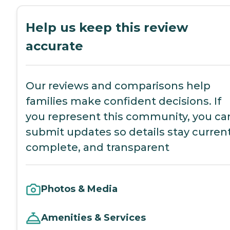
Help us keep this review
accurate
Our reviews and comparisons help
families make confident decisions. If
you represent this community, you ca
submit updates so details stay current
complete, and transparent
Photos & Media
Amenities & Services