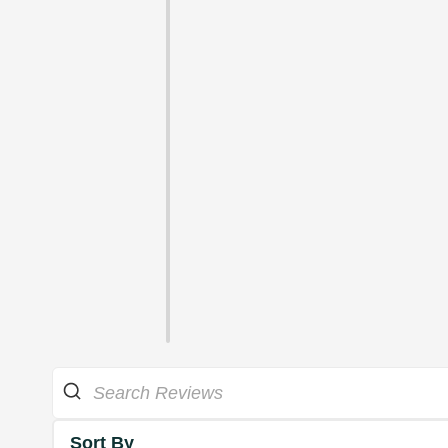
Sort By