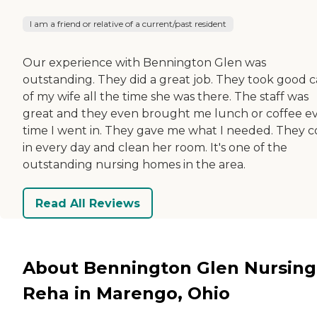
I am a friend or relative of a current/past resident
Our experience with Bennington Glen was
outstanding. They did a great job. They took good c
of my wife all the time she was there. The staff was
great and they even brought me lunch or coffee e
time I went in. They gave me what I needed. They 
in every day and clean her room. It's one of the
outstanding nursing homes in the area.
Read All Reviews
About Bennington Glen Nursing
Reha in Marengo, Ohio