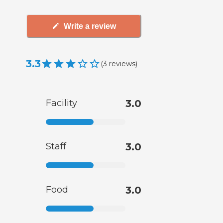
Write a review
3.3
(
3
reviews
)
Facility
3.0
Staff
3.0
Food
3.0