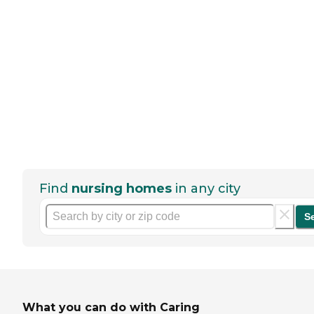
Find
nursing homes
in any city
S
What you can do with Caring