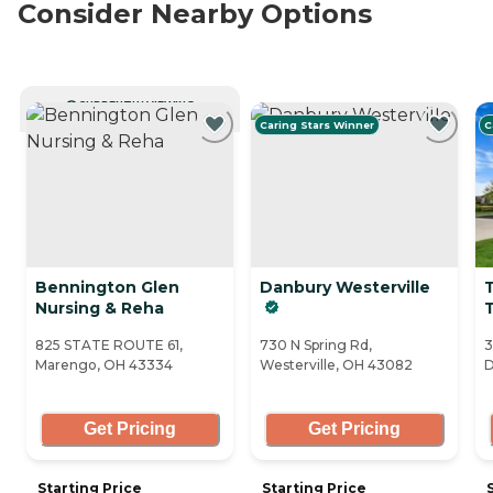
Consider Nearby Options
CURRENTLY VIEWING
Caring Stars Winner
C
Bennington Glen
Danbury Westerville
Nursing & Reha
T
825 STATE ROUTE 61,
730 N Spring Rd,
3
Marengo, OH 43334
Westerville, OH 43082
D
Get Pricing
Get Pricing
Starting Price
Starting Price