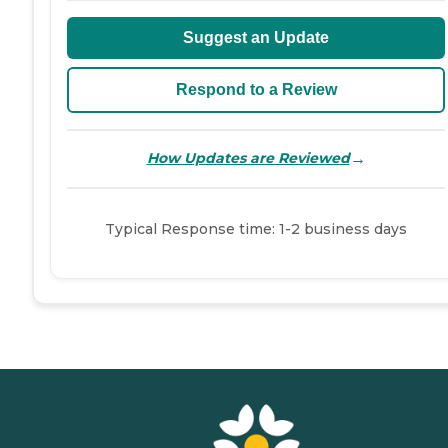
Suggest an Update
Respond to a Review
→
How Updates are Reviewed
Typical Response time: 1-2 business days