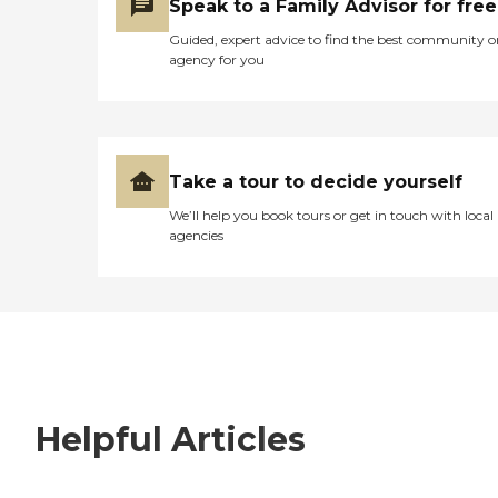
Speak to a Family Advisor for free
Guided, expert advice to find the best community o
agency for you
Take a tour to decide yourself
We’ll help you book tours or get in touch with local
agencies
Helpful Articles