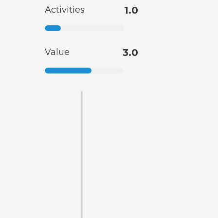
Activities
1.0
Value
3.0