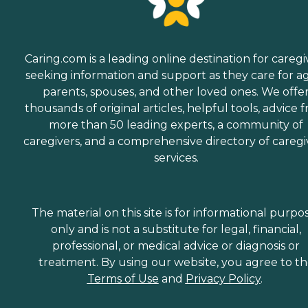
Caring.com is a leading online destination for caregi
seeking information and support as they care for a
parents, spouses, and other loved ones. We offe
thousands of original articles, helpful tools, advice 
more than 50 leading experts, a community of
caregivers, and a comprehensive directory of caregi
services.
The material on this site is for informational purpo
only and is not a substitute for legal, financial,
professional, or medical advice or diagnosis or
treatment. By using our website, you agree to t
Terms of Use
and
Privacy Policy
.