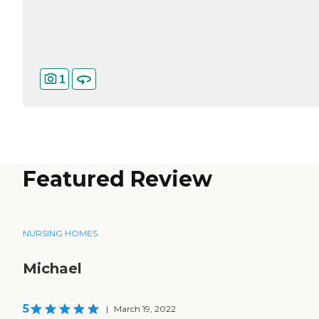
1
Featured Review
NURSING HOMES
Michael
5
|
March 19, 2022