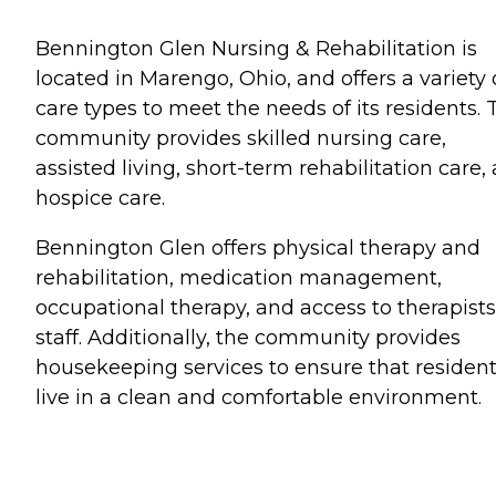
Bennington Glen Nursing & Rehabilitation is
located in Marengo, Ohio, and offers a variety 
care types to meet the needs of its residents. 
community provides skilled nursing care,
assisted living, short-term rehabilitation care,
hospice care.
Bennington Glen offers physical therapy and
rehabilitation, medication management,
occupational therapy, and access to therapist
staff. Additionally, the community provides
housekeeping services to ensure that residen
live in a clean and comfortable environment.