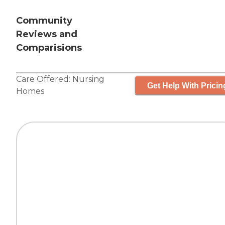
Community
Reviews and
Comparisions
Care Offered:
Nursing
Get Help With Pricin
Homes