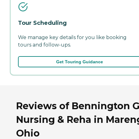
Tour Scheduling
We manage key details for you like booking
tours and follow-ups.
Get Touring Guidance
Reviews of Bennington G
Nursing & Reha in Maren
Ohio