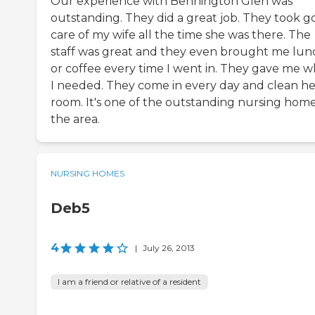
Our experience with Bennington Glen was
outstanding. They did a great job. They took 
care of my wife all the time she was there. The
staff was great and they even brought me lun
or coffee every time I went in. They gave me w
I needed. They come in every day and clean he
room. It's one of the outstanding nursing home
the area.
NURSING HOMES
Deb5
4
|
July 26, 2013
I am a friend or relative of a resident