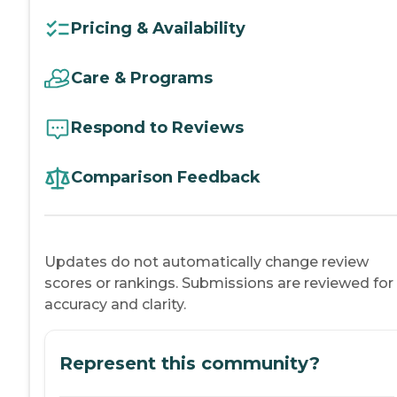
Pricing & Availability
Care & Programs
Respond to Reviews
Comparison Feedback
Updates do not automatically change review
scores or rankings. Submissions are reviewed for
accuracy and clarity.
Represent this community?