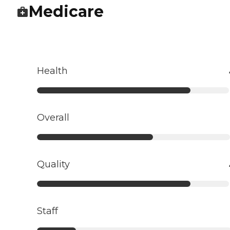
Medicare
Health
Overall
Quality
Staff