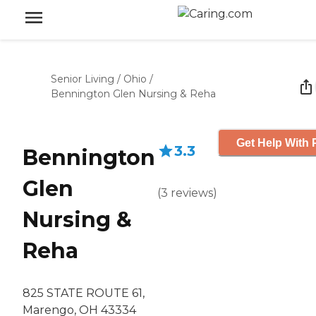
Senior Living
/
Ohio
/
Bennington Glen Nursing & Reha
Get Help With 
3.3
Bennington
Glen
(
3
reviews
)
Nursing &
Reha
825 STATE ROUTE 61,
Marengo, OH 43334