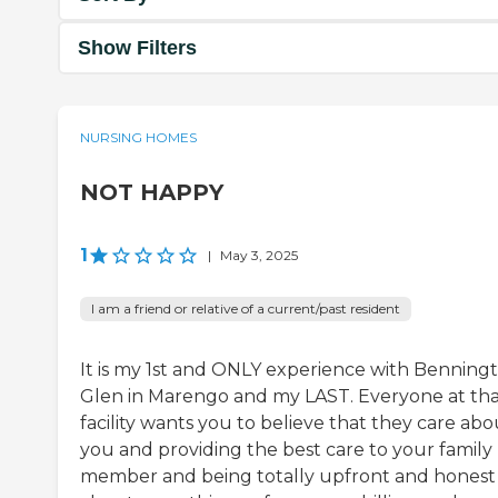
Show Filters
NURSING HOMES
NOT HAPPY
1
|
May 3, 2025
I am a friend or relative of a current/past resident
It is my 1st and ONLY experience with Benning
Glen in Marengo and my LAST. Everyone at th
facility wants you to believe that they care abo
you and providing the best care to your family
member and being totally upfront and honest