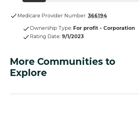
Medicare Provider Number:
366194
Ownership Type
:
For profit - Corporation
Rating Date
:
9/1/2023
More Communities to
Explore