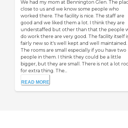
We had my mom at Bennington Glen. The place
close to us and we know some people who
worked there. The facility is nice. The staff are
good and we liked them a lot. I think they are
understaffed but other than that the people
do work there are very good. The facility itself i
fairly new so it's well kept and well maintained.
The rooms are small especially if you have two
people in them. I think they could be a little
bigger, but they are small. There is not a lot r
for extra thing. The...
READ MORE