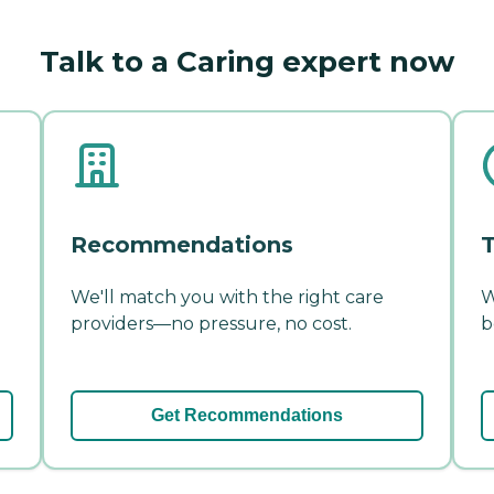
Talk to a Caring expert now
Recommendations
T
We'll match you with the right care
W
providers—no pressure, no cost.
b
Get Recommendations