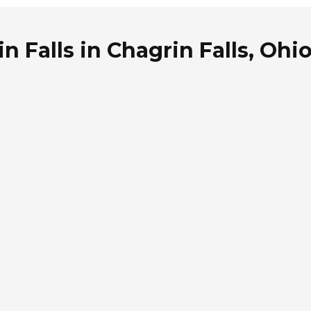
n Falls in Chagrin Falls, Ohi