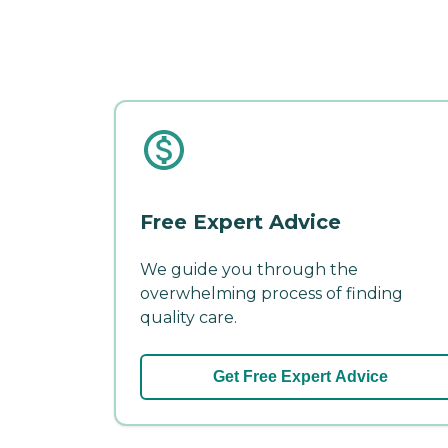
Free Expert Advice
We guide you through the
overwhelming process of finding
quality care.
Get Free Expert Advice