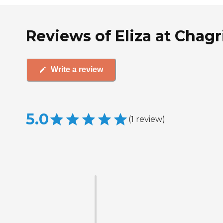
Reviews of Eliza at Chagri
Write a review
5.0
(
1
review
)