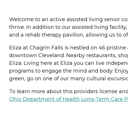
Welcome to an active assisted living senior co
thrive. In addition to our assisted living faci
and a rehab therapy pavilion, allowing us to o
Eliza at Chagrin Falls is nestled on 46 pristi
downtown Cleveland. Nearby restaurants, shoppi
Eliza. Living here at Eliza you can live indepe
programs to engage the mind and body. Enjoy ha
green, go on one of our many cultural excursio
To learn more about this providers license and 
Ohio Department of Health Long-Term Care P