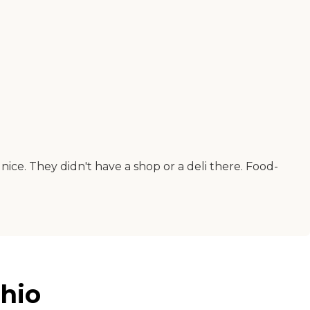
ice. They didn't have a shop or a deli there. Food-
Ohio