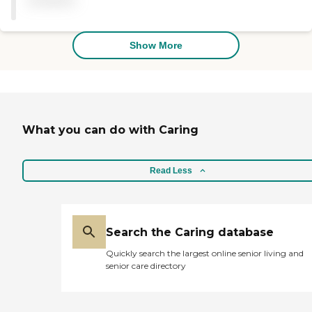
available
beyond to make Mom's
stay a positive experience. I
wish there were more than
5 stars to give."
Show More
What you can do with Caring
Read Less
Search the Caring database
Quickly search the largest online senior living and
senior care directory