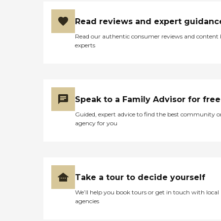
Read reviews and expert guidanc
Read our authentic consumer reviews and content
experts
Speak to a Family Advisor for free
Guided, expert advice to find the best community o
agency for you
Take a tour to decide yourself
We’ll help you book tours or get in touch with local
agencies