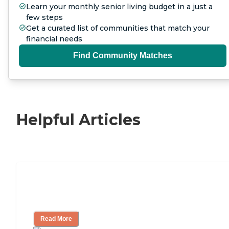
Learn your monthly senior living budget in a just a
few steps
Get a curated list of communities that match your
financial needs
Find Community Matches
Helpful Articles
Nursing Home, Assisted Living, or
Independent Living?
Read More