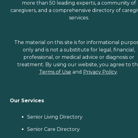
more than 50 leading experts, a community of
caregivers, and a comprehensive directory of caregi
services.
The material on this site is for informational purpo
only and is not a substitute for legal, financial,
professional, or medical advice or diagnosis or
treatment. By using our website, you agree to t
Terms of Use
and
Privacy Policy
.
Our Services
Senior Living Directory
Senior Care Directory