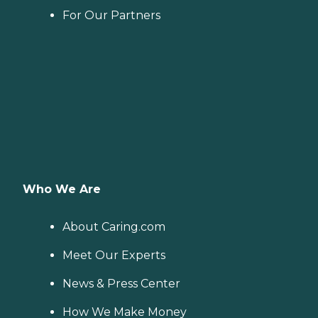
For Our Partners
Who We Are
About Caring.com
Meet Our Experts
News & Press Center
How We Make Money