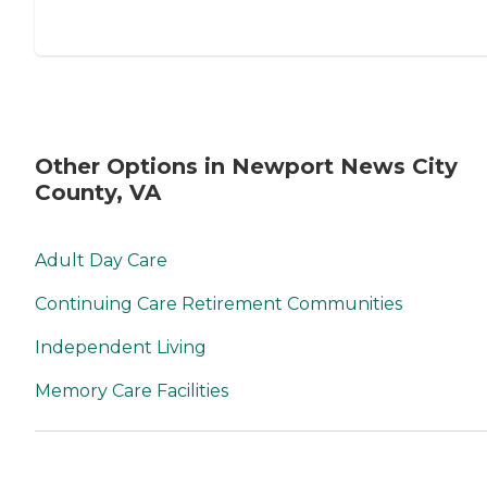
Other Options in Newport News City
County, VA
Adult Day Care
Continuing Care Retirement Communities
Independent Living
Memory Care Facilities