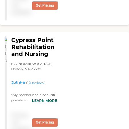
and beyond."
not
Get Pricing
available
Cypress Point
Rehabilitation
and Nursing
827 NORVIEW AVENUE,
Norfolk, VA 23509
2.6
(
10
reviews
)
"My mother had a beautiful
private room. The staff
LEARN MORE
could not have been any
more professional or
Pricing
compassionate. There were
plenty of activities. All the
not
Get Pricing
staff went above and