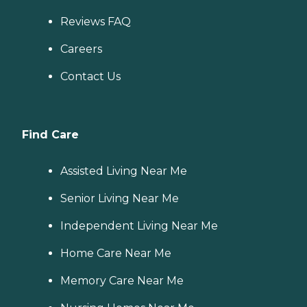
Reviews FAQ
Careers
Contact Us
Find Care
Assisted Living Near Me
Senior Living Near Me
Independent Living Near Me
Home Care Near Me
Memory Care Near Me