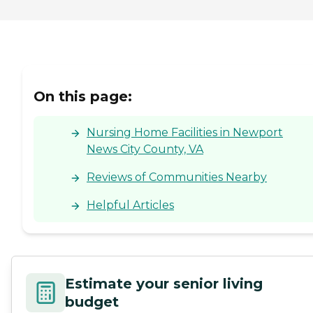
On this page:
Nursing Home Facilities in Newport
News City County, VA
Reviews of Communities Nearby
Helpful Articles
Estimate your senior living
budget