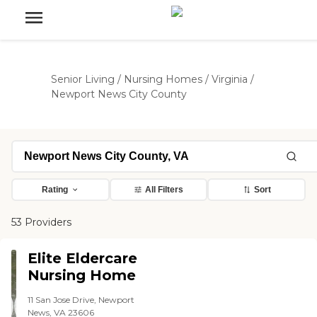
Senior Living
/
Nursing Homes
/
Virginia
/
Newport News City County
Rating
All Filters
Sort
53 Providers
Elite Eldercare
Nursing Home
11 San Jose Drive, Newport
News, VA 23606