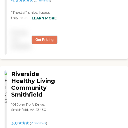
4.0
(
2
reviews
)
"The staff is nice. I guess
they're understaffed
LEARN MORE
because my loved one called
me twice telling me they
Pricing
had rung the he'll 3 times
and no-one had come to
not
Get Pricing
they're room."
available
Riverside
Healthy Living
Community
Smithfield
101 John Rolfe Drive,
Smithfield, VA 23430
3.0
(
2
reviews
)