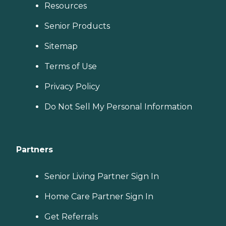
Resources
Senior Products
Sitemap
Terms of Use
Privacy Policy
Do Not Sell My Personal Information
Partners
Senior Living Partner Sign In
Home Care Partner Sign In
Get Referrals