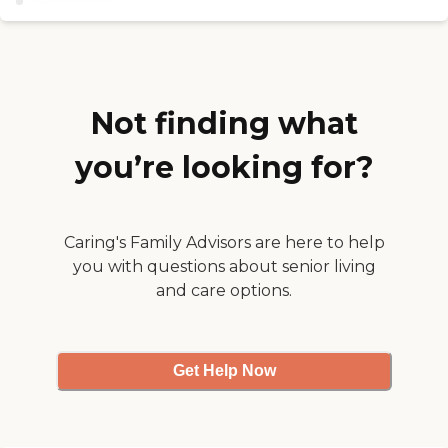
room was clean. Mother in
feed, bath and babysit. It
law did not like the food,
was a very classy place in
however she was very
my opinion. "
picky. The nursing staff
could use of more training
to be more involved with
patient care."
Not finding what
you’re looking for?
Caring's Family Advisors are here to help
you with questions about senior living
and care options.
Get Help Now