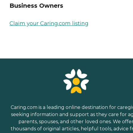
Business Owners
Claim your Caring.com listing
Caring.com is a leading online destination for caregi
seeking information and support as they care for a
parents, spouses, and other loved ones. We offe
thousands of original articles, helpful tools, advice 