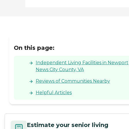
On this page:
Independent Living Facilities in Newport
News City County, VA
Reviews of Communities Nearby
Helpful Articles
Estimate your senior living