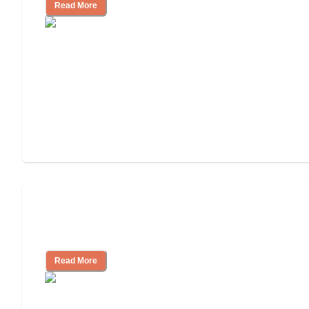
Read More
Nursing Home, Assisted Living, or
Independent Living?
Read More