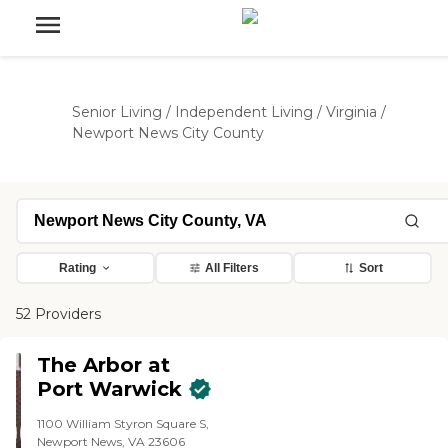
Senior Living
/
Independent Living
/
Virginia
/
Newport News City County
Rating
All Filters
Sort
52 Providers
The Arbor at
Port Warwick
1100 William Styron Square S,
Newport News, VA 23606