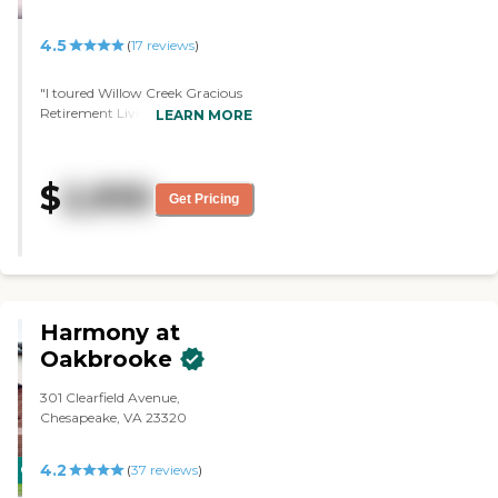
4.5
(
17
reviews
)
"I toured Willow Creek Gracious
Retirement Living. It was easily
LEARN MORE
accessible. It was a very beautiful
environment, and the staff was
very accommodating and very
$
2,930
pleasant. It was beautifully
Get Pricing
staged, and the physical facilities
were very, very attractive. I saw
some of the folks that were there
participating in the activities, and
they were very welcoming."
Harmony at
Oakbrooke
301 Clearfield Avenue,
Chesapeake, VA 23320
4.2
CARING
(
37
reviews
)
STARS