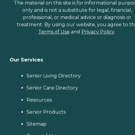
The material on this site is for informational purpo
only and is not a substitute for legal, financial,
professional, or medical advice or diagnosis or
treatment. By using our website, you agree to t
Terms of Use
and
Privacy Policy
.
Our Services
Senior Living Directory
Senior Care Directory
Resources
Senior Products
Sitemap