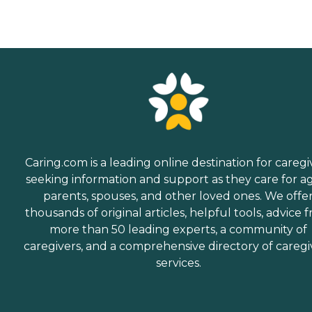
Caring.com is a leading online destination for caregi
seeking information and support as they care for a
parents, spouses, and other loved ones. We offe
thousands of original articles, helpful tools, advice 
more than 50 leading experts, a community of
caregivers, and a comprehensive directory of caregi
services.