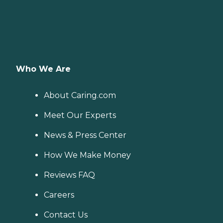
Who We Are
About Caring.com
Meet Our Experts
News & Press Center
How We Make Money
Reviews FAQ
Careers
Contact Us