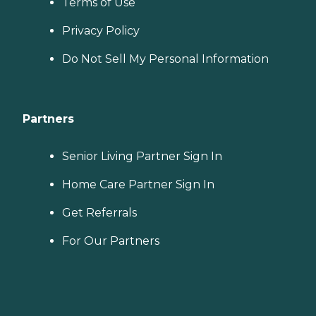
Terms of Use
Privacy Policy
Do Not Sell My Personal Information
Partners
Senior Living Partner Sign In
Home Care Partner Sign In
Get Referrals
For Our Partners