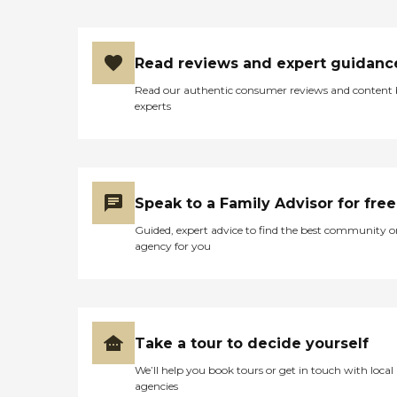
Read reviews and expert guidanc
Read our authentic consumer reviews and content
experts
Speak to a Family Advisor for free
Guided, expert advice to find the best community o
agency for you
Take a tour to decide yourself
We’ll help you book tours or get in touch with local
agencies