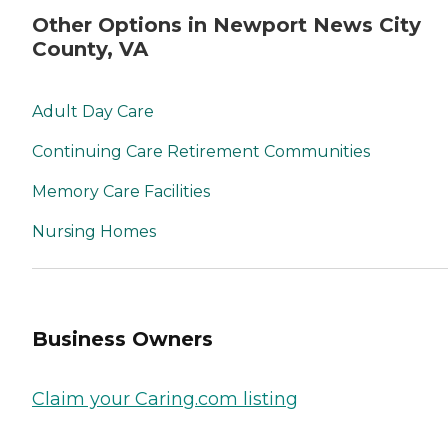
Other Options in Newport News City
County, VA
Adult Day Care
Continuing Care Retirement Communities
Memory Care Facilities
Nursing Homes
Business Owners
Claim your Caring.com listing