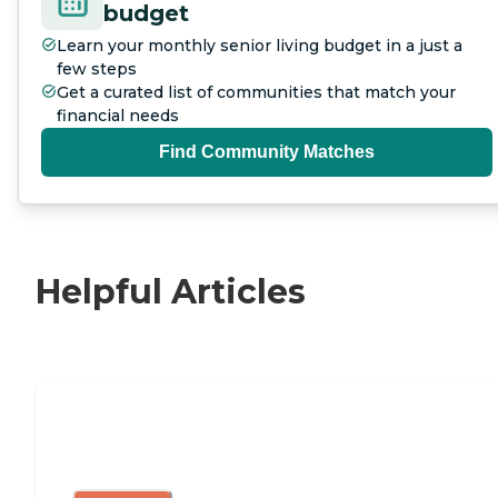
budget
Learn your monthly senior living budget in a just a
few steps
Get a curated list of communities that match your
financial needs
Find Community Matches
Helpful Articles
Independent Living Checklist: What to
Look for, What to Ask