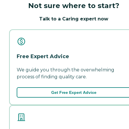
Not sure where to start?
Talk to a Caring expert now
Free Expert Advice
We guide you through the overwhelming
process of finding quality care.
Get Free Expert Advice