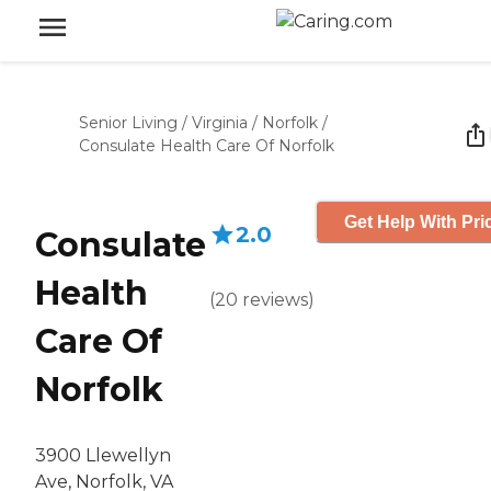
Senior Living
/
Virginia
/
Norfolk
/
Consulate Health Care Of Norfolk
Get Help With Pri
2.0
Consulate
Health
(
20
reviews
)
Care Of
Norfolk
3900 Llewellyn
Ave, Norfolk, VA