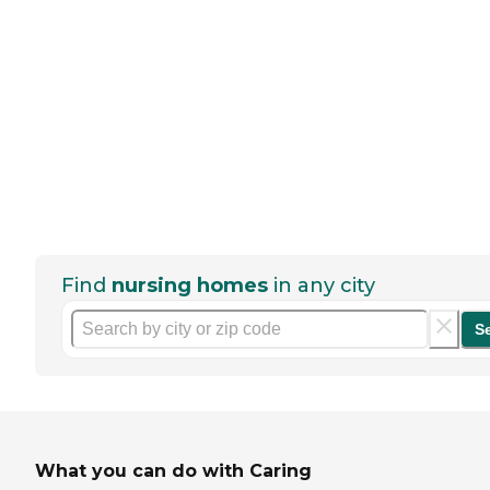
Find
nursing homes
in any city
S
What you can do with Caring