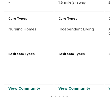
-
1.3 mile(s) away
Care Types
Care Types
Nursing Homes
Independent Living
Bedroom Types
Bedroom Types
-
-
-
View Community
View Community