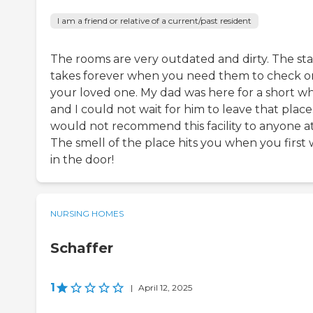
I am a friend or relative of a current/past resident
The rooms are very outdated and dirty. The sta
takes forever when you need them to check o
your loved one. My dad was here for a short whi
and I could not wait for him to leave that place.
would not recommend this facility to anyone at 
The smell of the place hits you when you first 
in the door!
NURSING HOMES
Schaffer
1
|
April 12, 2025