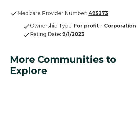
Medicare Provider Number:
495273
Ownership Type
:
For profit - Corporation
Rating Date
:
9/1/2023
More Communities to
Explore