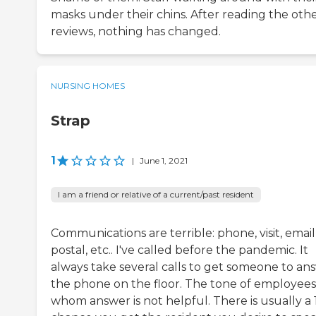
masks under their chins. After reading the oth
reviews, nothing has changed.
NURSING HOMES
Strap
1
|
June 1, 2021
I am a friend or relative of a current/past resident
Communications are terrible: phone, visit, email
postal, etc.. I've called before the pandemic. It
always take several calls to get someone to an
the phone on the floor. The tone of employees
whom answer is not helpful. There is usually a