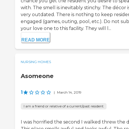
chance you get the resident you desire to spe
with. The smell is inevitably stinchy. The décor i
very outdated. There is nothing to keep reside
engaged (games, outing, pool, etc.). Do not su
your love one to this facility. They will l...
READ MORE
NURSING HOMES
Asomeone
1
|
March 14, 2019
I am a friend or relative of a current/past resident
I was horrified the second I walked threw the d
This place smells awful and looks awful. The r