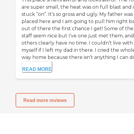
are super small, the heat was on full blast and i
stuck “on”. It’s so gross and ugly. My father was
placed here and I am going to pull him right b
out of there the first chance I get! Some of the
staff seem nice but I’ve one just met them, and
others clearly have no time. I couldn’t live with
myself if I left my dad in there. I cried the whol
way home because there isn’t anything I can do 
READ MORE
Read more reviews