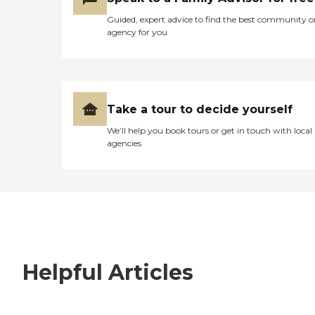
Guided, expert advice to find the best community o
agency for you
Take a tour to decide yourself
We’ll help you book tours or get in touch with local
agencies
Helpful Articles