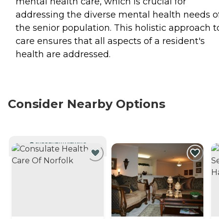
mental health care, which is crucial for
addressing the diverse mental health needs o
the senior population. This holistic approach t
care ensures that all aspects of a resident's
health are addressed.
Consider Nearby Options
CURRENTLY VIEWING