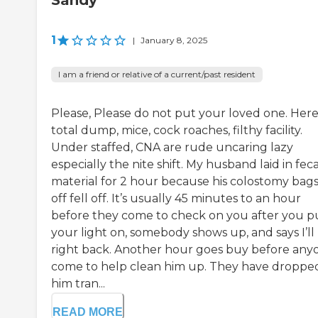
Sandy
1
|
January 8, 2025
I am a friend or relative of a current/past resident
Please, Please do not put your loved one. Here 
total dump, mice, cock roaches, filthy facility.
Under staffed, CNA are rude uncaring lazy
especially the nite shift. My husband laid in feca
material for 2 hour because his colostomy bags 
off fell off. It’s usually 45 minutes to an hour
before they come to check on you after you p
your light on, somebody shows up, and says I’ll
right back. Another hour goes buy before any
come to help clean him up. They have droppe
him tran...
READ MORE