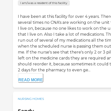
I am/was a resident of this facility
I have been at this facility for over 4 years. Ther
several times no CNA's are working on the unit 
I live on, because no one likes to work on the u
that I live on. Also I take a lot of medications. T
run out of several of my medications all the ti
when the scheduled nurse is passing them out
me. If the nurse's see that there's only 2 or 3 pil
left on the medicine cards they are required a
should reorder it, because sometimes it could 
2 days for the pharmacy to even ge...
READ MORE
NURSING HOMES