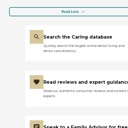
Read Less
Search the Caring database
Quickly search the largest online senior living and
senior care directory
Read reviews and expert guidanc
Read our authentic consumer reviews and content
experts
Speak to a Family Advisor for free