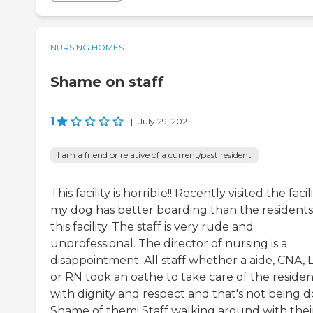
NURSING HOMES
Shame on staff
1
|
July 29, 2021
I am a friend or relative of a current/past resident
This facility is horrible!! Recently visited the facili
my dog has better boarding than the residents
this facility. The staff is very rude and
unprofessional. The director of nursing is a
disappointment. All staff whether a aide, CNA,
or RN took an oathe to take care of the residen
with dignity and respect and that's not being d
Shame of them! Staff walking around with thei