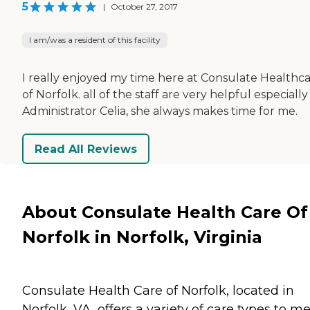
5
|
October 27, 2017
I am/was a resident of this facility
I really enjoyed my time here at Consulate Healthc
of Norfolk. all of the staff are very helpful especially
Administrator Celia, she always makes time for me.
Read All Reviews
About Consulate Health Care Of
Norfolk in Norfolk, Virginia
Consulate Health Care of Norfolk, located in
Norfolk, VA, offers a variety of care types to m