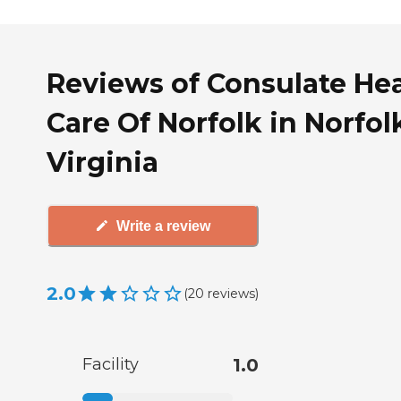
Reviews of Consulate He
Care Of Norfolk in Norfol
Virginia
Write a review
2.0
(
20
reviews
)
Facility
1.0