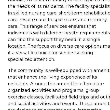
the needs of its residents. The facility speciali
in skilled nursing care, short-term rehabilitati
care, respite care, hospice care, and memory
care. This range of services ensures that
individuals with different health requirements
can find the support they need in a single
location. The focus on diverse care options m
it a versatile choice for seniors seeking
specialized attention.
The community is well-equipped with amenit
that enhance the living experience of its
residents. Among the amenities offered are
organized activities and programs, group
exercise classes, facilitated field trips and outi
and social activities and events. These amenit