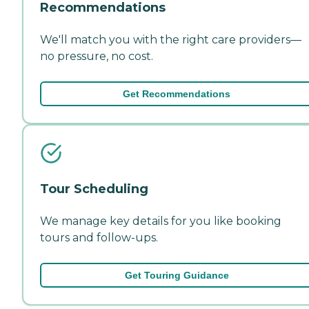
Recommendations
We'll match you with the right care providers—
no pressure, no cost.
Get Recommendations
Tour Scheduling
We manage key details for you like booking
tours and follow-ups.
Get Touring Guidance