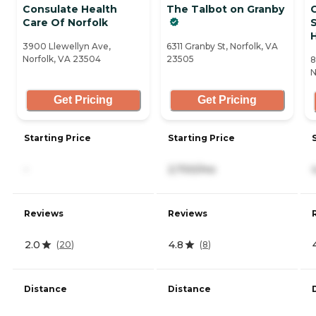
Consulate Health
The Talbot on Granby
Care Of Norfolk
S
H
3900 Llewellyn Ave,
6311 Granby St, Norfolk, VA
Norfolk, VA 23504
23505
8
N
Get Pricing
Get Pricing
Starting Price
Starting Price
-
2,700/mo
Reviews
Reviews
2.0
4.8
(
20
)
(
8
)
Distance
Distance