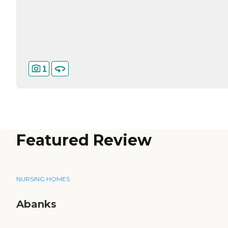
1
Featured Review
NURSING HOMES
Abanks