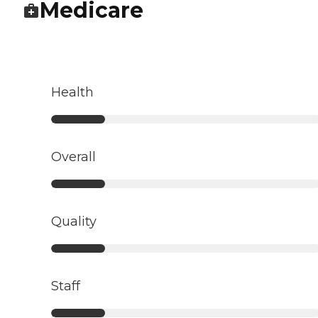
Medicare
Health
Overall
Quality
Staff