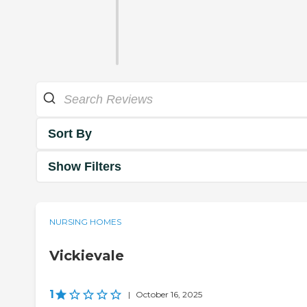
Sort By
Show Filters
NURSING HOMES
Vickievale
1
|
October 16, 2025