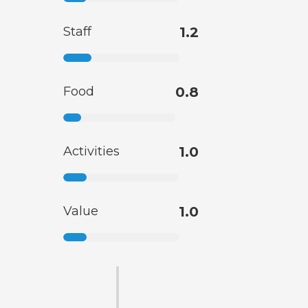
Staff
1.2
Food
0.8
Activities
1.0
Value
1.0