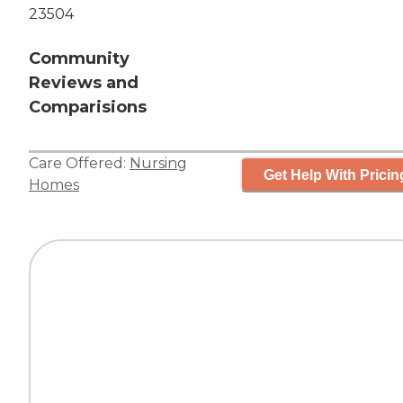
23504
Community
Reviews and
Comparisions
Care Offered:
Nursing
Get Help With Pricin
Homes