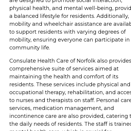
are designed to promote social interaction,
physical health, and mental well-being, provi
a balanced lifestyle for residents. Additionally,
mobility and wheelchair assistance are availa
to support residents with varying degrees of
mobility, ensuring everyone can participate in
community life.
Consulate Health Care of Norfolk also provides
comprehensive suite of services aimed at
maintaining the health and comfort of its
residents. These services include physical and
occupational therapy, rehabilitation, and acce
to nurses and therapists on staff. Personal car
services, medication management, and
incontinence care are also provided, catering 
the daily needs of residents. The staff is traine