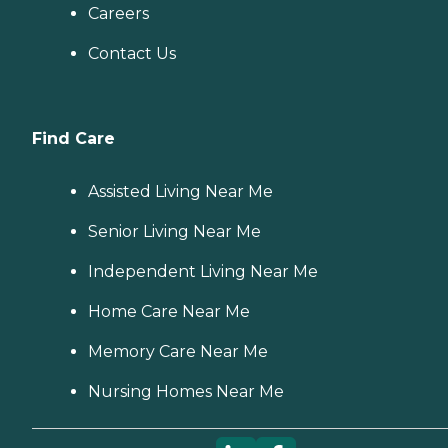
Careers
Contact Us
Find Care
Assisted Living Near Me
Senior Living Near Me
Independent Living Near Me
Home Care Near Me
Memory Care Near Me
Nursing Homes Near Me