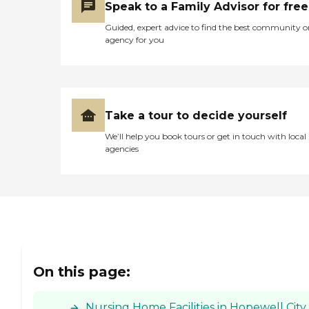
Speak to a Family Advisor for free
during my last visit gave
me a tour of the place and
Guided, expert advice to find the best community o
talked to me. I guess she
agency for you
was in sales, so she was
handling the selling of the
units. She took us to
different places throughout
the building."
Take a tour to decide yourself
We’ll help you book tours or get in touch with local
agencies
On this page:
Nursing Home Facilities in Hopewell City