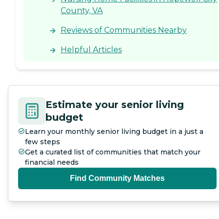
County, VA
Reviews of Communities Nearby
Helpful Articles
Estimate your senior living
budget
Learn your monthly senior living budget in a just a
few steps
Get a curated list of communities that match your
financial needs
Find Community Matches