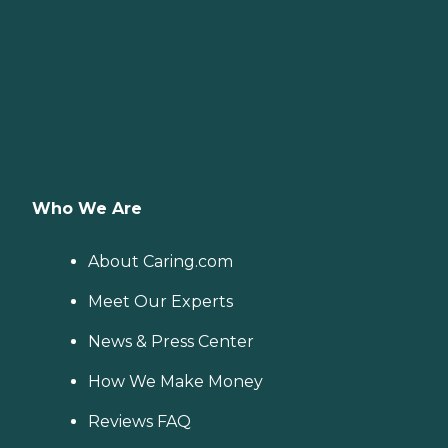
Who We Are
About Caring.com
Meet Our Experts
News & Press Center
How We Make Money
Reviews FAQ