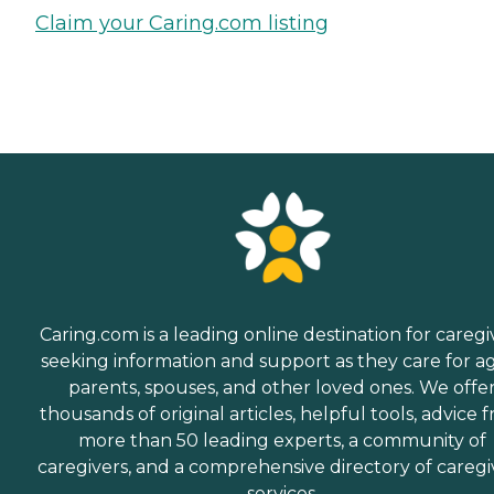
Claim your Caring.com listing
Caring.com is a leading online destination for caregi
seeking information and support as they care for a
parents, spouses, and other loved ones. We offe
thousands of original articles, helpful tools, advice 
more than 50 leading experts, a community of
caregivers, and a comprehensive directory of caregi
services.