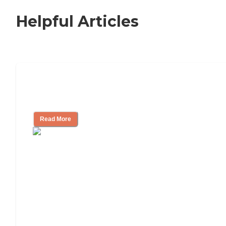
Helpful Articles
Nursing Home, Assisted Living, or
Independent Living?
Read More