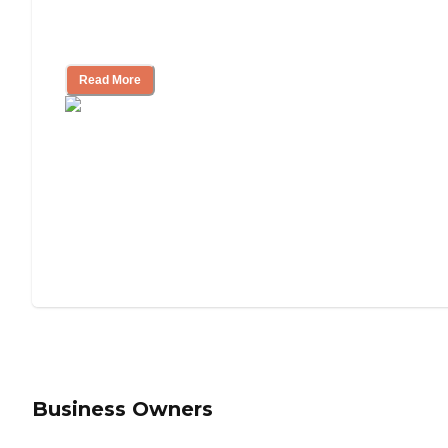
Will Medicaid or Medicare Pay for My
Mother's Long-Term Care?
Read More
Business Owners