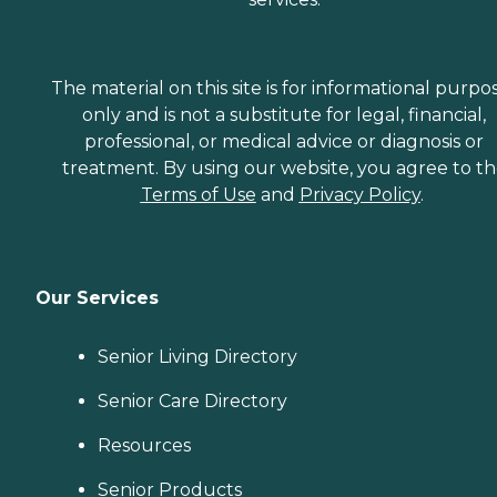
The material on this site is for informational purpo
only and is not a substitute for legal, financial,
professional, or medical advice or diagnosis or
treatment. By using our website, you agree to t
Terms of Use
and
Privacy Policy
.
Our Services
Senior Living Directory
Senior Care Directory
Resources
Senior Products