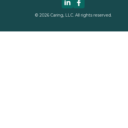
©
2026
Caring, LLC. All rights reserved.