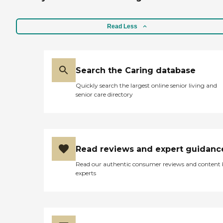
very, very much but I
wasn't ready to make that
final decision yet. The place
Read Less
is lovely. They have the big
building with apartments
in them and then they have
cottages too. They have
quite a few restaurants
Search the Caring database
inside that you could go to
Quickly search the largest online senior living and
and quite a few things to do
senior care directory
as well. They have a lot of
things going on over there
and I get invitations to
those. Sometimes it's music
and sometimes something
else. I don't go to many of
Read reviews and expert guidanc
them, but they invited
several of us, not long ago,
Read our authentic consumer reviews and content
to something and we went
experts
to kind of catch up to see
how things were going. We
saw that they have added
some new things to the
area and they were very
nice. The person that I met