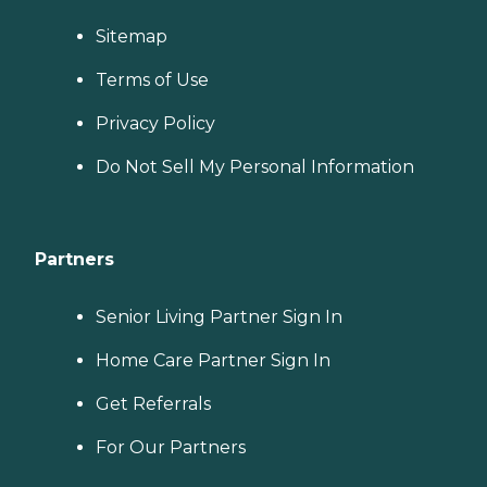
Sitemap
Terms of Use
Privacy Policy
Do Not Sell My Personal Information
Partners
Senior Living Partner Sign In
Home Care Partner Sign In
Get Referrals
For Our Partners