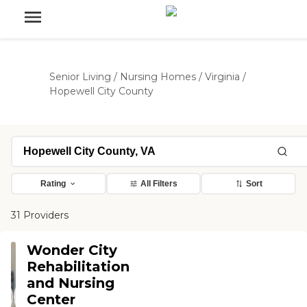
Senior Living
/
Nursing Homes
/
Virginia
/
Hopewell City County
Rating
All Filters
Sort
31 Providers
Wonder City
Rehabilitation
and Nursing
Center