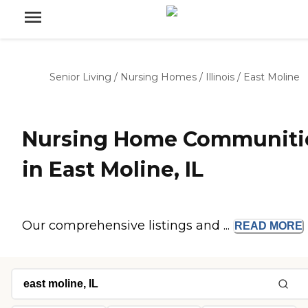
Senior Living
/
Nursing Homes
/
Illinois
/
East Moline
Nursing Home Communiti
in East Moline, IL
Our comprehensive listings and ...
READ
MORE