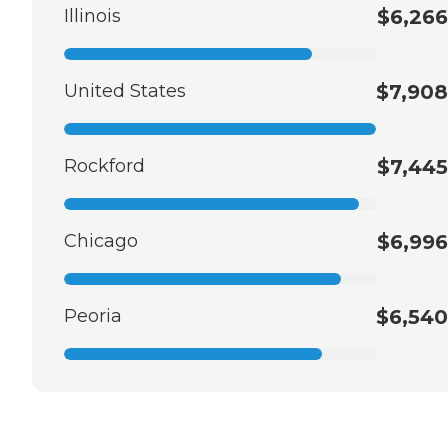
Illinois
$6,266
United States
$7,908
Rockford
$7,445
Chicago
$6,996
Peoria
$6,540