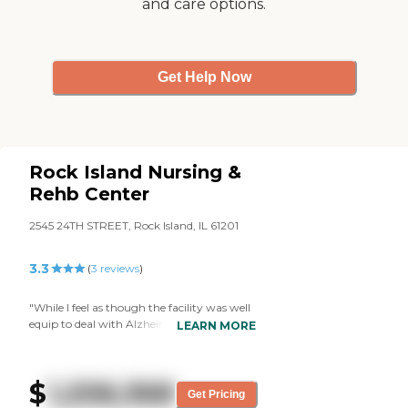
and care options.
Get Help Now
Rock Island Nursing &
Rehb Center
2545 24TH STREET, Rock Island, IL 61201
3.3
(
3
reviews
)
"While I feel as though the facility was well
equip to deal with Alzheimer's patients,
LEARN MORE
they were perhaps understaffed to deal
with the amount of patients they have. My
Grandmother would mention how a
$
1,258,368
particular resident would come into her
Get Pricing
room at night. While I do not believe there