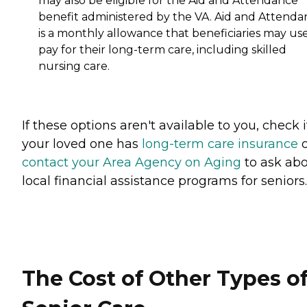
may also be eligible for the Aid and Attendance
benefit administered by the VA. Aid and Attenda
is a monthly allowance that beneficiaries may use
pay for their long-term care, including skilled
nursing care.
If these options aren't available to you, check i
your loved one has
long-term care insurance
o
contact your Area Agency on Aging
to ask ab
local financial assistance programs for seniors.
The Cost of Other Types o