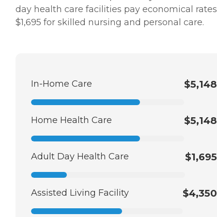
day health care facilities pay economical rates
$1,695 for skilled nursing and personal care.
In-Home Care
$5,148
Home Health Care
$5,148
Adult Day Health Care
$1,695
Assisted Living Facility
$4,350