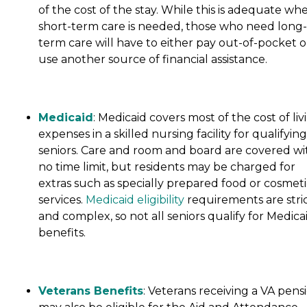
of the cost of the stay. While this is adequate wh
short-term care is needed, those who need long-
term care will have to either pay out-of-pocket o
use another source of financial assistance.
Medicaid
: Medicaid covers most of the cost of liv
expenses in a skilled nursing facility for qualifying
seniors. Care and room and board are covered wi
no time limit, but residents may be charged for
extras such as specially prepared food or cosmeti
services.
Medicaid eligibility
requirements are stri
and complex, so not all seniors qualify for Medica
benefits.
Veterans Benefits
: Veterans receiving a VA pens