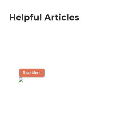
Helpful Articles
Nursing Home, Assisted Living, or
Independent Living?
Read More