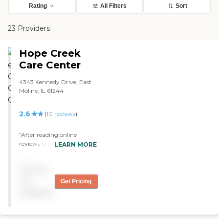
Rating
All Filters
Sort
23 Providers
Hope Creek
Care Center
4343 Kennedy Drive, East
Moline, IL 61244
2.6
(
10
reviews
)
"After reading online
reviews of Hope Creek I was
LEARN MORE
reluctant to have my wife
go there for her hospice
Pricing
treatment. I was wrong.
Hope Creek is a wonderful
not
Get Pricing
facility. It is very clean and
available
the staff is professional,
caring and compassionate.
My wife received excellent