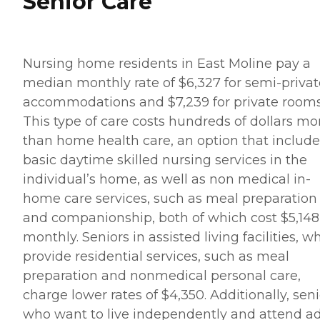
Senior Care
Nursing home residents in East Moline pay a
median monthly rate of $6,327 for semi-privat
accommodations and $7,239 for private rooms
This type of care costs hundreds of dollars mo
than home health care, an option that include
basic daytime skilled nursing services in the
individual’s home, as well as non medical in-
home care services, such as meal preparation
and companionship, both of which cost $5,148
monthly. Seniors in assisted living facilities, w
provide residential services, such as meal
preparation and nonmedical personal care,
charge lower rates of $4,350. Additionally, seni
who want to live independently and attend ad