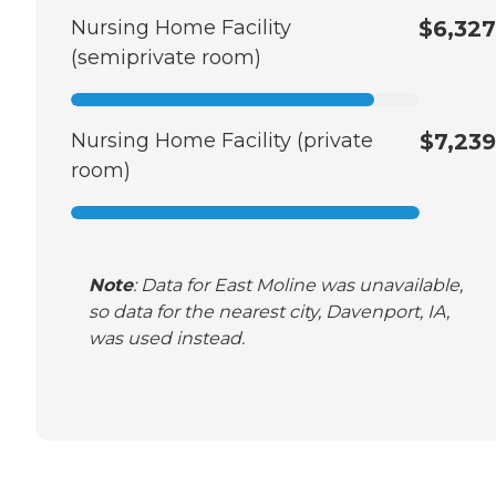
Nursing Home Facility
$6,327
(semiprivate room)
Nursing Home Facility (private
$7,239
room)
Note
: Data for East Moline was unavailable,
so data for the nearest city, Davenport, IA,
was used instead.