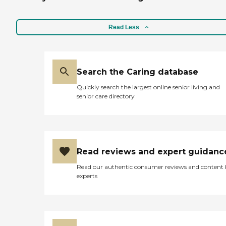
Read Less
Search the Caring database
Quickly search the largest online senior living and
senior care directory
Read reviews and expert guidanc
Read our authentic consumer reviews and content
experts