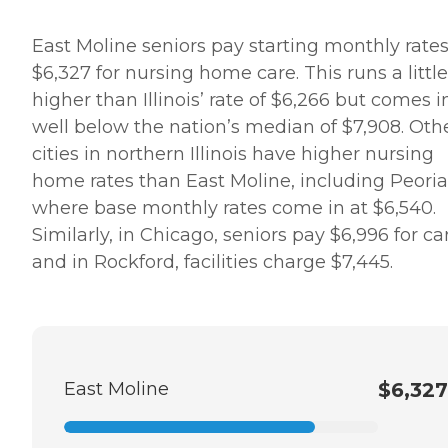
East Moline seniors pay starting monthly rates
$6,327 for nursing home care. This runs a little
higher than Illinois’ rate of $6,266 but comes i
well below the nation’s median of $7,908. Oth
cities in northern Illinois have higher nursing
home rates than East Moline, including Peoria
where base monthly rates come in at $6,540.
Similarly, in Chicago, seniors pay $6,996 for ca
and in Rockford, facilities charge $7,445.
East Moline
$6,327