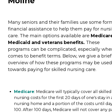
Moline
Many seniors and their families use some for
financial assistance to help them pay for nurs
care. The main options available are
Medicare
Medicaid and veterans benefits.
These
programs can be complicated, especially when
comes to benefit terms. Below, we give a brief
overview of how these programs may be used
towards paying for skilled nursing care.
Medicare
: Medicare will typically cover all skilled
nursing costs for the first 20 days of one's stay in 
nursing home and a portion of the costs until da
100. After 100 days, Medicare will not cover any p