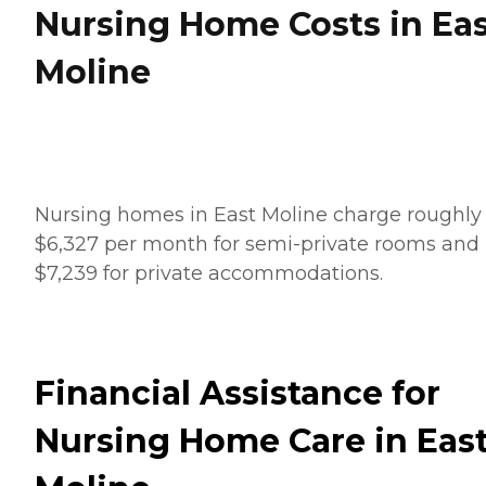
Nursing Home Costs in Ea
Moline
Nursing homes in East Moline charge roughly
$6,327 per month for semi-private rooms and
$7,239 for private accommodations.
Financial Assistance for
Nursing Home Care in Eas