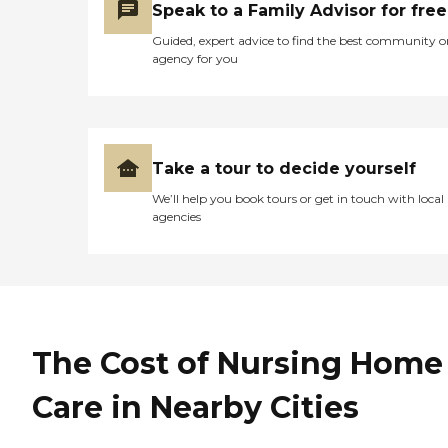
Speak to a Family Advisor for free
Guided, expert advice to find the best community o
agency for you
Take a tour to decide yourself
We’ll help you book tours or get in touch with local
agencies
The Cost of Nursing Home
Care in Nearby Cities