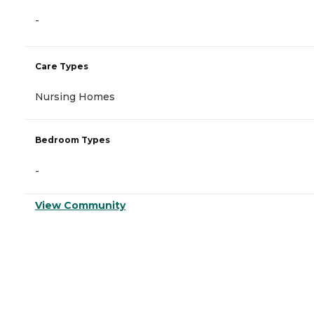
-
Care Types
Nursing Homes
Bedroom Types
-
View Community