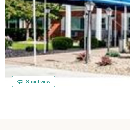
Street view