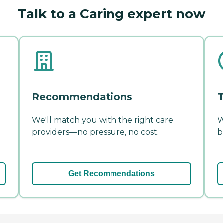
Talk to a Caring expert now
Recommendations
T
We'll match you with the right care
W
providers—no pressure, no cost.
b
Get Recommendations