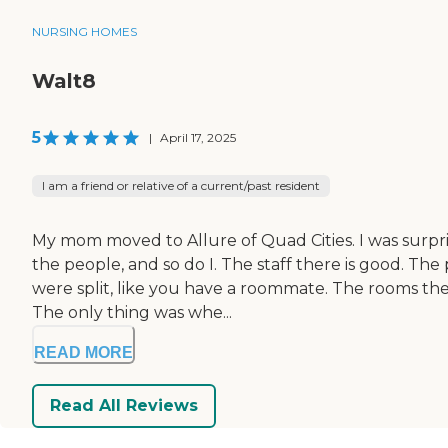
NURSING HOMES
Walt8
5
|
April 17, 2025
I am a friend or relative of a current/past resident
My mom moved to Allure of Quad Cities. I was surprise
the people, and so do I. The staff there is good. Th
were split, like you have a roommate. The rooms the
The only thing was whe...
READ MORE
Read All Reviews