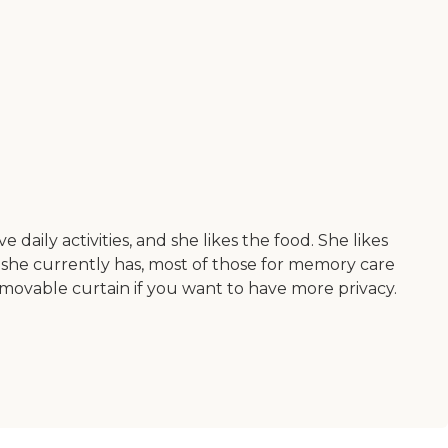
aily activities, and she likes the food. She likes
m she currently has, most of those for memory care
 movable curtain if you want to have more privacy.