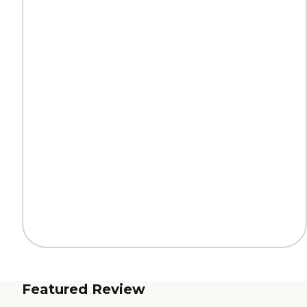
Featured Review