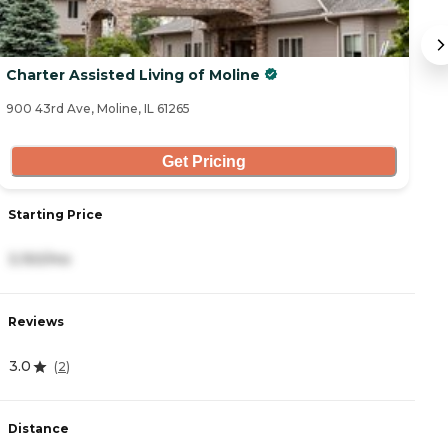
Charter Assisted Living of Moline
B
900 43rd Ave, Moline, IL 61265
36
Get Pricing
Starting Price
S
3,150/mo
4
Reviews
R
3.0
4
(
2
)
Distance
D