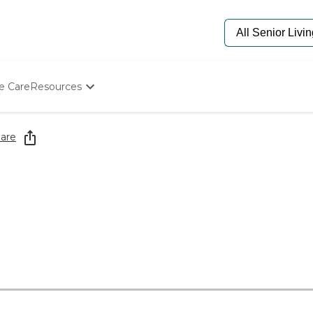
e Care
Resources
Determine Appropriate Senior Care
Starting The Conversation
are
How To Find Senior Living
Paying For Senior Care
Frequently Asked Questions
Our Experts
Senior Care Quiz
Budget Calculator