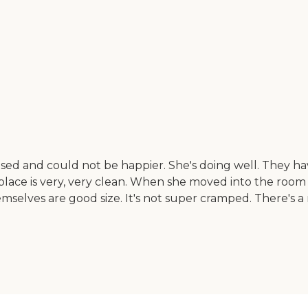
d and could not be happier. She's doing well. They have d
e place is very, very clean. When she moved into the roo
mselves are good size. It's not super cramped. There's a