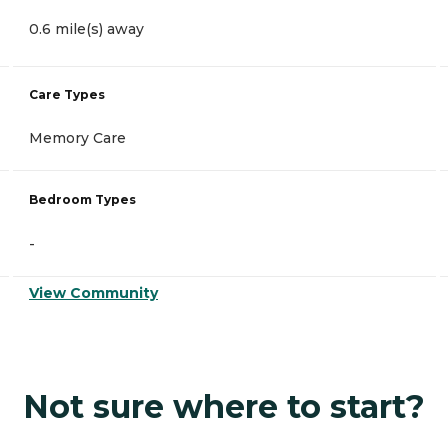
0.6 mile(s) away
Care Types
Memory Care
Bedroom Types
-
View Community
Not sure where to start?