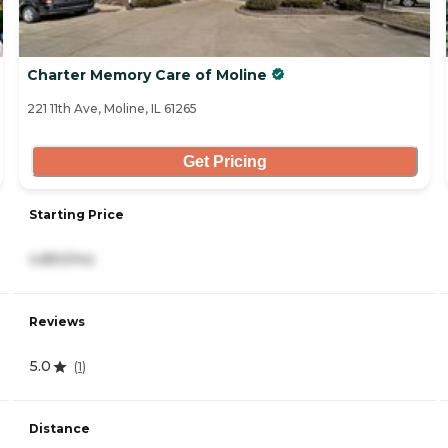
Charter Memory Care of Moline
221 11th Ave, Moline, IL 61265
Get Pricing
Starting Price
4,850/mo
Reviews
5.0
(
1
)
Distance