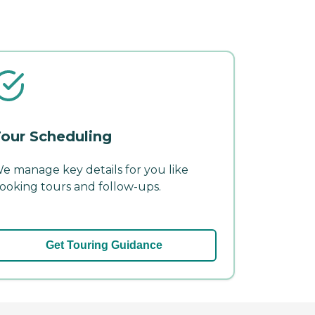
our Scheduling
e manage key details for you like
ooking tours and follow-ups.
Get Touring Guidance