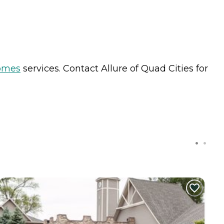
omes
services. Contact Allure of Quad Cities for