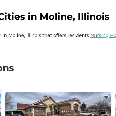
ties in Moline, Illinois
 in Moline, Illinois that offers residents
Nursing H
ons