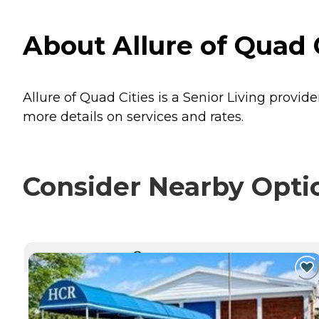
About Allure of Quad Ci
Allure of Quad Cities is a Senior Living provider
more details on services and rates.
Consider Nearby Opti
CURRENTLY VIEWING