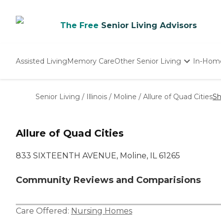
The Free
Senior Living Advisors
Assisted Living
Memory Care
Other Senior Living
In-Hom
Independent Living
Nursing Homes
Senior Living
/
Illinois
/
Moline
/
Allure of Quad Cities
Sh
Adult Day Care
Allure of Quad Cities
833 SIXTEENTH AVENUE, Moline, IL 61265
Community Reviews and Comparisions
Care Offered:
Nursing Homes