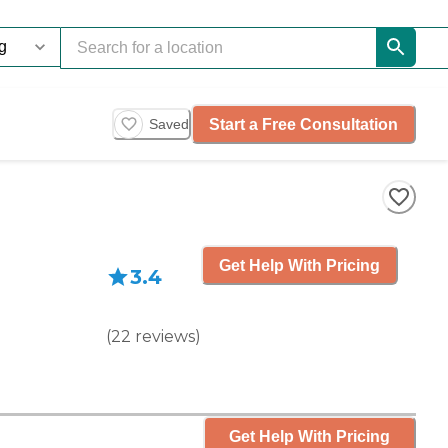
Start a Free Consultation
Saved
Get Help With Pricing
3.4
(
22
reviews
)
Get Help With Pricing