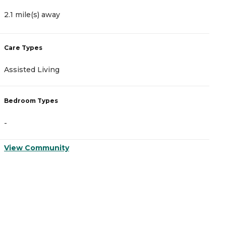
2.1 mile(s) away
3
Care Types
C
Assisted Living
A
Bedroom Types
B
-
-
View Community
V