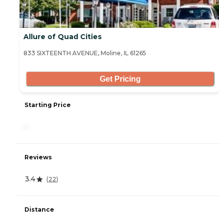
Allure of Quad Cities
833 SIXTEENTH AVENUE, Moline, IL 61265
Get Pricing
Starting Price
-
Reviews
3.4
(
22
)
Distance