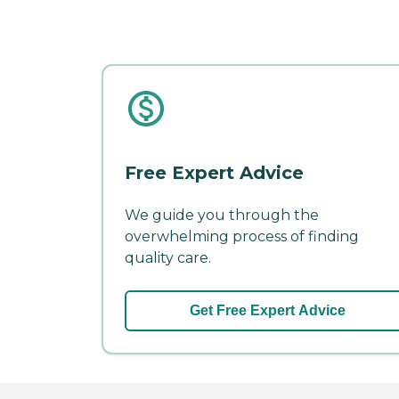
Free Expert Advice
We guide you through the
overwhelming process of finding
quality care.
Get Free Expert Advice