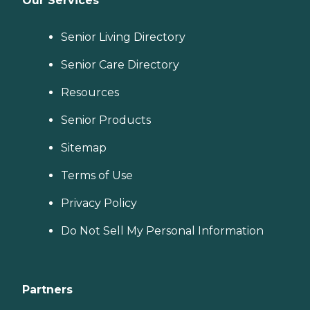
Our Services
Senior Living Directory
Senior Care Directory
Resources
Senior Products
Sitemap
Terms of Use
Privacy Policy
Do Not Sell My Personal Information
Partners