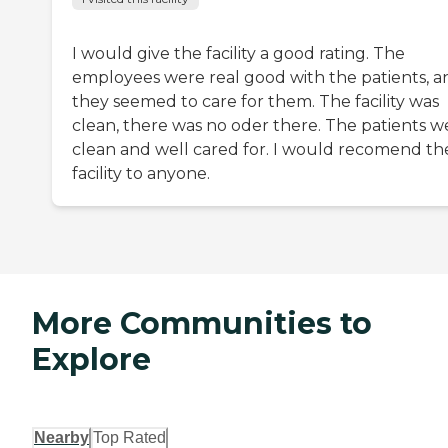
I would give the facility a good rating. The
employees were real good with the patients, a
they seemed to care for them. The facility was
clean, there was no oder there. The patients w
clean and well cared for. I would recomend th
facility to anyone.
More Communities to
Explore
Nearby
Top Rated