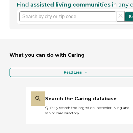
Find
assisted living communities
in any c
S
What you can do with Caring
Read Less
Search the Caring database
Quickly search the largest online senior living and
senior care directory