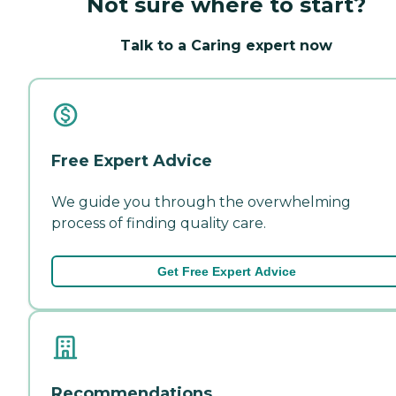
Not sure where to start?
Talk to a Caring expert now
Free Expert Advice
We guide you through the overwhelming
process of finding quality care.
Get Free Expert Advice
Recommendations