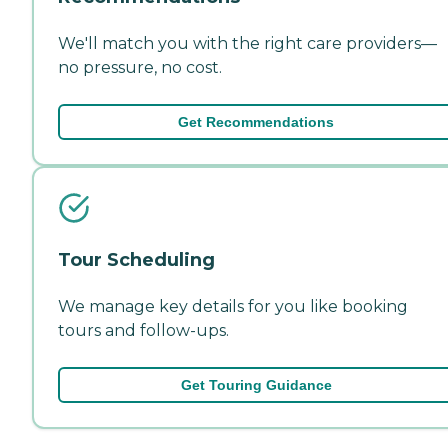
We'll match you with the right care providers—
no pressure, no cost.
Get Recommendations
Tour Scheduling
We manage key details for you like booking
tours and follow-ups.
Get Touring Guidance