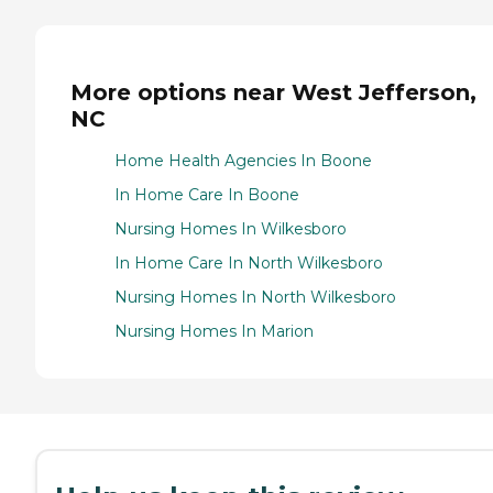
More options near West Jefferson,
NC
Home Health Agencies In Boone
In Home Care In Boone
Nursing Homes In Wilkesboro
In Home Care In North Wilkesboro
Nursing Homes In North Wilkesboro
Nursing Homes In Marion