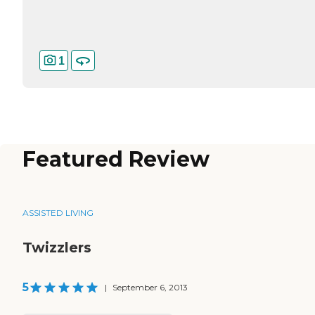
1
Featured Review
ASSISTED LIVING
Twizzlers
5
|
September 6, 2013