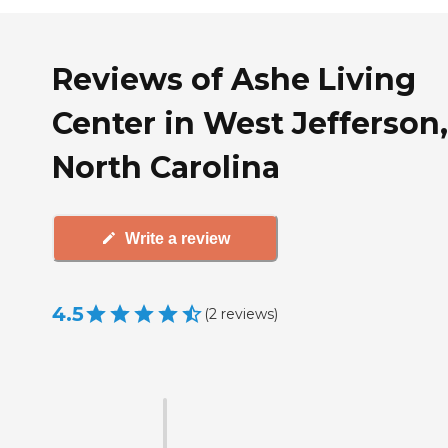
Reviews of Ashe Living
Center in West Jefferson,
North Carolina
Write a review
4.5
(
2
reviews
)