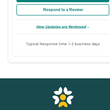
Respond to a Review
→
How Updates are Reviewed
Typical Response time: 1-2 business days