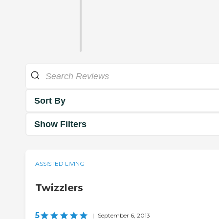
Sort By
Show Filters
ASSISTED LIVING
Twizzlers
5
|
September 6, 2013