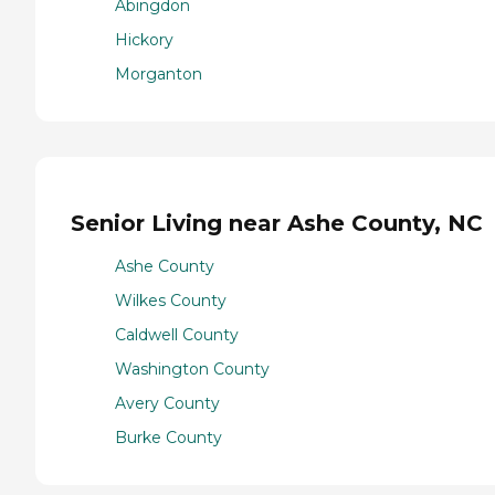
Abingdon
Hickory
Morganton
Senior Living near Ashe County, NC
Ashe County
Wilkes County
Caldwell County
Washington County
Avery County
Burke County