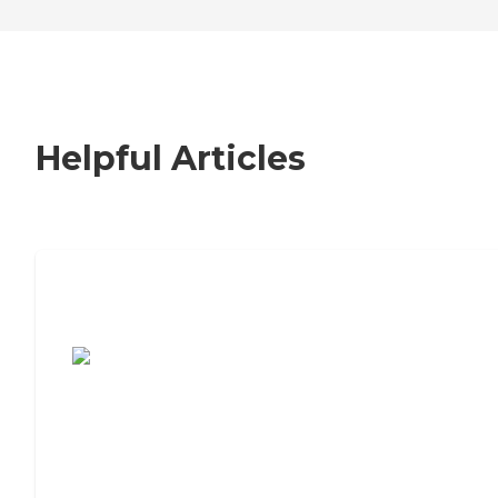
Helpful Articles
7 Steps to Finding the Perfect Senior
Living Community