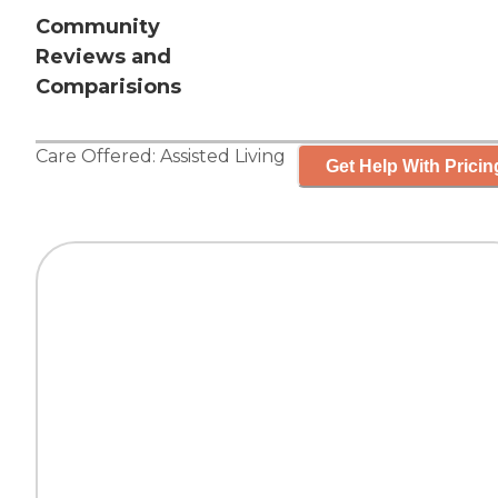
Community
Reviews and
Comparisions
Care Offered:
Assisted Living
Get Help With Pricin