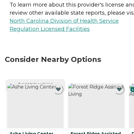
To learn more about this provider's license an
review other available state reports, please visi
North Carolina Division of Health Service
Regulation Licensed Facilities
Consider Nearby Options
CURRENTLY VIEWING
C
Ashe Living Center
Forest Ridge Assisted
D