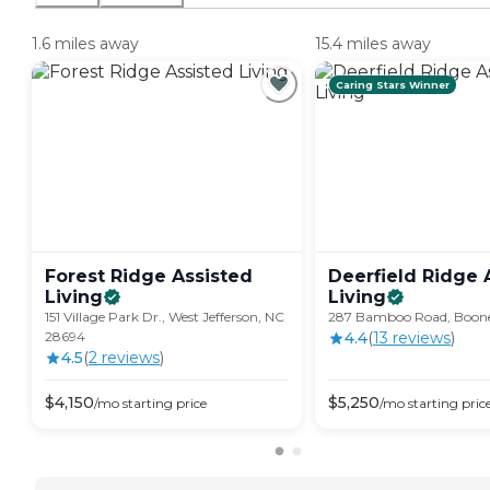
1.6 miles away
15.4 miles away
Caring Stars Winner
Forest Ridge Assisted
Deerfield Ridge 
Living
Living
151 Village Park Dr., West Jefferson, NC
287 Bamboo Road, Boon
28694
4.4
(
13
review
s
)
4.5
(
2
review
s
)
$
4,150
$
5,250
/mo
starting price
/mo
starting pric