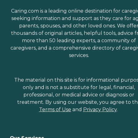
Caring.com is a leading online destination for caregi
seeking information and support as they care for a
parents, spouses, and other loved ones. We offe
thousands of original articles, helpful tools, advice 
more than 50 leading experts, a community of
caregivers, and a comprehensive directory of caregi
services.
The material on this site is for informational purpo
only and is not a substitute for legal, financial,
professional, or medical advice or diagnosis or
treatment. By using our website, you agree to t
Terms of Use
and
Privacy Policy
.