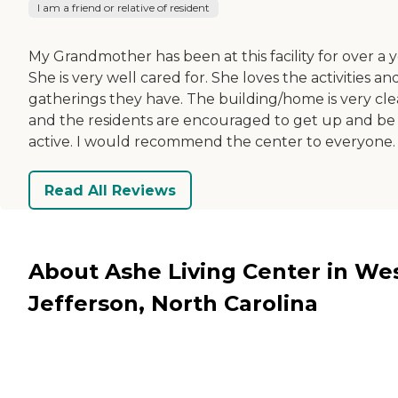
I am a friend or relative of resident
My Grandmother has been at this facility for over a y
She is very well cared for. She loves the activities an
gatherings they have. The building/home is very cl
and the residents are encouraged to get up and be
active. I would recommend the center to everyone.
Read All Reviews
About Ashe Living Center in We
Jefferson, North Carolina