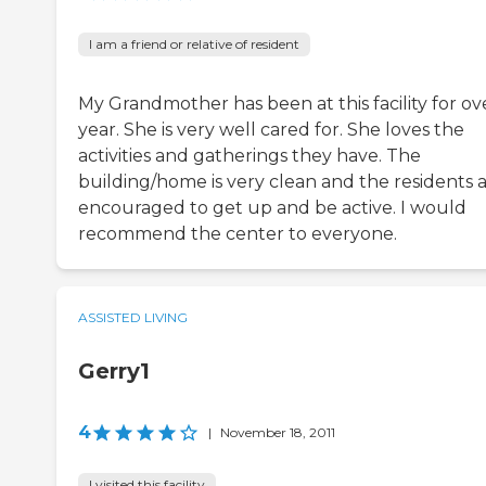
I am a friend or relative of resident
My Grandmother has been at this facility for ov
year. She is very well cared for. She loves the
activities and gatherings they have. The
building/home is very clean and the residents 
encouraged to get up and be active. I would
recommend the center to everyone.
ASSISTED LIVING
Gerry1
4
|
November 18, 2011
I visited this facility