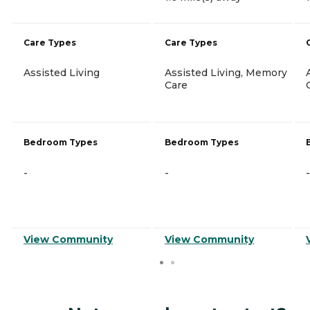
Care Types
Care Types
Assisted Living
Assisted Living, Memory
Care
Bedroom Types
Bedroom Types
-
-
-
View Community
View Community