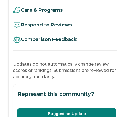
Care & Programs
Respond to Reviews
Comparison Feedback
Updates do not automatically change review
scores or rankings. Submissions are reviewed for
accuracy and clarity.
Represent this community?
Suggest an Update