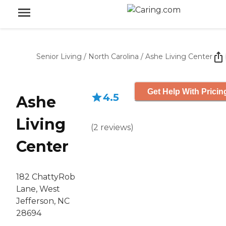
Senior Living
/
North Carolina
/
Ashe Living Center
Get Help With Pricin
4.5
Ashe
Living
(
2
reviews
)
Center
182 ChattyRob
Lane, West
Jefferson, NC
28694