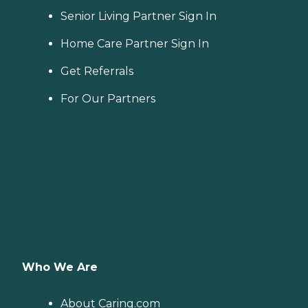
Senior Living Partner Sign In
Home Care Partner Sign In
Get Referrals
For Our Partners
Who We Are
About Caring.com