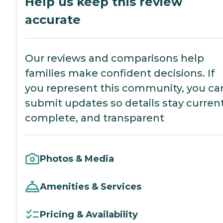
Help us keep this review
accurate
Our reviews and comparisons help
families make confident decisions. If
you represent this community, you ca
submit updates so details stay current
complete, and transparent
Photos & Media
Amenities & Services
Pricing & Availability