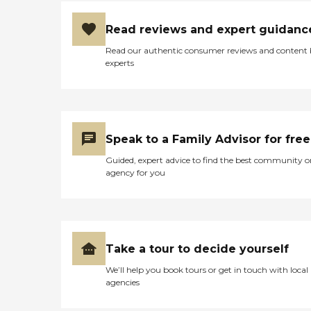
Read reviews and expert guidanc
Read our authentic consumer reviews and content
experts
Speak to a Family Advisor for free
Guided, expert advice to find the best community o
agency for you
Take a tour to decide yourself
We’ll help you book tours or get in touch with local
agencies