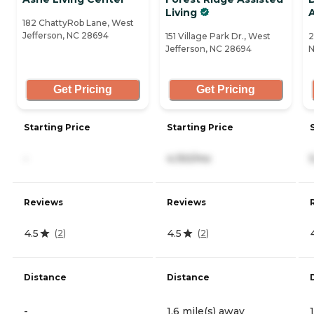
Living
A
182 ChattyRob Lane, West
Jefferson, NC 28694
151 Village Park Dr., West
2
Jefferson, NC 28694
N
Get Pricing
Get Pricing
Starting Price
Starting Price
-
4,150/mo
Reviews
Reviews
4.5
4.5
(
2
)
(
2
)
Distance
Distance
-
1.6 mile(s) away