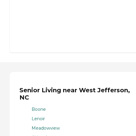
Senior Living near West Jefferson,
NC
Boone
Lenoir
Meadowview