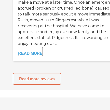
make a move at a later time. Once an emerge
accrued (broken or crushed leg bone), caused
to talk more seriously about a move immediate
Ruth, moved us to Ridgecrest while I was
recovering at the hospital. We have come to
appreciate and enjoy our new family and the
excellent staff at Ridgecrest. It is rewarding to
enjoy meeting our ...
READ MORE
Read more reviews