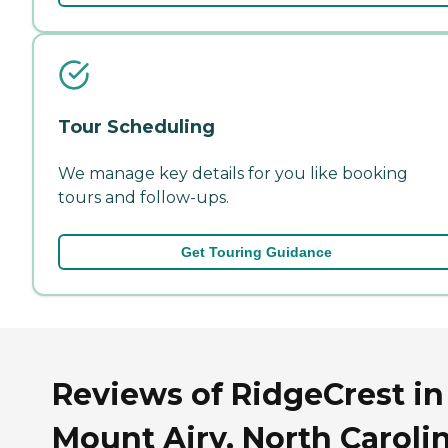
Tour Scheduling
We manage key details for you like booking
tours and follow-ups.
Get Touring Guidance
Reviews of RidgeCrest in
Mount Airy, North Caroli