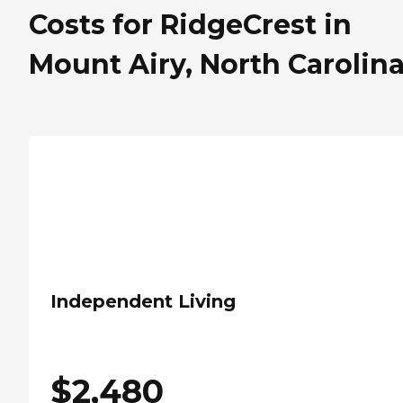
Costs for RidgeCrest in
Mount Airy, North Carolin
Independent Living
$
2,480