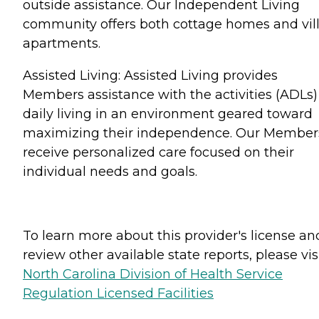
outside assistance. Our Independent Living
community offers both cottage homes and vil
apartments.
Assisted Living: Assisted Living provides
Members assistance with the activities (ADLs)
daily living in an environment geared toward
maximizing their independence. Our Member
receive personalized care focused on their
individual needs and goals.
To learn more about this provider's license an
review other available state reports, please visi
North Carolina Division of Health Service
Regulation Licensed Facilities