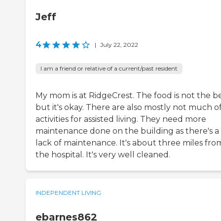
Jeff
4
|
July 22, 2022
I am a friend or relative of a current/past resident
My mom is at RidgeCrest. The food is not the be
but it's okay. There are also mostly not much o
activities for assisted living. They need more
maintenance done on the building as there's a
lack of maintenance. It's about three miles fro
the hospital. It's very well cleaned.
INDEPENDENT LIVING
ebarnes862