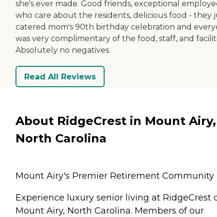
she's ever made. Good friends, exceptional employe
who care about the residents, delicious food - they j
catered mom's 90th birthday celebration and ever
was very complimentary of the food, staff, and faciliti
Absolutely no negatives.
Read All Reviews
About RidgeCrest in Mount Airy,
North Carolina
Mount Airy's Premier Retirement Community
Experience luxury senior living at RidgeCrest 
Mount Airy, North Carolina. Members of our