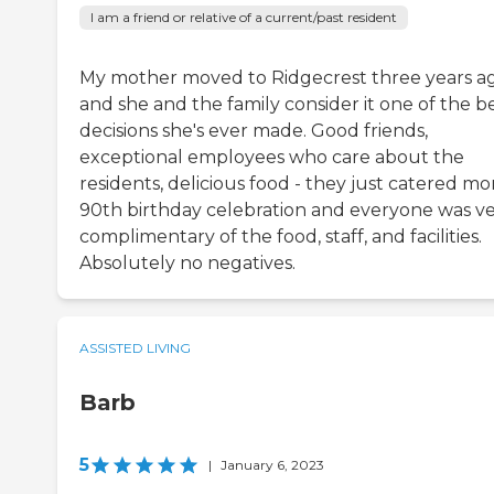
I am a friend or relative of a current/past resident
My mother moved to Ridgecrest three years ag
and she and the family consider it one of the b
decisions she's ever made. Good friends,
exceptional employees who care about the
residents, delicious food - they just catered mo
90th birthday celebration and everyone was v
complimentary of the food, staff, and facilities.
Absolutely no negatives.
ASSISTED LIVING
Barb
5
|
January 6, 2023