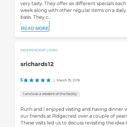
very tasty. They offer six different specials each
week along with other regular items on a daily
basis. They c...
READ MORE
INDEPENDENT LIVING
srichards12
5
|
March 15, 2019
I am/was a resident of this facility
Ruth and I enjoyed visiting and having dinner 
our friends at Ridgecrest over a couple of years
These visits led us to discuss revisiting the idea 