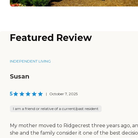
Featured Review
INDEPENDENT LIVING
Susan
5
|
October 7, 2025
I am a friend or relative of a current/past resident
My mother moved to Ridgecrest three years ago, a
she and the family consider it one of the best decisi