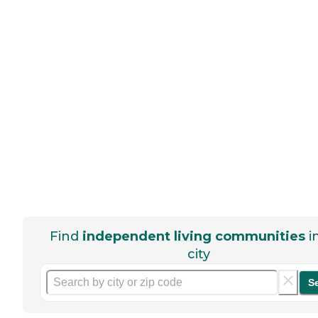
Find
independent living communities
i
city
S