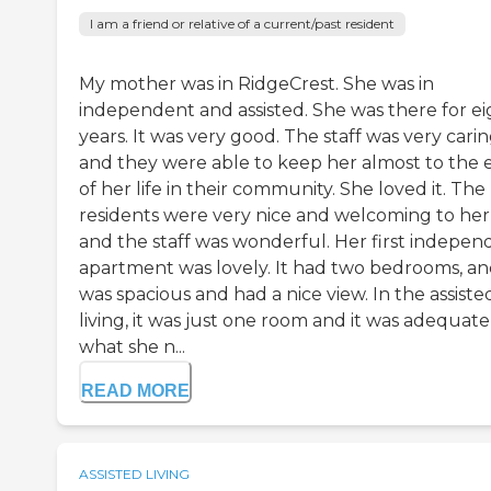
I am a friend or relative of a current/past resident
My mother was in RidgeCrest. She was in
independent and assisted. She was there for ei
years. It was very good. The staff was very cari
and they were able to keep her almost to the 
of her life in their community. She loved it. The
residents were very nice and welcoming to her
and the staff was wonderful. Her first indepen
apartment was lovely. It had two bedrooms, and
was spacious and had a nice view. In the assiste
living, it was just one room and it was adequate
what she n...
READ MORE
ASSISTED LIVING