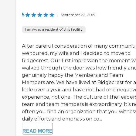
5
|
September 22, 2019
I am/was a resident of this facility
After careful consideration of many communiti
we toured, my wife and I decided to move to
Ridgecrest. Our first impression the moment 
walked through the door was how friendly an
genuinely happy the Members and Team
Members are. We have lived at Ridgecrest for a
little over a year and have not had one negativ
experience, not one. The culture of the leader
team and team members is extraordinary. It’s n
often you find an organization that you witnes
daily efforts and emphasis on co...
READ MORE