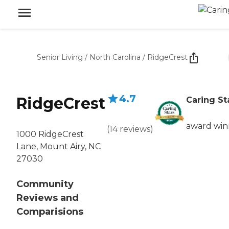
Senior Living
/
North Carolina
/
RidgeCrest
4.7
RidgeCrest
Caring St
award win
(
14
reviews
)
1000 RidgeCrest
Lane, Mount Airy, NC
27030
Community
Reviews and
Comparisions