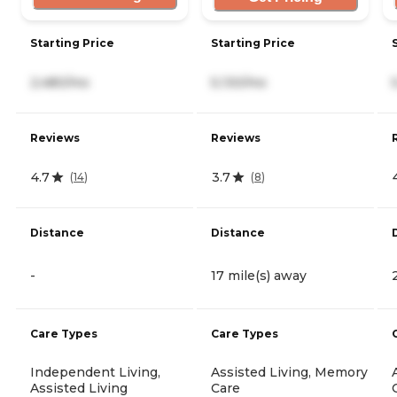
Starting Price
Starting Price
2,480/mo
5,130/mo
Reviews
Reviews
4.7
3.7
(
14
)
(
8
)
Distance
Distance
-
17 mile(s) away
Care Types
Care Types
Independent Living,
Assisted Living, Memory
Assisted Living
Care