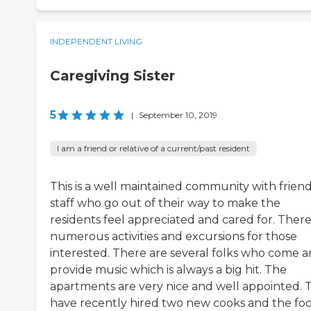
INDEPENDENT LIVING
Caregiving Sister
5
|
September 10, 2019
I am a friend or relative of a current/past resident
This is a well maintained community with friend
staff who go out of their way to make the
residents feel appreciated and cared for. There
numerous activities and excursions for those
interested. There are several folks who come 
provide music which is always a big hit. The
apartments are very nice and well appointed. 
have recently hired two new cooks and the foo