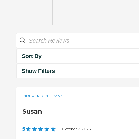
Sort By
Show Filters
INDEPENDENT LIVING
Susan
5
|
October 7, 2025