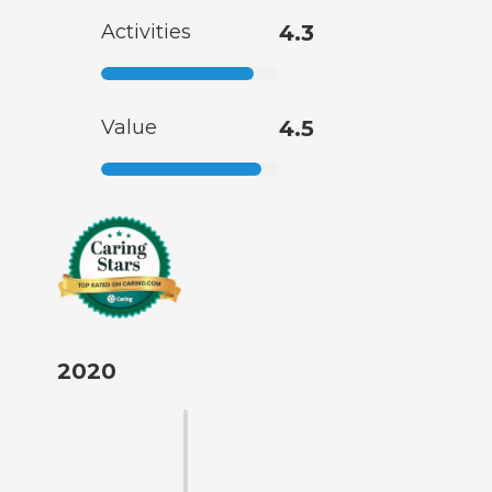
Activities
4.3
Value
4.5
2020