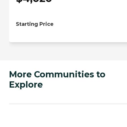
Starting Price
More Communities to
Explore