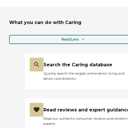
What you can do with Caring
Read Less
Search the Caring database
Quickly search the largest online senior living and
senior care directory
Read reviews and expert guidanc
Read our authentic consumer reviews and content
experts