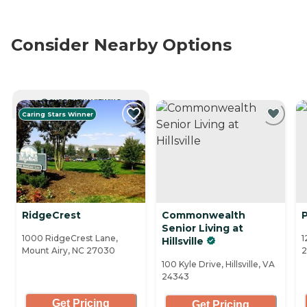
Consider Nearby Options
CURRENTLY VIEWING
Caring Stars Winner
RidgeCrest
Commonwealth
Senior Living at
1000 RidgeCrest Lane,
1
Hillsville
Mount Airy, NC 27030
2
100 Kyle Drive, Hillsville, VA
24343
Get Pricing
Get Pricing