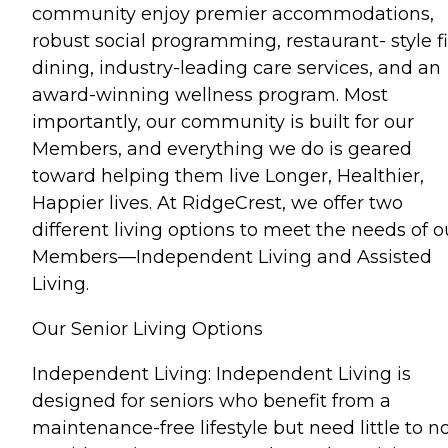
community enjoy premier accommodations,
robust social programming, restaurant- style f
dining, industry-leading care services, and an
award-winning wellness program. Most
importantly, our community is built for our
Members, and everything we do is geared
toward helping them live Longer, Healthier,
Happier lives. At RidgeCrest, we offer two
different living options to meet the needs of o
Members—Independent Living and Assisted
Living.
Our Senior Living Options
Independent Living: Independent Living is
designed for seniors who benefit from a
maintenance-free lifestyle but need little to n