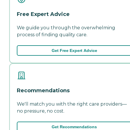
Free Expert Advice
We guide you through the overwhelming
process of finding quality care.
Get Free Expert Advice
Recommendations
We'll match you with the right care providers—
no pressure, no cost.
Get Recommendations