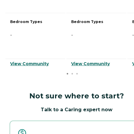
Bedroom Types
Bedroom Types
-
-
-
View Community
View Community
Not sure where to start?
Talk to a Caring expert now