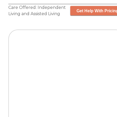
Care Offered:
Independent
Get Help With Pricin
Living
and
Assisted Living