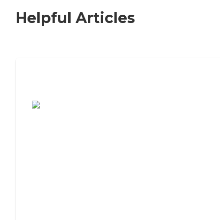
Helpful Articles
7 Steps to Finding the Perfect Senior
Living Community