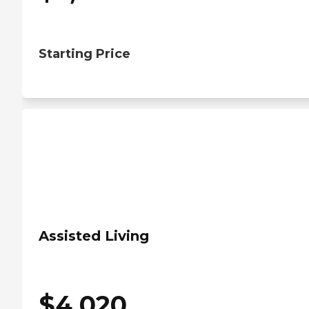
Starting Price
Assisted Living
$
4,020