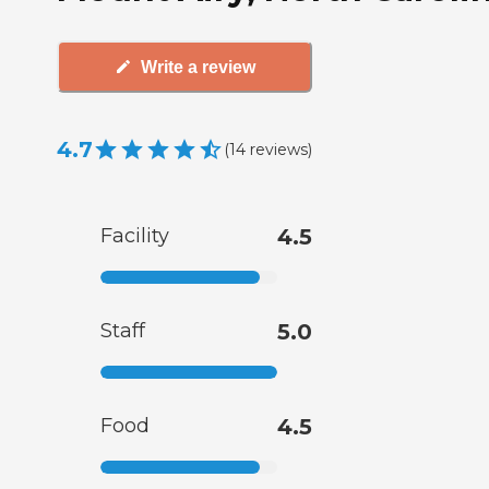
Write a review
4.7
(
14
reviews
)
Facility
4.5
Staff
5.0
Food
4.5