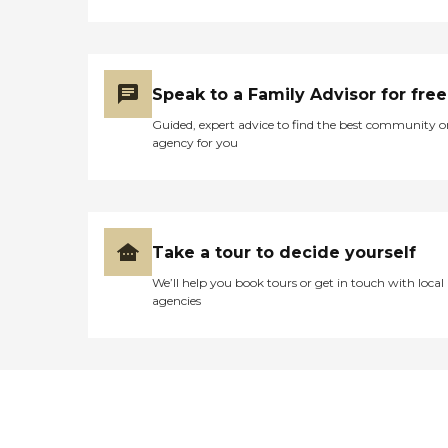
Speak to a Family Advisor for free
Guided, expert advice to find the best community o
agency for you
Take a tour to decide yourself
We’ll help you book tours or get in touch with local
agencies