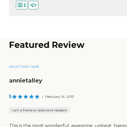
1
Featured Review
ADULT DAY CARE
annietalley
5
|
February 14, 2013
I am a friend or relative of resident
This is the most wonderful, awesome, upbeat, happy