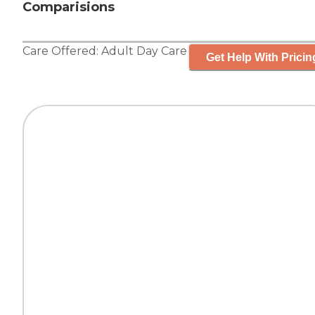
Comparisions
Care Offered:
Adult Day Care
Get Help With Pricin