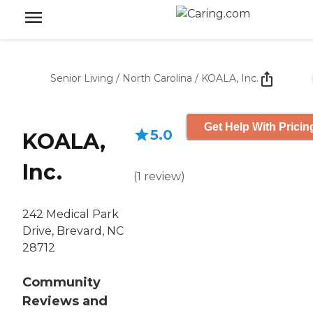
Senior Living
/
North Carolina
/
KOALA, Inc.
Get Help With Pricin
5.0
KOALA,
Inc.
(
1
review
)
242 Medical Park
Drive, Brevard, NC
28712
Community
Reviews and