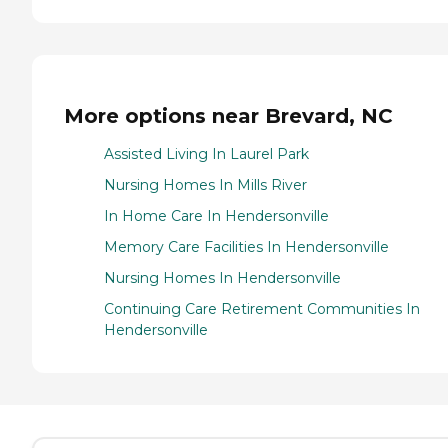
More options near Brevard, NC
Assisted Living In Laurel Park
Nursing Homes In Mills River
In Home Care In Hendersonville
Memory Care Facilities In Hendersonville
Nursing Homes In Hendersonville
Continuing Care Retirement Communities In
Hendersonville