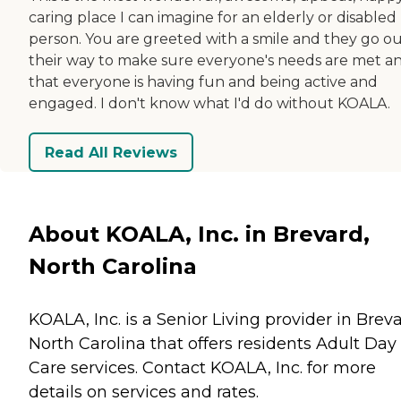
caring place I can imagine for an elderly or disabled
person. You are greeted with a smile and they go ou
their way to make sure everyone's needs are met a
that everyone is having fun and being active and
engaged. I don't know what I'd do without KOALA.
Read All Reviews
About KOALA, Inc. in Brevard,
North Carolina
KOALA, Inc. is a Senior Living provider in Breva
North Carolina that offers residents
Adult Day
Care
services. Contact KOALA, Inc. for more
details on services and rates.