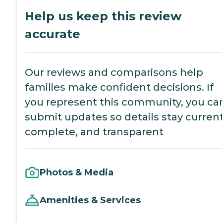
Help us keep this review
accurate
Our reviews and comparisons help
families make confident decisions. If
you represent this community, you ca
submit updates so details stay current
complete, and transparent
Photos & Media
Amenities & Services