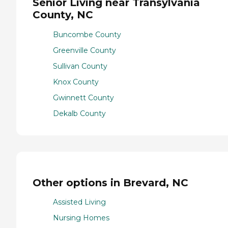
Senior Living near Transylvania
County, NC
Buncombe County
Greenville County
Sullivan County
Knox County
Gwinnett County
Dekalb County
Other options in Brevard, NC
Assisted Living
Nursing Homes