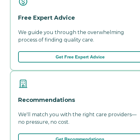
Free Expert Advice
We guide you through the overwhelming
process of finding quality care.
Get Free Expert Advice
Recommendations
We'll match you with the right care providers—
no pressure, no cost.
Get Recommendations