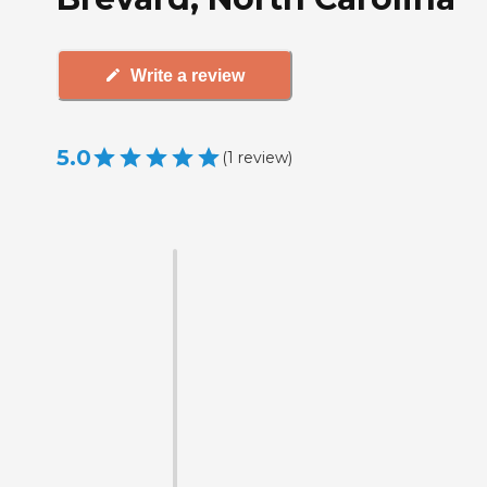
Write a review
5.0
(
1
review
)