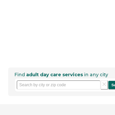
Find
adult day care services
in any city
S