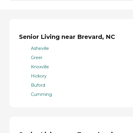
Senior Living near Brevard, NC
Asheville
Greer
Knoxville
Hickory
Buford
Cumming