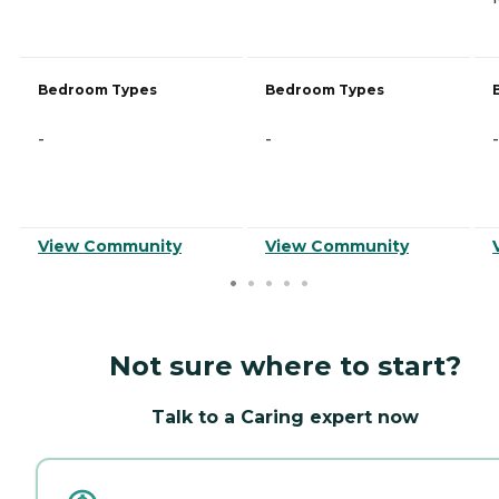
Bedroom Types
Bedroom Types
-
-
-
View Community
View Community
Not sure where to start?
Talk to a Caring expert now