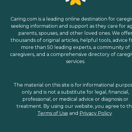
Caring.com is a leading online destination for caregi
seeking information and support as they care for a
parents, spouses, and other loved ones. We offe
thousands of original articles, helpful tools, advice 
more than 50 leading experts, a community of
caregivers, and a comprehensive directory of caregi
services.
The material on this site is for informational purpo
only and is not a substitute for legal, financial,
professional, or medical advice or diagnosis or
treatment. By using our website, you agree to t
Terms of Use
and
Privacy Policy
.