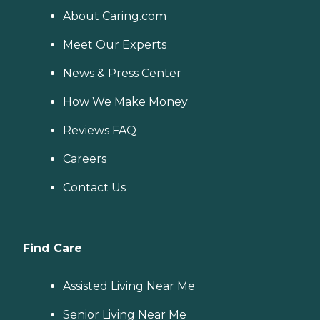
About Caring.com
Meet Our Experts
News & Press Center
How We Make Money
Reviews FAQ
Careers
Contact Us
Find Care
Assisted Living Near Me
Senior Living Near Me