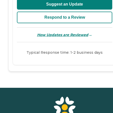
Suggest an Update
Respond to a Review
→
How Updates are Reviewed
Typical Response time: 1-2 business days