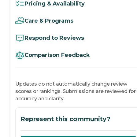
Pricing & Availability
Care & Programs
Respond to Reviews
Comparison Feedback
Updates do not automatically change review
scores or rankings. Submissions are reviewed for
accuracy and clarity.
Represent this community?