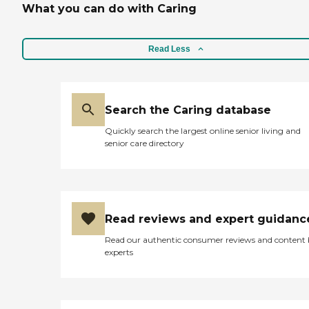
What you can do with Caring
Read Less
Search the Caring database
Quickly search the largest online senior living and
senior care directory
Read reviews and expert guidanc
Read our authentic consumer reviews and content
experts