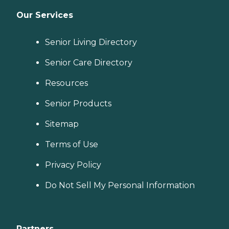
Our Services
Senior Living Directory
Senior Care Directory
Resources
Senior Products
Sitemap
Terms of Use
Privacy Policy
Do Not Sell My Personal Information
Partners