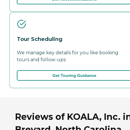
Tour Scheduling
We manage key details for you like booking
tours and follow-ups.
Get Touring Guidance
Reviews of KOALA, Inc. i
Brevard, North Carolina