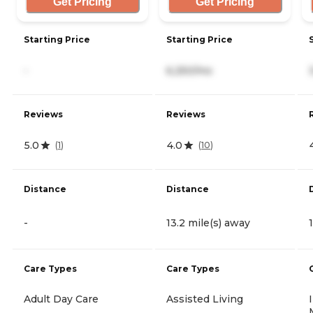
Get Pricing
Get Pricing
Starting Price
Starting Price
-
6,250/mo
Reviews
Reviews
5.0
4.0
(
1
)
(
10
)
Distance
Distance
-
13.2 mile(s) away
Care Types
Care Types
Adult Day Care
Assisted Living