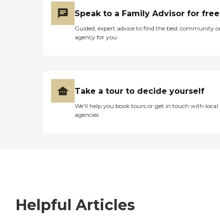
Speak to a Family Advisor for free
Guided, expert advice to find the best community o
agency for you
Take a tour to decide yourself
We’ll help you book tours or get in touch with local
agencies
Helpful Articles