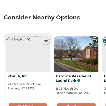
Consider Nearby Options
CURRENTLY VIEWING
C
KOALA, Inc.
Carolina Reserve of
H
Laurel Park
L
242 Medical Park Drive,
Brevard, NC 28712
1825 Pisgah Dr,
3
Hendersonville, NC 28791
H