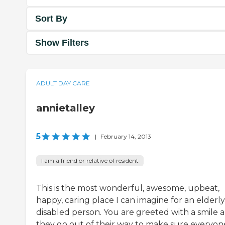
Sort By
Show Filters
ADULT DAY CARE
annietalley
5
|
February 14, 2013
I am a friend or relative of resident
This is the most wonderful, awesome, upbeat,
happy, caring place I can imagine for an elderly
disabled person. You are greeted with a smile 
they go out of their way to make sure everyon