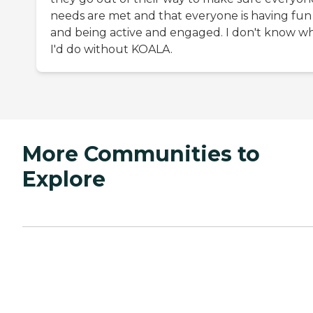
needs are met and that everyone is having fun
and being active and engaged. I don't know w
I'd do without KOALA.
More Communities to
Explore