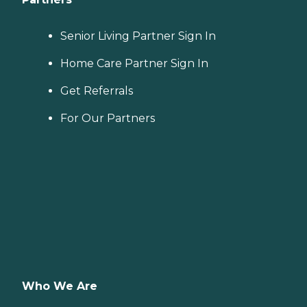
Senior Living Partner Sign In
Home Care Partner Sign In
Get Referrals
For Our Partners
Who We Are