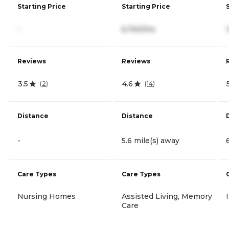
Starting Price
Starting Price
-
6,740/mo
Reviews
Reviews
3.5
4.6
(
2
)
(
14
)
Distance
Distance
-
5.6 mile(s) away
Care Types
Care Types
Nursing Homes
Assisted Living, Memory
Care