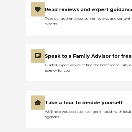
Read reviews and expert guidanc
Read our authentic consumer reviews and content
experts
Speak to a Family Advisor for free
Guided, expert advice to find the best community o
agency for you
Take a tour to decide yourself
We’ll help you book tours or get in touch with local
agencies