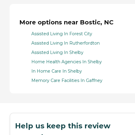
More options near Bostic, NC
Assisted Living In Forest City
Assisted Living In Rutherfordton
Assisted Living In Shelby
Home Health Agencies In Shelby
In Home Care In Shelby
Memory Care Facilities In Gaffney
Help us keep this review