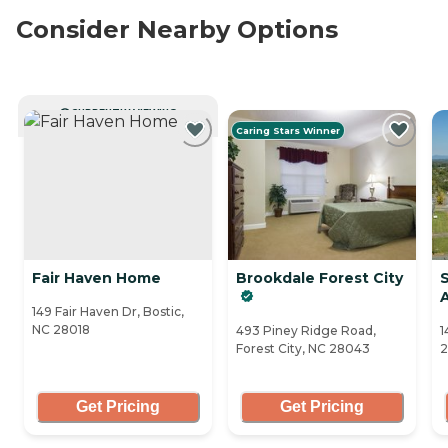
Consider Nearby Options
CURRENTLY VIEWING
Caring Stars Winner
Fair Haven Home
Brookdale Forest City
149 Fair Haven Dr, Bostic,
NC 28018
493 Piney Ridge Road,
1
Forest City, NC 28043
2
Get Pricing
Get Pricing