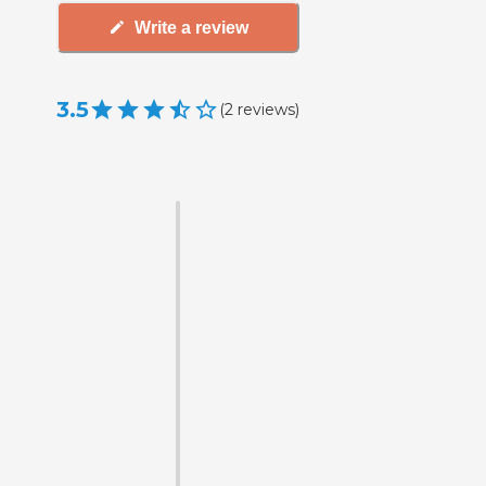
Write a review
3.5
(
2
reviews
)