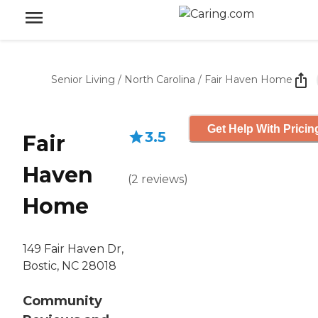
Senior Living
/
North Carolina
/
Fair Haven Home
Get Help With Pricin
3.5
Fair
Haven
(
2
reviews
)
Home
149 Fair Haven Dr,
Bostic, NC 28018
Community