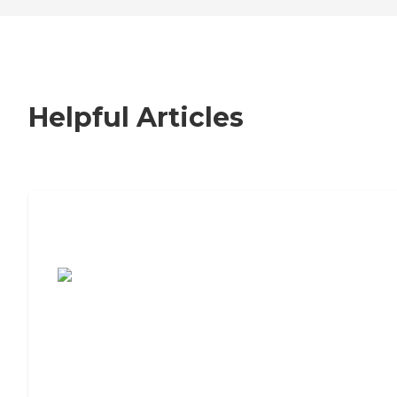
Helpful Articles
7 Steps to Finding the Perfect Senior
Living Community