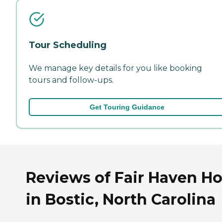
Tour Scheduling
We manage key details for you like booking
tours and follow-ups.
Get Touring Guidance
Reviews of Fair Haven H
in Bostic, North Carolina