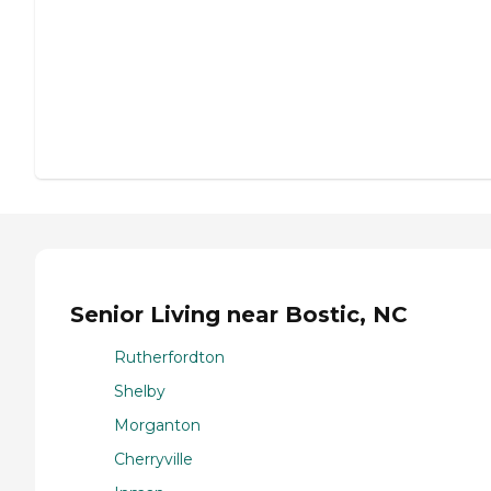
Senior Living near Bostic, NC
Rutherfordton
Shelby
Morganton
Cherryville