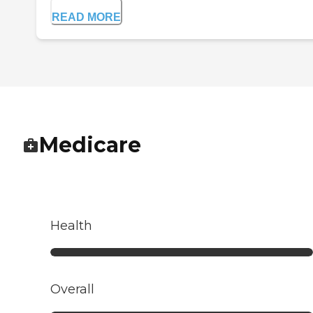
READ MORE
Medicare
Health
Overall