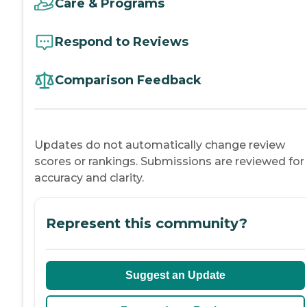
Care & Programs
Respond to Reviews
Comparison Feedback
Updates do not automatically change review
scores or rankings. Submissions are reviewed for
accuracy and clarity.
Represent this community?
Suggest an Update