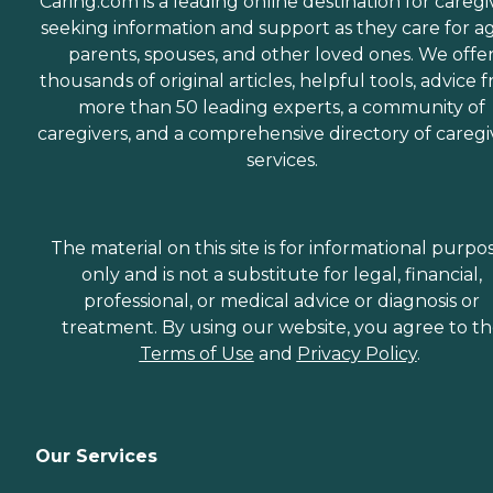
Caring.com is a leading online destination for caregi
seeking information and support as they care for a
parents, spouses, and other loved ones. We offe
thousands of original articles, helpful tools, advice 
more than 50 leading experts, a community of
caregivers, and a comprehensive directory of caregi
services.
The material on this site is for informational purpo
only and is not a substitute for legal, financial,
professional, or medical advice or diagnosis or
treatment. By using our website, you agree to t
Terms of Use
and
Privacy Policy
.
Our Services