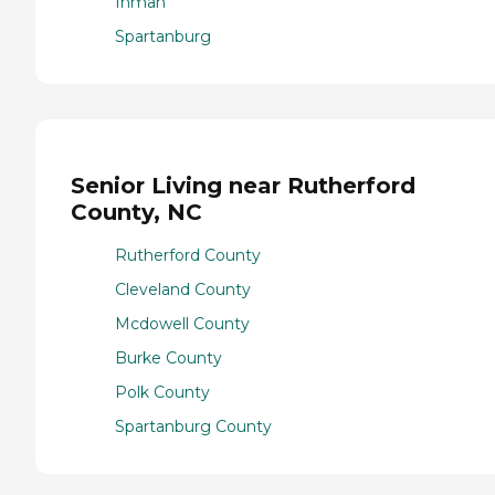
Inman
Spartanburg
Senior Living near Rutherford
County, NC
Rutherford County
Cleveland County
Mcdowell County
Burke County
Polk County
Spartanburg County