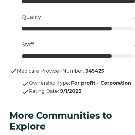
Quality
Staff
Medicare Provider Number:
345425
Ownership Type
:
For profit - Corporation
Rating Date
:
9/1/2023
More Communities to
Explore