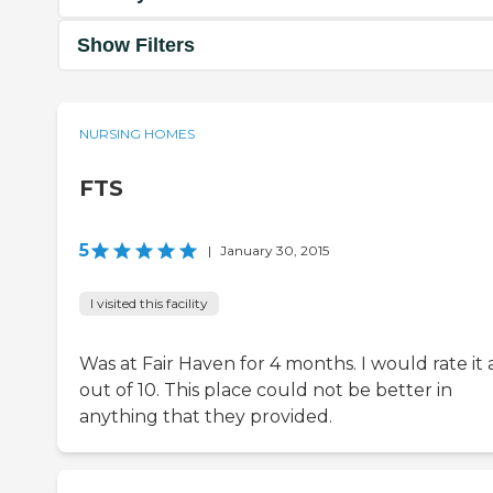
Show Filters
NURSING HOMES
FTS
5
|
January 30, 2015
I visited this facility
Was at Fair Haven for 4 months. I would rate it 
out of 10. This place could not be better in
anything that they provided.