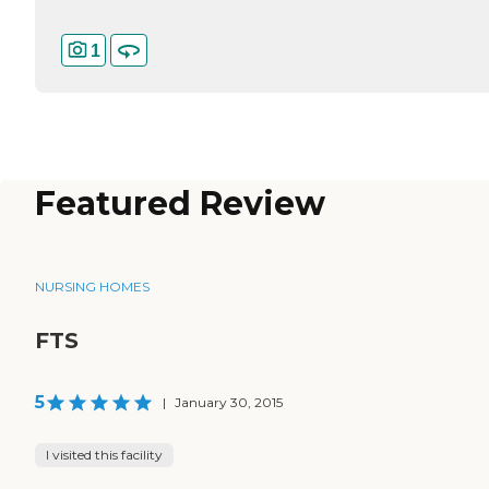
1
Featured Review
NURSING HOMES
FTS
5
|
January 30, 2015
I visited this facility