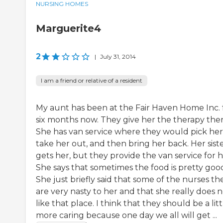
NURSING HOMES
Marguerite4
2
|
July 31, 2014
I am a friend or relative of a resident
My aunt has been at the Fair Haven Home Inc. 
six months now. They give her the therapy ther
She has van service where they would pick her
take her out, and then bring her back. Her sist
gets her, but they provide the van service for h
She says that sometimes the food is pretty goo
She just briefly said that some of the nurses th
are very nasty to her and that she really does 
like that place. I think that they should be a litt
more caring because one day we all will get ...