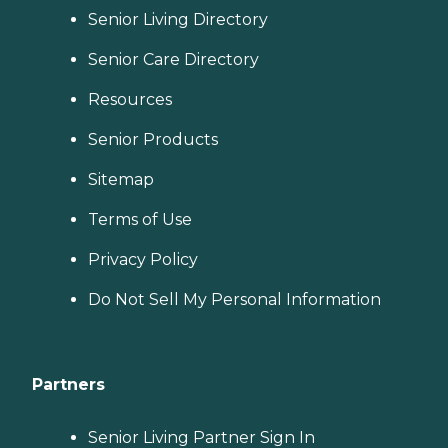
Senior Living Directory
Senior Care Directory
Resources
Senior Products
Sitemap
Terms of Use
Privacy Policy
Do Not Sell My Personal Information
Partners
Senior Living Partner Sign In