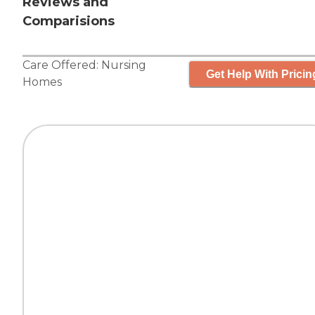
Reviews and
Comparisions
Care Offered:
Nursing
Get Help With Pricin
Homes