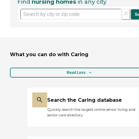
Find
nursing homes
in any city
S
What you can do with Caring
Read Less
Search the Caring database
Quickly search the largest online senior living and
senior care directory