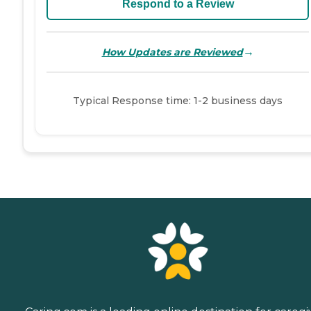
Respond to a Review
→
How Updates are Reviewed
Typical Response time: 1-2 business days