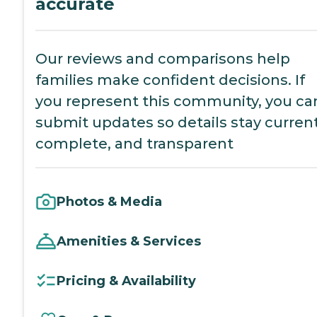
accurate
Our reviews and comparisons help
families make confident decisions. If
you represent this community, you ca
submit updates so details stay current
complete, and transparent
Photos & Media
Amenities & Services
Pricing & Availability