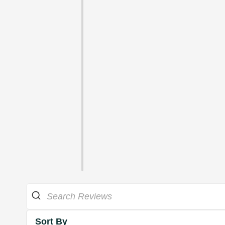
Sort By