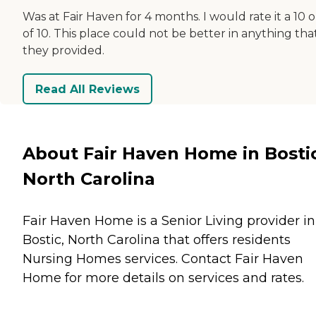
Was at Fair Haven for 4 months. I would rate it a 10 
of 10. This place could not be better in anything tha
they provided.
Read All Reviews
About Fair Haven Home in Bostic
North Carolina
Fair Haven Home is a Senior Living provider in
Bostic, North Carolina that offers residents
Nursing Homes
services. Contact Fair Haven
Home for more details on services and rates.