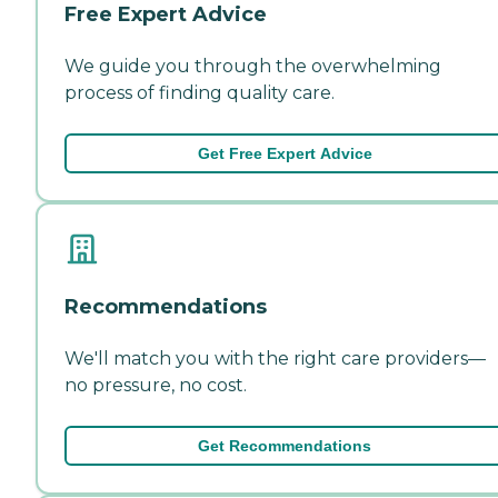
Free Expert Advice
We guide you through the overwhelming
process of finding quality care.
Get Free Expert Advice
Recommendations
We'll match you with the right care providers—
no pressure, no cost.
Get Recommendations