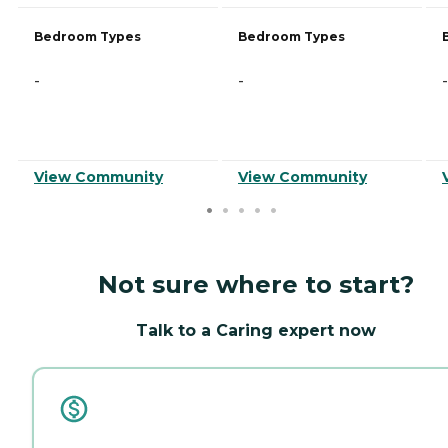
Bedroom Types
Bedroom Types
-
-
-
View Community
View Community
Not sure where to start?
Talk to a Caring expert now