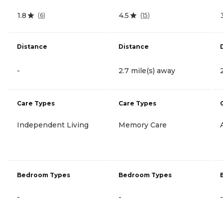
1.8
4.5
(
6
)
(
15
)
Distance
Distance
-
2.7 mile(s) away
Care Types
Care Types
Independent Living
Memory Care
Bedroom Types
Bedroom Types
-
-
-