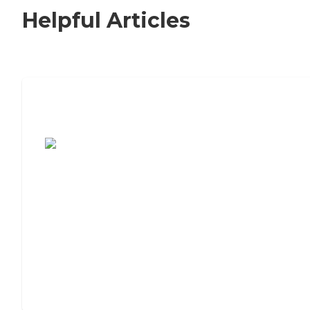
Helpful Articles
7 Steps to Finding the Perfect Senior
Living Community