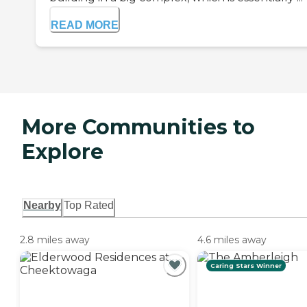
READ MORE
More Communities to
Explore
Nearby
Top Rated
2.8 miles away
4.6 miles away
Caring Stars Winner