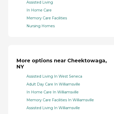
Assisted Living
In Home Care
Memory Care Facilities
Nursing Homes
More options near Cheektowaga,
NY
Assisted Living In West Seneca
Adult Day Care In Williamsville
In Home Care In Williamsville
Memory Care Facilities In Williamsville
Assisted Living In Williamsville