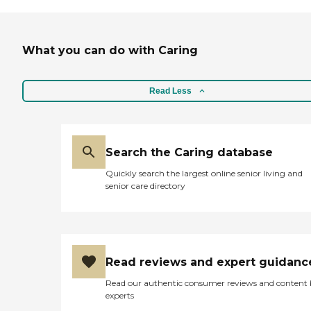
What you can do with Caring
Read Less
Search the Caring database
Quickly search the largest online senior living and
senior care directory
Read reviews and expert guidanc
Read our authentic consumer reviews and content
experts