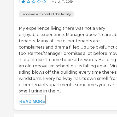
1
|
March 11, 2019
I am/was a resident of this facility
My experience living there was not a very
enjoyable experience. Manager doesn't care a
tenants. Many of the other tenants are
complainers and drama filled.....quite dysfuncti
too. Renter/Manager promises a lot before mo
in but it didn't come to be afterwards. Building
an old renovated school but is falling apart. Vin
siding blows off the building every time there's
windstorm. Every hallway has its own smell fr
other tenants apartments, sometimes you can
smell urine in the h...
READ MORE