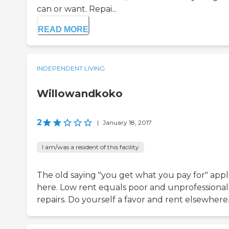
can or want. Repai...
READ MORE
INDEPENDENT LIVING
Willowandkoko
2
|
January 18, 2017
I am/was a resident of this facility
The old saying "you get what you pay for" appl
here. Low rent equals poor and unprofessional
repairs. Do yourself a favor and rent elsewhere