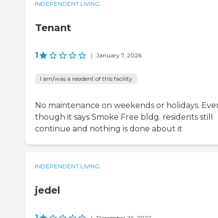
INDEPENDENT LIVING
Tenant
1
|
January 7, 2026
I am/was a resident of this facility
No maintenance on weekends or holidays. Eve
though it says Smoke Free bldg. residents still
continue and nothing is done about it
INDEPENDENT LIVING
jedel
1
|
December 26, 2022