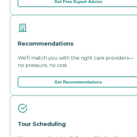
Get Free Expert Advice
Recommendations
We'll match you with the right care providers—
no pressure, no cost.
Get Recommendations
Tour Scheduling