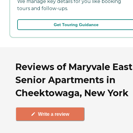
We manage key details for you like booking
tours and follow-ups.
Get Touring Guidance
Reviews of Maryvale East
Senior Apartments in
Cheektowaga, New York
Write a review