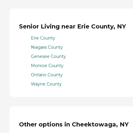
Senior Living near Erie County, NY
Erie County
Niagara County
Genesee County
Monroe County
Ontario County
Wayne County
Other options in Cheektowaga, NY