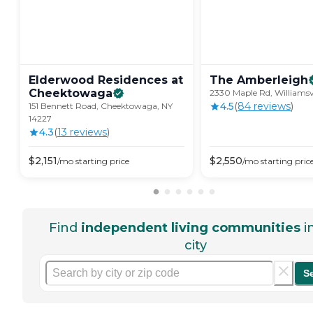
Elderwood Residences at
The
Amberleigh
Cheektowaga
2330 Maple Rd, Williamsvi
4.5
(
84
review
s
)
151 Bennett Road, Cheektowaga, NY
14227
4.3
(
13
review
s
)
$
2,151
$
2,550
/mo
starting price
/mo
starting pric
Find
independent living communities
i
city
S