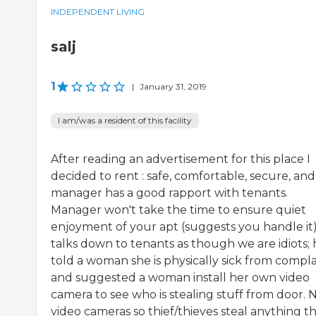
INDEPENDENT LIVING
salj
1
|
January 31, 2019
I am/was a resident of this facility
After reading an advertisement for this place I
decided to rent : safe, comfortable, secure, and
manager has a good rapport with tenants.
Manager won't take the time to ensure quiet
enjoyment of your apt (suggests you handle it)
talks down to tenants as though we are idiots; 
told a woman she is physically sick from compla
and suggested a woman install her own video
camera to see who is stealing stuff from door. 
video cameras so thief/thieves steal anything t