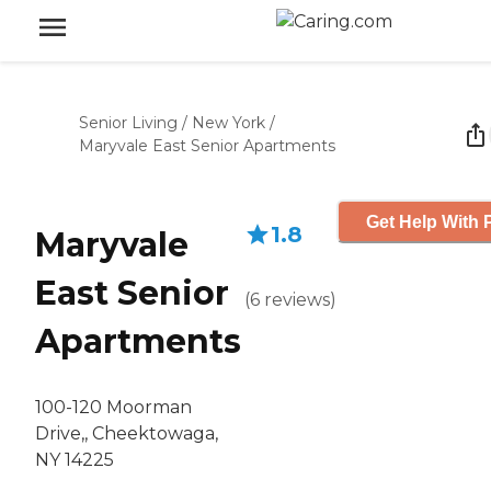
Senior Living
/
New York
/
Maryvale East Senior Apartments
Get Help With 
1.8
Maryvale
East Senior
(
6
reviews
)
Apartments
100-120 Moorman
Drive,, Cheektowaga,
NY 14225