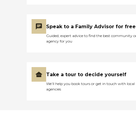
Speak to a Family Advisor for free
Guided, expert advice to find the best community o
agency for you
Take a tour to decide yourself
We’ll help you book tours or get in touch with local
agencies