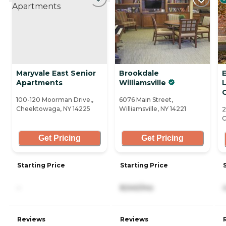
Maryvale East Senior
Brookdale
Apartments
Williamsville
L
100-120 Moorman Drive,,
6076 Main Street,
Cheektowaga, NY 14225
Williamsville, NY 14221
2
C
Get Pricing
Get Pricing
Starting Price
Starting Price
-
8,540/mo
Reviews
Reviews