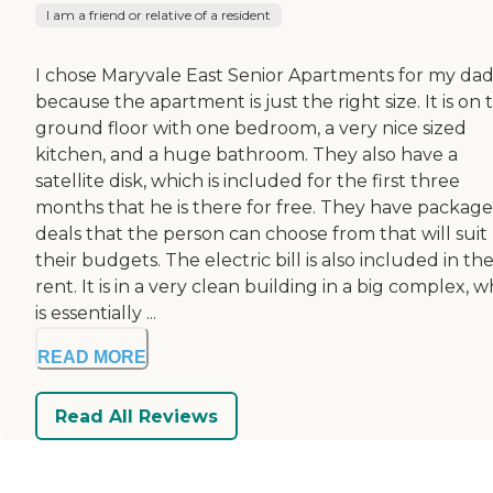
I am a friend or relative of a resident
I chose Maryvale East Senior Apartments for my da
because the apartment is just the right size. It is on 
ground floor with one bedroom, a very nice sized
kitchen, and a huge bathroom. They also have a
satellite disk, which is included for the first three
months that he is there for free. They have package
deals that the person can choose from that will suit
their budgets. The electric bill is also included in the
rent. It is in a very clean building in a big complex, 
is essentially ...
READ MORE
Read All Reviews