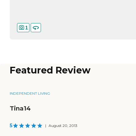
1
Featured Review
INDEPENDENT LIVING
Tina14
5
|
August 20, 2013