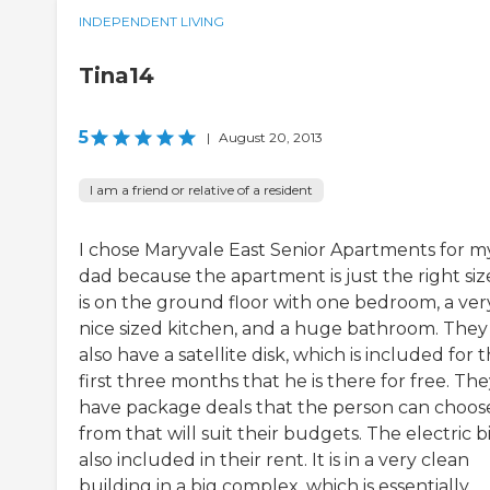
INDEPENDENT LIVING
Tina14
5
|
August 20, 2013
I am a friend or relative of a resident
I chose Maryvale East Senior Apartments for m
dad because the apartment is just the right size
is on the ground floor with one bedroom, a ver
nice sized kitchen, and a huge bathroom. They
also have a satellite disk, which is included for 
first three months that he is there for free. Th
have package deals that the person can choos
from that will suit their budgets. The electric bil
also included in their rent. It is in a very clean
building in a big complex, which is essentially ...