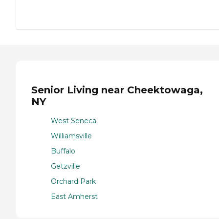
Senior Living near Cheektowaga,
NY
West Seneca
Williamsville
Buffalo
Getzville
Orchard Park
East Amherst