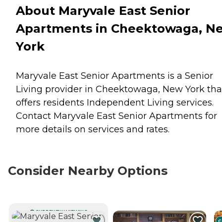
About Maryvale East Senior
Apartments in Cheektowaga, N
York
Maryvale East Senior Apartments is a Senior
Living provider in Cheektowaga, New York tha
offers residents
Independent Living
services.
Contact Maryvale East Senior Apartments for
more details on services and rates.
Consider Nearby Options
CURRENTLY VIEWING
C