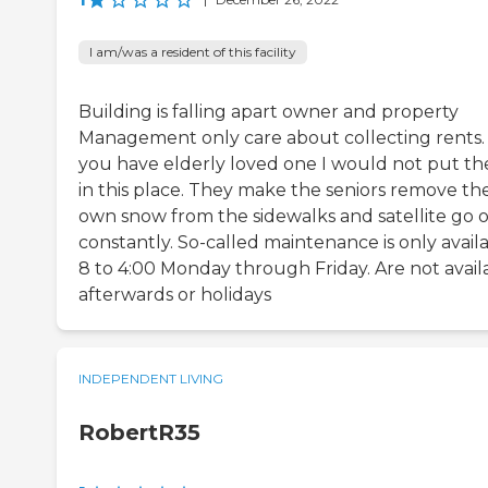
I am/was a resident of this facility
Building is falling apart owner and property
Management only care about collecting rents. 
you have elderly loved one I would not put t
in this place. They make the seniors remove the
own snow from the sidewalks and satellite go 
constantly. So-called maintenance is only avail
8 to 4:00 Monday through Friday. Are not avail
afterwards or holidays
INDEPENDENT LIVING
RobertR35