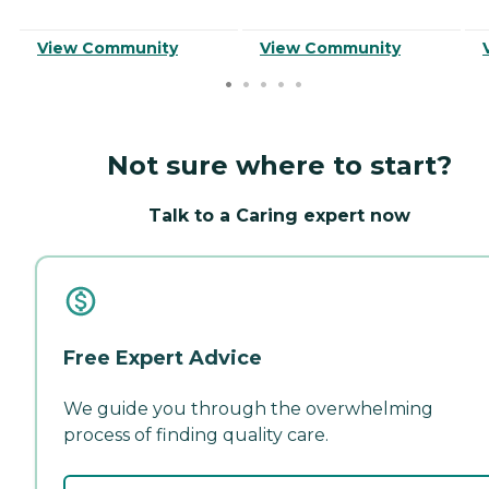
View Community
View Community
Not sure where to start?
Talk to a Caring expert now
Free Expert Advice
We guide you through the overwhelming
process of finding quality care.