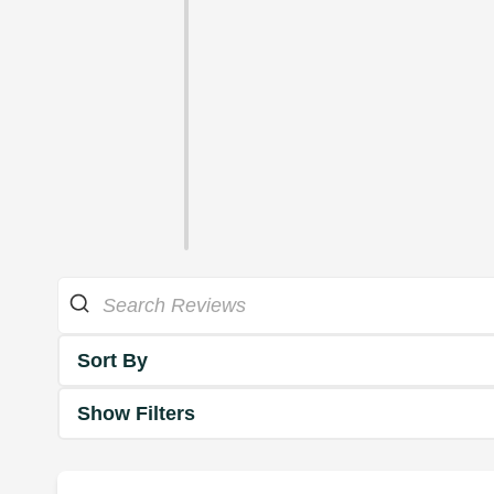
Sort By
Show Filters