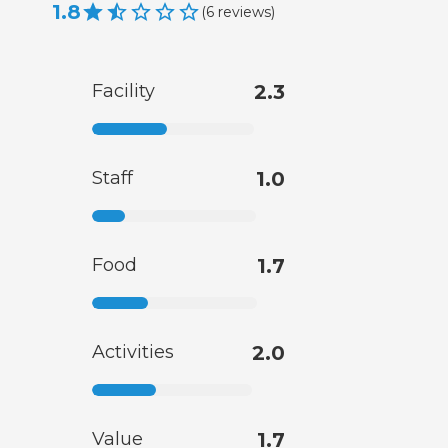
1.8
(
6
reviews
)
Facility
2.3
Staff
1.0
Food
1.7
Activities
2.0
Value
1.7