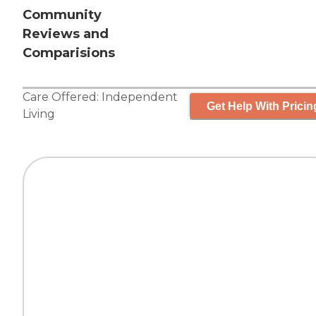
Community
Reviews and
Comparisions
Care Offered:
Independent
Get Help With Pricin
Living