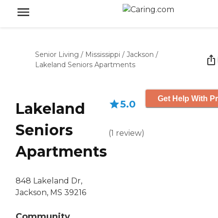
Senior Living
/
Mississippi
/
Jackson
/
Lakeland Seniors Apartments
Get Help With Pr
5.0
Lakeland
Seniors
(
1
review
)
Apartments
848 Lakeland Dr,
Jackson, MS 39216
Community