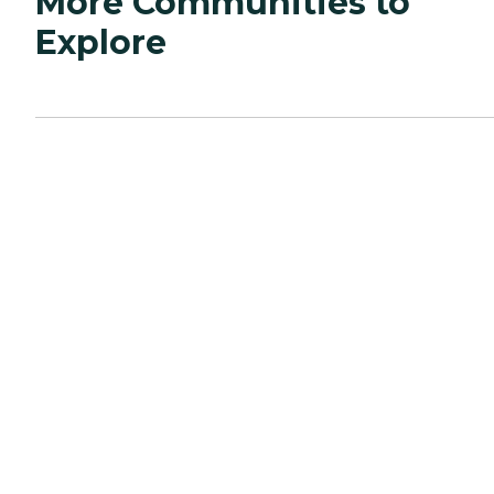
More Communities to
Explore