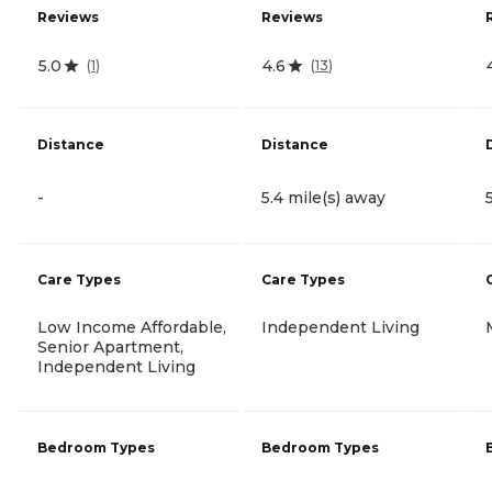
Reviews
Reviews
5.0
4.6
(
1
)
(
13
)
Distance
Distance
-
5.4 mile(s) away
Care Types
Care Types
Low Income Affordable,
Independent Living
Senior Apartment,
Independent Living
Bedroom Types
Bedroom Types