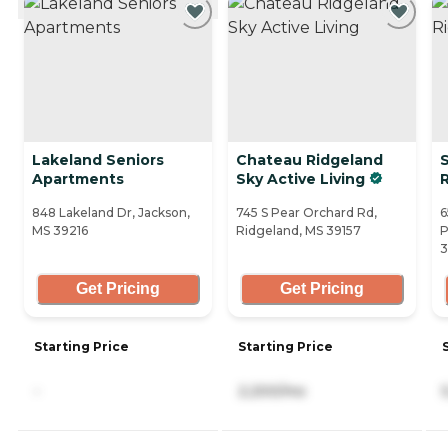
Lakeland Seniors
Chateau Ridgeland
Apartments
Sky Active Living
R
848 Lakeland Dr, Jackson,
745 S Pear Orchard Rd,
6
MS 39216
Ridgeland, MS 39157
P
3
Get Pricing
Get Pricing
Starting Price
Starting Price
-
2,200/mo