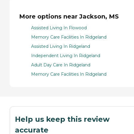
More options near Jackson, MS
Assisted Living In Flowood
Memory Care Facilities In Ridgeland
Assisted Living In Ridgeland
Independent Living In Ridgeland
Adult Day Care In Ridgeland
Memory Care Facilities In Ridgeland
Help us keep this review
accurate