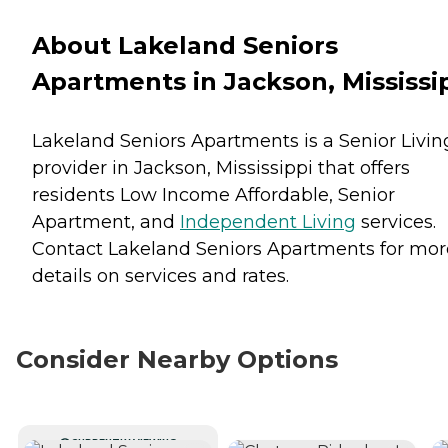
About Lakeland Seniors
Apartments in Jackson, Mississi
Lakeland Seniors Apartments is a Senior Livin
provider in Jackson, Mississippi that offers
residents
Low Income Affordable
,
Senior
Apartment
, and
Independent Living
services.
Contact Lakeland Seniors Apartments for mor
details on services and rates.
Consider Nearby Options
CURRENTLY VIEWING