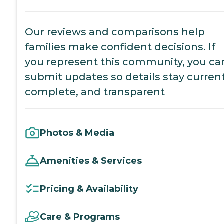
Our reviews and comparisons help
families make confident decisions. If
you represent this community, you ca
submit updates so details stay current
complete, and transparent
Photos & Media
Amenities & Services
Pricing & Availability
Care & Programs