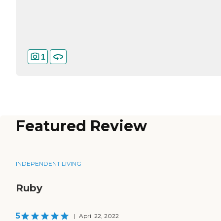
1
Featured Review
INDEPENDENT LIVING
Ruby
5
|
April 22, 2022