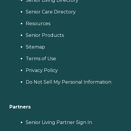
Senior Living Directory
Senior Care Directory
Resources
Senior Products
Sitemap
Terms of Use
Privacy Policy
Do Not Sell My Personal Information
Partners
Senior Living Partner Sign In