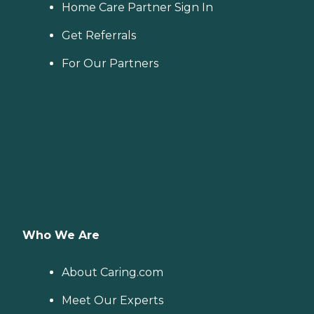
Home Care Partner Sign In
Get Referrals
For Our Partners
Who We Are
About Caring.com
Meet Our Experts