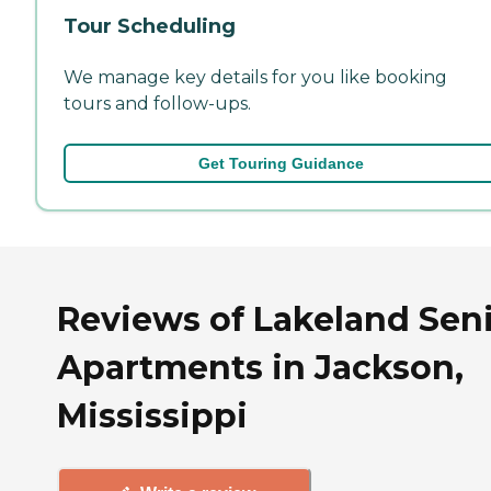
Tour Scheduling
We manage key details for you like booking
tours and follow-ups.
Get Touring Guidance
Reviews of Lakeland Sen
Apartments in Jackson,
Mississippi