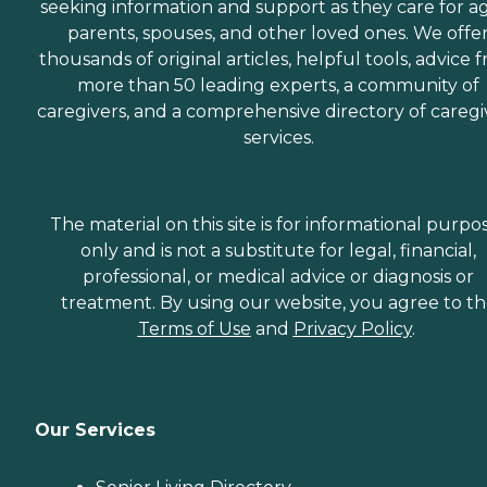
seeking information and support as they care for a
parents, spouses, and other loved ones. We offe
thousands of original articles, helpful tools, advice 
more than 50 leading experts, a community of
caregivers, and a comprehensive directory of caregi
services.
The material on this site is for informational purpo
only and is not a substitute for legal, financial,
professional, or medical advice or diagnosis or
treatment. By using our website, you agree to t
Terms of Use
and
Privacy Policy
.
Our Services