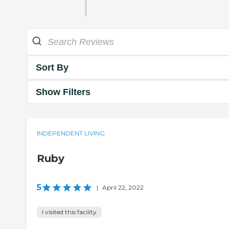
Sort By
Show Filters
INDEPENDENT LIVING
Ruby
5
|
April 22, 2022
I visited this facility