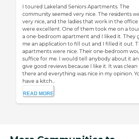
I toured Lakeland Seniors Apartments. The
community seemed very nice. The residents w
very nice, and the ladies that work in the office
were excellent. One of them took me on a tour
a one-bedroom apartment and I liked it. They 
me an application to fill out and I filled it out. 
apartments were nice. Their one-bedroom wo
suffice for me. I would tell anybody about it a
give good reviews because I like it. It was clean
there and everything was nice in my opinion. Y
have a kitch...
READ MORE