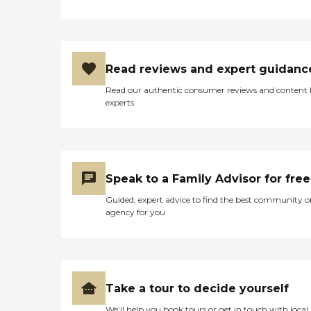
Read reviews and expert guidanc
Read our authentic consumer reviews and content
experts
Speak to a Family Advisor for free
Guided, expert advice to find the best community o
agency for you
Take a tour to decide yourself
We’ll help you book tours or get in touch with local