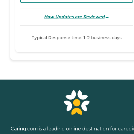
→
How Updates are Reviewed
Typical Response time: 1-2 business days
Caring.com is a leading online destination for caregi