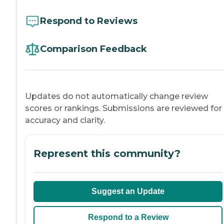
Respond to Reviews
Comparison Feedback
Updates do not automatically change review
scores or rankings. Submissions are reviewed for
accuracy and clarity.
Represent this community?
Suggest an Update
Respond to a Review