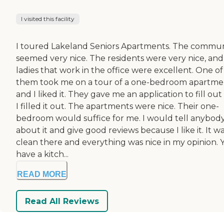
I visited this facility
I toured Lakeland Seniors Apartments. The commun
seemed very nice. The residents were very nice, and
ladies that work in the office were excellent. One of
them took me on a tour of a one-bedroom apartme
and I liked it. They gave me an application to fill ou
I filled it out. The apartments were nice. Their one-
bedroom would suffice for me. I would tell anybod
about it and give good reviews because I like it. It w
clean there and everything was nice in my opinion. 
have a kitch...
READ MORE
Read All Reviews