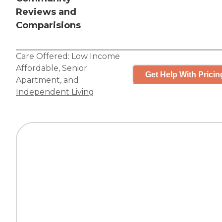
Reviews and
Comparisions
Care Offered:
Low Income
Affordable
,
Senior
Get Help With Pricin
Apartment
, and
Independent Living