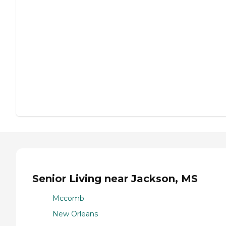
Senior Living near Jackson, MS
Mccomb
New Orleans