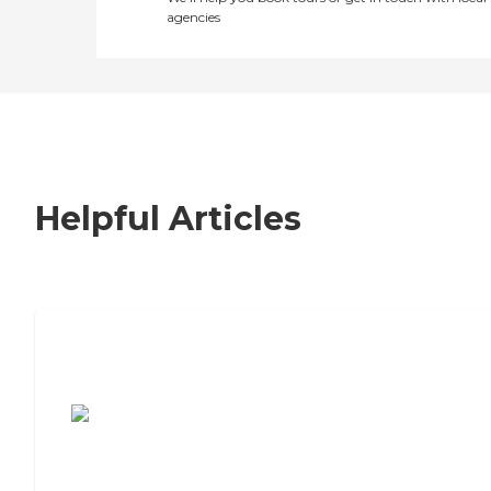
agencies
Helpful Articles
7 Steps to Finding the Perfect Senior
Living Community