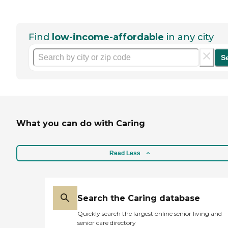
Find
low-income-affordable
in any city
S
What you can do with Caring
Read Less
Search the Caring database
Quickly search the largest online senior living and
senior care directory