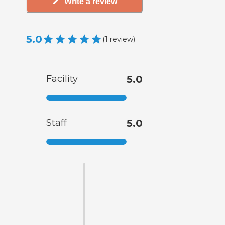
Write a review
5.0
(
1
review
)
Facility
5.0
Staff
5.0