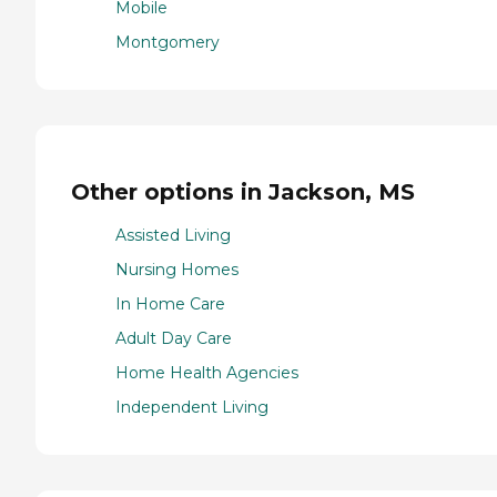
Mobile
Montgomery
Other options in Jackson, MS
Assisted Living
Nursing Homes
In Home Care
Adult Day Care
Home Health Agencies
Independent Living