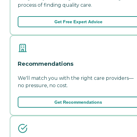
process of finding quality care.
Get Free Expert Advice
Recommendations
We'll match you with the right care providers—
no pressure, no cost.
Get Recommendations