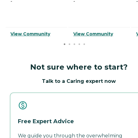
-
-
-
View Community
View Community
Not sure where to start?
Talk to a Caring expert now
Free Expert Advice
We guide you through the overwhelming