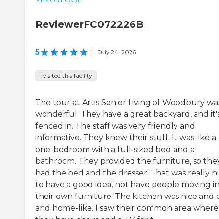
MEMORY CARE
ReviewerFC072226B
5
|
July 24, 2026
I visited this facility
The tour at Artis Senior Living of Woodbury wa
wonderful. They have a great backyard, and it'
fenced in. The staff was very friendly and
informative. They knew their stuff. It was like a
one-bedroom with a full-sized bed and a
bathroom. They provided the furniture, so the
had the bed and the dresser. That was really n
to have a good idea, not have people moving i
their own furniture. The kitchen was nice and 
and home-like. I saw their common area where