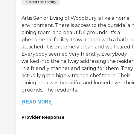
I visited this facility
Artis Senior Living of Woodbury is like a home
environment. There is access to the outside, a 
dining room, and beautiful grounds. It's a
phenomenal facility. I saw a room with a bathr
attached. It is extremely clean and well cared f
Everybody seemed very friendly. Everybody
walked into the hallway addressing the residen
in a friendly manner and caring for them. They
actually got a highly trained chef there. Their
dining area was beautiful and looked over thei
grounds. The residents...
READ MORE
Provider Response