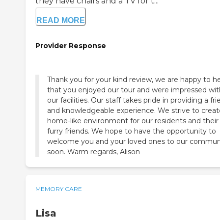
they have chairs and a TV for t...
READ MORE
Provider Response
Thank you for your kind review, we are happy to h
that you enjoyed our tour and were impressed wit
our facilities. Our staff takes pride in providing a fri
and knowledgeable experience. We strive to creat
home-like environment for our residents and their
furry friends. We hope to have the opportunity to
welcome you and your loved ones to our commun
soon. Warm regards, Alison
MEMORY CARE
Lisa