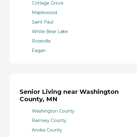
Cottage Grove
Maplewood
Saint Paul
White Bear Lake
Roseville
Eagan
Senior Living near Washington
County, MN
Washington County
Ramsey County
Anoka County