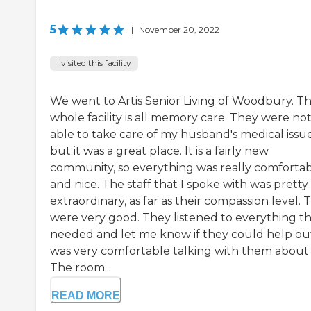
5
|
November 20, 2022
I visited this facility
We went to Artis Senior Living of Woodbury. T
whole facility is all memory care. They were no
able to take care of my husband's medical issue
but it was a great place. It is a fairly new
community, so everything was really comforta
and nice. The staff that I spoke with was pretty
extraordinary, as far as their compassion level. 
were very good. They listened to everything th
needed and let me know if they could help out
was very comfortable talking with them about i
The room...
READ MORE