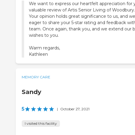
We want to express our heartfelt appreciation for 
valuable review of Artis Senior Living of Woodbury.
Your opinion holds great significance to us, and we
eager to share your 5-star rating and feedback wit
team. Once again, thank you, and we extend our 
wishes to you.
Warm regards,
Kathleen
MEMORY CARE
Sandy
5
|
October 27, 2021
I visited this facility