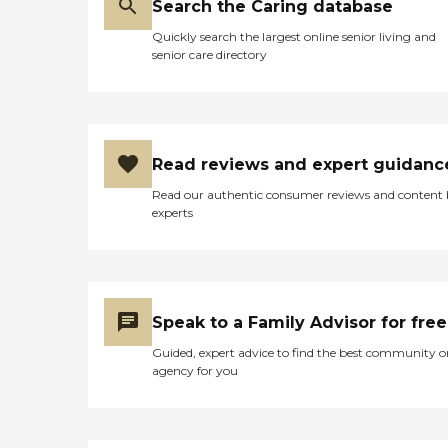
Search the Caring database
Quickly search the largest online senior living and
senior care directory
Read reviews and expert guidanc
Read our authentic consumer reviews and content
experts
Speak to a Family Advisor for free
Guided, expert advice to find the best community o
agency for you