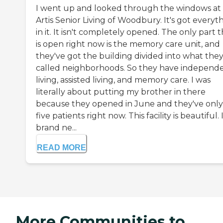
I went up and looked through the windows at
Artis Senior Living of Woodbury. It's got everyt
in it. It isn't completely opened. The only part 
is open right now is the memory care unit, and
they've got the building divided into what the
called neighborhoods. So they have independ
living, assisted living, and memory care. I was
literally about putting my brother in there
because they opened in June and they've only
five patients right now. This facility is beautiful. I
brand ne...
READ MORE
More Communities to