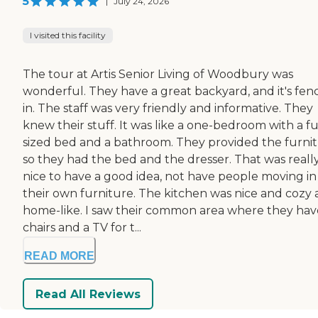
5
|
July 24, 2026
I visited this facility
The tour at Artis Senior Living of Woodbury was
wonderful. They have a great backyard, and it's fen
in. The staff was very friendly and informative. They
knew their stuff. It was like a one-bedroom with a fu
sized bed and a bathroom. They provided the furnit
so they had the bed and the dresser. That was reall
nice to have a good idea, not have people moving in
their own furniture. The kitchen was nice and cozy
home-like. I saw their common area where they hav
chairs and a TV for t...
READ MORE
Read All Reviews