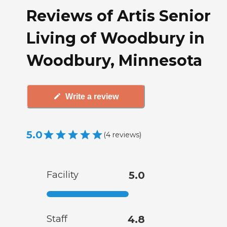
Reviews of Artis Senior
Living of Woodbury in
Woodbury, Minnesota
Write a review
5.0
(
4
reviews
)
Facility
5.0
Staff
4.8