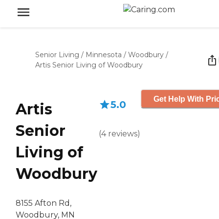
Senior Living
/
Minnesota
/
Woodbury
/
Artis Senior Living of Woodbury
Get Help With Pri
5.0
Artis
Senior
(
4
reviews
)
Living of
Woodbury
8155 Afton Rd,
Woodbury, MN