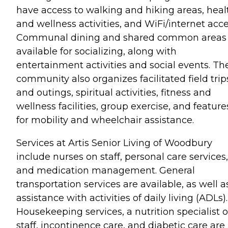
have access to walking and hiking areas, heal
and wellness activities, and WiFi/internet acce
Communal dining and shared common areas 
available for socializing, along with
entertainment activities and social events. Th
community also organizes facilitated field trip
and outings, spiritual activities, fitness and
wellness facilities, group exercise, and feature
for mobility and wheelchair assistance.
Services at Artis Senior Living of Woodbury
include nurses on staff, personal care services,
and medication management. General
transportation services are available, as well a
assistance with activities of daily living (ADLs).
Housekeeping services, a nutrition specialist 
staff, incontinence care, and diabetic care are