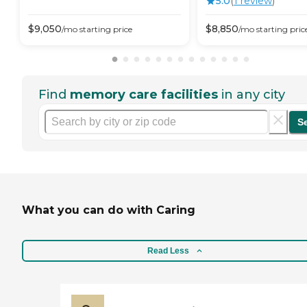
5.0
(
1
review
)
$
9,050
$
8,850
/mo
starting price
/mo
starting pric
Find
memory care facilities
in any city
S
What you can do with Caring
Read Less