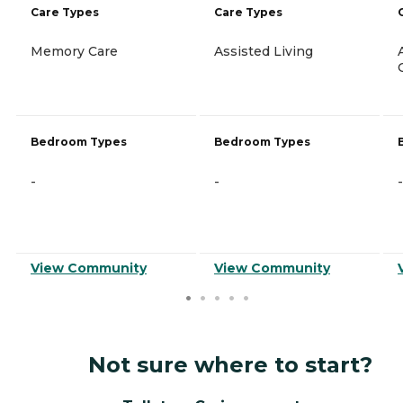
Care Types
Care Types
Memory Care
Assisted Living
Bedroom Types
Bedroom Types
-
-
-
View Community
View Community
Not sure where to start?