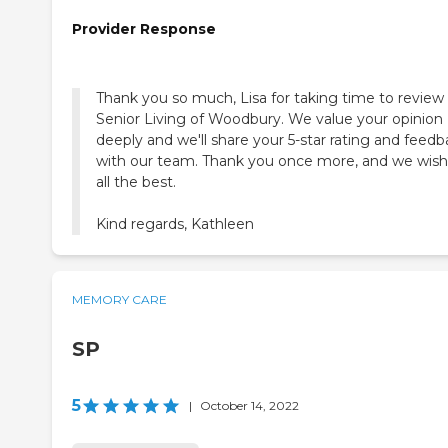
Provider Response
Thank you so much, Lisa for taking time to review 
Senior Living of Woodbury. We value your opinion
deeply and we'll share your 5-star rating and feed
with our team. Thank you once more, and we wis
all the best.
Kind regards, Kathleen
MEMORY CARE
SP
5
|
October 14, 2022