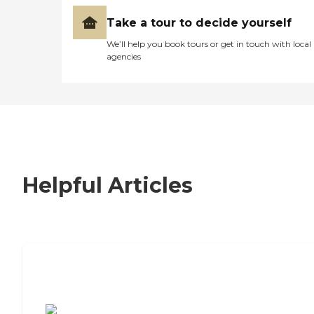
Take a tour to decide yourself
We’ll help you book tours or get in touch with local
agencies
Helpful Articles
7 Steps to Finding the Perfect Senior
Living Community