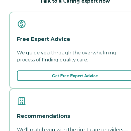
Talk to a Caring expert now
Free Expert Advice
We guide you through the overwhelming
process of finding quality care.
Get Free Expert Advice
Recommendations
We'll match you with the right care providers—