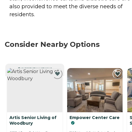
also provided to meet the diverse needs of
residents.
Consider Nearby Options
CURRENTLY VIEWING
Artis Senior Living of
Empower Center Care
S
Woodbury
S