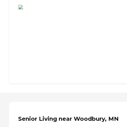
Assisted Living or Independent Living?
Senior Living near Woodbury, MN