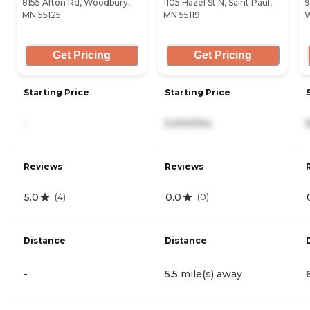
8155 Afton Rd, Woodbury,
1105 Hazel St N, Saint Paul,
9
MN 55125
MN 55119
W
Get Pricing
Get Pricing
Starting Price
Starting Price
-
5,000/mo
Reviews
Reviews
5.0
0.0
(
4
)
(
0
)
Distance
Distance
-
5.5 mile(s) away