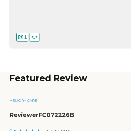
1
Featured Review
MEMORY CARE
ReviewerFC072226B