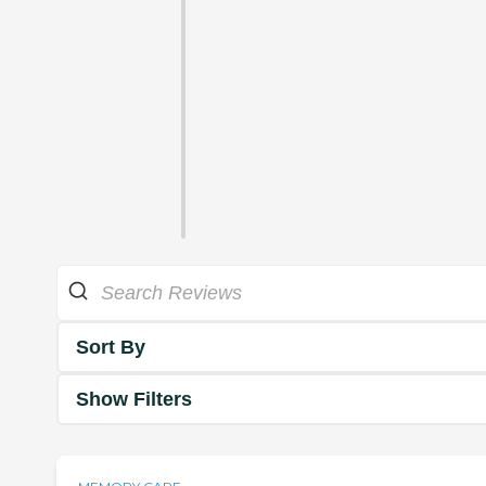
Sort By
Show Filters