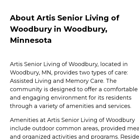
About Artis Senior Living of
Woodbury in Woodbury,
Minnesota
Artis Senior Living of Woodbury, located in
Woodbury, MN, provides two types of care:
Assisted Living and Memory Care. The
community is designed to offer a comfortable
and engaging environment for its residents
through a variety of amenities and services.
Amenities at Artis Senior Living of Woodbury
include outdoor common areas, provided mea
and organized activities and programs. Resid