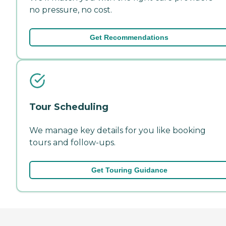
no pressure, no cost.
Get Recommendations
Tour Scheduling
We manage key details for you like booking
tours and follow-ups.
Get Touring Guidance