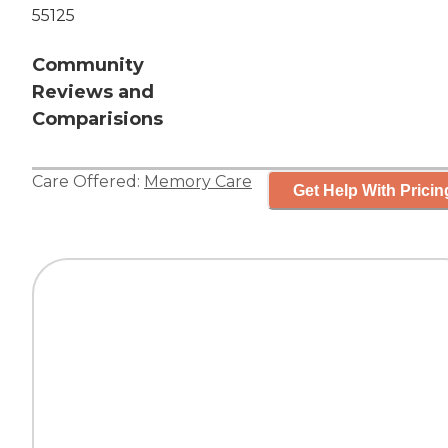
55125
Community
Reviews and
Comparisions
Care Offered:
Memory Care
Get Help With Pricin