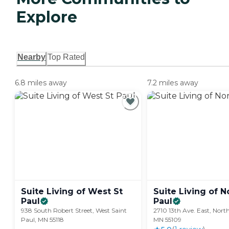
Explore
Nearby
Top Rated
6.8 miles away
7.2 miles away
Suite Living of West St
Suite Living of N
Paul
Paul
938 South Robert Street, West Saint
2710 13th Ave. East, North
Paul, MN 55118
MN 55109