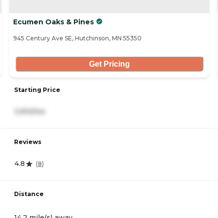
Ecumen Oaks & Pines
945 Century Ave SE, Hutchinson, MN 55350
Get Pricing
Starting Price
3,910/mo
Reviews
4.8
(
8
)
Distance
14.2 mile(s) away