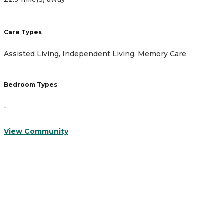
Care Types
Assisted Living, Independent Living, Memory Care
Bedroom Types
-
View Community