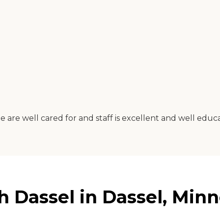
e are well cared for and staff is excellent and well educ
 Dassel in Dassel, Minn