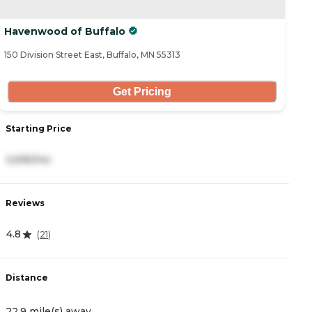
Havenwood of Buffalo
150 Division Street East, Buffalo, MN 55313
Get Pricing
Starting Price
3,695/mo
Reviews
4.8
(
21
)
Distance
22.9 mile(s) away