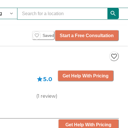
Start a Free Consultation
Saved
Get Help With Pricing
5.0
(
1
review
)
Get Help With Pricing