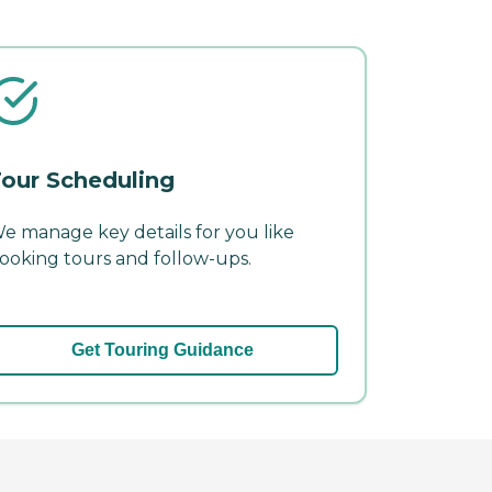
our Scheduling
e manage key details for you like
ooking tours and follow-ups.
Get Touring Guidance