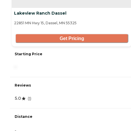
Lakeview Ranch Dassel
22851 MN Hwy 15, Dassel, MN 55325
Get Pricing
Starting Price
-
Reviews
5.0
(
1
)
Distance
-