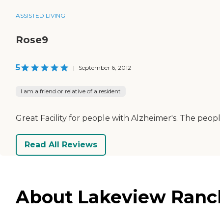
ASSISTED LIVING
Rose9
5
|
September 6, 2012
I am a friend or relative of a resident
Great Facility for people with Alzheimer's. The peopl
Read All Reviews
About Lakeview Ranch