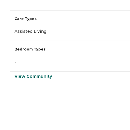
Care Types
Assisted Living
Bedroom Types
-
View Community