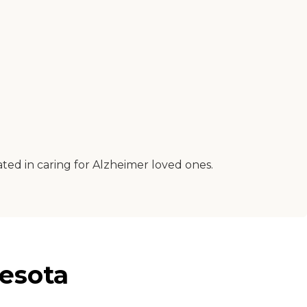
ated in caring for Alzheimer loved ones.
esota