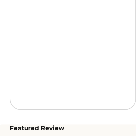
Featured Review