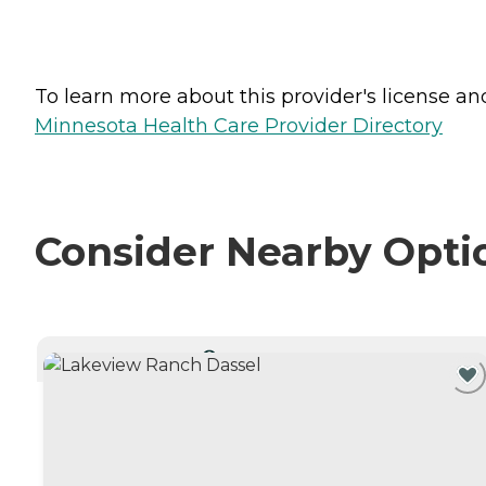
To learn more about this provider's license and 
Minnesota Health Care Provider Directory
Consider Nearby Opti
CURRENTLY VIEWING