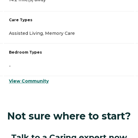
Care Types
Assisted Living, Memory Care
Bedroom Types
-
View Community
Not sure where to start?
Talk to a Caring expert now