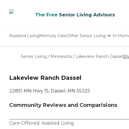
The Free
Senior Living Advisors
Assisted Living
Memory Care
Other Senior Living
In-Hom
Independent Living
Nursing Homes
Senior Living
/
Minnesota
/
Lakeview Ranch Dassel
Sh
Adult Day Care
Lakeview Ranch Dassel
22851 MN Hwy 15, Dassel, MN 55325
Community Reviews and Comparisions
Care Offered:
Assisted Living