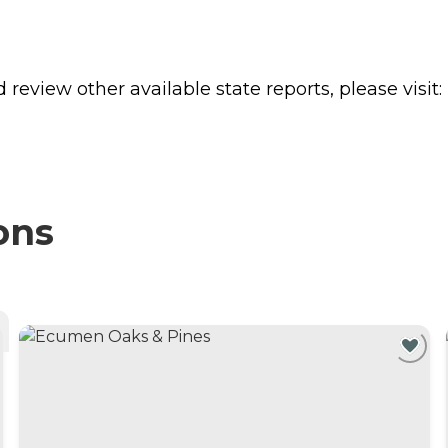
review other available state reports, please visit:
ons