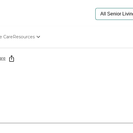
e Care
Resources
Determine Appropriate Senior Care
Starting The Conversation
are
How To Find Senior Living
Paying For Senior Care
Frequently Asked Questions
Our Experts
Senior Care Quiz
Budget Calculator