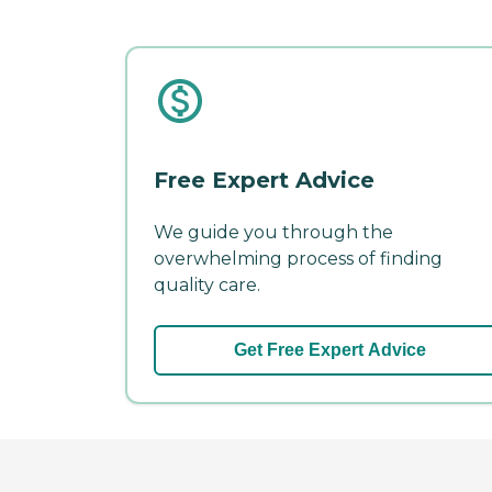
Free Expert Advice
We guide you through the
overwhelming process of finding
quality care.
Get Free Expert Advice