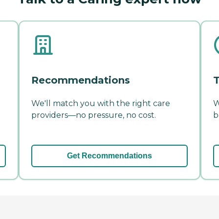
Recommendations
T
We'll match you with the right care
W
providers—no pressure, no cost.
b
Get Recommendations