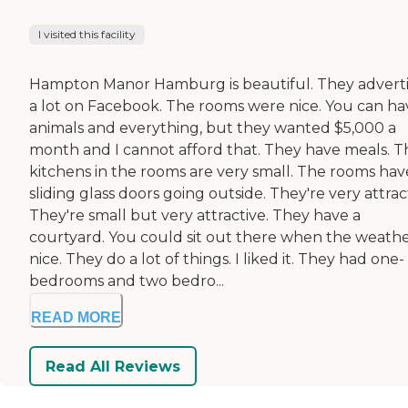
I visited this facility
Hampton Manor Hamburg is beautiful. They advert
a lot on Facebook. The rooms were nice. You can ha
animals and everything, but they wanted $5,000 a
month and I cannot afford that. They have meals. T
kitchens in the rooms are very small. The rooms hav
sliding glass doors going outside. They're very attrac
They're small but very attractive. They have a
courtyard. You could sit out there when the weather
nice. They do a lot of things. I liked it. They had one-
bedrooms and two bedro...
READ MORE
Read All Reviews