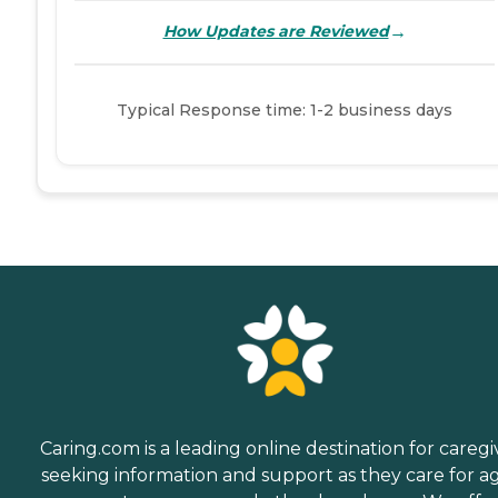
→
How Updates are Reviewed
Typical Response time: 1-2 business days
Caring.com is a leading online destination for caregi
seeking information and support as they care for a