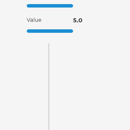
Value
5.0