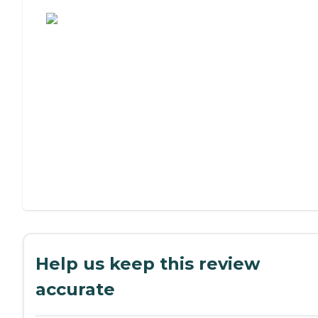
Assisted Living or Independent Living?
Help us keep this review
accurate