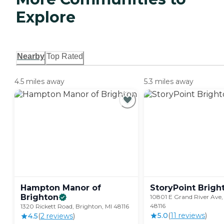
Explore
Nearby
Top Rated
4.5 miles away
5.3 miles away
Hampton Manor of
StoryPoint
Brigh
Brighton
10801 E Grand River Ave,
48116
1320 Rickett Road, Brighton, MI 48116
5.0
(
11
review
s
)
4.5
(
2
review
s
)