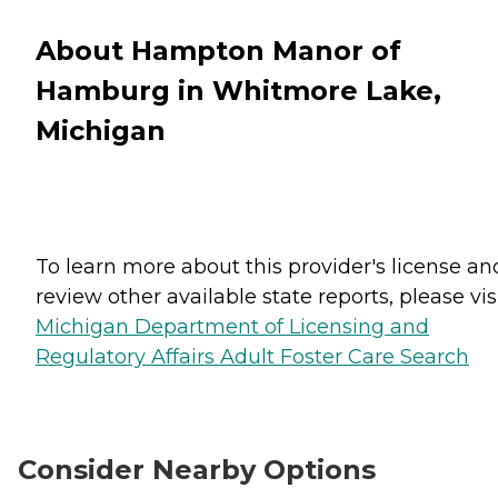
About Hampton Manor of
Hamburg in Whitmore Lake,
Michigan
To learn more about this provider's license an
review other available state reports, please visi
Michigan Department of Licensing and
Regulatory Affairs Adult Foster Care Search
Consider Nearby Options