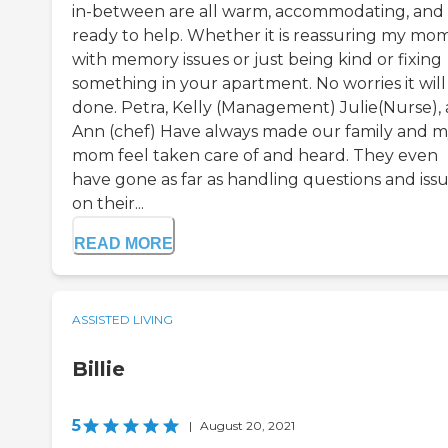
in-between are all warm, accommodating, and
ready to help. Whether it is reassuring my mo
with memory issues or just being kind or fixing
something in your apartment. No worries it will
done. Petra, Kelly (Management) Julie(Nurse),
Ann (chef) Have always made our family and 
mom feel taken care of and heard. They even
have gone as far as handling questions and iss
on their...
READ MORE
ASSISTED LIVING
Billie
5
|
August 20, 2021