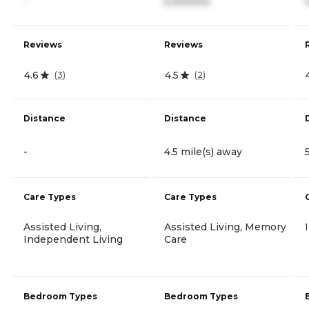
-
5,400/mo
Reviews
Reviews
4.6
4.5
(
3
)
(
2
)
Distance
Distance
-
4.5 mile(s) away
Care Types
Care Types
Assisted Living,
Assisted Living, Memory
Independent Living
Care
Bedroom Types
Bedroom Types