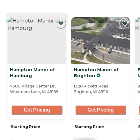
CURRENTLY VIEWING
Hampton Manor of
Hampton Manor of
Hamburg
Brighton
7300 Village Center Dr,
1320 Rickett Road,
8
Whitmore Lake, MI 48189
Brighton, MI 48116
A
Get Pricing
Get Pricing
Starting Price
Starting Price