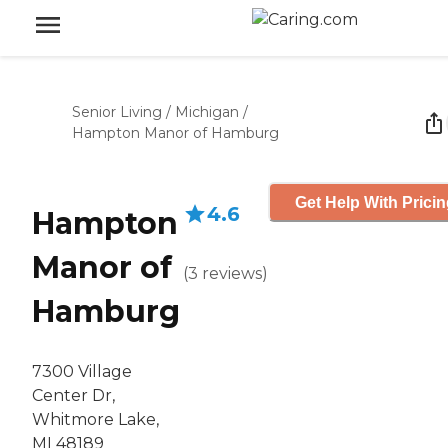
Senior Living
/
Michigan
/
Hampton Manor of Hamburg
Get Help With Prici
4.6
Hampton
Manor of
(
3
reviews
)
Hamburg
7300 Village
Center Dr,
Whitmore Lake,
MI 48189