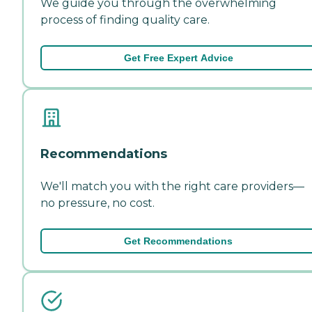
We guide you through the overwhelming
process of finding quality care.
Get Free Expert Advice
Recommendations
We'll match you with the right care providers—
no pressure, no cost.
Get Recommendations