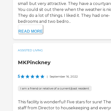
small but very attractive. They have a courtyar
You could sit out there when the weather is ni
They do a lot of things. I liked it. They had one-
bedrooms and two bedro...
READ MORE
ASSISTED LIVING
MKPinckney
5
|
September 16, 2022
I am a friend or relative of a current/past resident
This facility is wonderful! Five stars for sure! The
staff from Director to housekeeping and ever