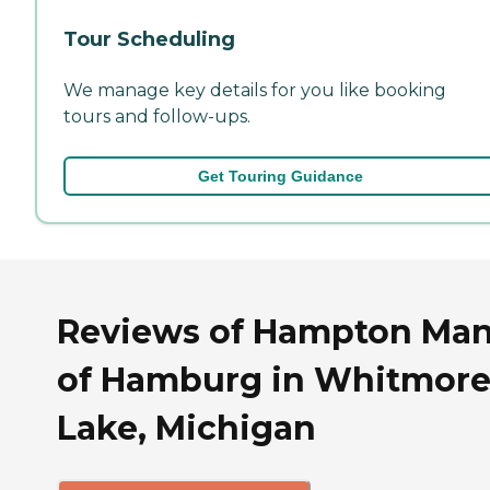
Tour Scheduling
We manage key details for you like booking
tours and follow-ups.
Get Touring Guidance
Reviews of Hampton Ma
of Hamburg in Whitmor
Lake, Michigan