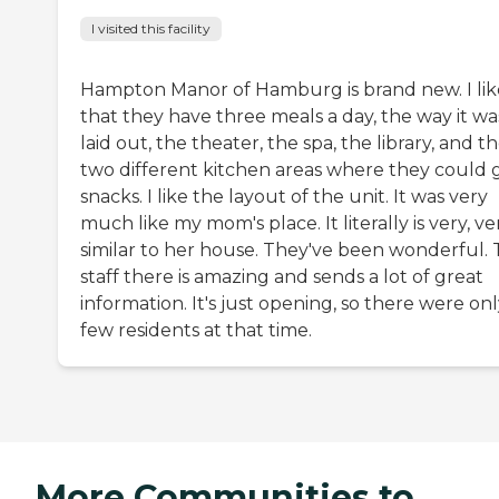
I visited this facility
Hampton Manor of Hamburg is brand new. I lik
that they have three meals a day, the way it wa
laid out, the theater, the spa, the library, and t
two different kitchen areas where they could 
snacks. I like the layout of the unit. It was very
much like my mom's place. It literally is very, ve
similar to her house. They've been wonderful.
staff there is amazing and sends a lot of great
information. It's just opening, so there were onl
few residents at that time.
More Communities to