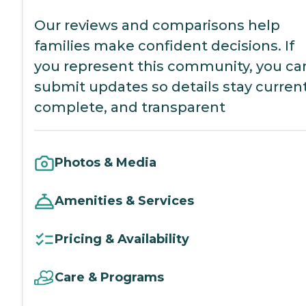
Our reviews and comparisons help
families make confident decisions. If
you represent this community, you ca
submit updates so details stay current
complete, and transparent
Photos & Media
Amenities & Services
Pricing & Availability
Care & Programs