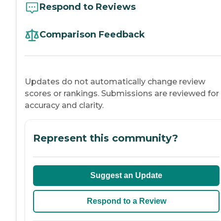
Respond to Reviews
Comparison Feedback
Updates do not automatically change review
scores or rankings. Submissions are reviewed for
accuracy and clarity.
Represent this community?
Suggest an Update
Respond to a Review