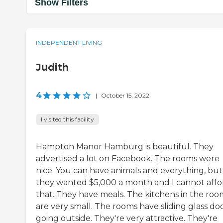
Show Filters
INDEPENDENT LIVING
Judith
4
|
October 15, 2022
I visited this facility
Hampton Manor Hamburg is beautiful. They
advertised a lot on Facebook. The rooms were
nice. You can have animals and everything, but
they wanted $5,000 a month and I cannot affo
that. They have meals. The kitchens in the roo
are very small. The rooms have sliding glass do
going outside. They're very attractive. They're