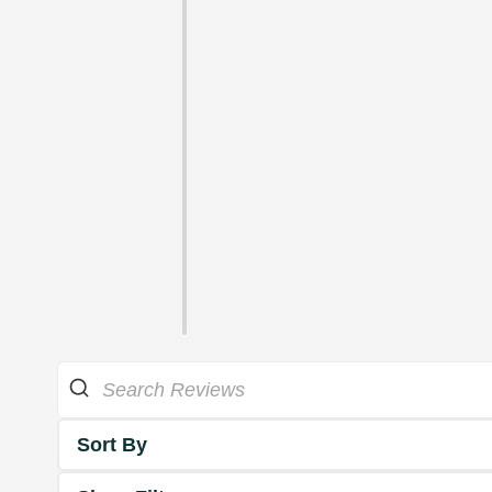
Sort By