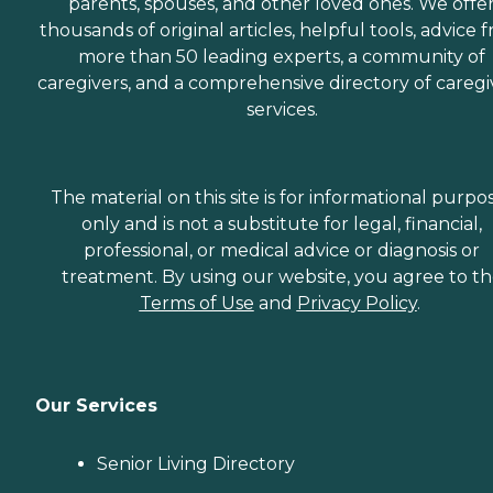
parents, spouses, and other loved ones. We offe
thousands of original articles, helpful tools, advice 
more than 50 leading experts, a community of
caregivers, and a comprehensive directory of caregi
services.
The material on this site is for informational purpo
only and is not a substitute for legal, financial,
professional, or medical advice or diagnosis or
treatment. By using our website, you agree to t
Terms of Use
and
Privacy Policy
.
Our Services
Senior Living Directory