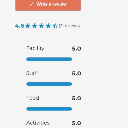
Write a review
4.6
(
3
reviews
)
Facility
5.0
Staff
5.0
Food
5.0
Activities
5.0