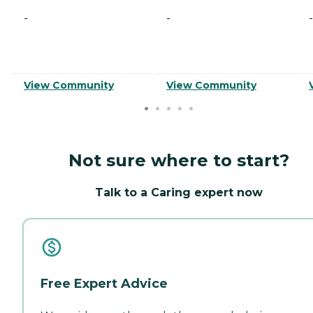
-
-
-
View Community
View Community
Not sure where to start?
Talk to a Caring expert now
Free Expert Advice