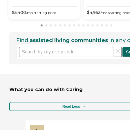
$
5,400
$
4,953
/mo
starting price
/mo
starting pric
Find
assisted living communities
in any c
S
What you can do with Caring
Read Less