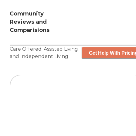
Community
Reviews and
Comparisions
Care Offered:
Assisted Living
Get Help With Pricin
and
Independent Living