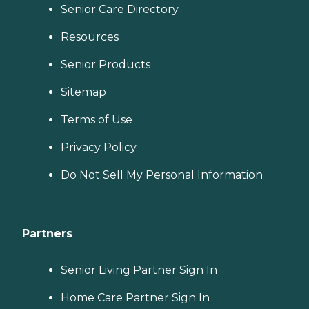
Senior Care Directory
Resources
Senior Products
Sitemap
Terms of Use
Privacy Policy
Do Not Sell My Personal Information
Partners
Senior Living Partner Sign In
Home Care Partner Sign In