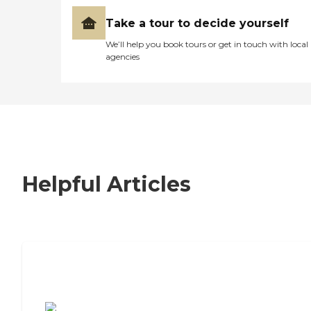
Take a tour to decide yourself
We’ll help you book tours or get in touch with local
agencies
Helpful Articles
7 Steps to Finding the Perfect Senior
Living Community