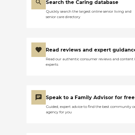
Search the Caring database
Quickly search the largest online senior living and
senior care directory
Read reviews and expert guidanc
Read our authentic consumer reviews and content
experts
Speak to a Family Advisor for free
Guided, expert advice to find the best community o
agency for you