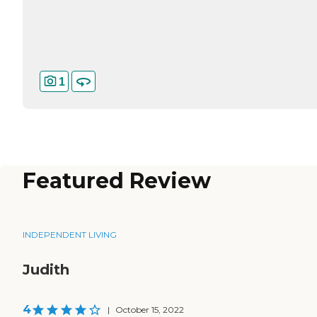
1
Featured Review
INDEPENDENT LIVING
Judith
4
|
October 15, 2022