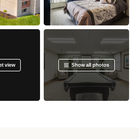
et view
Show all photos