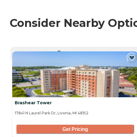
Consider Nearby Opti
CURRENTLY VIEWING
Brashear Tower
17841 N Laurel Park Dr, Livonia, MI 48152
Get Pricing