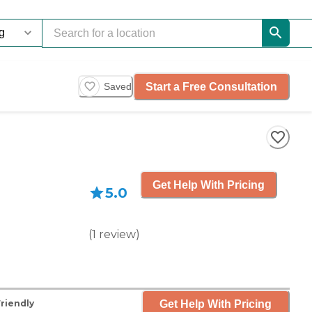
Start a Free Consultation
Saved
Get Help With Pricing
5.0
(
1
review
)
Get Help With Pricing
Friendly