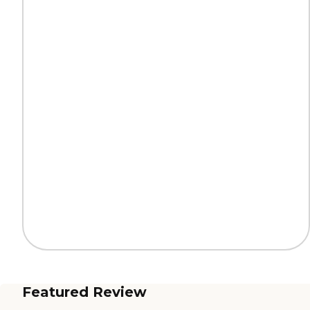
Featured Review