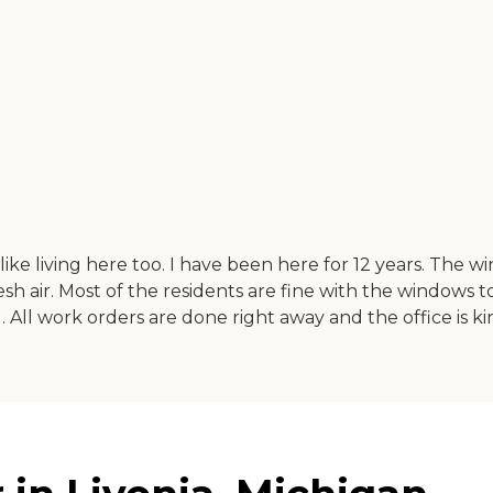
like living here too. I have been here for 12 years. The
esh air. Most of the residents are fine with the windows t
l. All work orders are done right away and the office is k