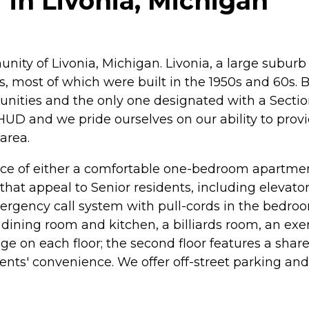
in Livonia, Michigan
ity of Livonia, Michigan. Livonia, a large suburb
s, most of which were built in the 1950s and 60s.
ities and the only one designated with a Section-
UD and we pride ourselves on our ability to provid
area.
oice of either a comfortable one-bedroom apartm
 that appeal to Senior residents, including elevat
 emergency call system with pull-cords in the bed
ning room and kitchen, a billiards room, an exerc
ge on each floor; the second floor features a sha
esidents' convenience. We offer off-street parking a