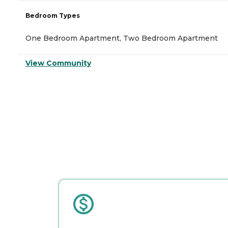
Bedroom Types
One Bedroom Apartment, Two Bedroom Apartment
View Community