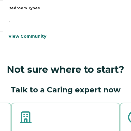
Bedroom Types
-
View Community
Not sure where to start?
Talk to a Caring expert now