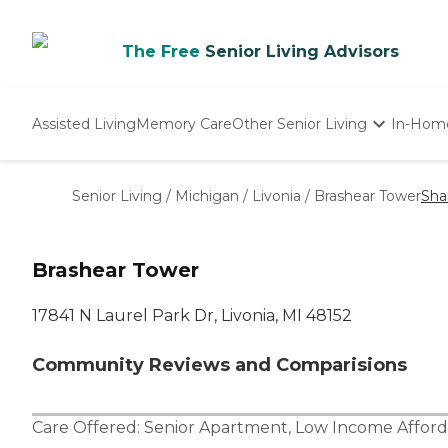
The Free
Senior Living Advisors
Assisted Living
Memory Care
Other Senior Living
In-Hom
Independent Living
Nursing Homes
Senior Living
/
Michigan
/
Livonia
/
Brashear Tower
Sha
Adult Day Care
Brashear Tower
17841 N Laurel Park Dr, Livonia, MI 48152
Community Reviews and Comparisions
Care Offered:
Senior Apartment
,
Low Income Afford