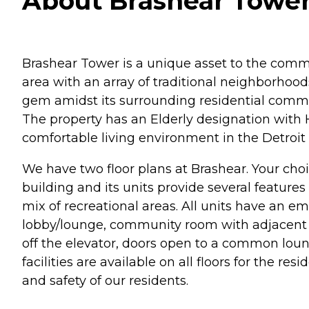
About Brashear Tower 
Brashear Tower is a unique asset to the commun
area with an array of traditional neighborhood
gem amidst its surrounding residential commun
The property has an Elderly designation with H
comfortable living environment in the Detroit 
We have two floor plans at Brashear. Your ch
building and its units provide several features
mix of recreational areas. All units have an
lobby/lounge, community room with adjacent di
off the elevator, doors open to a common loun
facilities are available on all floors for the r
and safety of our residents.