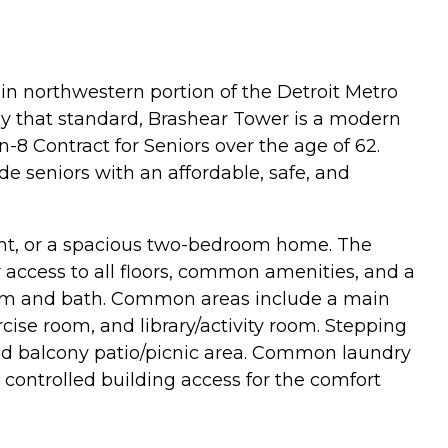
 in northwestern portion of the Detroit Metro
 By that standard, Brashear Tower is a modern
8 Contract for Seniors over the age of 62.
e seniors with an affordable, safe, and
ent, or a spacious two-bedroom home. The
or access to all floors, common amenities, and a
room and bath. Common areas include a main
ise room, and library/activity room. Stepping
red balcony patio/picnic area. Common laundry
nd controlled building access for the comfort