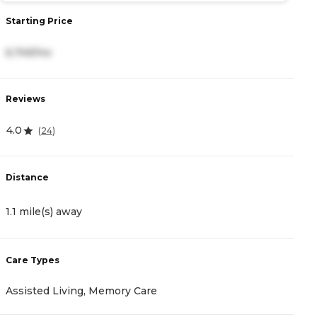
Starting Price
S
6,749/mo
3
Reviews
R
4.0
4
(
24
)
Distance
D
1.1 mile(s) away
1
Care Types
C
Assisted Living, Memory Care
A