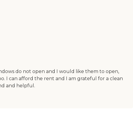
 windows do not open and I would like them to open,
oo. I can afford the rent and I am grateful for a clean
ind and helpful.