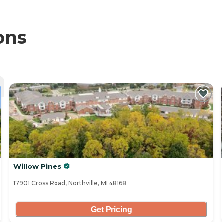
ons
Willow Pines
17901 Cross Road, Northville, MI 48168
Get Pricing