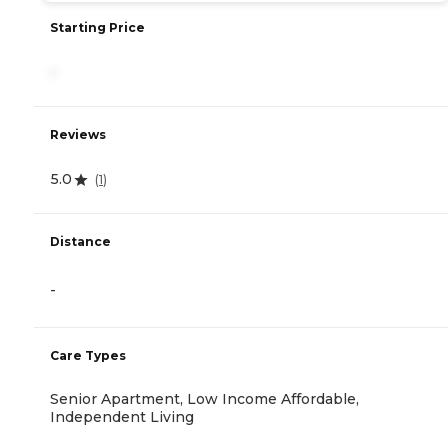
Starting Price
-
Reviews
5.0
(
1
)
Distance
-
Care Types
Senior Apartment, Low Income Affordable,
Independent Living