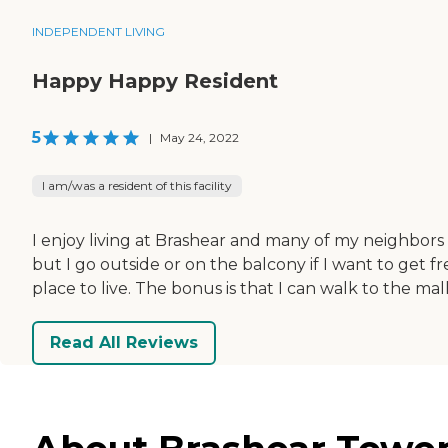
INDEPENDENT LIVING
Happy Happy Resident
5
|
May 24, 2022
I am/was a resident of this facility
I enjoy living at Brashear and many of my neighbors 
but I go outside or on the balcony if I want to get fr
place to live. The bonus is that I can walk to the mal
Read All Reviews