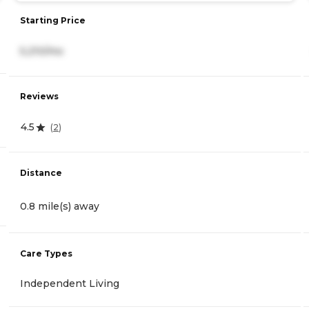
Starting Price
5,210/mo
Reviews
4.5
(
2
)
Distance
0.8 mile(s) away
Care Types
Independent Living