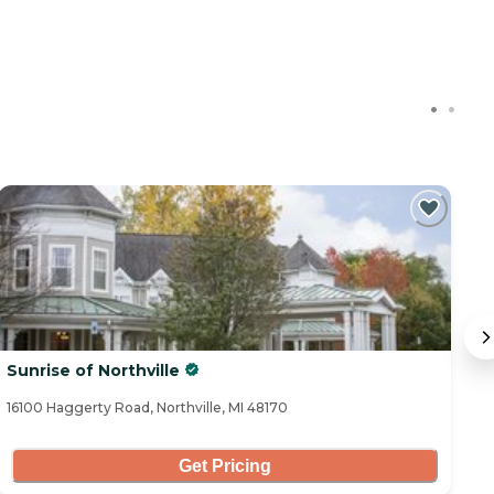
Sunrise of Northville
No
16100 Haggerty Road, Northville, MI 48170
40
Get Pricing