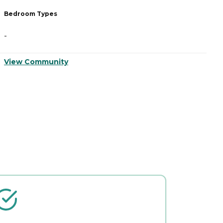
Bedroom Types
B
-
-
View Community
V