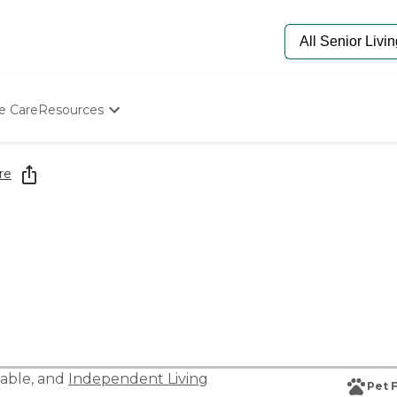
e Care
Resources
Determine Appropriate Senior Care
Starting The Conversation
re
How To Find Senior Living
Paying For Senior Care
Frequently Asked Questions
Our Experts
Senior Care Quiz
Budget Calculator
able
, and
Independent Living
Pet 