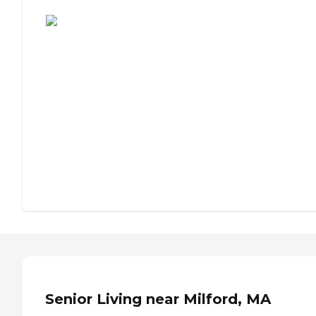
Assisted Living or Independent Living?
Senior Living near Milford, MA