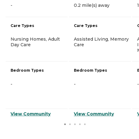
-
0.2 mile(s) away
Care Types
Care Types
Nursing Homes, Adult
Assisted Living, Memory
Day Care
Care
Bedroom Types
Bedroom Types
-
-
-
View Community
View Community