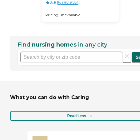
3.8
(
6
review
s
)
Pricing unavailable
Find
nursing homes
in any city
S
What you can do with Caring
Read Less