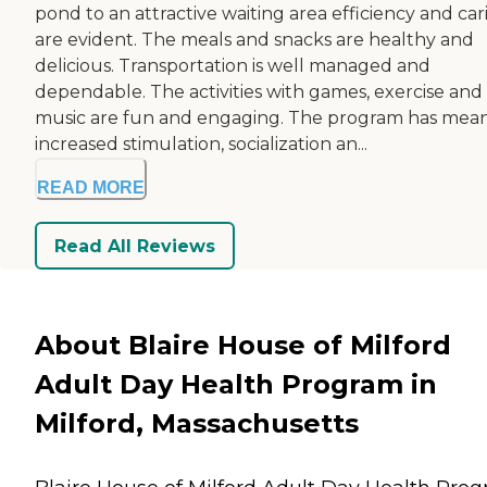
pond to an attractive waiting area efficiency and car
are evident. The meals and snacks are healthy and
delicious. Transportation is well managed and
dependable. The activities with games, exercise and
music are fun and engaging. The program has mea
increased stimulation, socialization an...
READ MORE
Read All Reviews
About Blaire House of Milford
Adult Day Health Program in
Milford, Massachusetts