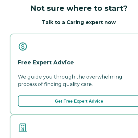
Not sure where to start?
Talk to a Caring expert now
Free Expert Advice
We guide you through the overwhelming
process of finding quality care.
Get Free Expert Advice