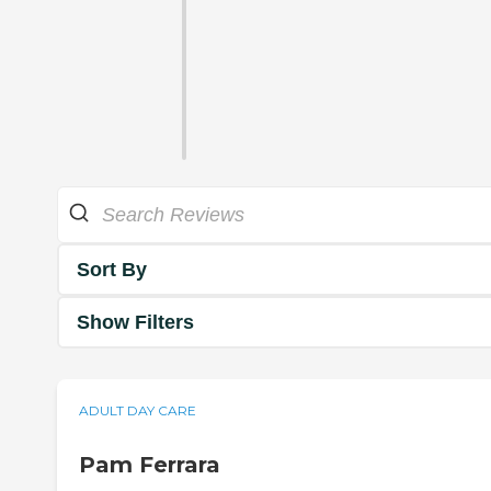
Sort By
Show Filters
ADULT DAY CARE
Pam Ferrara