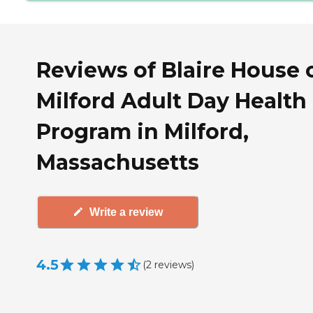
Reviews of Blaire House 
Milford Adult Day Health
Program in Milford,
Massachusetts
Write a review
4.5
(
2
reviews
)