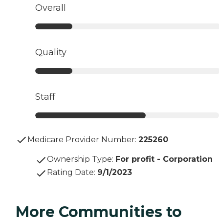
Overall
Quality
Staff
Medicare Provider Number:
225260
Ownership Type
:
For profit - Corporation
Rating Date
:
9/1/2023
More Communities to