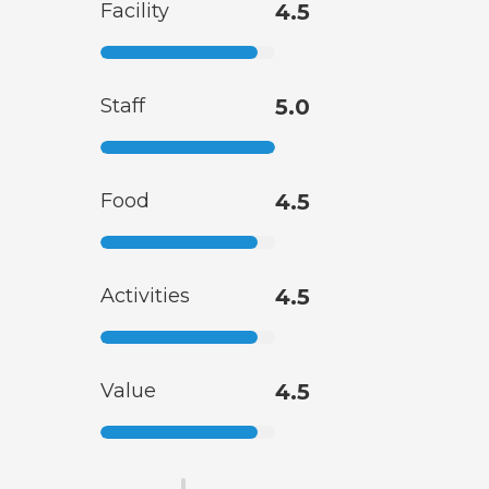
Facility
4.5
Staff
5.0
Food
4.5
Activities
4.5
Value
4.5