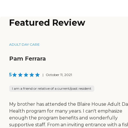
Featured Review
ADULT DAY CARE
Pam Ferrara
5
|
October 11, 2021
I am a friend or relative of a current/past resident
My brother has attended the Blaire House Adult D
Health program for many years. I can't emphasize
enough the program benefits and wonderfully
supportive staff. From an inviting entrance with a fis