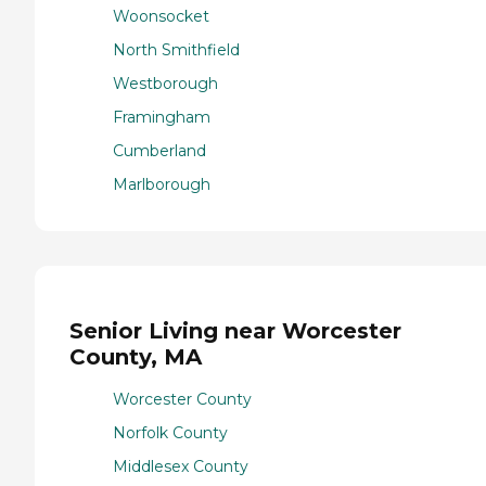
Woonsocket
North Smithfield
Westborough
Framingham
Cumberland
Marlborough
Senior Living near Worcester
County, MA
Worcester County
Norfolk County
Middlesex County