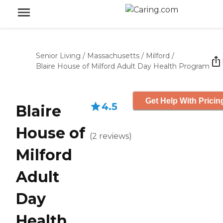
Senior Living
/
Massachusetts
/
Milford
/
Blaire House of Milford Adult Day Health Program
Get Help With Pricin
4.5
Blaire
House of
(
2
reviews
)
Milford
Adult
Day
Health