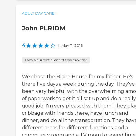
ADULT DAY CARE
John PLRIDM
4
|
May 11, 2016
I am a current client of this provider
We chose the Blaire House for my father. He's
there five days a week during the day. They've
been very helpful with the overwhelming am
of paperwork to get it all set up and do a really
good job. I'm very pleased with them. They pla
cribbage with friends there, have lunch and
dinner, and do all the transportation. They hav
different areas for different functions, and a
community room and a TV room to spend time