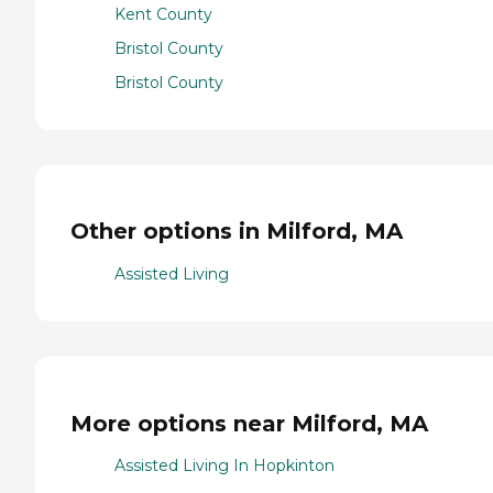
Kent County
Bristol County
Bristol County
Other options in Milford, MA
Assisted Living
More options near Milford, MA
Assisted Living In Hopkinton