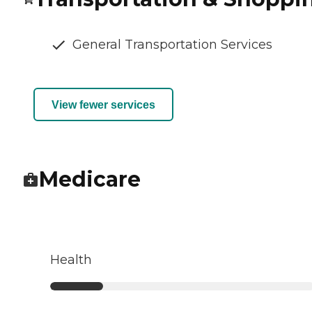
General Transportation Services
View fewer services
Medicare
Health