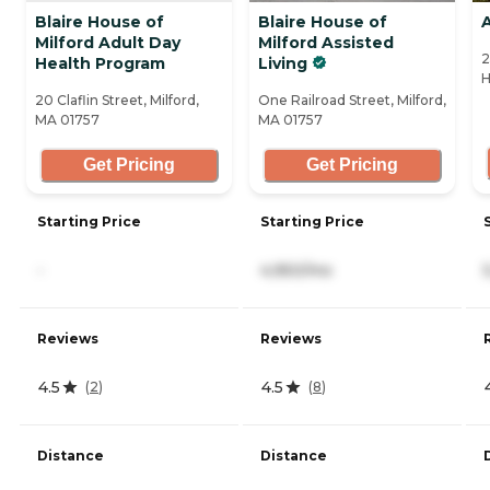
Blaire House of
Blaire House of
A
Milford Adult Day
Milford Assisted
2
Health Program
Living
H
20 Claflin Street, Milford,
One Railroad Street, Milford,
MA 01757
MA 01757
Get Pricing
Get Pricing
Starting Price
Starting Price
-
4,950/mo
Reviews
Reviews
4.5
4.5
(
2
)
(
8
)
Distance
Distance