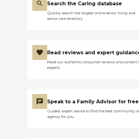
Search the Caring database
Quickly search the largest online senior living and
senior care directory
Read reviews and expert guidanc
Read our authentic consumer reviews and content
experts
Speak to a Family Advisor for free
Guided, expert advice to find the best community o
agency for you