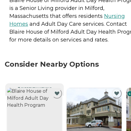
Blaire House of Milford Adult Day Health Pro
is a Senior Living provider in Milford,
Massachusetts that offers residents
Nursing
Homes
and
Adult Day Care
services. Contact
Blaire House of Milford Adult Day Health Pro
for more details on services and rates.
Consider Nearby Options
CURRENTLY VIEWING
C