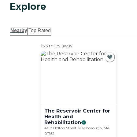
Explore
Nearby
Top Rated
15.5 miles away
The Reservoir Center for
Health and
Rehabilitation
400 Bolton Street, Marlborough, MA
01752