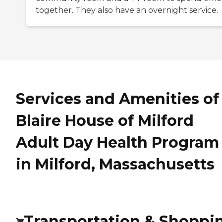
together. They also have an overnight service.
Services and Amenities of
Blaire House of Milford
Adult Day Health Program
in Milford, Massachusetts
Transportation & Shoppi