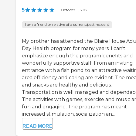
5
|
October 11, 2021
I am a friend or relative of a current/past resident
My brother has attended the Blaire House Adu
Day Health program for many years. I can't
emphasize enough the program benefits and
wonderfully supportive staff. From an inviting
entrance with a fish pond to an attractive waiti
area efficiency and caring are evident. The mea
and snacks are healthy and delicious.
Transportation is well managed and dependabl
The activities with games, exercise and music a
fun and engaging. The program has meant
increased stimulation, socialization an...
READ MORE