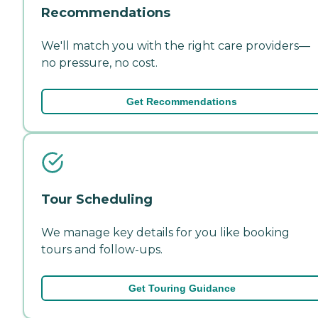
Recommendations
We'll match you with the right care providers—
no pressure, no cost.
Get Recommendations
Tour Scheduling
We manage key details for you like booking
tours and follow-ups.
Get Touring Guidance