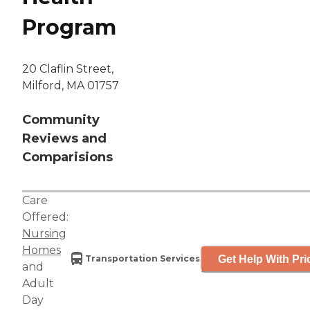
Program
20 Claflin Street,
Milford, MA 01757
Community
Reviews and
Comparisions
Care
Offered:
Nursing
Homes
Get Help With Pri
Transportation Services
and
Adult
Day