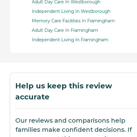
Adult Day Care In Westborough
Independent Living In Westborough
Memory Care Facilities In Framingham
Adult Day Care In Framingham
Independent Living In Framingham
Help us keep this review
accurate
Our reviews and comparisons help
families make confident decisions. If