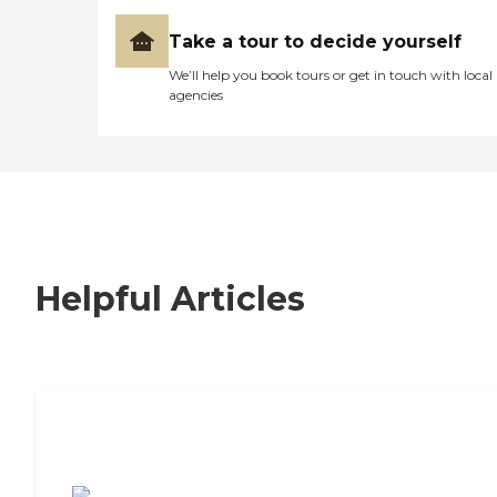
Take a tour to decide yourself
We’ll help you book tours or get in touch with local
agencies
Helpful Articles
7 Steps to Finding the Perfect Senior
Living Community