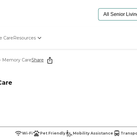
e Care
Resources
Determine Appropriate Senior Care
Starting The Conversation
r - Memory Care
Share
How To Find Senior Living
Paying For Senior Care
Frequently Asked Questions
Care
Our Experts
Senior Care Quiz
Budget Calculator
Wi-Fi
Pet Friendly
Mobility Assistance
Transpo