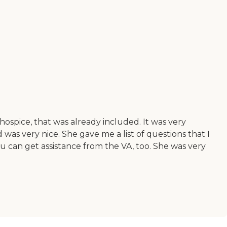
ospice, that was already included. It was very
 was very nice. She gave me a list of questions that I
u can get assistance from the VA, too. She was very