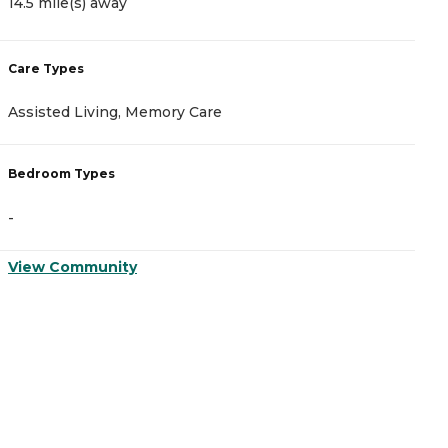
14.5 mile(s) away
1
Care Types
C
Assisted Living, Memory Care
A
Bedroom Types
B
-
-
View Community
V