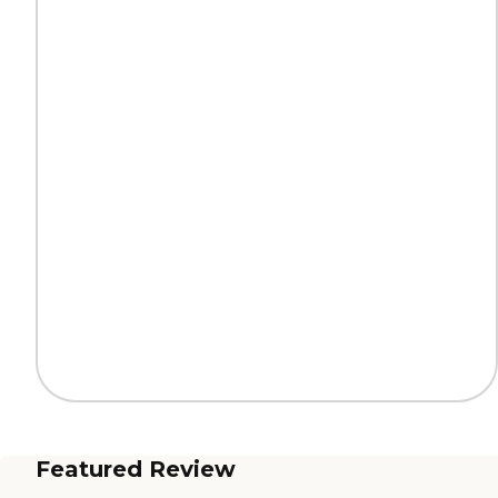
Featured Review