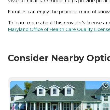
Viva's clinical care model helps provide proact
Families can enjoy the peace of mind of knowin
To learn more about this provider's license and 
Maryland Office of Health Care Quality License
Consider Nearby Opti
CURRENTLY VIEWING