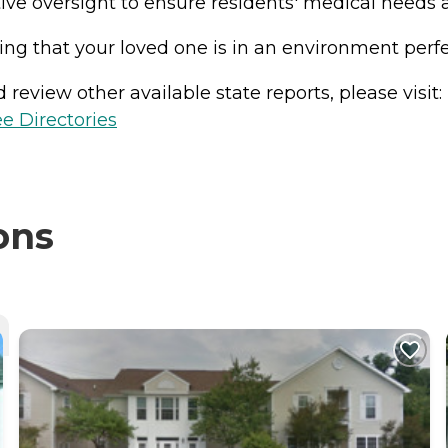
ive oversight to ensure residents' medical needs ar
g that your loved one is in an environment perfec
review other available state reports, please visit:
e Directories
ons