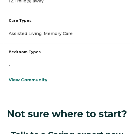
12.1 mile(s) away
Care Types
Assisted Living, Memory Care
Bedroom Types
-
View Community
Not sure where to start?