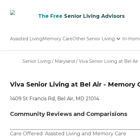
The Free
Senior Living Advisors
Assisted Living
Memory Care
Other Senior Living
In-Hom
Independent Living
Nursing Homes
Senior Living
/
Maryland
/
Viva Senior Living at Bel Ai
Adult Day Care
Viva Senior Living at Bel Air - Memory 
1409 St Francis Rd, Bel Air, MD 21014
Community Reviews and Comparisions
Care Offered:
Assisted Living
and
Memory Care