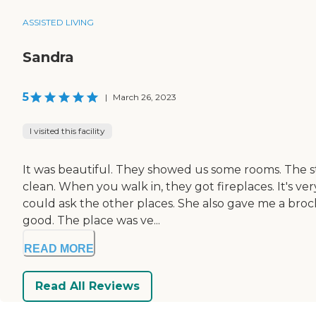
ASSISTED LIVING
Sandra
5
|
March 26, 2023
I visited this facility
It was beautiful. They showed us some rooms. The st
clean. When you walk in, they got fireplaces. It's ve
could ask the other places. She also gave me a broch
good. The place was ve...
READ MORE
Read All Reviews