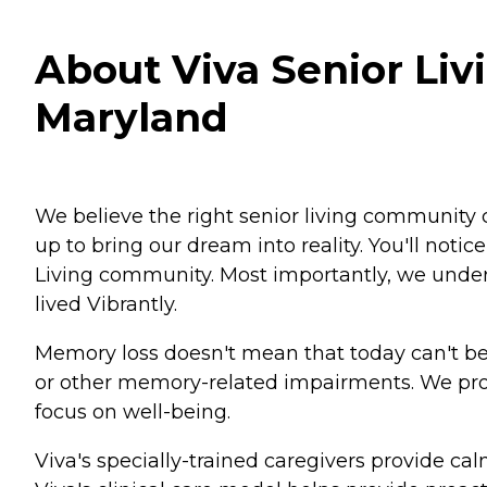
About Viva Senior Livi
Maryland
We believe the right senior living community c
up to bring our dream into reality. You'll not
Living community. Most importantly, we unders
lived Vibrantly.
Memory loss doesn't mean that today can't be
or other memory-related impairments. We prov
focus on well-being.
Viva's specially-trained caregivers provide c