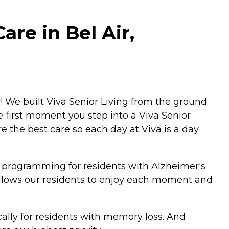
are in Bel Air,
! We built Viva Senior Living from the ground
e first moment you step into a Viva Senior
 the best care so each day at Viva is a day
 programming for residents with Alzheimer's
allows our residents to enjoy each moment and
ally for residents with memory loss. And