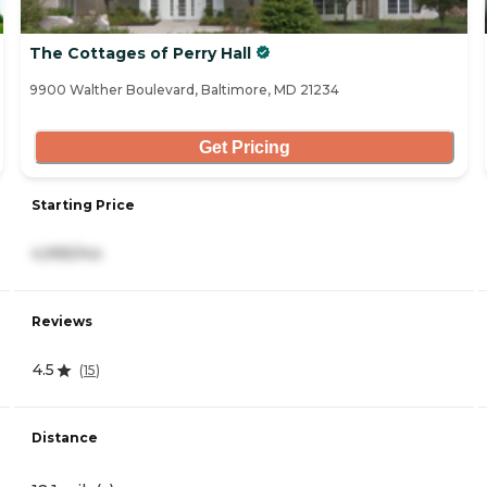
The Cottages of Perry Hall
9900 Walther Boulevard, Baltimore, MD 21234
Get Pricing
Starting Price
4,995/mo
Reviews
4.5
(
15
)
Distance