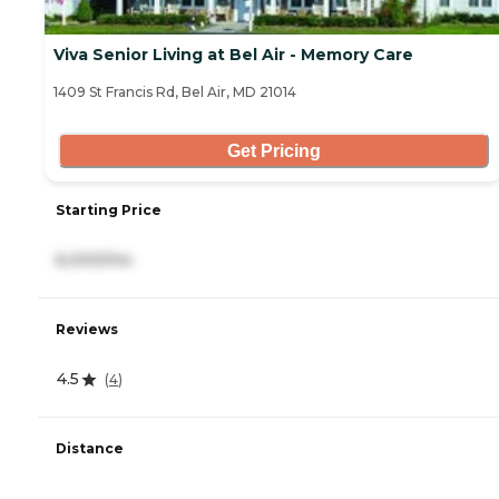
Viva Senior Living at Bel Air - Memory Care
1409 St Francis Rd, Bel Air, MD 21014
Get Pricing
Starting Price
6,000/mo
Reviews
4.5
(
4
)
Distance