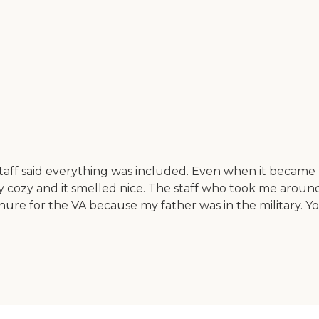
aff said everything was included. Even when it became h
ry cozy and it smelled nice. The staff who took me around
ure for the VA because my father was in the military. Yo