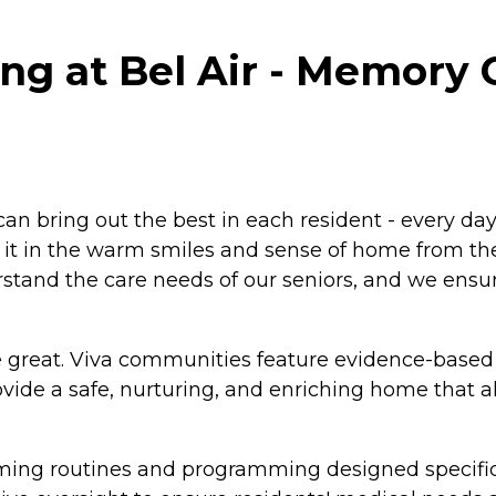
ng at Bel Air - Memory C
an bring out the best in each resident - every day
ice it in the warm smiles and sense of home from th
tand the care needs of our seniors, and we ensure
 great. Viva communities feature evidence-based
ide a safe, nurturing, and enriching home that 
alming routines and programming designed specific