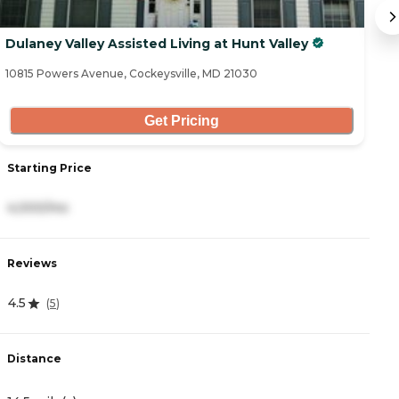
Dulaney Valley Assisted Living at Hunt Valley
L
10815 Powers Avenue, Cockeysville, MD 21030
55
Get Pricing
Starting Price
S
4,000/mo
4
Reviews
R
4.5
3
(
5
)
Distance
D