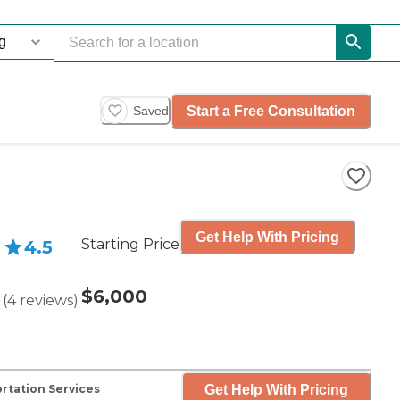
Start a Free Consultation
Saved
Get Help With Pricing
Starting Price
4.5
$6,000
(
4
reviews
)
Get Help With Pricing
rtation Services