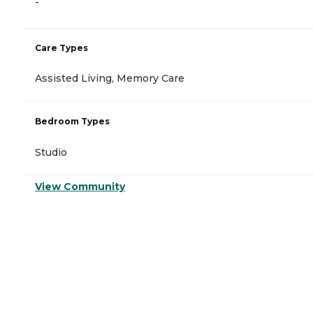
-
Care Types
Assisted Living, Memory Care
Bedroom Types
Studio
View Community