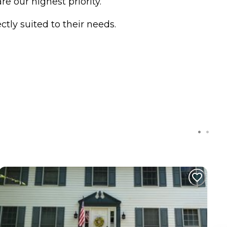
e our highest priority.
tly suited to their needs.