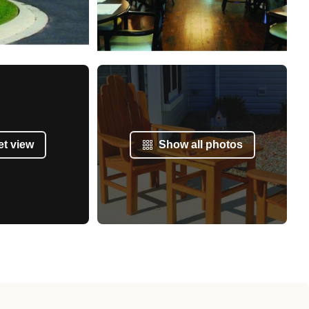
et view
Show all photos