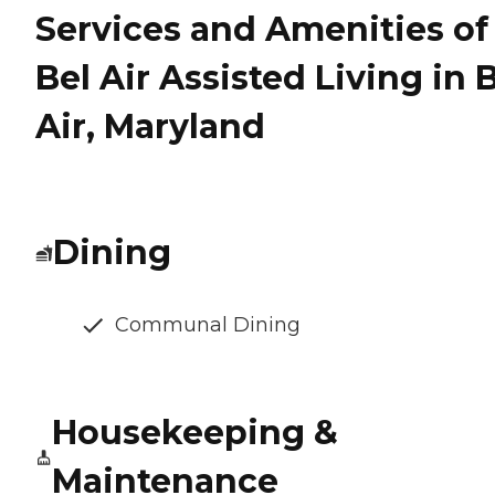
Services and Amenities of
Bel Air Assisted Living in 
Air, Maryland
Dining
Communal Dining
Housekeeping &
Maintenance