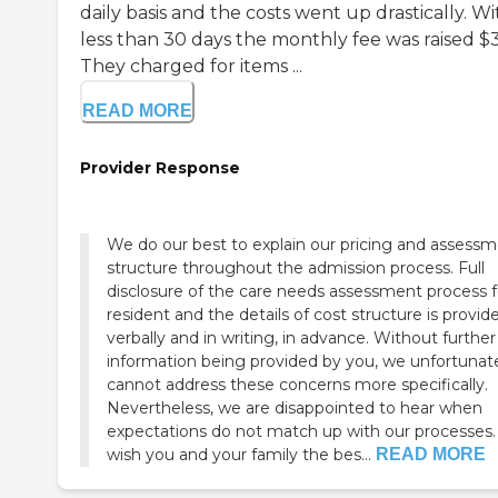
daily basis and the costs went up drastically. Wi
less than 30 days the monthly fee was raised $
They charged for items ...
READ MORE
Provider Response
We do our best to explain our pricing and assess
structure throughout the admission process. Full
disclosure of the care needs assessment process f
resident and the details of cost structure is provid
verbally and in writing, in advance. Without further
information being provided by you, we unfortunat
cannot address these concerns more specifically.
Nevertheless, we are disappointed to hear when
expectations do not match up with our processes. W
wish you and your family the bes...
READ MORE