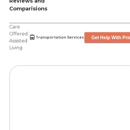
Reviews and
Comparisions
Care
Offered:
Get Help With Pri
Transportation Services
Assisted
Living