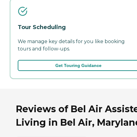
Tour Scheduling
We manage key details for you like booking
tours and follow-ups.
Get Touring Guidance
Reviews of Bel Air Assist
Living in Bel Air, Marylan