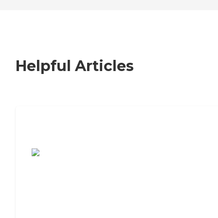
Helpful Articles
7 Steps to Finding the Perfect Senior
Living Community