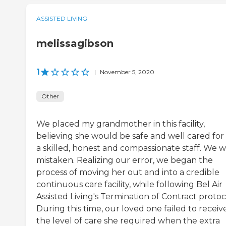
ASSISTED LIVING
melissagibson
1
|
November 5, 2020
Other
We placed my grandmother in this facility,
believing she would be safe and well cared for
a skilled, honest and compassionate staff. We 
mistaken. Realizing our error, we began the
process of moving her out and into a credible
continuous care facility, while following Bel Air
Assisted Living's Termination of Contract protoc
During this time, our loved one failed to receiv
the level of care she required when the extra