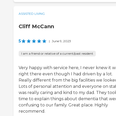
ASSISTED LIVING
Cliff McCann
5
|
June 9, 2023
I am a friend or relative of a current/past resident
Very happy with service here, I never knew it w
right there even though I had driven by a lot.
Really different from the big facilities we looked
Lots of personal attention and everyone on sta
was really caring and kind to my dad. They too
time to explain things about dementia that we
confusing to our family. Great place. Highly
recommend.