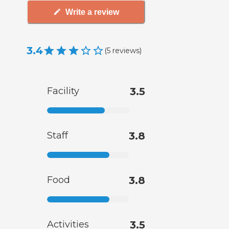
Write a review
3.4
(
5
reviews
)
Facility
3.5
Staff
3.8
Food
3.8
Activities
3.5