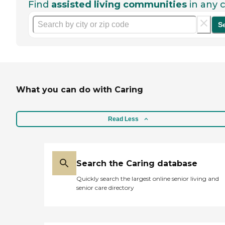
Find
assisted living communities
in any c
S
What you can do with Caring
Read Less
Search the Caring database
Quickly search the largest online senior living and
senior care directory