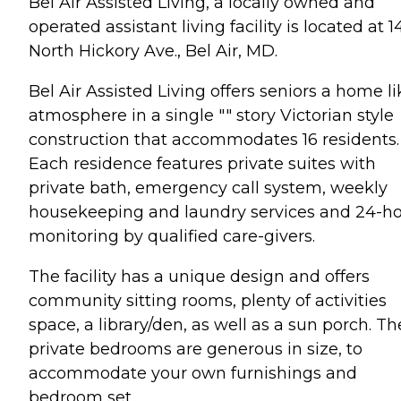
Bel Air Assisted Living, a locally owned and
operated assistant living facility is located at 1
North Hickory Ave., Bel Air, MD.
Bel Air Assisted Living offers seniors a home li
atmosphere in a single "" story Victorian style
construction that accommodates 16 residents.
Each residence features private suites with
private bath, emergency call system, weekly
housekeeping and laundry services and 24-h
monitoring by qualified care-givers.
The facility has a unique design and offers
community sitting rooms, plenty of activities
space, a library/den, as well as a sun porch. Th
private bedrooms are generous in size, to
accommodate your own furnishings and
bedroom set.