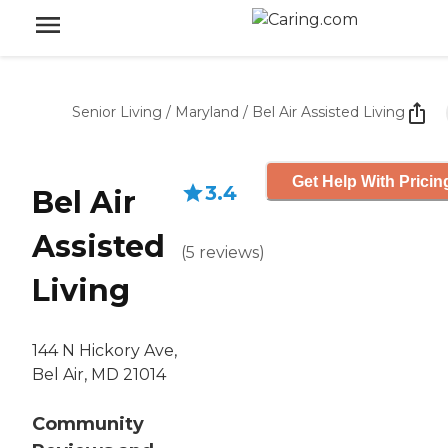
Senior Living
/
Maryland
/
Bel Air Assisted Living
Get Help With Pricin
3.4
Bel Air
Assisted
(
5
reviews
)
Living
144 N Hickory Ave,
Bel Air, MD 21014
Community