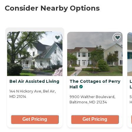
Consider Nearby Options
CURRENTLY VIEWING
Bel Air Assisted Living
The Cottages of Perry
Hall
L
144 N Hickory Ave, Bel Air,
MD 21014
9900 Walther Boulevard,
5
Baltimore, MD 21234
H
Get Pricing
Get Pricing