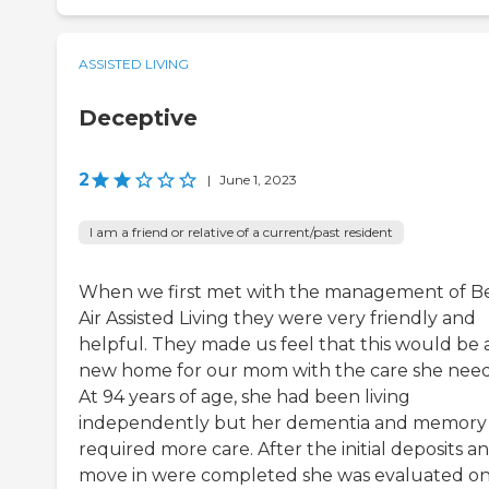
ASSISTED LIVING
Deceptive
2
|
June 1, 2023
I am a friend or relative of a current/past resident
When we first met with the management of B
Air Assisted Living they were very friendly and
helpful. They made us feel that this would be 
new home for our mom with the care she nee
At 94 years of age, she had been living
independently but her dementia and memory 
required more care. After the initial deposits a
move in were completed she was evaluated on