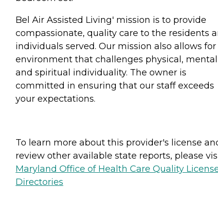
Bel Air Assisted Living' mission is to provide
compassionate, quality care to the residents 
individuals served. Our mission also allows for
environment that challenges physical, mental
and spiritual individuality. The owner is
committed in ensuring that our staff exceeds
your expectations.
To learn more about this provider's license an
review other available state reports, please visi
Maryland Office of Health Care Quality Licens
Directories