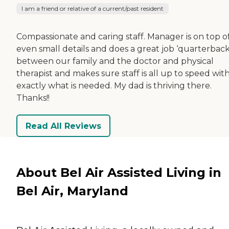
I am a friend or relative of a current/past resident
Compassionate and caring staff. Manager is on top o
even small details and does a great job ‘quarterback
between our family and the doctor and physical
therapist and makes sure staff is all up to speed wit
exactly what is needed. My dad is thriving there.
Thanks!!
Read All Reviews
About Bel Air Assisted Living in
Bel Air, Maryland