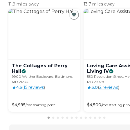
11.9 miles away
13.7 miles away
The Cottages of Perry
Loving Care Assi
Hall
Living
IV
9900 Walther Boulevard, Baltimore,
550 Revolution Street, Ha
MD 21234
MD 21078
4.5
(
15
review
s
)
3.0
(
2
review
s
)
$
4,995
$
4,500
/mo
starting price
/mo
starting pric