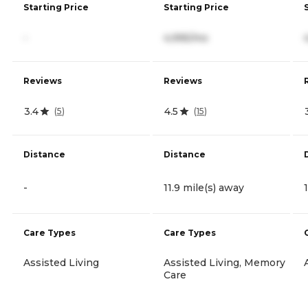
Starting Price
Starting Price
-
4,995/mo
Reviews
Reviews
3.4
4.5
(
5
)
(
15
)
Distance
Distance
-
11.9 mile(s) away
Care Types
Care Types
Assisted Living
Assisted Living, Memory
Care