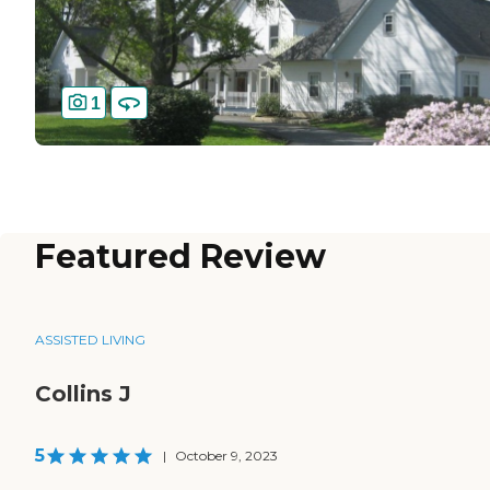
1
Featured Review
ASSISTED LIVING
Collins J
5
|
October 9, 2023