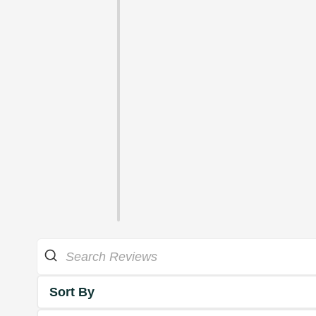
Sort By