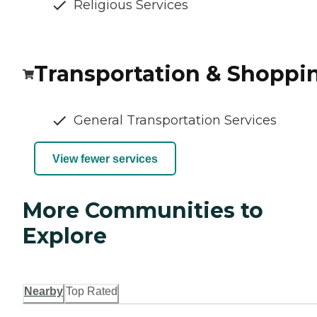
Religious Services
Transportation & Shoppi
General Transportation Services
View fewer services
More Communities to
Explore
Nearby
Top Rated