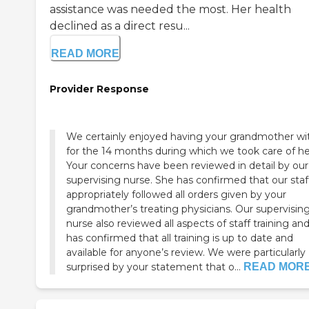
assistance was needed the most. Her health
declined as a direct resu...
READ MORE
Provider Response
We certainly enjoyed having your grandmother wi
for the 14 months during which we took care of he
Your concerns have been reviewed in detail by our
supervising nurse. She has confirmed that our staf
appropriately followed all orders given by your
grandmother’s treating physicians. Our supervisin
nurse also reviewed all aspects of staff training an
has confirmed that all training is up to date and
available for anyone’s review. We were particularly
surprised by your statement that o...
READ MOR