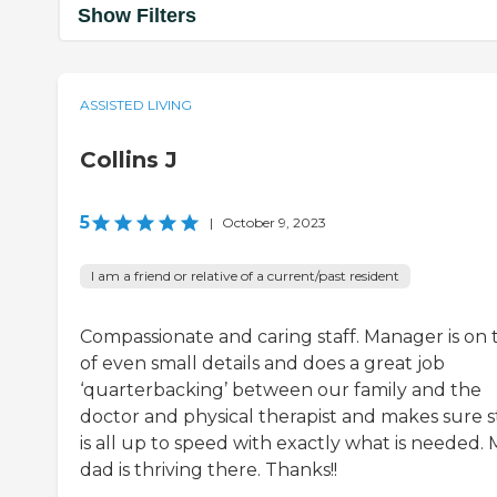
Show Filters
ASSISTED LIVING
Collins J
5
|
October 9, 2023
I am a friend or relative of a current/past resident
Compassionate and caring staff. Manager is on 
of even small details and does a great job
‘quarterbacking’ between our family and the
doctor and physical therapist and makes sure s
is all up to speed with exactly what is needed.
dad is thriving there. Thanks!!