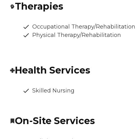
Therapies
Occupational Therapy/Rehabilitation
Physical Therapy/Rehabilitation
Health Services
Skilled Nursing
On-Site Services