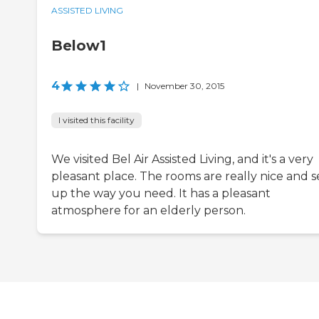
ASSISTED LIVING
Below1
4
|
November 30, 2015
I visited this facility
We visited Bel Air Assisted Living, and it's a very
pleasant place. The rooms are really nice and s
up the way you need. It has a pleasant
atmosphere for an elderly person.