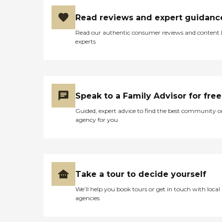
Read reviews and expert guidanc
Read our authentic consumer reviews and content
experts
Speak to a Family Advisor for free
Guided, expert advice to find the best community o
agency for you
Take a tour to decide yourself
We’ll help you book tours or get in touch with local
agencies