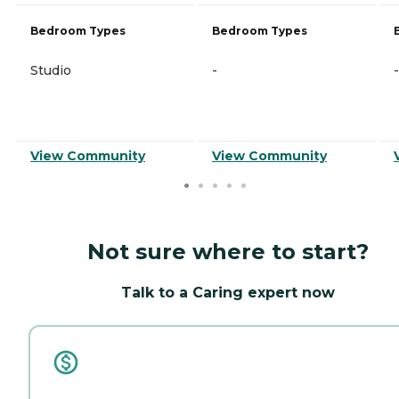
Bedroom Types
Bedroom Types
Studio
-
-
View Community
View Community
Not sure where to start?
Talk to a Caring expert now