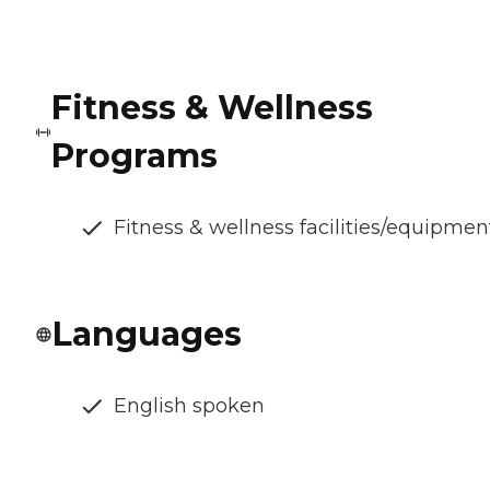
Fitness & Wellness
Programs
Fitness & wellness facilities/equipmen
Languages
English spoken