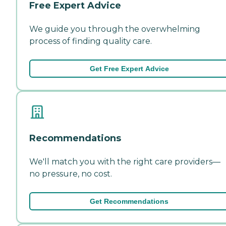
Free Expert Advice
We guide you through the overwhelming
process of finding quality care.
Get Free Expert Advice
Recommendations
We'll match you with the right care providers—
no pressure, no cost.
Get Recommendations