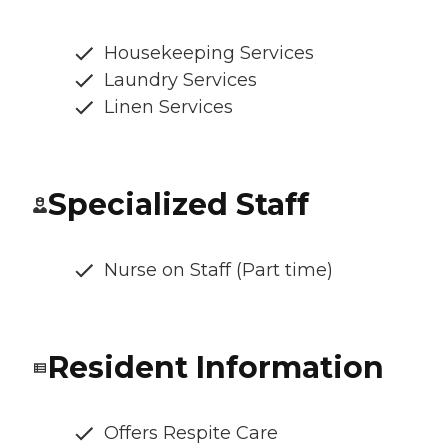
Housekeeping Services
Laundry Services
Linen Services
Specialized Staff
Nurse on Staff (Part time)
Resident Information
Offers Respite Care