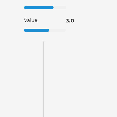
Value
3.0