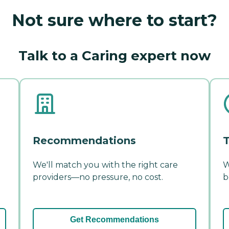
Not sure where to start?
Talk to a Caring expert now
Recommendations
T
We'll match you with the right care
W
providers—no pressure, no cost.
b
Get Recommendations