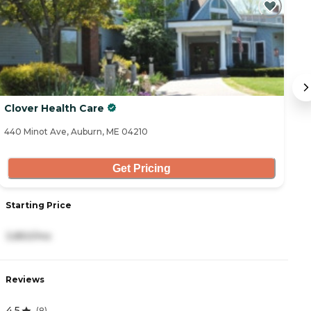
Clover Health Care
T
440 Minot Ave, Auburn, ME 04210
30
Get Pricing
Starting Price
S
3,850/mo
5
Reviews
R
4.5
4
(
8
)