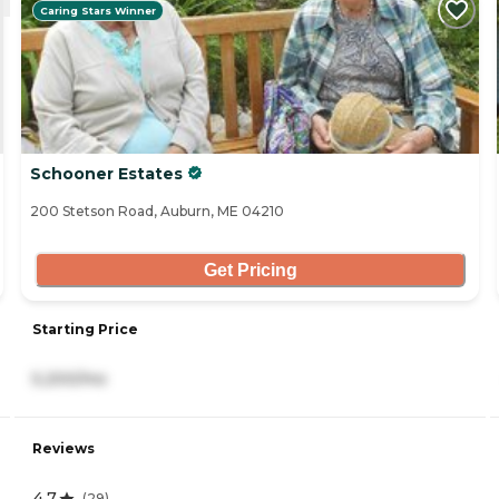
Caring Stars Winner
Schooner Estates
200 Stetson Road, Auburn, ME 04210
Get Pricing
Starting Price
5,200/mo
Reviews
4.7
(
29
)