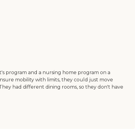
dent's program and a nursing home program on a
nsure mobility with limits, they could just move
 They had different dining rooms, so they don't have