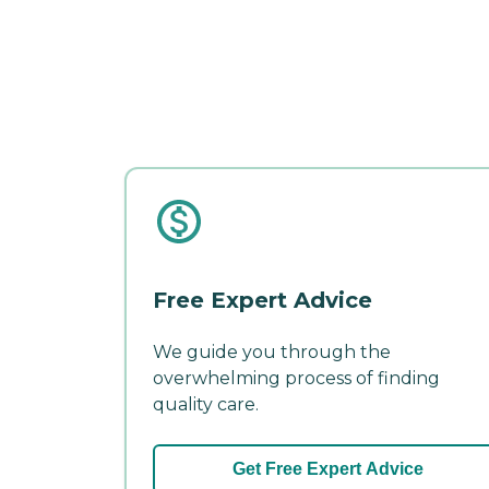
Free Expert Advice
We guide you through the
overwhelming process of finding
quality care.
Get Free Expert Advice