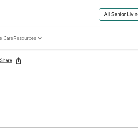
e Care
Resources
Determine Appropriate Senior Care
Starting The Conversation
Share
How To Find Senior Living
Paying For Senior Care
Frequently Asked Questions
Our Experts
Senior Care Quiz
Budget Calculator