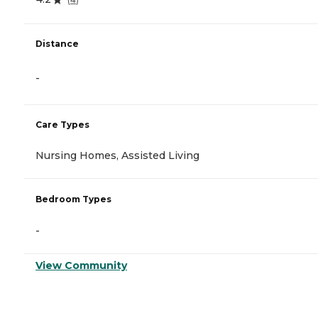
Distance
-
Care Types
Nursing Homes, Assisted Living
Bedroom Types
-
View Community