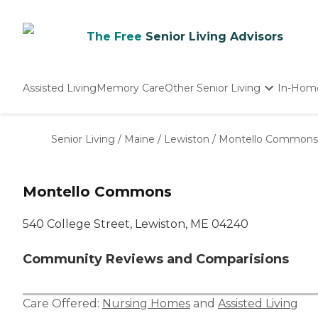
The Free
Senior Living Advisors
Assisted Living
Memory Care
Other Senior Living
In-Hom
Independent Living
Nursing Homes
Senior Living
/
Maine
/
Lewiston
/
Montello Commons
Adult Day Care
Montello Commons
540 College Street, Lewiston, ME 04240
Community Reviews and Comparisions
Care Offered:
Nursing Homes
and
Assisted Living