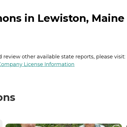
ons in Lewiston, Maine
review other available state reports, please visit:
 Company License Information
ons