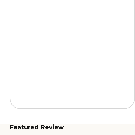
Featured Review