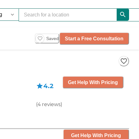
Start a Free Consultation
Saved
Get Help With Pricing
4.2
(
4
reviews
)
Get Help With Pricing