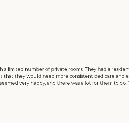
 with a limited number of private rooms. They had a resi
oint that they would need more consistent bed care and e
s seemed very happy, and there was a lot for them to do.