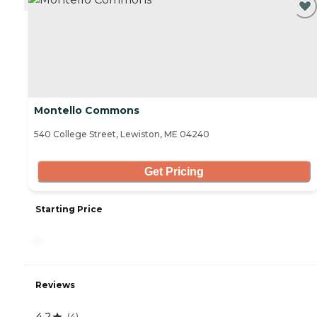
Montello Commons
540 College Street, Lewiston, ME 04240
Get Pricing
Starting Price
-
Reviews
4.2
(
4
)