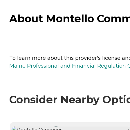
About Montello Comm
To learn more about this provider's license and 
Maine Professional and Financial Regulation
Consider Nearby Opti
CURRENTLY VIEWING