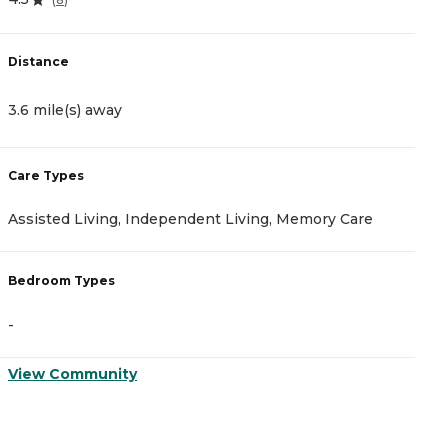
Distance
D
3.6 mile(s) away
1
Care Types
C
Assisted Living, Independent Living, Memory Care
A
Bedroom Types
B
-
-
View Community
V