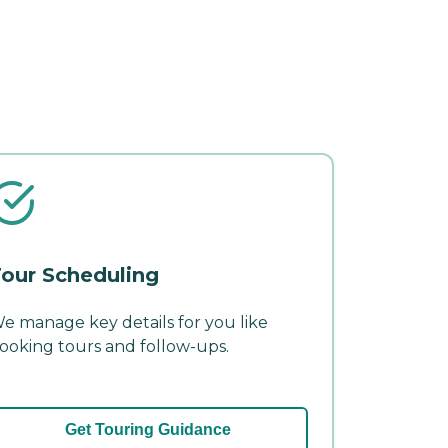
our Scheduling
e manage key details for you like
ooking tours and follow-ups.
Get Touring Guidance