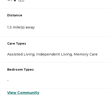
Distance
1.3 mile(s) away
Care Types
Assisted Living, Independent Living, Memory Care
Bedroom Types
-
View Community