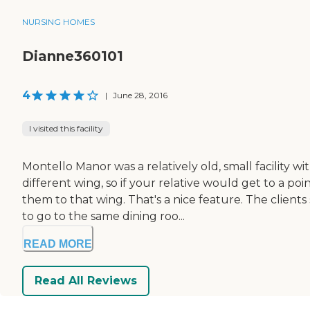
NURSING HOMES
Dianne360101
4
|
June 28, 2016
I visited this facility
Montello Manor was a relatively old, small facility
different wing, so if your relative would get to a p
them to that wing. That's a nice feature. The client
to go to the same dining roo...
READ MORE
Read All Reviews