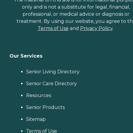
only and is not a substitute for legal, financial,
professional, or medical advice or diagnosis or
treatment. By using our website, you agree to t
Terms of Use
and
Privacy Policy
.
Our Services
Senior Living Directory
Senior Care Directory
Resources
Senior Products
Sitemap
Terms of Use