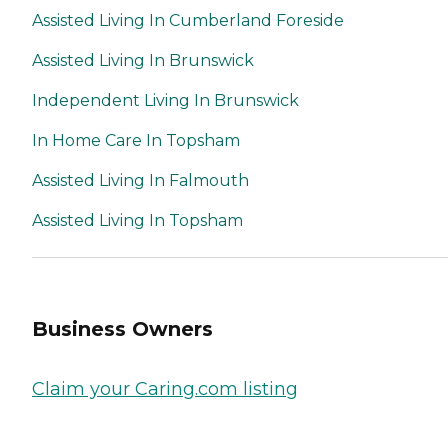
Assisted Living In Cumberland Foreside
Assisted Living In Brunswick
Independent Living In Brunswick
In Home Care In Topsham
Assisted Living In Falmouth
Assisted Living In Topsham
Business Owners
Claim your Caring.com listing