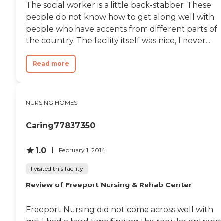
The social worker is a little back-stabber. These
the staff, or the
pet-friendly policies. Meals
medical/care procedures. I
people do not know how to get along well with
are provided, along with
would highly recommend
salon services, social and
people who have accents from different parts of
this facility to anyone that
spiritual activities, group
the country. The facility itself was nice, I never...
needs constant care or even
exercise, and many more.
a bit of company. "
The community also
ensures residents' health
Read more
and well-being are taken
care of with services such as
medication management,
general transportation,
NURSING HOMES
physical and occupational
therapy, and staff trained in
mental health care. This
Caring77837350
comprehensive approach
ensures that residents have
1.0
access to both the care and
February 1, 2014
the community
engagement they need to
I visited this facility
thrive.
Review of Freeport Nursing & Rehab Center
Freeport Nursing did not come across well with