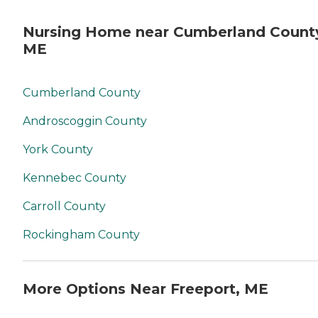
Nursing Home near Cumberland Count
ME
Cumberland County
Androscoggin County
York County
Kennebec County
Carroll County
Rockingham County
More Options Near Freeport, ME