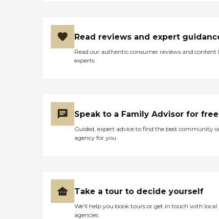
Read reviews and expert guidanc
Read our authentic consumer reviews and content
experts
Speak to a Family Advisor for free
Guided, expert advice to find the best community o
agency for you
Take a tour to decide yourself
We’ll help you book tours or get in touch with local
agencies