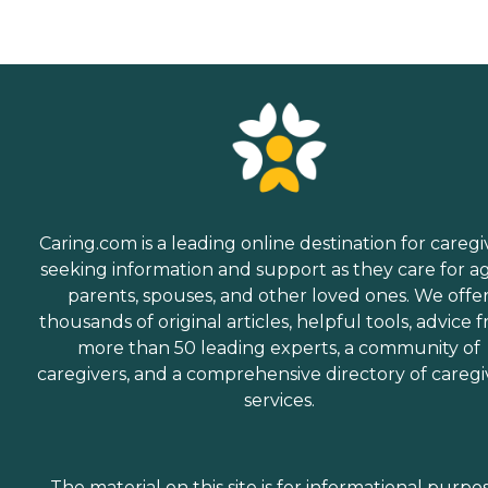
Caring.com is a leading online destination for caregi
seeking information and support as they care for a
parents, spouses, and other loved ones. We offe
thousands of original articles, helpful tools, advice 
more than 50 leading experts, a community of
caregivers, and a comprehensive directory of caregi
services.
The material on this site is for informational purpo