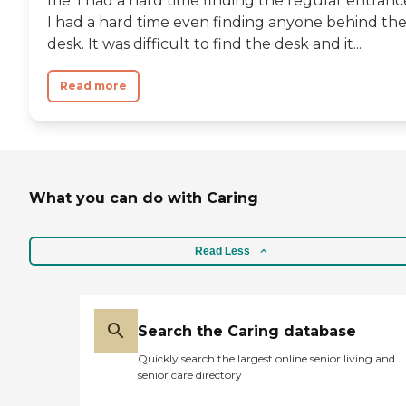
me. I had a hard time finding the regular entranc
I had a hard time even finding anyone behind th
desk. It was difficult to find the desk and it...
Read more
What you can do with Caring
Read Less
Search the Caring database
Quickly search the largest online senior living and
senior care directory