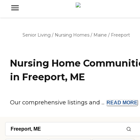
Senior Living
/
Nursing Homes
/
Maine
/
Freeport
Nursing Home Communiti
in Freeport, ME
Our comprehensive listings and ...
READ
MORE