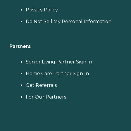
Privacy Policy
Do Not Sell My Personal Information
Partners
Senior Living Partner Sign In
Home Care Partner Sign In
Get Referrals
For Our Partners