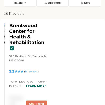
Rating
All Filters
Sort
28 Providers
Brentwood
Center for
Health &
Rehabilitation
370 Portland St, Yarmouth,
ME 04096
3.3
(
8
reviews
)
"When placing our mother
in a nursing home we chose
LEARN MORE
a facility that was close to
our home and we knew the
Pricing
social worker. No a nursing
home is not your home and
not
Get Pricing