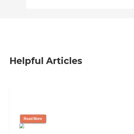
Helpful Articles
Nursing Home, Assisted Living, or
Independent Living?
Read More