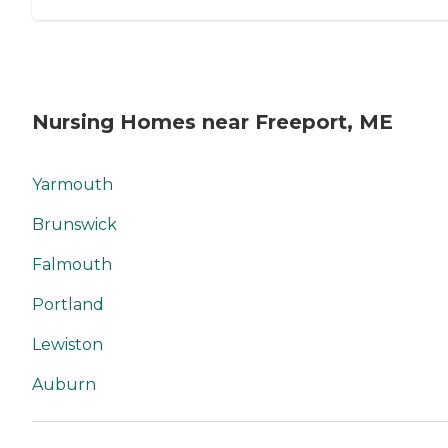
Nursing Homes near Freeport, ME
Yarmouth
Brunswick
Falmouth
Portland
Lewiston
Auburn