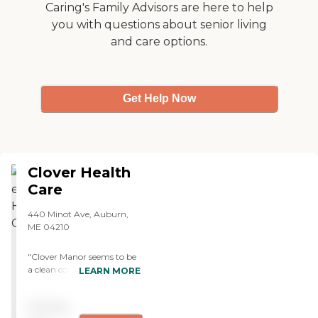
Caring's Family Advisors are here to help
you with questions about senior living
and care options.
Get Help Now
Clover Health
Care
440 Minot Ave, Auburn,
ME 04210
"Clover Manor seems to be
a clean community. They
LEARN MORE
take care of the residents
and they seem very
Pricing
responsible. My father's