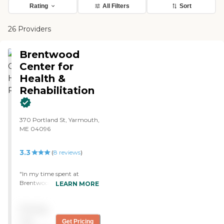
Rating
All Filters
Sort
26 Providers
Brentwood
Center for
Health &
Rehabilitation
370 Portland St, Yarmouth,
ME 04096
3.3
(
8
reviews
)
"In my time spent at
Brentwoods facility I was
LEARN MORE
extremely pleased with the
wonderful hospitality
Pricing
shown by the staff and
nurses. I have been here on
not
Get Pricing