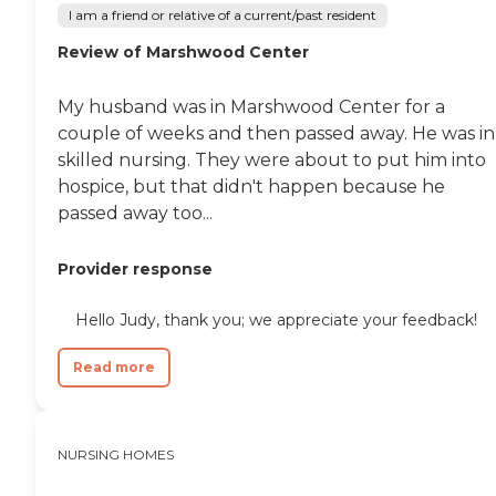
through its services. Nurses
I am a friend or relative of a current/past resident
on staff, staff trained in
mental health care, and
Review of Marshwood Center
therapists on staff are
available to meet the
healthcare needs of
My husband was in Marshwood Center for a
residents. Housekeeping
couple of weeks and then passed away. He was in
services are also provided,
skilled nursing. They were about to put him into
ensuring that the living
environment is clean and
hospice, but that didn't happen because he
well-maintained. This
passed away too...
comprehensive approach
to care and support makes
MaineGeneral
Provider response
Rehabilitation &amp; Long
Term Care at Glenridge a
Hello Judy, thank you; we appreciate your feedback!
considerate choice for
individuals seeking skilled
nursing, respite, or hospice
Read more
care in the Augusta area.
NURSING HOMES