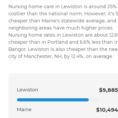
Nursing home care in Lewiston is around 25%
costlier than the national norm. However, it's 
cheaper than Maine's statewide average, and
neighboring areas have much higher prices.
Nursing home rates in Lewiston are about 12.
cheaper than in Portland and 6.6% less than i
Bangor. Lewiston is also cheaper than the ne
city of Manchester, NH, by 12.4%, on average.
Lewiston
$9,885
Maine
$10,494