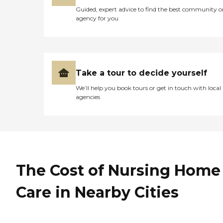
Guided, expert advice to find the best community o
agency for you
Take a tour to decide yourself
We’ll help you book tours or get in touch with local
agencies
The Cost of Nursing Home
Care in Nearby Cities