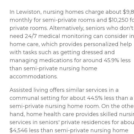
In Lewiston, nursing homes charge about $9,
monthly for semi-private rooms and $10,250 f
private rooms. Alternatively, seniors who don't
need 24/7 medical monitoring can consider in
home care, which provides personalized help
with tasks such as getting dressed and
managing medications for around 45.9% less
than semi-private nursing home
accommodations.
Assisted living offers similar services in a
communal setting for about 44.5% less than a
semi-private nursing home room. On the othe
hand, home health care provides skilled nurs
services in seniors' private residences for abou
$4,546 less than semi-private nursing home