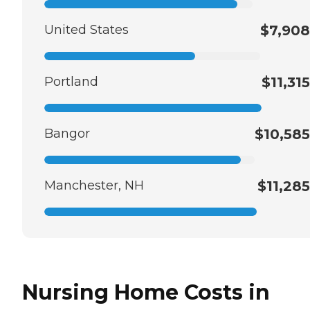
United States
$7,908
Portland
$11,315
Bangor
$10,585
Manchester, NH
$11,285
Nursing Home Costs in