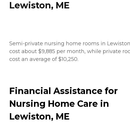
Lewiston, ME
Semi-private nursing home rooms in Lewisto
cost about $9,885 per month, while private r
cost an average of $10,250.
Financial Assistance for
Nursing Home Care in
Lewiston, ME