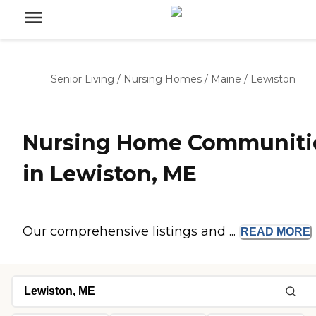
Senior Living
/
Nursing Homes
/
Maine
/
Lewiston
Nursing Home Communiti
in Lewiston, ME
Our comprehensive listings and ...
READ
MORE