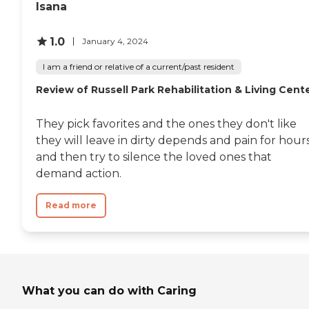
Isana
1.0
January 4, 2024
I am a friend or relative of a current/past resident
Review of Russell Park Rehabilitation & Living Cent
They pick favorites and the ones they don't like
they will leave in dirty depends and pain for hour
and then try to silence the loved ones that
demand action.
Read more
What you can do with Caring