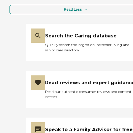
Read Less
Search the Caring database
Quickly search the largest online senior living and
senior care directory
Read reviews and expert guidanc
Read our authentic consumer reviews and content
experts
Speak to a Family Advisor for free