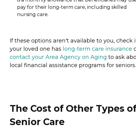
pay for their long-term care, including skilled
nursing care.
If these options aren't available to you, check i
your loved one has
long-term care insurance
o
contact your Area Agency on Aging
to ask ab
local financial assistance programs for seniors.
The Cost of Other Types o
Senior Care