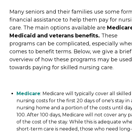
Many seniors and their families use some for
financial assistance to help them pay for nurs
care. The main options available are
Medicare
Medicaid and veterans benefits.
These
programs can be complicated, especially when
comes to benefit terms. Below, we give a brief
overview of how these programs may be used
towards paying for skilled nursing care.
Medicare
: Medicare will typically cover all skilled
nursing costs for the first 20 days of one's stay in 
nursing home and a portion of the costs until da
100. After 100 days, Medicare will not cover any p
of the cost of the stay. While this is adequate wh
short-term care is needed, those who need long-