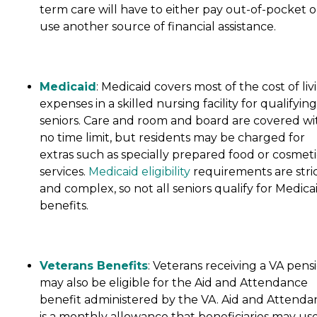
term care will have to either pay out-of-pocket o
use another source of financial assistance.
Medicaid
: Medicaid covers most of the cost of liv
expenses in a skilled nursing facility for qualifying
seniors. Care and room and board are covered wi
no time limit, but residents may be charged for
extras such as specially prepared food or cosmeti
services.
Medicaid eligibility
requirements are stri
and complex, so not all seniors qualify for Medica
benefits.
Veterans Benefits
: Veterans receiving a VA pens
may also be eligible for the Aid and Attendance
benefit administered by the VA. Aid and Attenda
is a monthly allowance that beneficiaries may use