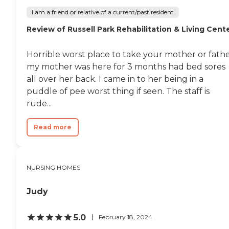
residents. The facility offers
organized activities and
I am a friend or relative of a current/past resident
programs, meals provided,
Review of Russell Park Rehabilitation & Living Cent
outdoor common areas,
and social activities/events.
Additionally, residents can
Horrible worst place to take your mother or fath
enjoy entertainment
activities/programs,
my mother was here for 3 months had bed sores
facilitated field trips/outings,
all over her back. I came in to her being in a
communal dining, and
puddle of pee worst thing if seen. The staff is
enclosed/secured outdoor
common areas. These
rude...
amenities are designed to
foster a sense of
Read more
community and well-being
among residents,
encouraging them to
participate in various
activities and socialize with
NURSING HOMES
others.Furthermore,
MaineGeneral
Judy
Rehabilitation &amp; Long
Term Care at Glenridge
ensures that its residents
5.0
February 18, 2024
receive high-quality care