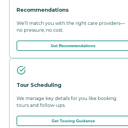
Recommendations
We'll match you with the right care providers—
no pressure, no cost.
Get Recommendations
Tour Scheduling
We manage key details for you like booking
tours and follow-ups.
Get Touring Guidance