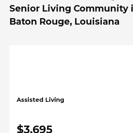
Senior Living Community 
Baton Rouge, Louisiana
Assisted Living
$
3,695