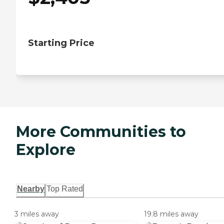
Starting Price
More Communities to
Explore
Nearby
Top Rated
3 miles away
19.8 miles away