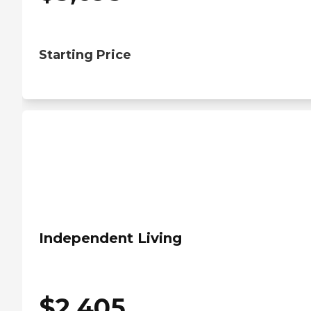
Starting Price
Independent Living
$
2,405