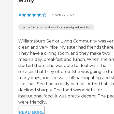
Marty
4
|
March 27, 2023
I am a friend or relative of a current/past resident
Williamsburg Senior Living Community was ver
clean and very nice. My sister had friends there
They have a dining room, and they make two
meals a day, breakfast and lunch. When she fir
started there, she was able to deal with the
services that they offered. She was going to lu
many days, and she was still participating and s
like that. She had a really bad fall. After that, s
declined sharply. The food was alright for
institutional food. It was pretty decent. The pe
were friendly...
READ MORE