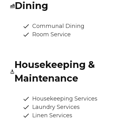
Dining
Communal Dining
Room Service
Housekeeping &
Maintenance
Housekeeping Services
Laundry Services
Linen Services