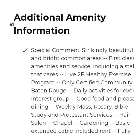
Additional Amenity
Information
Special Comment: Strikingly beautiful
and bright common areas -- First clas
amenities and service, including a staf
that cares -- Live 2B Healthy Exercise
Program -- Only Certified Community 
Baton Rouge -- Daily activities for eve
interest group -- Good food and pleas
dining -- Weekly Mass, Rosary, Bible
Study and Protestant Services -- Hair
Salon -- Chapel -- Gardening -- Basic-
extended cable included rent -- Fully