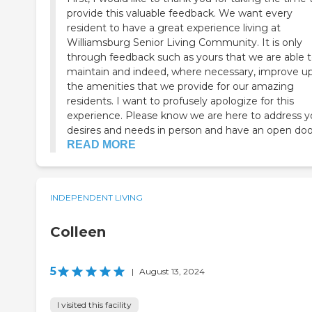
provide this valuable feedback. We want every
resident to have a great experience living at
Williamsburg Senior Living Community. It is only
through feedback such as yours that we are able 
maintain and indeed, where necessary, improve u
the amenities that we provide for our amazing
residents. I want to profusely apologize for this
experience. Please know we are here to address your
desires and needs in person and have an open door 
READ MORE
INDEPENDENT LIVING
Colleen
5
|
August 13, 2024
I visited this facility