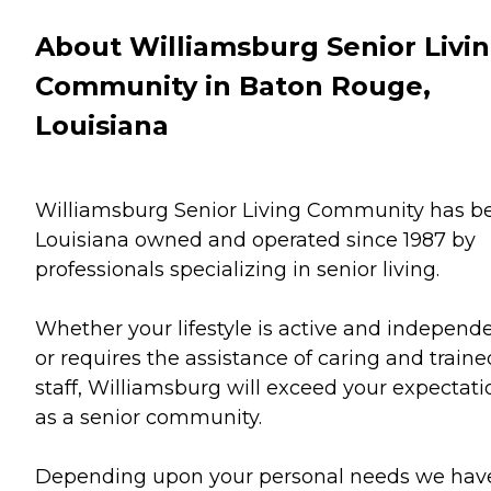
About Williamsburg Senior Livi
Community in Baton Rouge,
Louisiana
Williamsburg Senior Living Community has b
Louisiana owned and operated since 1987 by
professionals specializing in senior living.
Whether your lifestyle is active and independ
or requires the assistance of caring and traine
staff, Williamsburg will exceed your expectati
as a senior community.
Depending upon your personal needs we hav