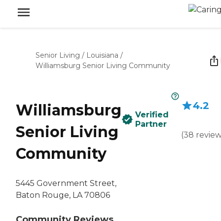
Senior Living
/
Louisiana
/
Williamsburg Senior Living Community
4.2
Williamsburg
Verified
Partner
Senior Living
(
38
revie
Community
5445 Government Street,
Baton Rouge, LA 70806
Community Reviews