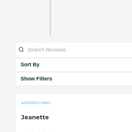
Sort By
Show Filters
ASSISTED LIVING
Jeanette