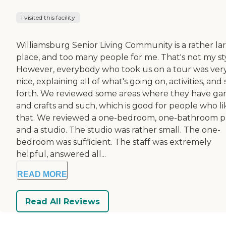
I visited this facility
Williamsburg Senior Living Community is a rather la
place, and too many people for me. That's not my sty
However, everybody who took us on a tour was ver
nice, explaining all of what's going on, activities, and 
forth. We reviewed some areas where they have g
and crafts and such, which is good for people who li
that. We reviewed a one-bedroom, one-bathroom p
and a studio. The studio was rather small. The one-
bedroom was sufficient. The staff was extremely
helpful, answered all...
READ MORE
Read All Reviews