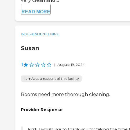
very clean and ...
READ MORE
INDEPENDENT LIVING
Susan
1
|
August 19, 2024
I am/was a resident of this facility
Rooms need more thorough cleaning.
Provider Response
First, I would like to thank you for taking the time 