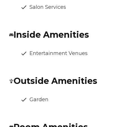
Salon Services
Inside Amenities
Entertainment Venues
Outside Amenities
Garden