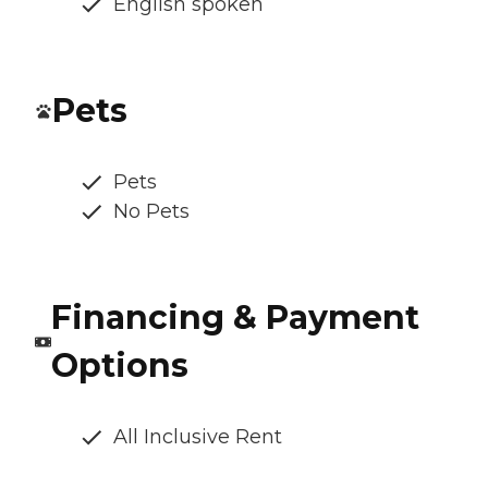
English spoken
Pets
Pets
No Pets
Financing & Payment
Options
All Inclusive Rent