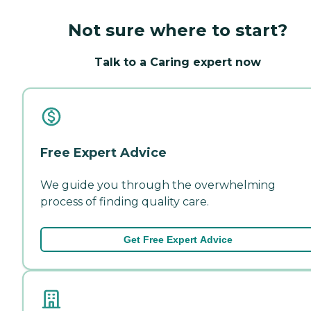
Not sure where to start?
Talk to a Caring expert now
Free Expert Advice
We guide you through the overwhelming
process of finding quality care.
Get Free Expert Advice