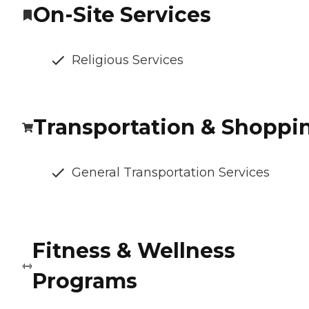
On-Site Services
Religious Services
Transportation & Shoppi
General Transportation Services
Fitness & Wellness
Programs