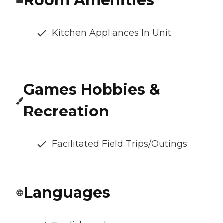
Room Amenities
Kitchen Appliances In Unit
Games Hobbies &
Recreation
Facilitated Field Trips/Outings
Languages