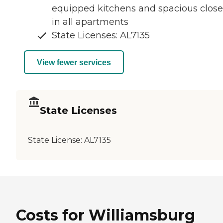
equipped kitchens and spacious close
in all apartments
State Licenses: AL7135
View fewer services
State Licenses
State License:
AL7135
Costs for Williamsburg