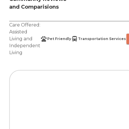
and Comparisions
Care Offered:
Assisted
Living
and
Pet Friendly
Transportation Services
Independent
Living