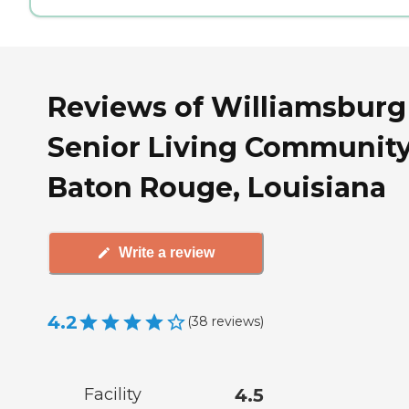
Reviews of Williamsburg
Senior Living Community
Baton Rouge, Louisiana
Write a review
4.2
(
38
reviews
)
Facility
4.5