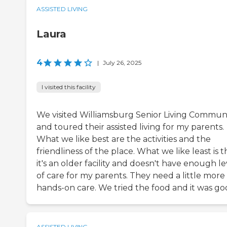
ASSISTED LIVING
Laura
4
|
July 26, 2025
I visited this facility
We visited Williamsburg Senior Living Commun
and toured their assisted living for my parents.
What we like best are the activities and the
friendliness of the place. What we like least is t
it's an older facility and doesn't have enough le
of care for my parents. They need a little more
hands-on care. We tried the food and it was go
ASSISTED LIVING