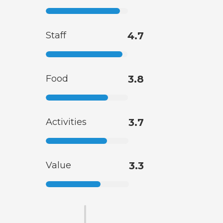
Staff
4.7
Food
3.8
Activities
3.7
Value
3.3