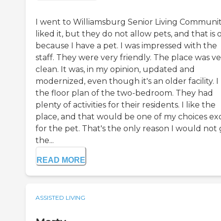
I went to Williamsburg Senior Living Community
liked it, but they do not allow pets, and that is 
because I have a pet. I was impressed with the
staff. They were very friendly. The place was v
clean. It was, in my opinion, updated and
modernized, even though it's an older facility. I 
the floor plan of the two-bedroom. They had
plenty of activities for their residents. I like the
place, and that would be one of my choices ex
for the pet. That's the only reason I would not
the...
READ MORE
ASSISTED LIVING