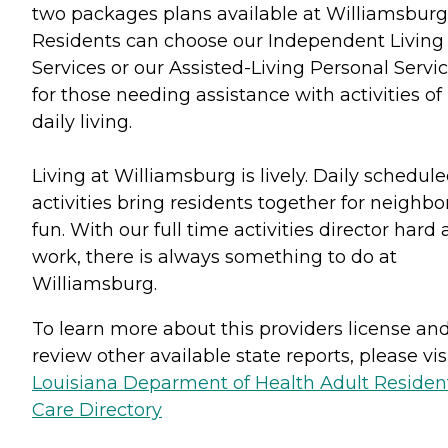
two packages plans available at Williamsburg
Residents can choose our Independent Living
Services or our Assisted-Living Personal Servi
for those needing assistance with activities of
daily living.
Living at Williamsburg is lively. Daily schedul
activities bring residents together for neighbo
fun. With our full time activities director hard 
work, there is always something to do at
Williamsburg.
To learn more about this providers license an
review other available state reports, please visi
Louisiana Deparment of Health Adult Resident
Care Directory