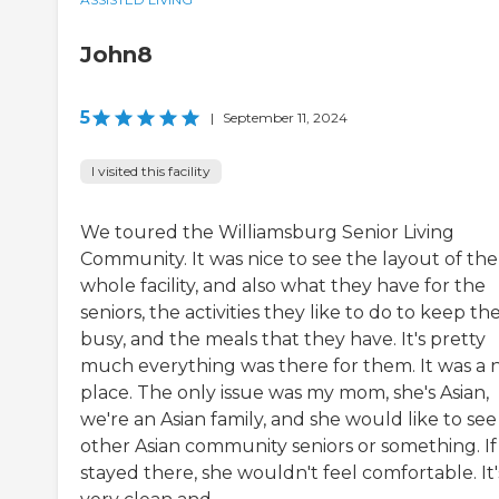
John8
5
|
September 11, 2024
I visited this facility
We toured the Williamsburg Senior Living
Community. It was nice to see the layout of the
whole facility, and also what they have for the
seniors, the activities they like to do to keep t
busy, and the meals that they have. It's pretty
much everything was there for them. It was a 
place. The only issue was my mom, she's Asian,
we're an Asian family, and she would like to see
other Asian community seniors or something. If
stayed there, she wouldn't feel comfortable. It'