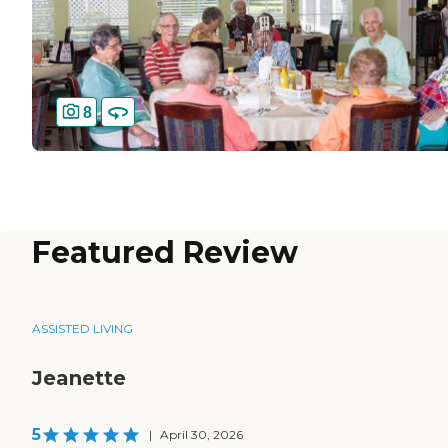
8
Featured Review
ASSISTED LIVING
Jeanette
5
|
April 30, 2026