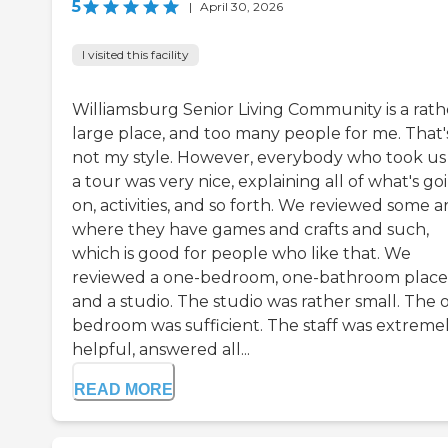
5
|
April 30, 2026
I visited this facility
Williamsburg Senior Living Community is a rath
large place, and too many people for me. That'
not my style. However, everybody who took us
a tour was very nice, explaining all of what's go
on, activities, and so forth. We reviewed some a
where they have games and crafts and such,
which is good for people who like that. We
reviewed a one-bedroom, one-bathroom place
and a studio. The studio was rather small. The 
bedroom was sufficient. The staff was extreme
helpful, answered all...
READ MORE