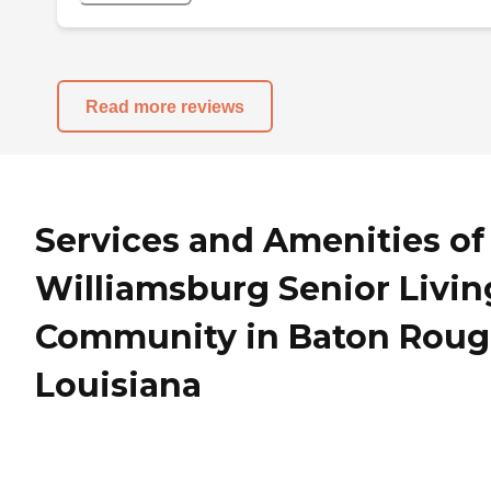
Read more reviews
Services and Amenities of
Williamsburg Senior Livin
Community in Baton Roug
Louisiana