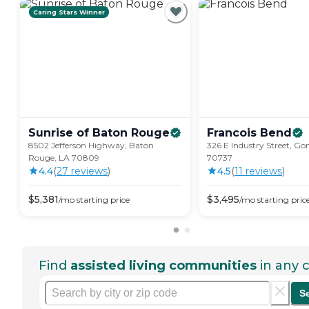
Caring Stars Winner
Sunrise of Baton
Rouge
Francois
Bend
8502 Jefferson Highway, Baton
326 E Industry Street, Go
Rouge, LA 70809
70737
4.4
(
27
review
s
)
4.5
(
11
review
s
)
$
5,381
$
3,495
/mo
starting price
/mo
starting pric
Find
assisted living communities
in any c
S