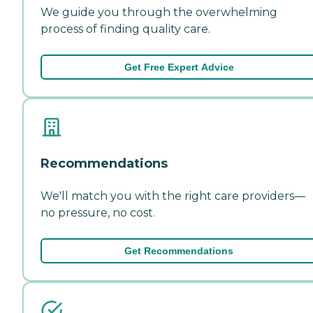
We guide you through the overwhelming
process of finding quality care.
Get Free Expert Advice
Recommendations
We'll match you with the right care providers—
no pressure, no cost.
Get Recommendations