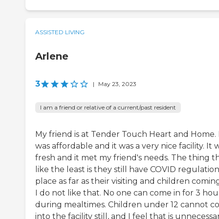
ASSISTED LIVING
Arlene
3
|
May 23, 2023
I am a friend or relative of a current/past resident
My friend is at Tender Touch Heart and Home. 
was affordable and it was a very nice facility. It 
fresh and it met my friend's needs. The thing th
like the least is they still have COVID regulation
place as far as their visiting and children coming
I do not like that. No one can come in for 3 hou
during mealtimes. Children under 12 cannot 
into the facility still, and I feel that is unnecessa