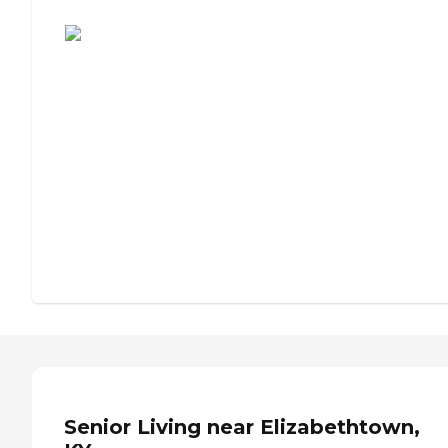
Assisted Living or Independent Living?
Senior Living near Elizabethtown,