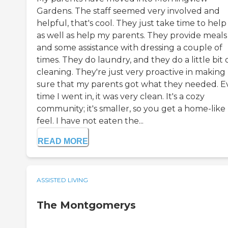
Gardens. The staff seemed very involved and
helpful, that's cool. They just take time to hel
as well as help my parents. They provide meals
and some assistance with dressing a couple of
times. They do laundry, and they do a little bit 
cleaning. They're just very proactive in making
sure that my parents got what they needed. E
time I went in, it was very clean. It's a cozy
community; it's smaller, so you get a home-like
feel. I have not eaten the...
READ MORE
ASSISTED LIVING
The Montgomerys