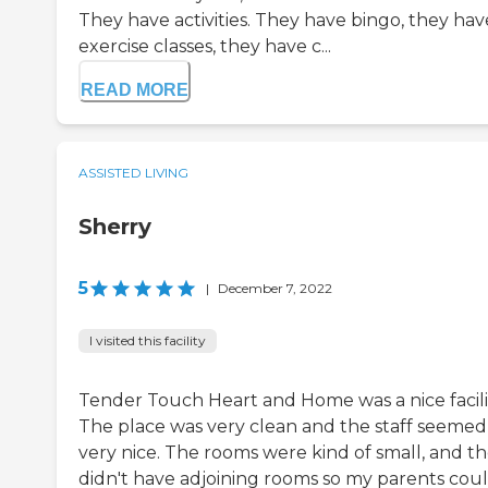
They have activities. They have bingo, they hav
exercise classes, they have c...
READ MORE
ASSISTED LIVING
Sherry
5
|
December 7, 2022
I visited this facility
Tender Touch Heart and Home was a nice facili
The place was very clean and the staff seemed
very nice. The rooms were kind of small, and t
didn't have adjoining rooms so my parents cou