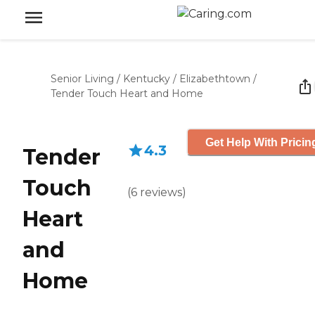
Senior Living
/
Kentucky
/
Elizabethtown
/
Tender Touch Heart and Home
Get Help With Pricin
4.3
Tender
Touch
(
6
reviews
)
Heart
and
Home