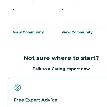
-
-
View Community
View Community
Not sure where to start?
Talk to a Caring expert now
Free Expert Advice