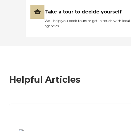
Take a tour to decide yourself
We’ll help you book tours or get in touch with local
agencies
Helpful Articles
7 Steps to Finding the Perfect Senior
Living Community