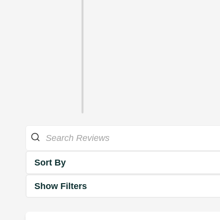
Sort By
Show Filters