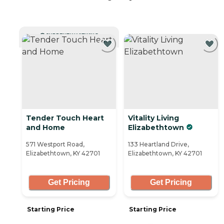
CURRENTLY VIEWING
Tender Touch Heart
Vitality Living
and Home
Elizabethtown
571 Westport Road,
133 Heartland Drive,
Elizabethtown, KY 42701
Elizabethtown, KY 42701
Get Pricing
Get Pricing
Starting Price
Starting Price