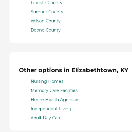
Franklin County
Sumner County
Wilson County
Boone County
Other options in Elizabethtown, KY
Nursing Homes
Memory Care Facilities
Home Health Agencies
Independent Living
Adult Day Care