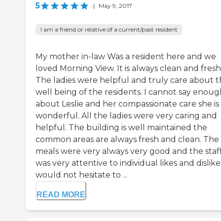
5
|
May 9, 2017
I am a friend or relative of a current/past resident
My mother in-law Was a resident here and we
loved Morning View. It is always clean and fresh
The ladies were helpful and truly care about 
well being of the residents. I cannot say enoug
about Leslie and her compassionate care she is
wonderful. All the ladies were very caring and
helpful. The building is well maintained the
common areas are always fresh and clean. The
meals were very always very good and the staf
was very attentive to individual likes and dislikes
would not hesitate to ...
READ MORE