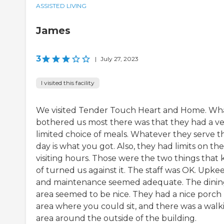
ASSISTED LIVING
James
3
|
July 27, 2023
I visited this facility
We visited Tender Touch Heart and Home. Wh
bothered us most there was that they had a v
limited choice of meals. Whatever they serve t
day is what you got. Also, they had limits on the
visiting hours. Those were the two things that 
of turned us against it. The staff was OK. Upke
and maintenance seemed adequate. The dini
area seemed to be nice. They had a nice porch
area where you could sit, and there was a walk
area around the outside of the building.