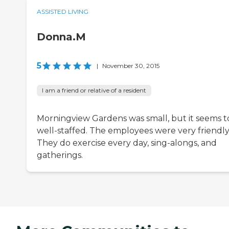
ASSISTED LIVING
Donna.M
5
|
November 30, 2015
I am a friend or relative of a resident
Morningview Gardens was small, but it seems t
well-staffed. The employees were very friendly
They do exercise every day, sing-alongs, and
gatherings.