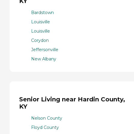
KY
Bardstown
Louisville
Louisville
Corydon
Jeffersonville
New Albany
Senior Living near Hardin County,
KY
Nelson County
Floyd County