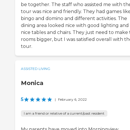
be together. The staff who assisted me with th
tour was nice and friendly. They had games lik
bingo and domino and different activities. The
dining area looked nice with good lighting and
nice tables and chairs. They just need to make
rooms bigger, but I was satisfied overall with t
tour.
ASSISTED LIVING
Monica
5
|
February 6, 2022
I am a friend or relative of a current/past resident
My parents have moved into Morningview