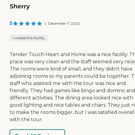
Sherry
5
|
December 7, 2022
I visited this facility
Tender Touch Heart and Home was a nice facility. T
place was very clean and the staff seemed very nice
The rooms were kind of small, and they didn't have
adjoining rooms so my parents could be together. 
staff who assisted me with the tour was nice and
friendly. They had games like bingo and domino an
different activities. The dining area looked nice with
good lighting and nice tables and chairs. They just 
to make the rooms bigger, but I was satisfied overall
with the tour.