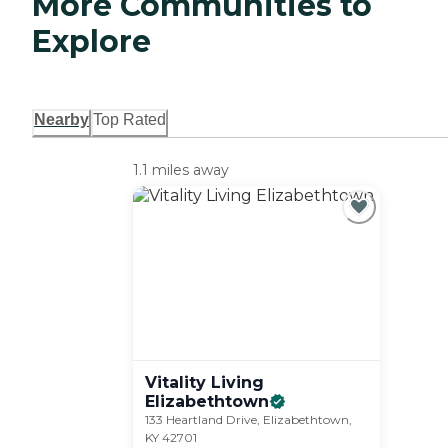
More Communities to
Explore
Nearby
Top Rated
1.1 miles away
Vitality Living
Elizabethtown
133 Heartland Drive, Elizabethtown,
KY 42701