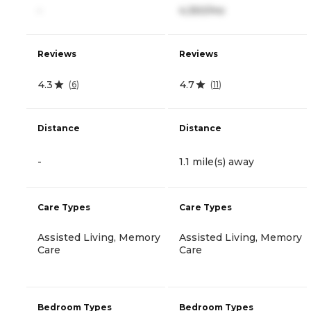
-
4,350/mo
Reviews
Reviews
4.3
4.7
(
6
)
(
11
)
Distance
Distance
-
1.1 mile(s) away
Care Types
Care Types
Assisted Living, Memory
Assisted Living, Memory
Care
Care
Bedroom Types
Bedroom Types