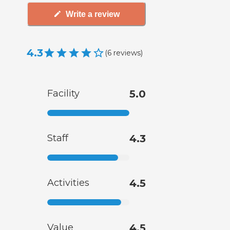
Write a review
4.3
(
6
reviews
)
Facility
5.0
Staff
4.3
Activities
4.5
Value
4.5