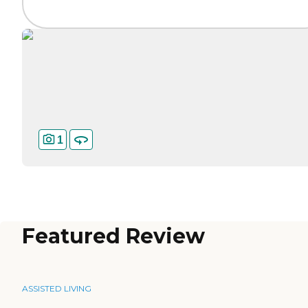
1
Featured Review
ASSISTED LIVING