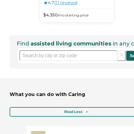
4.7
(
11
review
s
)
$
4,350
/mo
starting price
Find
assisted living communities
in any c
S
What you can do with Caring
Read Less