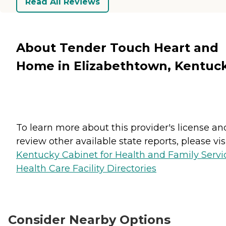
Read All Reviews
About Tender Touch Heart and
Home in Elizabethtown, Kentuc
To learn more about this provider's license an
review other available state reports, please visi
Kentucky Cabinet for Health and Family Servi
Health Care Facility Directories
Consider Nearby Options