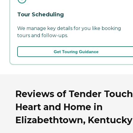
Tour Scheduling
We manage key details for you like booking
tours and follow-ups.
Get Touring Guidance
Reviews of Tender Touch
Heart and Home in
Elizabethtown, Kentucky