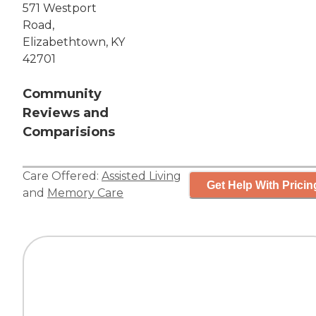
571 Westport
Road,
Elizabethtown, KY
42701
Community
Reviews and
Comparisions
Care Offered:
Assisted Living
Get Help With Pricin
and
Memory Care