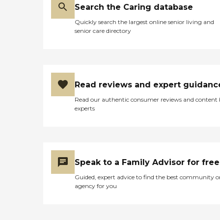
Search the Caring database
Quickly search the largest online senior living and
senior care directory
Read reviews and expert guidanc
Read our authentic consumer reviews and content
experts
Speak to a Family Advisor for free
Guided, expert advice to find the best community o
agency for you