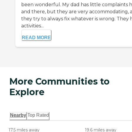
been wonderful. My dad has little complaints 
and there, but they are very accommodating, 
they try to always fix whatever is wrong. They 
activities...
READ MORE
More Communities to
Explore
Nearby
Top Rated
17.5 miles away
19.6 miles away