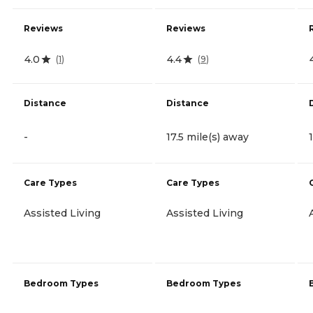
Reviews
Reviews
4.0
4.4
(
1
)
(
9
)
Distance
Distance
-
17.5 mile(s) away
Care Types
Care Types
Assisted Living
Assisted Living
Bedroom Types
Bedroom Types