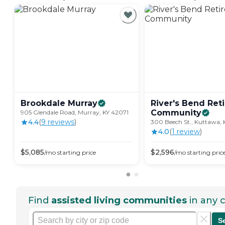
Brookdale
Murray
River's Bend Ret
Community
905 Glendale Road, Murray, KY 42071
4.4
(
9
review
s
)
300 Beech St., Kuttawa, 
4.0
(
1
review
)
$
5,085
$
2,596
/mo
starting price
/mo
starting pric
Find
assisted living communities
in any c
S