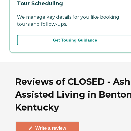
Tour Scheduling
We manage key details for you like booking
tours and follow-ups.
Get Touring Guidance
Reviews of CLOSED - As
Assisted Living in Benton
Kentucky
Write a review