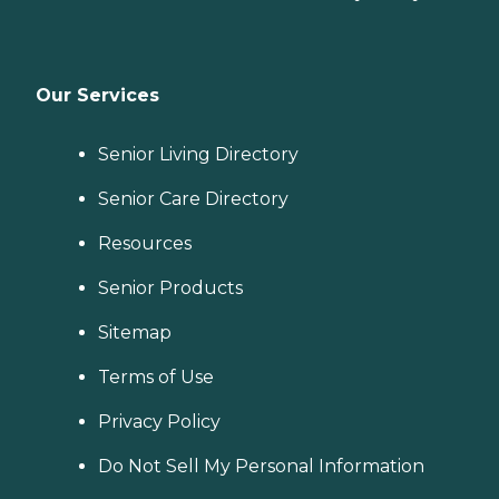
Our Services
Senior Living Directory
Senior Care Directory
Resources
Senior Products
Sitemap
Terms of Use
Privacy Policy
Do Not Sell My Personal Information