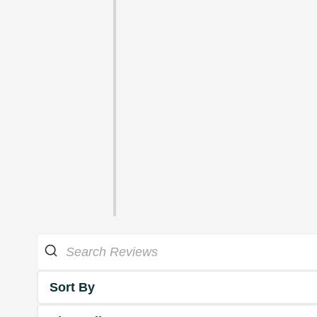
Sort By