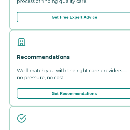
process of finding quality care.
Get Free Expert Advice
Recommendations
We'll match you with the right care providers—
no pressure, no cost.
Get Recommendations