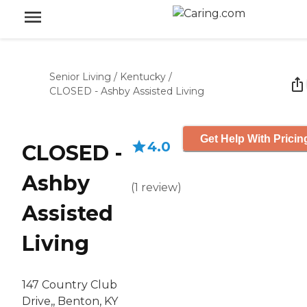
Senior Living
/
Kentucky
/
CLOSED - Ashby Assisted Living
Get Help With Pricin
4.0
CLOSED -
Ashby
(
1
review
)
Assisted
Living
147 Country Club
Drive,, Benton, KY