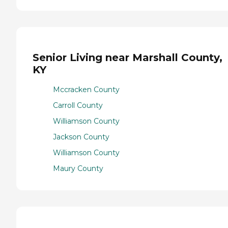
Senior Living near Marshall County,
KY
Mccracken County
Carroll County
Williamson County
Jackson County
Williamson County
Maury County