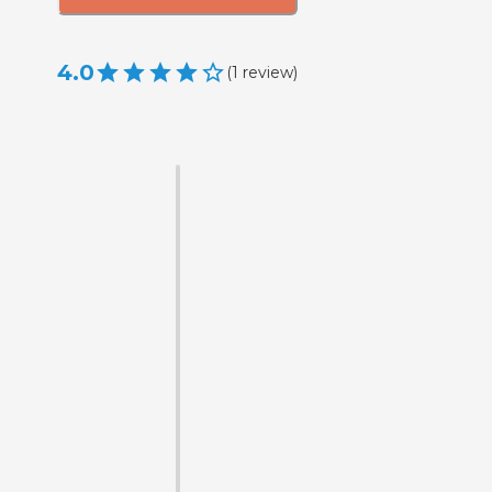
4.0
(
1
review
)