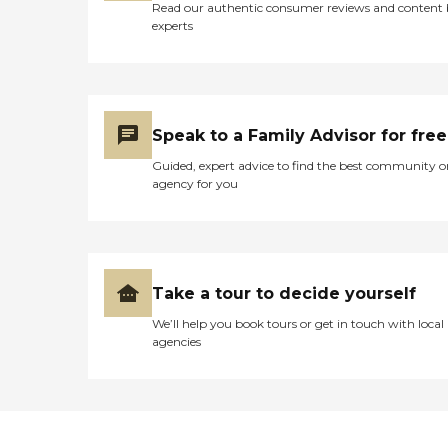
Read our authentic consumer reviews and content
experts
Speak to a Family Advisor for free
Guided, expert advice to find the best community o
agency for you
Take a tour to decide yourself
We’ll help you book tours or get in touch with local
agencies