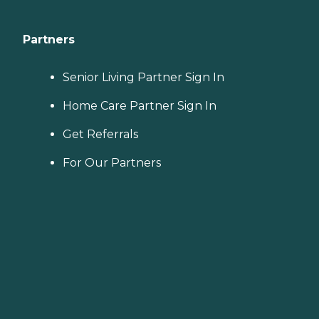
Partners
Senior Living Partner Sign In
Home Care Partner Sign In
Get Referrals
For Our Partners