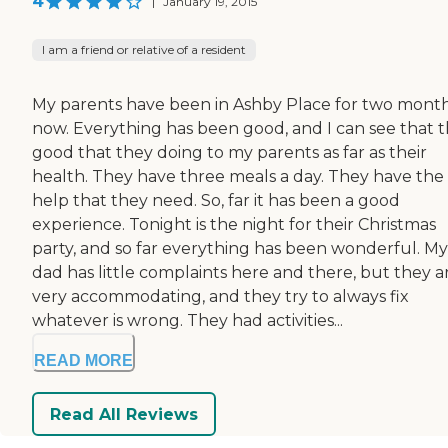
4
|
January 19, 2015
I am a friend or relative of a resident
My parents have been in Ashby Place for two mont
now. Everything has been good, and I can see that 
good that they doing to my parents as far as their
health. They have three meals a day. They have the
help that they need. So, far it has been a good
experience. Tonight is the night for their Christmas
party, and so far everything has been wonderful. My
dad has little complaints here and there, but they a
very accommodating, and they try to always fix
whatever is wrong. They had activities...
READ MORE
Read All Reviews