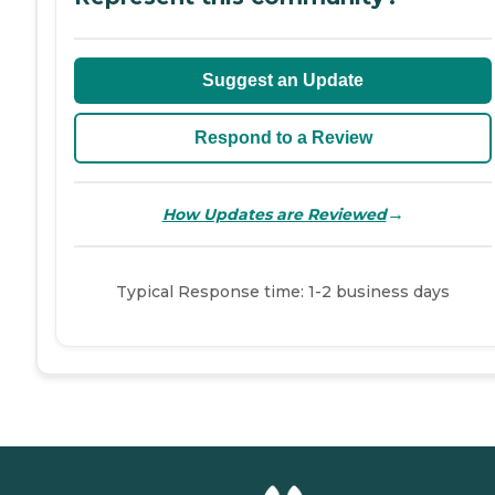
Suggest an Update
Respond to a Review
→
How Updates are Reviewed
Typical Response time: 1-2 business days