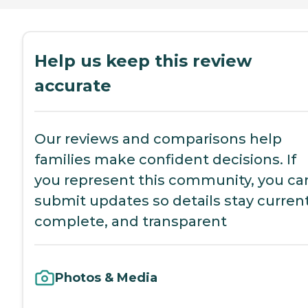
Help us keep this review
accurate
Our reviews and comparisons help
families make confident decisions. If
you represent this community, you ca
submit updates so details stay current
complete, and transparent
Photos & Media