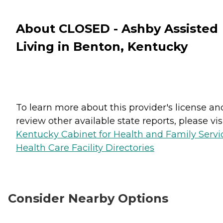
About CLOSED - Ashby Assisted
Living in Benton, Kentucky
To learn more about this provider's license an
review other available state reports, please visi
Kentucky Cabinet for Health and Family Servi
Health Care Facility Directories
Consider Nearby Options