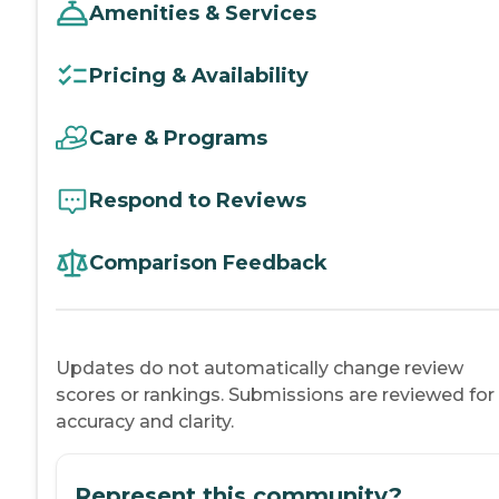
Amenities & Services
Pricing & Availability
Care & Programs
Respond to Reviews
Comparison Feedback
Updates do not automatically change review
scores or rankings. Submissions are reviewed for
accuracy and clarity.
Represent this community?