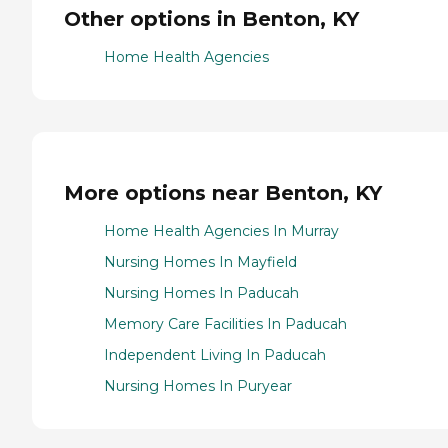
Other options in Benton, KY
Home Health Agencies
More options near Benton, KY
Home Health Agencies In Murray
Nursing Homes In Mayfield
Nursing Homes In Paducah
Memory Care Facilities In Paducah
Independent Living In Paducah
Nursing Homes In Puryear