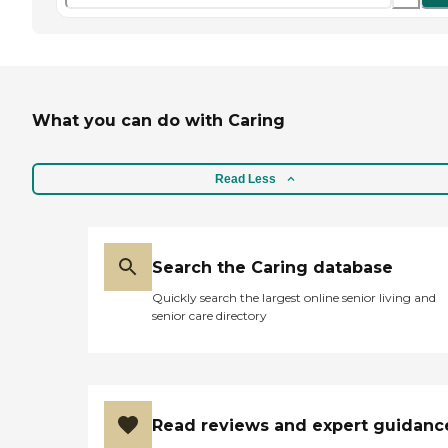
What you can do with Caring
Read Less
Search the Caring database
Quickly search the largest online senior living and
senior care directory
Read reviews and expert guidanc