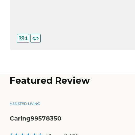
1
Featured Review
ASSISTED LIVING
Caring99578350