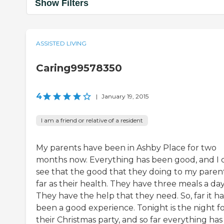
Show Filters
ASSISTED LIVING
Caring99578350
4
|
January 19, 2015
I am a friend or relative of a resident
My parents have been in Ashby Place for two
months now. Everything has been good, and I 
see that the good that they doing to my parent
far as their health. They have three meals a day
They have the help that they need. So, far it ha
been a good experience. Tonight is the night f
their Christmas party, and so far everything has