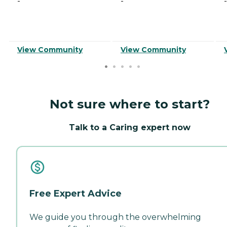
-
-
-
View Community
View Community
Not sure where to start?
Talk to a Caring expert now
Free Expert Advice
We guide you through the overwhelming