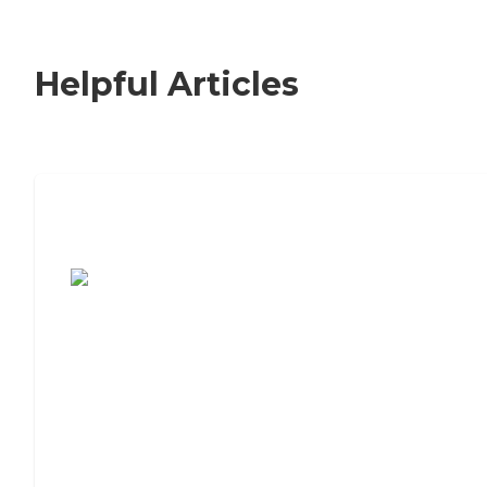
Helpful Articles
7 Steps to Finding the Perfect Senior
Living Community