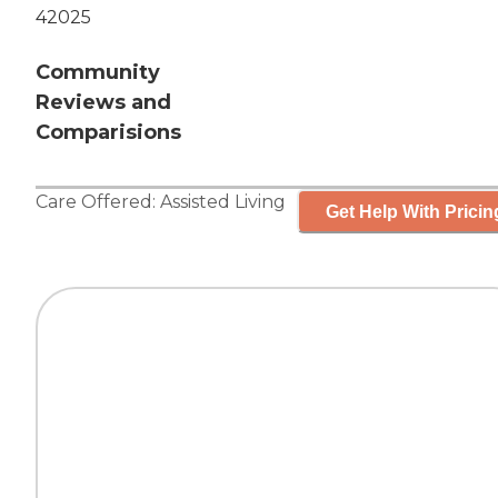
42025
Community
Reviews and
Comparisions
Care Offered:
Assisted Living
Get Help With Pricin