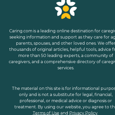
Caring.com is a leading online destination for caregi
seeking information and support as they care for a
parents, spouses, and other loved ones. We offe
thousands of original articles, helpful tools, advice 
more than 50 leading experts, a community of
caregivers, and a comprehensive directory of caregi
services.
The material on this site is for informational purpo
only and is not a substitute for legal, financial,
professional, or medical advice or diagnosis or
treatment. By using our website, you agree to t
Terms of Use
and
Privacy Policy
.