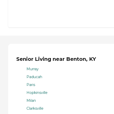
Senior Living near Benton, KY
Murray
Paducah
Paris
Hopkinsville
Milan
Clarksville