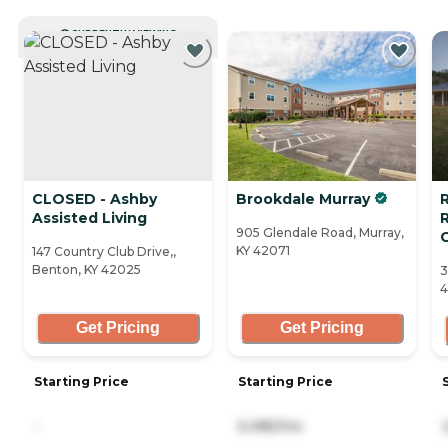
CURRENTLY VIEWING
CLOSED - Ashby
Brookdale Murray
R
Assisted Living
905 Glendale Road, Murray,
KY 42071
147 Country Club Drive,,
Benton, KY 42025
3
4
Get Pricing
Get Pricing
Starting Price
Starting Price
-
5,085/mo