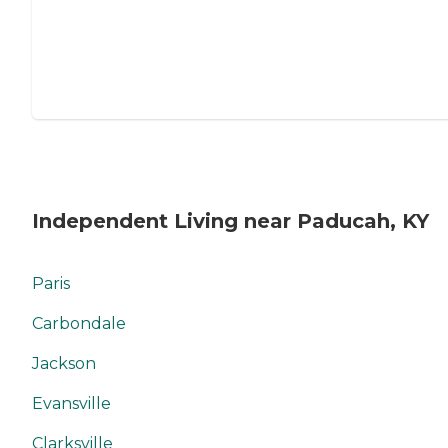
Independent Living near Paducah, KY
Paris
Carbondale
Jackson
Evansville
Clarksville