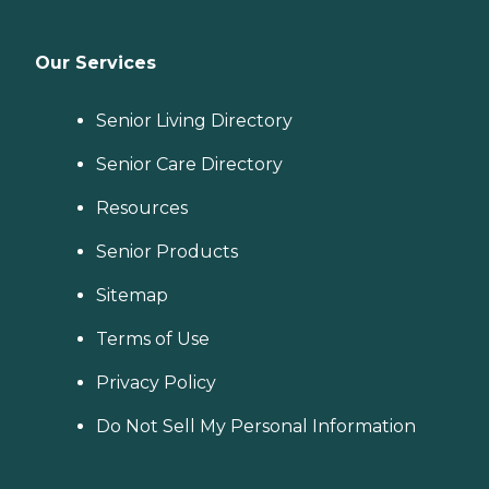
Our Services
Senior Living Directory
Senior Care Directory
Resources
Senior Products
Sitemap
Terms of Use
Privacy Policy
Do Not Sell My Personal Information