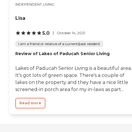
INDEPENDENT LIVING
Lisa
5.0
October 14, 2021
I am a friend or relative of a current/past resident
Review of Lakes of Paducah Senior Living
Lakes of Paducah Senior Living is a beautiful area.
It's got lots of green space. There's a couple of
lakes on the property and they have a nice little
screened-in porch area for my in-laws as part...
Read more