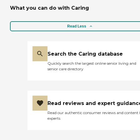
What you can do with Caring
Read Less
Search the Caring database
Quickly search the largest online senior living and
senior care directory
Read reviews and expert guidanc
Read our authentic consumer reviews and content
experts