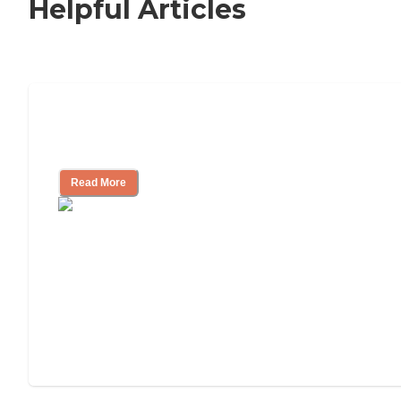
Helpful Articles
How to Choose an Independent Living
Community
Read More