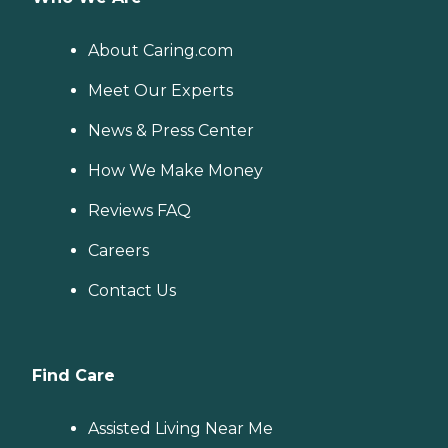
About Caring.com
Meet Our Experts
News & Press Center
How We Make Money
Reviews FAQ
Careers
Contact Us
Find Care
Assisted Living Near Me