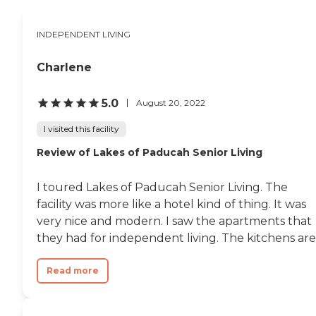
aunt is well taken care of. "
INDEPENDENT LIVING
Charlene
5.0
August 20, 2022
I visited this facility
Review of Lakes of Paducah Senior Living
I toured Lakes of Paducah Senior Living. The
facility was more like a hotel kind of thing. It was
very nice and modern. I saw the apartments that
they had for independent living. The kitchens are.
Read more