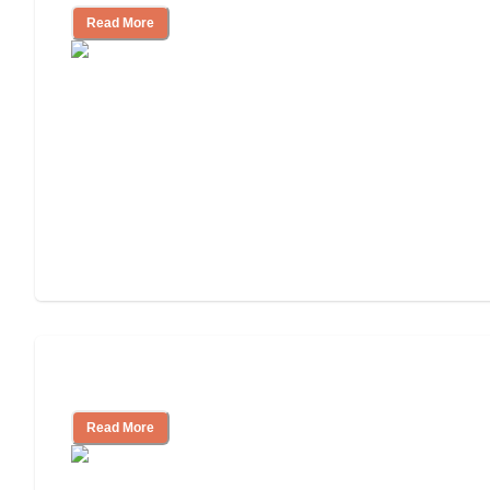
Read More
Independent Living Costs Explained
Read More