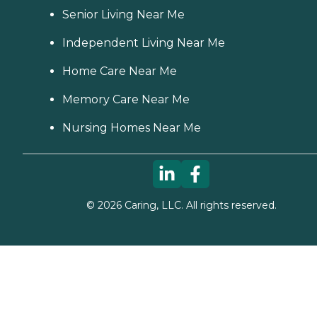
Senior Living Near Me
Independent Living Near Me
Home Care Near Me
Memory Care Near Me
Nursing Homes Near Me
©
2026
Caring, LLC. All rights reserved.