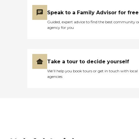
Speak to a Family Advisor for free
Guided, expert advice to find the best community o
agency for you
Take a tour to decide yourself
We’ll help you book tours or get in touch with local
agencies