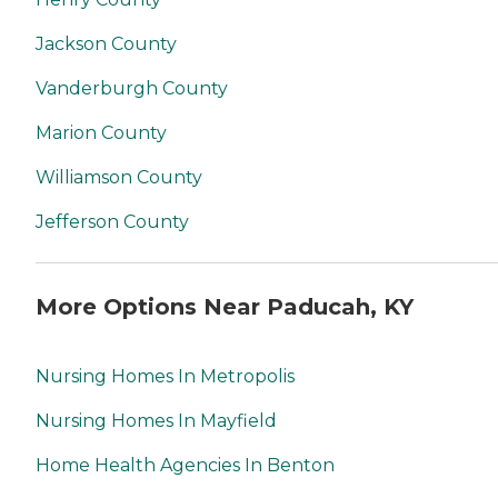
Jackson County
Vanderburgh County
Marion County
Williamson County
Jefferson County
More Options Near Paducah, KY
Nursing Homes In Metropolis
Nursing Homes In Mayfield
Home Health Agencies In Benton