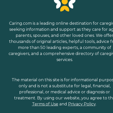
Caring.com is a leading online destination for caregi
seeking information and support as they care for a
parents, spouses, and other loved ones. We offe
thousands of original articles, helpful tools, advice 
more than 50 leading experts, a community of
caregivers, and a comprehensive directory of caregi
services.
The material on this site is for informational purpo
only and is not a substitute for legal, financial,
professional, or medical advice or diagnosis or
treatment. By using our website, you agree to t
Terms of Use
and
Privacy Policy
.