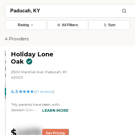
Rating
All Filters
Sort
4 Providers
Holiday Lone
Oak
2500 Marshall Ave, Paducah, KY
42003
4.5
CARING
(
21
reviews
)
STARS
"My parents have been with
WINNER
Jackson Oaks for two months
LEARN MORE
now. The staff is very good and
courteous. They're very nice,
friendly, and helpful people. The
$
2,679
residents there are very nice too,
Get Pricing