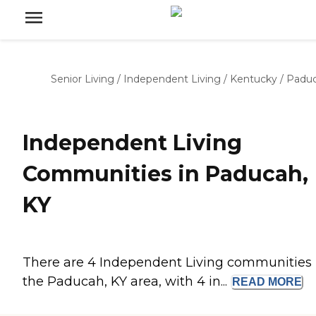
Senior Living
/
Independent Living
/
Kentucky
/
Padu
Independent Living
Communities in Paducah,
KY
There are 4 Independent Living communities 
the Paducah, KY area, with 4 in...
READ
MORE