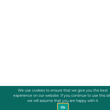
We use cookies to ensure that we give you the best
experience on our website. If you continue to use this si
we will assume that you are happy with it.
Ok