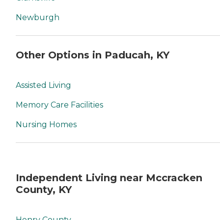
Newburgh
Other Options in Paducah, KY
Assisted Living
Memory Care Facilities
Nursing Homes
Independent Living near Mccracken
County, KY
Henry County