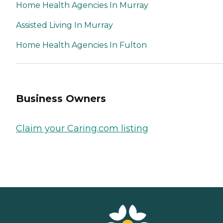
Home Health Agencies In Murray
Assisted Living In Murray
Home Health Agencies In Fulton
Business Owners
Claim your Caring.com listing