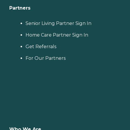
Partners
Senior Living Partner Sign In
Home Care Partner Sign In
Get Referrals
For Our Partners
Who We Are