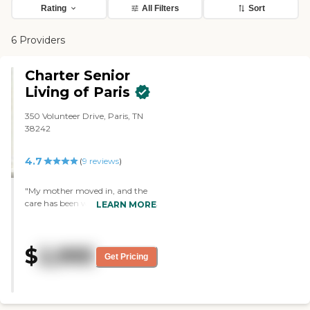
Rating
All Filters
Sort
6 Providers
Charter Senior
Living of Paris
350 Volunteer Drive, Paris, TN
38242
4.7
(
9
reviews
)
"My mother moved in, and the
care has been wonderful. They've
LEARN MORE
had church on Sundays, bingo,
and sing-alongs. They have a
book room or a library and a
$
2,995
really nice dining hall. The rooms
Get Pricing
are very nice. I have seen some
exercise equipment there as well."