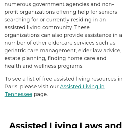
numerous government agencies and non-
profit organizations offering help for seniors
searching for or currently residing in an
assisted living community. These
organizations can also provide assistance in a
number of other eldercare services such as
geriatric care management, elder law advice,
estate planning, finding home care and
health and wellness programs.
To see a list of free assisted living resources in
Paris, please visit our
Assisted Living in
Tennessee
page.
Assisted Living Laws and