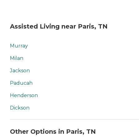
Assisted Living near Paris, TN
Murray
Milan
Jackson
Paducah
Henderson
Dickson
Other Options in Paris, TN