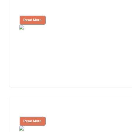
Finding the Right Caregiver Support
and Resources
Read More
Assisted Living or In-Home Care?
Read More