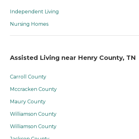
Independent Living
Nursing Homes
Assisted Living near Henry County, TN
Carroll County
Mccracken County
Maury County
Williamson County
Williamson County
Jackson County