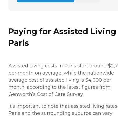
Paying for Assisted Living
Paris
Assisted Living costs in Paris start around $2,
per month on average, while the nationwide
average cost of assisted living is $4,000 per
month, according to the latest figures from
Genworth’s Cost of Care Survey.
It’s important to note that assisted living rates
Paris and the surrounding suburbs can vary