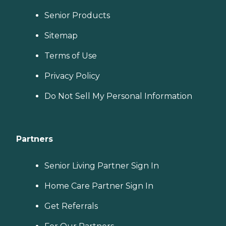
Senior Products
Sitemap
Terms of Use
Privacy Policy
Do Not Sell My Personal Information
Partners
Senior Living Partner Sign In
Home Care Partner Sign In
Get Referrals