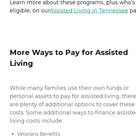
Learn more about these programs, plus who’s
eligible, on our
Assisted Living in Tennessee
pa
More Ways to Pay for Assisted
Living
While many families use their own funds or
personal assets to pay for assisted living, ther
are plenty of additional options to cover these
costs. Some additional ways to finance assist
living costs include:
Veterans Benefits