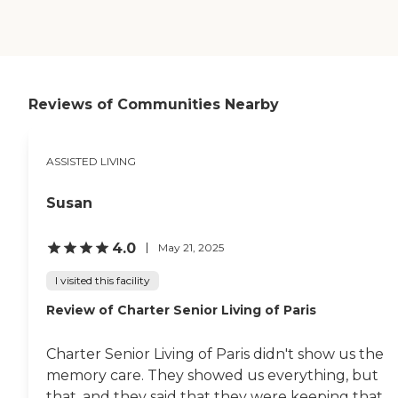
that's a nice distraction.
They have individual games
that they can play, and
they have group like
competition, which is mind
engaging. The facility is
Reviews of Communities Nearby
really laid back. Residents
are encouraged to
participate. "
ASSISTED LIVING
Susan
4.0
May 21, 2025
I visited this facility
Review of Charter Senior Living of Paris
Charter Senior Living of Paris didn't show us the
memory care. They showed us everything, but
that, and they said that they were keeping that