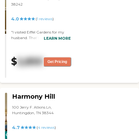
38242
4.0
(
1
reviews
)
"I visited Eiffel Gardens for my
husband. That's the only one I've
LEARN MORE
eaten at, and their food was
delicious. I was impressed with it.
They also have a daycare
$
2,850
program. I was also impressed
Get Pricing
with the administrator, but she
was gone now; they have a new
one. However, the previous
administrator was very, very
helpful, and she followed up by
calling me afterwards. She was
Harmony Hill
very encouraging. The facility
was nice too. "
100 Jerry F. Atkins Ln,
Huntingdon, TN 38344
4.7
(
4
reviews
)
CARING