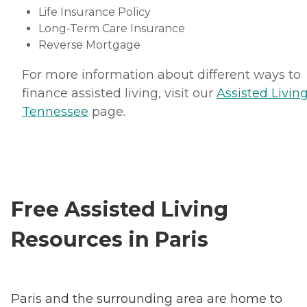
Life Insurance Policy
Long-Term Care Insurance
Reverse Mortgage
For more information about different ways to
finance assisted living, visit our
Assisted Living
Tennessee
page.
Free Assisted Living
Resources in Paris
Paris and the surrounding area are home to