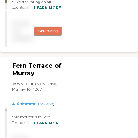
"Five star rating on all
STARS
counts. Staff is excellent,
LEARN MORE
WINNER
qualified, and
communicative. The facility
Pricing
is always well kept and the
environment is positive and
not
Get Pricing
pleasant. There is a strong
available
sense of friendship and
community among the
residents, with plenty of
opportunity for
entertainment and
Fern Terrace of
socialization. "
Murray
1505 Stadium View Drive,
Murray, KY 42071
4.0
(
1
reviews
)
"My mother is in Fern
Terrace. We've been very
LEARN MORE
pleased with the facility. It's
clean, the staff is friendly