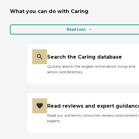
What you can do with Caring
Read Less
Search the Caring database
Quickly search the largest online senior living and
senior care directory
Read reviews and expert guidanc
Read our authentic consumer reviews and content
experts