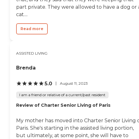
part private. They were allowed to have a dog or 
cat....
Read more
ASSISTED LIVING
Brenda
5.0
August 11, 2023
I am a friend or relative of a current/past resident
Review of Charter Senior Living of Paris
My mother has moved into Charter Senior Living 
Paris. She's starting in the assisted living portion,
but ultimately, at some point, she will have to