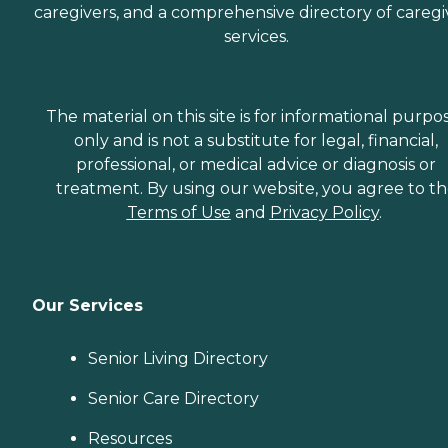
caregivers, and a comprehensive directory of caregi
services.
The material on this site is for informational purpo
only and is not a substitute for legal, financial,
professional, or medical advice or diagnosis or
treatment. By using our website, you agree to t
Terms of Use
and
Privacy Policy
.
Our Services
Senior Living Directory
Senior Care Directory
Resources