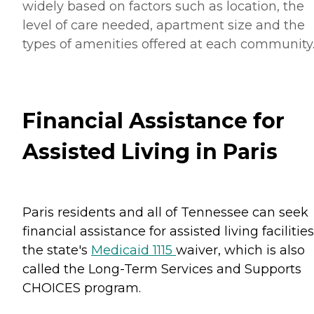
widely based on factors such as location, the
level of care needed, apartment size and the
types of amenities offered at each community
Financial Assistance for
Assisted Living in Paris
Paris residents and all of Tennessee can seek
financial assistance for assisted living facilities
the state's
Medicaid 1115
waiver, which is also
called the Long-Term Services and Supports
CHOICES program.