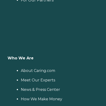
For Our Partners
Who We Are
About Caring.com
Meet Our Experts
News & Press Center
How We Make Money