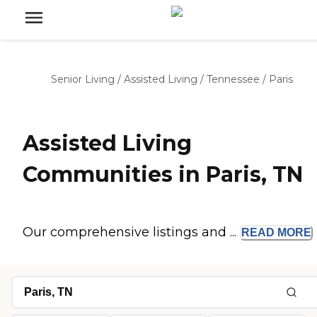
Senior Living
/
Assisted Living
/
Tennessee
/
Paris
Assisted Living
Communities in Paris, TN
Our comprehensive listings and ...
READ
MORE