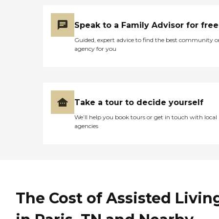
Speak to a Family Advisor for free
Guided, expert advice to find the best community o
agency for you
Take a tour to decide yourself
We’ll help you book tours or get in touch with local
agencies
The Cost of Assisted Livin