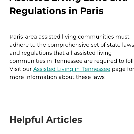
Regulations in Paris
Paris-area assisted living communities must
adhere to the comprehensive set of state law
and regulations that all assisted living
communities in Tennessee are required to fol
Visit our
Assisted Living in Tennessee
page fo
more information about these laws.
Helpful Articles