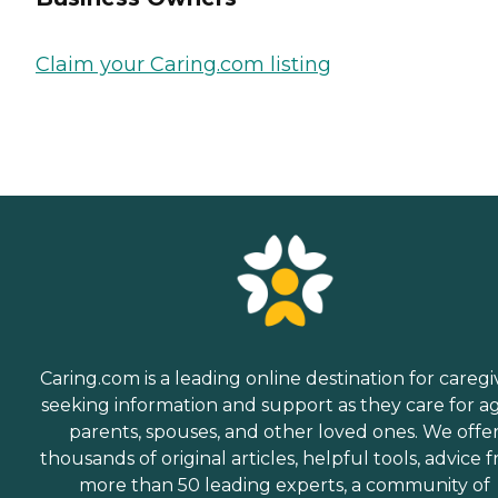
Claim your Caring.com listing
Caring.com is a leading online destination for caregi
seeking information and support as they care for a
parents, spouses, and other loved ones. We offe
thousands of original articles, helpful tools, advice 
more than 50 leading experts, a community of