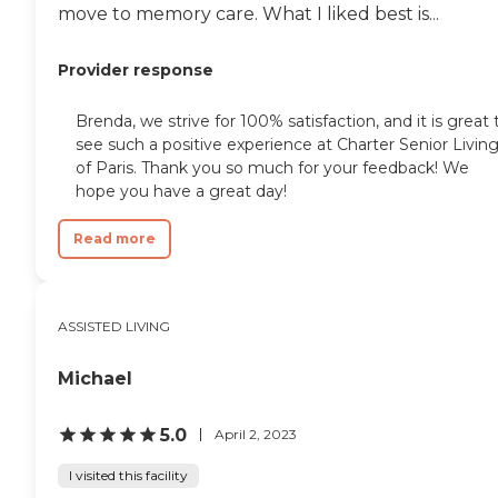
move to memory care. What I liked best is...
Provider response
Brenda, we strive for 100% satisfaction, and it is great 
see such a positive experience at Charter Senior Livin
of Paris. Thank you so much for your feedback! We
hope you have a great day!
Read more
ASSISTED LIVING
Michael
5.0
April 2, 2023
I visited this facility