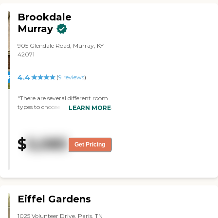
Brookdale
Murray
905 Glendale Road, Murray, KY
42071
4.4
PROMOTION!
(
9
reviews
)
"There are several different room
types to choose from. The food is
LEARN MORE
great and the staff is very friendly
and welcoming. There are so
many different activities to do
$
5,085
each day and the community as
Get Pricing
a whole is managed very well."
Eiffel Gardens
1025 Volunteer Drive, Paris, TN