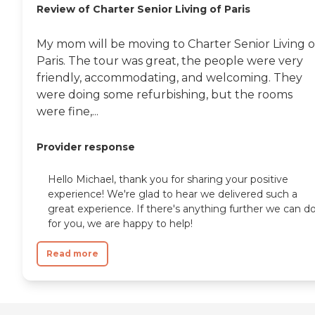
Review of Charter Senior Living of Paris
My mom will be moving to Charter Senior Living o
Paris. The tour was great, the people were very
friendly, accommodating, and welcoming. They
were doing some refurbishing, but the rooms
were fine,...
Provider response
Hello Michael, thank you for sharing your positive
experience! We're glad to hear we delivered such a
great experience. If there's anything further we can d
for you, we are happy to help!
Read more