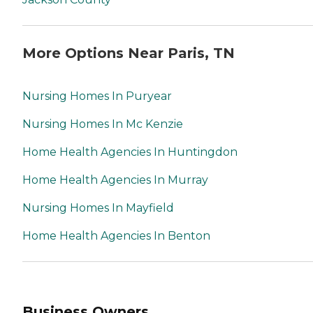
More Options Near Paris, TN
Nursing Homes In Puryear
Nursing Homes In Mc Kenzie
Home Health Agencies In Huntingdon
Home Health Agencies In Murray
Nursing Homes In Mayfield
Home Health Agencies In Benton
Business Owners