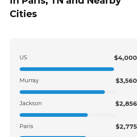
in Paris, TN and Nearby
Cities
US
$4,000
Murray
$3,560
Jackson
$2,856
Paris
$2,775