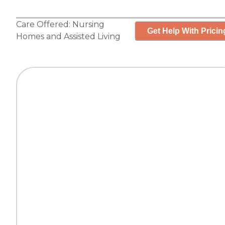
Care Offered:
Nursing
Get Help With Pricin
Homes
and
Assisted Living