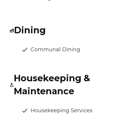
Dining
Communal Dining
Housekeeping &
Maintenance
Housekeeping Services