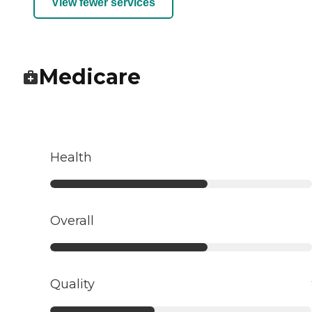
View fewer services
Medicare
Health
Overall
Quality