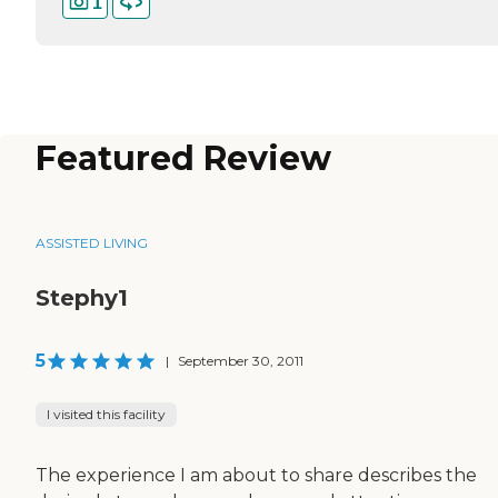
1
Featured Review
ASSISTED LIVING
Stephy1
5
|
September 30, 2011
I visited this facility
The experience I am about to share describes the