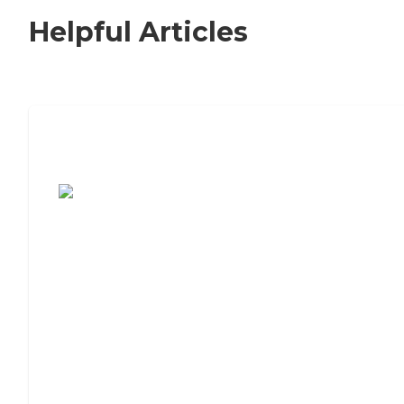
Helpful Articles
7 Steps to Finding the Perfect Senior
Living Community