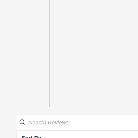
Sort By