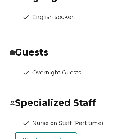
English spoken
Guests
Overnight Guests
Specialized Staff
Nurse on Staff (Part time)