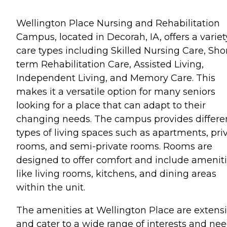
Wellington Place Nursing and Rehabilitation
Campus, located in Decorah, IA, offers a variet
care types including Skilled Nursing Care, Sho
term Rehabilitation Care, Assisted Living,
Independent Living, and Memory Care. This
makes it a versatile option for many seniors
looking for a place that can adapt to their
changing needs. The campus provides differe
types of living spaces such as apartments, pri
rooms, and semi-private rooms. Rooms are
designed to offer comfort and include amenit
like living rooms, kitchens, and dining areas
within the unit.
The amenities at Wellington Place are extens
and cater to a wide range of interests and nee