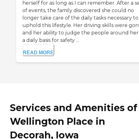
herself for as long as I can remember. After a se
of events, the family discovered she could no
longer take care of the daily tasks necessary to
uphold this lifestyle. Her driving skills were go
and her ability to judge the people around her
a daily basis for safety ...
READ MORE
Services and Amenities of
Wellington Place in
Decorah, Iowa