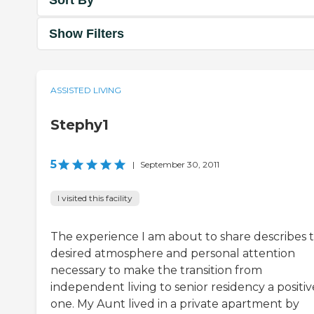
Show Filters
ASSISTED LIVING
Stephy1
5
|
September 30, 2011
I visited this facility
The experience I am about to share describes 
desired atmosphere and personal attention
necessary to make the transition from
independent living to senior residency a positiv
one. My Aunt lived in a private apartment by