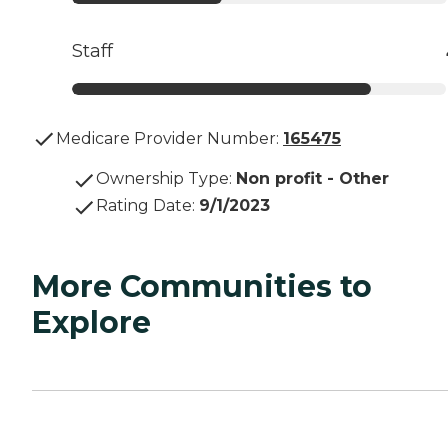
Staff
Medicare Provider Number:
165475
Ownership Type
:
Non profit - Other
Rating Date
:
9/1/2023
More Communities to
Explore