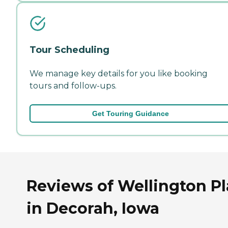
Tour Scheduling
We manage key details for you like booking
tours and follow-ups.
Get Touring Guidance
Reviews of Wellington P
in Decorah, Iowa