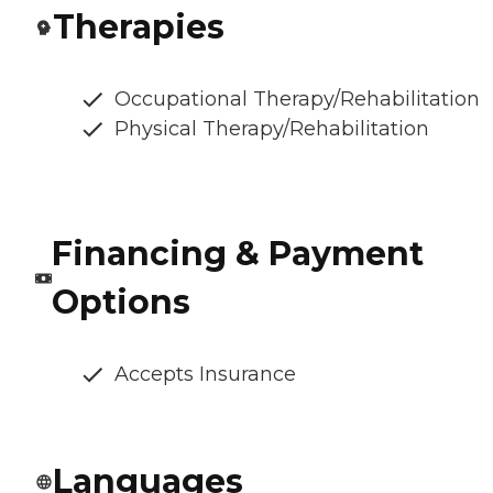
Therapies
Occupational Therapy/Rehabilitation
Physical Therapy/Rehabilitation
Financing & Payment
Options
Accepts Insurance
Languages