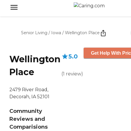
Senior Living
/
Iowa
/
Wellington Place
Get Help With Pri
5.0
Wellington
Place
(
1
review
)
2479 River Road,
Decorah, IA 52101
Community
Reviews and
Comparisions