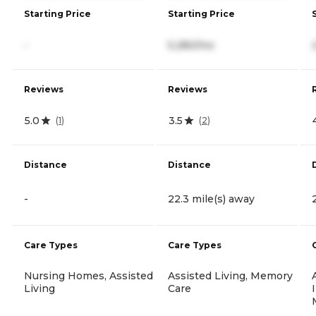
Starting Price
Starting Price
-
5,280/mo
Reviews
Reviews
5.0
3.5
(
1
)
(
2
)
Distance
Distance
-
22.3 mile(s) away
Care Types
Care Types
Nursing Homes, Assisted
Assisted Living, Memory
Living
Care