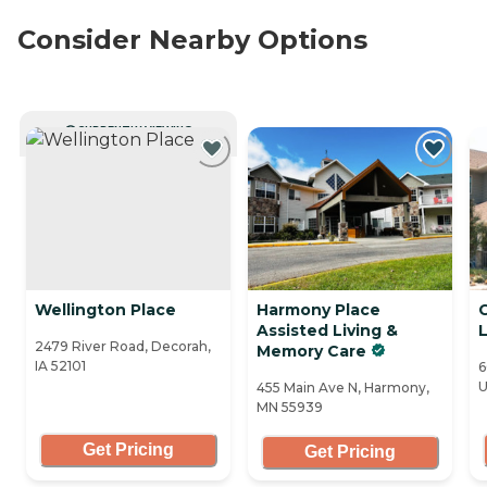
Consider Nearby Options
CURRENTLY VIEWING
Wellington Place
Harmony Place
Assisted Living &
L
2479 River Road, Decorah,
Memory Care
IA 52101
6
U
455 Main Ave N, Harmony,
MN 55939
Get Pricing
Get Pricing