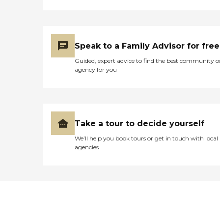
Speak to a Family Advisor for free
Guided, expert advice to find the best community o
agency for you
Take a tour to decide yourself
We’ll help you book tours or get in touch with local
agencies