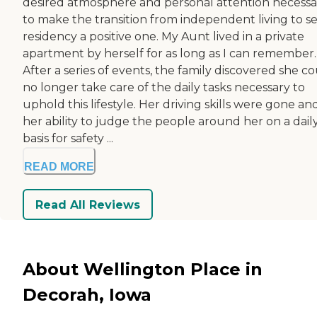
desired atmosphere and personal attention necessa
to make the transition from independent living to se
residency a positive one. My Aunt lived in a private
apartment by herself for as long as I can remember.
After a series of events, the family discovered she c
no longer take care of the daily tasks necessary to
uphold this lifestyle. Her driving skills were gone an
her ability to judge the people around her on a dail
basis for safety ...
READ MORE
Read All Reviews
About Wellington Place in
Decorah, Iowa