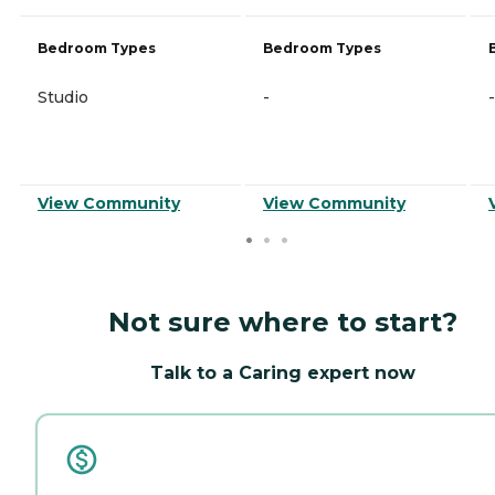
Bedroom Types
Bedroom Types
Studio
-
-
View Community
View Community
Not sure where to start?
Talk to a Caring expert now