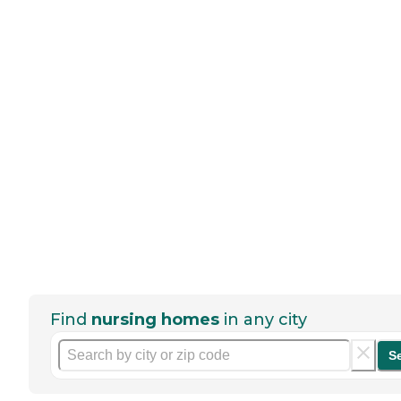
Find
nursing homes
in any city
S