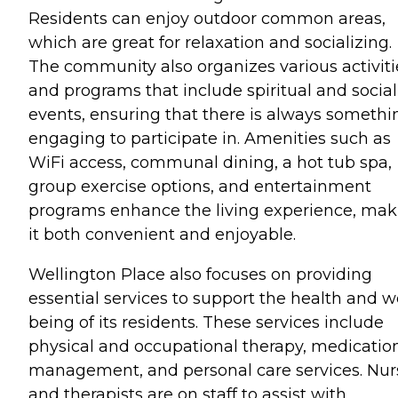
Residents can enjoy outdoor common areas,
which are great for relaxation and socializing.
The community also organizes various activiti
and programs that include spiritual and social
events, ensuring that there is always somethi
engaging to participate in. Amenities such as
WiFi access, communal dining, a hot tub spa,
group exercise options, and entertainment
programs enhance the living experience, mak
it both convenient and enjoyable.
Wellington Place also focuses on providing
essential services to support the health and we
being of its residents. These services include
physical and occupational therapy, medicatio
management, and personal care services. Nur
and therapists are on staff to assist with