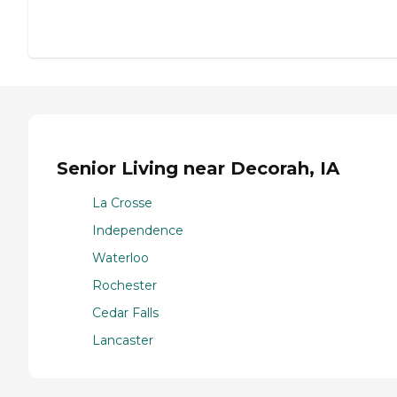
Senior Living near Decorah, IA
La Crosse
Independence
Waterloo
Rochester
Cedar Falls
Lancaster