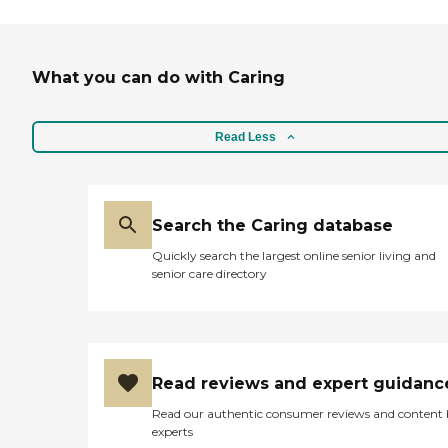
What you can do with Caring
Read Less
Search the Caring database
Quickly search the largest online senior living and
senior care directory
Read reviews and expert guidanc
Read our authentic consumer reviews and content
experts