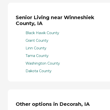
Senior Living near Winneshiek
County, IA
Black Hawk County
Grant County
Linn County
Tama County
Washington County
Dakota County
Other options in Decorah, IA