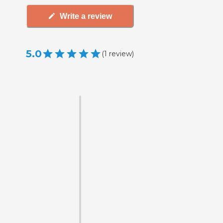
Write a review
5.0
(
1
review
)