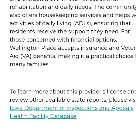
rehabilitation and daily needs. The communit
also offers housekeeping services and helps w
activities of daily living (ADLs), ensuring that
residents receive the support they need. For
those concerned with financial options,
Wellington Place accepts insurance and Vete
Aid (VA) benefits, making it a practical choice 
many families.
To learn more about this provider's license an
review other available state reports, please visi
Iowa Department of Inspections and Appeals
Health Facility Database