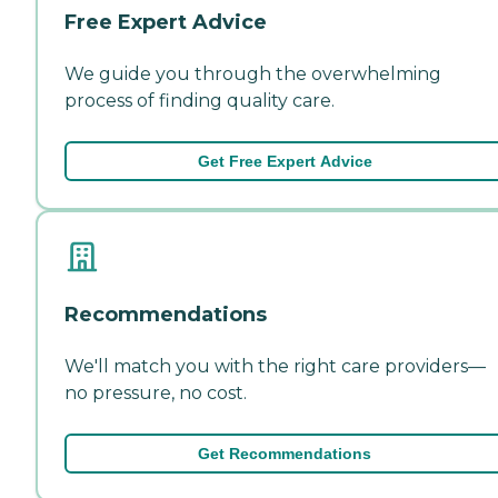
Free Expert Advice
We guide you through the overwhelming
process of finding quality care.
Get Free Expert Advice
Recommendations
We'll match you with the right care providers—
no pressure, no cost.
Get Recommendations