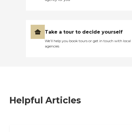
Take a tour to decide yourself
We’ll help you book tours or get in touch with local
agencies
Helpful Articles