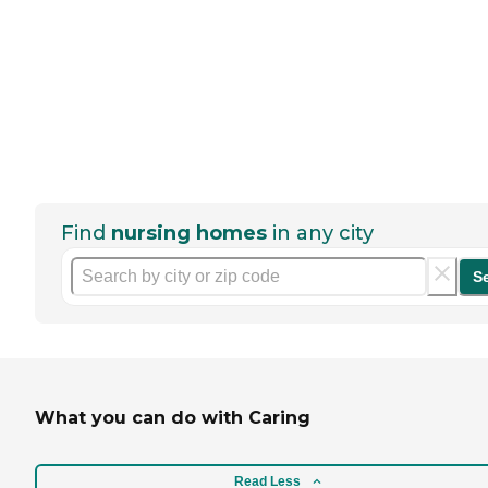
Find
nursing homes
in any city
S
What you can do with Caring
Read Less