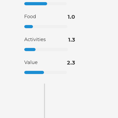
Food
1.0
Activities
1.3
Value
2.3