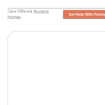
Care Offered:
Nursing
Get Help With Pricin
Homes