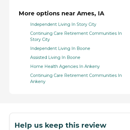
More options near Ames, IA
Independent Living In Story City
Continuing Care Retirement Communities In
Story City
Independent Living In Boone
Assisted Living In Boone
Home Health Agencies In Ankeny
Continuing Care Retirement Communities In
Ankeny
Help us keep this review