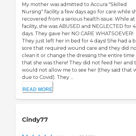
My mother was admitted to Accura "Skilled
Nursing" facility a few days ago for care while s
recovered from a serious health issue. While at 
facility, she was ABUSED and NEGLECTED for 4
days. They gave her NO CARE WHATSOEVER!
They just left her in bed for 4 days! She had a 
sore that required wound care and they did n
clean it or change the dressing the entire time
that she was there! They did not feed her and 
would not allow me to see her (they said that 
due to Covid). They ...
READ MORE
Cindy77