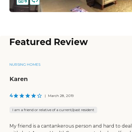
6
Featured Review
NURSING HOMES
Karen
4
|
March 28, 2019
I am a friend or relative of a current/past resident
My friend is a cantankerous person and hard to deal