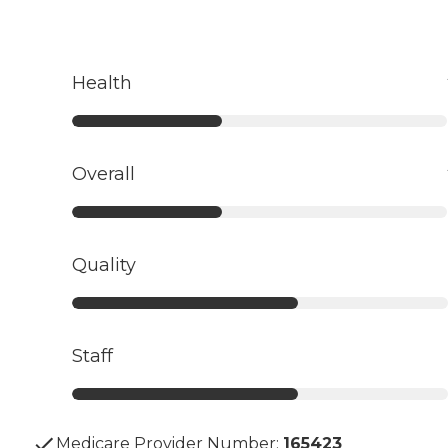
Health
Overall
Quality
Staff
Medicare Provider Number:
165423