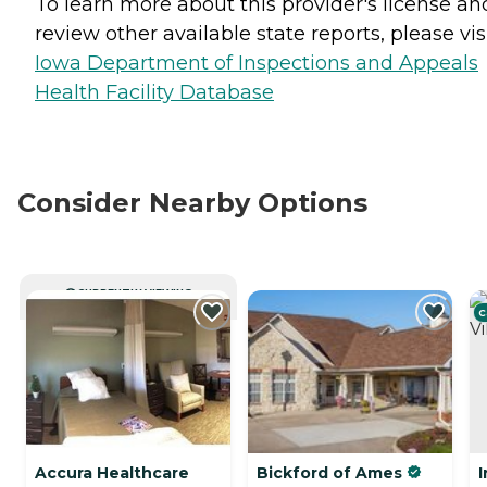
To learn more about this provider's license an
review other available state reports, please visi
Iowa Department of Inspections and Appeals
Health Facility Database
Consider Nearby Options
CURRENTLY VIEWING
C
Accura Healthcare
Bickford of Ames