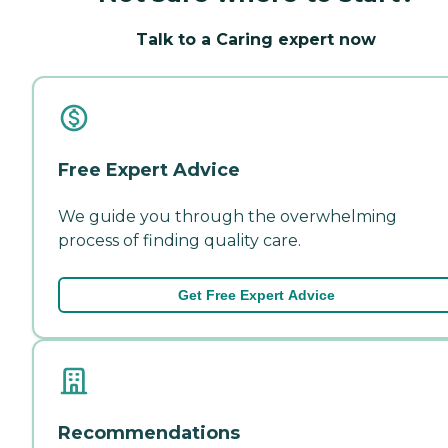
Talk to a Caring expert now
Free Expert Advice
We guide you through the overwhelming
process of finding quality care.
Get Free Expert Advice
Recommendations