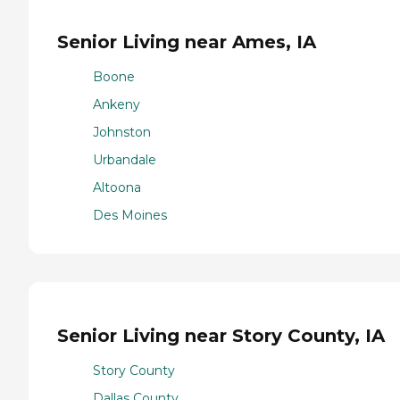
Senior Living near Ames, IA
Boone
Ankeny
Johnston
Urbandale
Altoona
Des Moines
Senior Living near Story County, IA
Story County
Dallas County