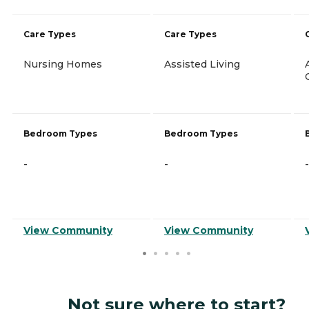
Care Types
Care Types
Nursing Homes
Assisted Living
Bedroom Types
Bedroom Types
-
-
-
View Community
View Community
Not sure where to start?