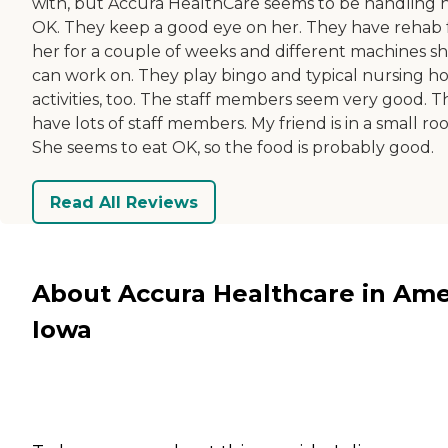
with, but Accura HealthCare seems to be handling 
OK. They keep a good eye on her. They have rehab 
her for a couple of weeks and different machines s
can work on. They play bingo and typical nursing 
activities, too. The staff members seem very good. T
have lots of staff members. My friend is in a small ro
She seems to eat OK, so the food is probably good.
Read All Reviews
About Accura Healthcare in Ame
Iowa