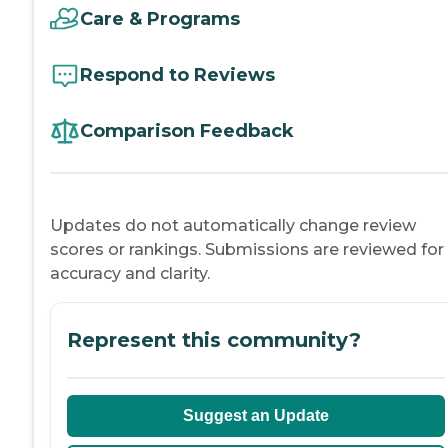
Care & Programs
Respond to Reviews
Comparison Feedback
Updates do not automatically change review
scores or rankings. Submissions are reviewed for
accuracy and clarity.
Represent this community?
Suggest an Update