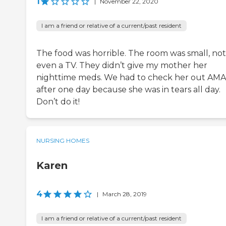
1
|
November 22, 2020
I am a friend or relative of a current/past resident
The food was horrible. The room was small, not
even a TV. They didn’t give my mother her
nighttime meds. We had to check her out AMA
after one day because she was in tears all day.
Don’t do it!
NURSING HOMES
Karen
4
|
March 28, 2019
I am a friend or relative of a current/past resident