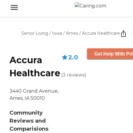
Senior Living
/
Iowa
/
Ames
/
Accura Healthcare
Get Help With Pr
2.0
Accura
Healthcare
(
3
reviews
)
3440 Grand Avenue,
Ames, IA 50010
Community
Reviews and
Comparisions