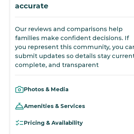
accurate
Our reviews and comparisons help
families make confident decisions. If
you represent this community, you ca
submit updates so details stay current
complete, and transparent
Photos & Media
Amenities & Services
Pricing & Availability