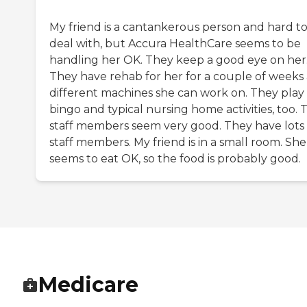
My friend is a cantankerous person and hard t
deal with, but Accura HealthCare seems to be
handling her OK. They keep a good eye on her
They have rehab for her for a couple of weeks
different machines she can work on. They play
bingo and typical nursing home activities, too. 
staff members seem very good. They have lots 
staff members. My friend is in a small room. She
seems to eat OK, so the food is probably good.
Medicare