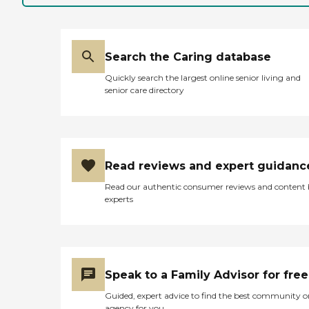
Search the Caring database
Quickly search the largest online senior living and
senior care directory
Read reviews and expert guidanc
Read our authentic consumer reviews and content
experts
Speak to a Family Advisor for free
Guided, expert advice to find the best community o
agency for you