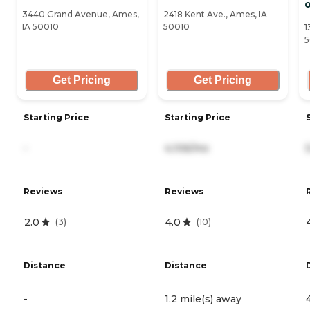
3440 Grand Avenue, Ames,
2418 Kent Ave., Ames, IA
IA 50010
50010
1
5
Get Pricing
Get Pricing
Starting Price
Starting Price
-
4,106/mo
Reviews
Reviews
2.0
4.0
(
3
)
(
10
)
Distance
Distance
-
1.2 mile(s) away