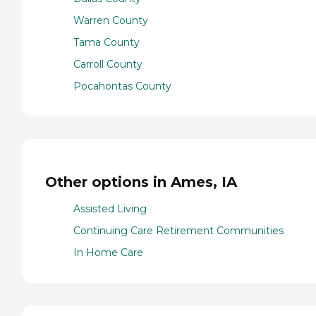
Warren County
Tama County
Carroll County
Pocahontas County
Other options in Ames, IA
Assisted Living
Continuing Care Retirement Communities
In Home Care