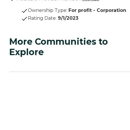
Ownership Type
:
For profit - Corporation
Rating Date
:
9/1/2023
More Communities to
Explore