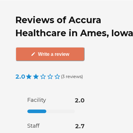
Reviews of Accura
Healthcare in Ames, Iow
Write a review
2.0
(
3
reviews
)
Facility
2.0
Staff
2.7