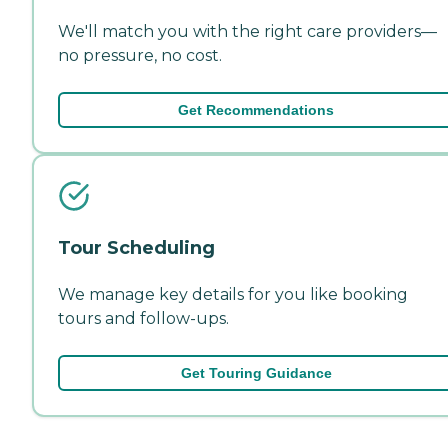
We'll match you with the right care providers—
no pressure, no cost.
Get Recommendations
Tour Scheduling
We manage key details for you like booking
tours and follow-ups.
Get Touring Guidance