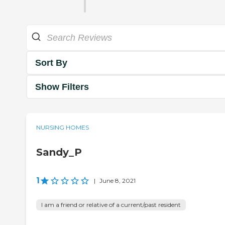
Sort By
Show Filters
NURSING HOMES
Sandy_P
1
|
June 8, 2021
I am a friend or relative of a current/past resident