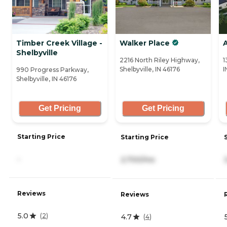
Timber Creek Village -
Walker Place
A
Shelbyville
2216 North Riley Highway,
1
Shelbyville, IN 46176
I
990 Progress Parkway,
Shelbyville, IN 46176
Get Pricing
Get Pricing
Starting Price
Starting Price
-
2,700/mo
Reviews
Reviews
5.0
(
2
)
4.7
(
4
)