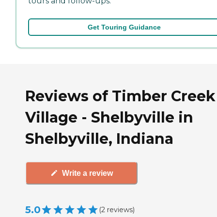
tours and follow-ups.
Get Touring Guidance
Reviews of Timber Creek
Village - Shelbyville in
Shelbyville, Indiana
Write a review
5.0
(
2
reviews
)