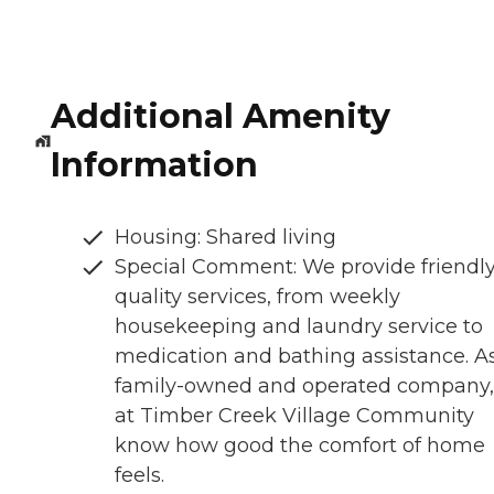
Additional Amenity
Information
Housing: Shared living
Special Comment: We provide friendly
quality services, from weekly
housekeeping and laundry service to
medication and bathing assistance. A
family-owned and operated company
at Timber Creek Village Community
know how good the comfort of home
feels.