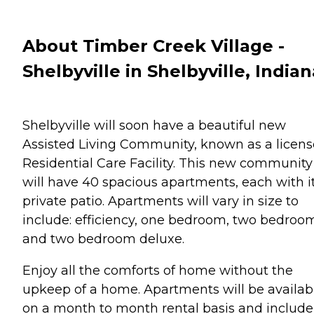
About Timber Creek Village -
Shelbyville in Shelbyville, Indian
Shelbyville will soon have a beautiful new
Assisted Living Community, known as a licen
Residential Care Facility. This new community
will have 40 spacious apartments, each with i
private patio. Apartments will vary in size to
include: efficiency, one bedroom, two bedroo
and two bedroom deluxe.
Enjoy all the comforts of home without the
upkeep of a home. Apartments will be availab
on a month to month rental basis and include 