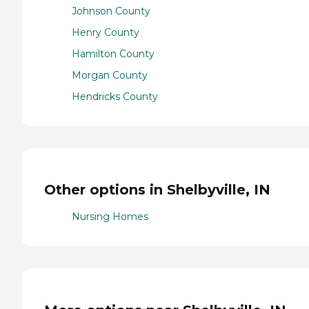
Johnson County
Henry County
Hamilton County
Morgan County
Hendricks County
Other options in Shelbyville, IN
Nursing Homes