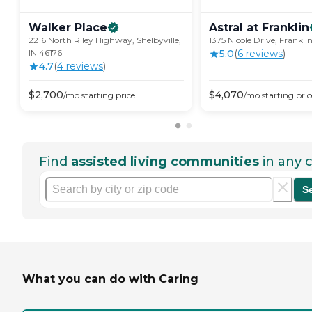
Walker
Place
Astral at
Franklin
2216 North Riley Highway, Shelbyville,
1375 Nicole Drive, Franklin
IN 46176
5.0
(
6
review
s
)
4.7
(
4
review
s
)
$
2,700
$
4,070
/mo
starting price
/mo
starting pric
Find
assisted living communities
in any c
S
What you can do with Caring