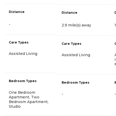
Distance
Distance
-
2.9 mile(s) away
Care Types
Care Types
Assisted Living
Assisted Living
Bedroom Types
Bedroom Types
One Bedroom
-
-
Apartment, Two
Bedroom Apartment,
Studio