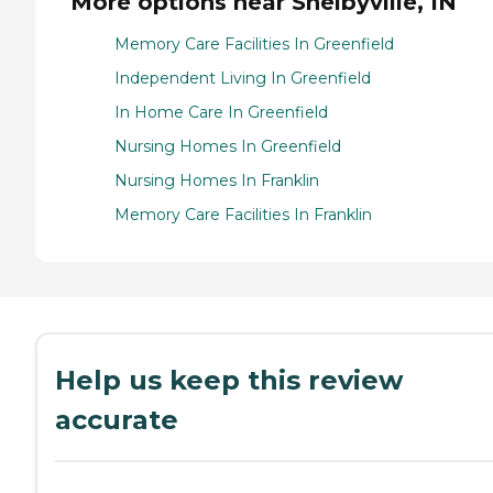
More options near Shelbyville, IN
Memory Care Facilities In Greenfield
Independent Living In Greenfield
In Home Care In Greenfield
Nursing Homes In Greenfield
Nursing Homes In Franklin
Memory Care Facilities In Franklin
Help us keep this review
accurate