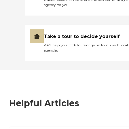
agency for you
Take a tour to decide yourself
We’ll help you book tours or get in touch with local
agencies
Helpful Articles