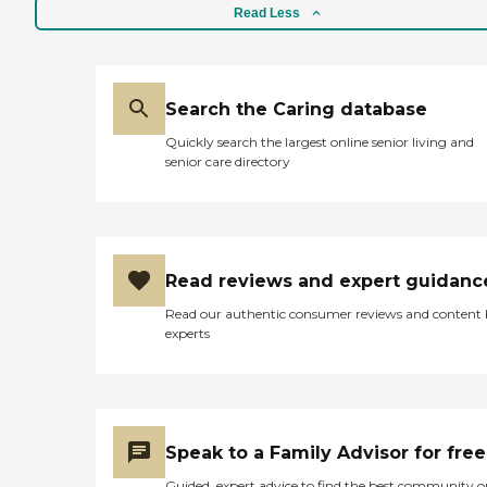
Read Less
Search the Caring database
Quickly search the largest online senior living and
senior care directory
Read reviews and expert guidanc
Read our authentic consumer reviews and content
experts
Speak to a Family Advisor for free
Guided, expert advice to find the best community o