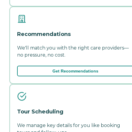
Recommendations
We'll match you with the right care providers—
no pressure, no cost.
Get Recommendations
Tour Scheduling
We manage key details for you like booking