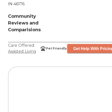
IN 46176
Community
Reviews and
Comparisions
Care Offered:
Get Help With Pricin
Pet Friendly
Assisted Living