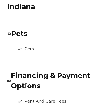
Indiana
Pets
Pets
Financing & Payment
Options
Rent And Care Fees