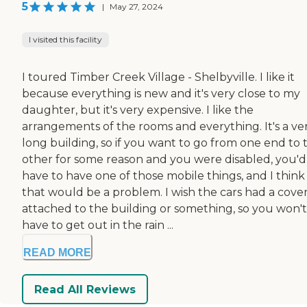
5
|
May 27, 2024
I visited this facility
I toured Timber Creek Village - Shelbyville. I like it
because everything is new and it's very close to my
daughter, but it's very expensive. I like the
arrangements of the rooms and everything. It's a ve
long building, so if you want to go from one end to 
other for some reason and you were disabled, you'd
have to have one of those mobile things, and I think
that would be a problem. I wish the cars had a cove
attached to the building or something, so you won't
have to get out in the rain ...
READ MORE
Read All Reviews