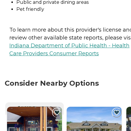
Public and private dining areas
Pet friendly
To learn more about this provider's license an
review other available state reports, please visi
Indiana Department of Public Health - Health
Care Providers Consumer Reports
Consider Nearby Options
CURRENTLY VIEWING