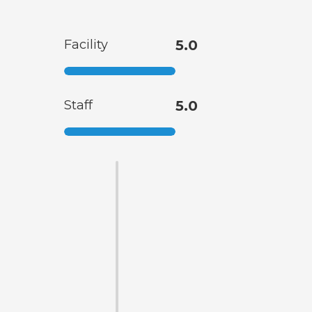
Facility
5.0
Staff
5.0