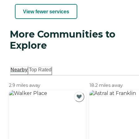
View fewer services
More Communities to
Explore
Nearby
Top Rated
2.9 miles away
18.2 miles away