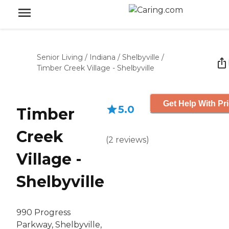
Senior Living
/
Indiana
/
Shelbyville
/
Timber Creek Village - Shelbyville
Get Help With Pr
5.0
Timber
Creek
(
2
reviews
)
Village -
Shelbyville
990 Progress
Parkway, Shelbyville,