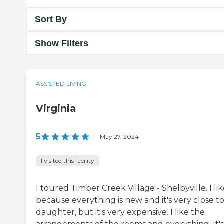
Sort By
Show Filters
ASSISTED LIVING
Virginia
5
|
May 27, 2024
I visited this facility
I toured Timber Creek Village - Shelbyville. I like
because everything is new and it's very close t
daughter, but it's very expensive. I like the