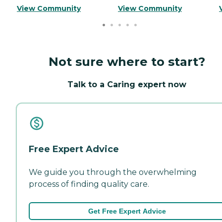
View Community
View Community
Not sure where to start?
Talk to a Caring expert now
Free Expert Advice
We guide you through the overwhelming
process of finding quality care.
Get Free Expert Advice