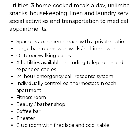
utilities, 3 home-cooked meals a day, unlimit
snacks, housekeeping, linen and laundry servi
social activities and transportation to medical
appointments.
Spacious apartments, each with a private patio
Large bathrooms with walk / roll-in shower
Outdoor walking paths
All utilities available, including telephones and
expanded cables
24-hour emergency call-response system
Individually controlled thermostats in each
apartment
Fitness room
Beauty / barber shop
Coffee bar
Theater
Club room with fireplace and pool table