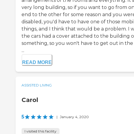
arrangements of the rooms and everything. It's
very long building, so if you want to go from o
end to the other for some reason and you wer
disabled, you'd have to have one of those mobi
things, and I think that would be a problem. I 
the cars had a cover attached to the building o
something, so you won't have to get out in the 
...
READ MORE
ASSISTED LIVING
Carol
5
|
January 4, 2020
I visited this facility