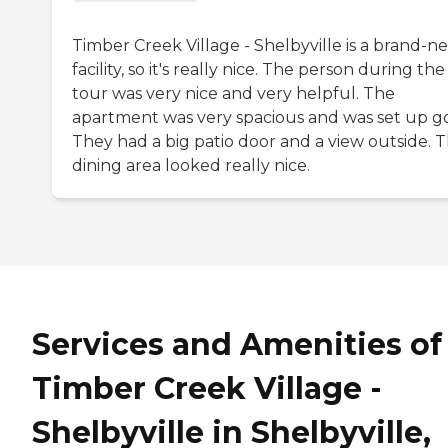
Timber Creek Village - Shelbyville is a brand-n
facility, so it's really nice. The person during the
tour was very nice and very helpful. The
apartment was very spacious and was set up g
They had a big patio door and a view outside. 
dining area looked really nice.
Services and Amenities of
Timber Creek Village -
Shelbyville in Shelbyville,