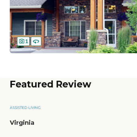
1
Featured Review
ASSISTED LIVING
Virginia