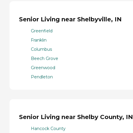
Senior Living near Shelbyville, IN
Greenfield
Franklin
Columbus
Beech Grove
Greenwood
Pendleton
Senior Living near Shelby County, IN
Hancock County