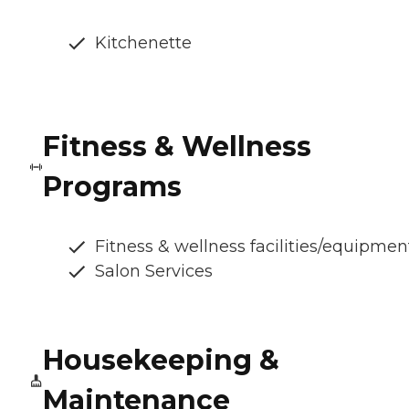
Kitchenette
Fitness & Wellness
Programs
Fitness & wellness facilities/equipmen
Salon Services
Housekeeping &
Maintenance