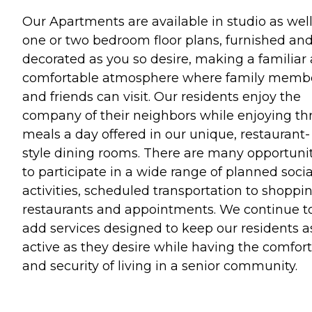
Our Apartments are available in studio as well
one or two bedroom floor plans, furnished an
decorated as you so desire, making a familiar
comfortable atmosphere where family memb
and friends can visit. Our residents enjoy the
company of their neighbors while enjoying th
meals a day offered in our unique, restaurant-
style dining rooms. There are many opportuni
to participate in a wide range of planned socia
activities, scheduled transportation to shoppin
restaurants and appointments. We continue t
add services designed to keep our residents a
active as they desire while having the comfort
and security of living in a senior community.