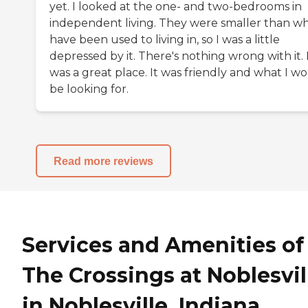
yet. I looked at the one- and two-bedrooms in
independent living. They were smaller than wh
have been used to living in, so I was a little
depressed by it. There's nothing wrong with it. 
was a great place. It was friendly and what I w
be looking for.
Read more reviews
Services and Amenities of
The Crossings at Noblesvil
in Noblesville, Indiana