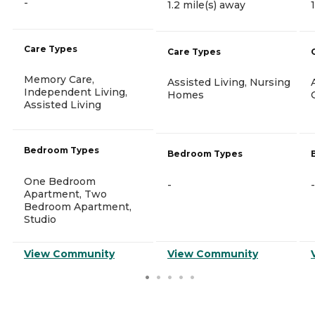
-
1.2 mile(s) away
Care Types
Care Types
Memory Care,
Assisted Living, Nursing
Independent Living,
Homes
Assisted Living
Bedroom Types
Bedroom Types
One Bedroom
-
-
Apartment, Two
Bedroom Apartment,
Studio
View Community
View Community