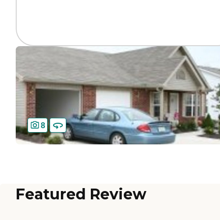
8
Featured Review