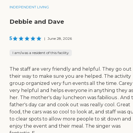
INDEPENDENT LIVING
Debbie and Dave
5
|
June 28, 2026
I am/was a resident of this facility
The staff are very friendly and helpful. They go out 
their way to make sure you are helped. The activity
group organized very fun events all the time. Carey 
very helpful and helps everyone in anything they a
her. The mother's day luncheon was fabilious . And 
father's day car and cook out was really cool. Great
food, the cars was so cool to look at, and staff was q
to clear spots to allow more people to sit down and
enjoy the event and their meal. The singer was