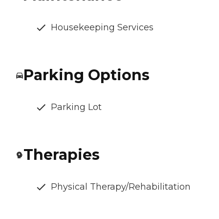
Housekeeping Services
Parking Options
Parking Lot
Therapies
Physical Therapy/Rehabilitation