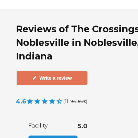
Reviews of The Crossings
Noblesville in Noblesville
Indiana
Write a review
4.6
(
11
reviews
)
Facility
5.0