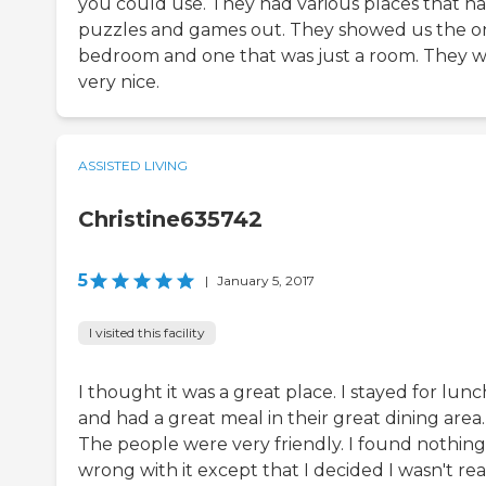
you could use. They had various places that h
puzzles and games out. They showed us the o
bedroom and one that was just a room. They 
very nice.
ASSISTED LIVING
Christine635742
5
|
January 5, 2017
I visited this facility
I thought it was a great place. I stayed for lunc
and had a great meal in their great dining area.
The people were very friendly. I found nothing
wrong with it except that I decided I wasn't re