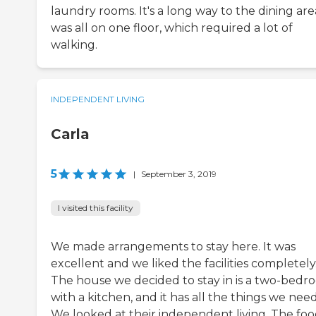
laundry rooms. It's a long way to the dining area
was all on one floor, which required a lot of
walking.
INDEPENDENT LIVING
Carla
5
|
September 3, 2019
I visited this facility
We made arrangements to stay here. It was
excellent and we liked the facilities completely
The house we decided to stay in is a two-bedr
with a kitchen, and it has all the things we need
We looked at their independent living. The fo