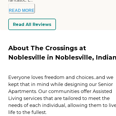
fantastic. E...
READ MORE
Read All Reviews
About The Crossings at
Noblesville in Noblesville, India
Everyone loves freedom and choices...and we
kept that in mind while designing our Senior
Apartments. Our communities offer Assisted
Living services that are tailored to meet the
needs of each individual, allowing them to liv
life to the fullest.