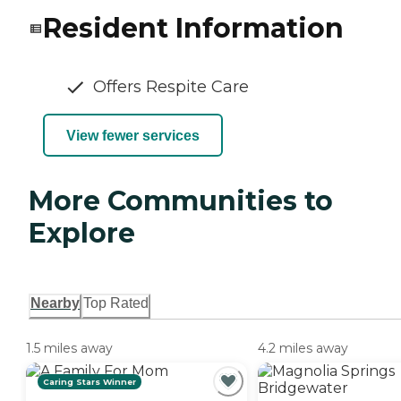
Resident Information
Offers Respite Care
View fewer services
More Communities to
Explore
Nearby
Top Rated
1.5 miles away
4.2 miles away
Caring Stars Winner