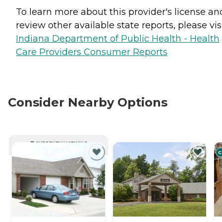
To learn more about this provider's license an
review other available state reports, please visi
Indiana Department of Public Health - Health
Care Providers Consumer Reports
Consider Nearby Options
CURRENTLY VIEWING
C