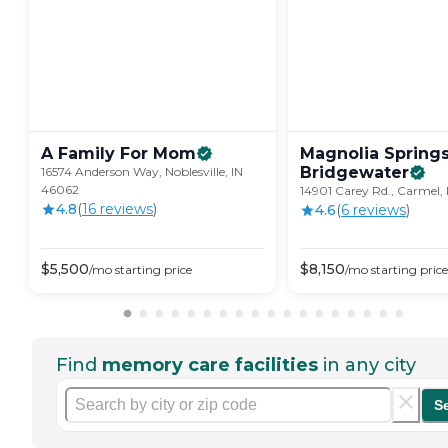
A Family For
Mom
Magnolia Spring
Bridgewater
16574 Anderson Way, Noblesville, IN
46062
14901 Carey Rd., Carmel,
4.8
(
16
review
s
)
4.6
(
6
review
s
)
$
5,500
$
8,150
/mo
starting price
/mo
starting price
Find
memory care facilities
in any city
S