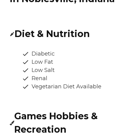
Diet & Nutrition
Diabetic
Low Fat
Low Salt
Renal
Vegetarian Diet Available
Games Hobbies &
Recreation