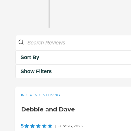
Sort By
Show Filters
INDEPENDENT LIVING
Debbie and Dave
5
|
June 28, 2026