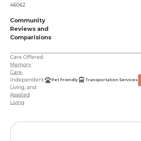
46062
Community
Reviews and
Comparisions
Care Offered:
Memory
Care
,
Independent
Pet Friendly
Transportation Services
Living
, and
Assisted
Living