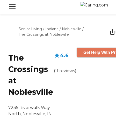
Senior Living
/
Indiana
/
Noblesville
/
The Crossings at Noblesville
Get Help With Pr
4.6
The
Crossings
(
11
reviews
)
at
Noblesville
7235 Riverwalk Way
North, Noblesville, IN