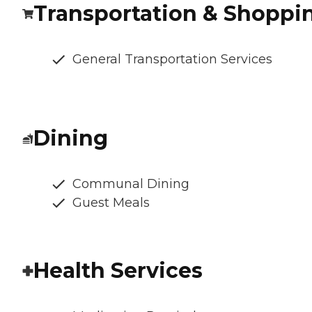
Transportation & Shoppi
General Transportation Services
Dining
Communal Dining
Guest Meals
Health Services