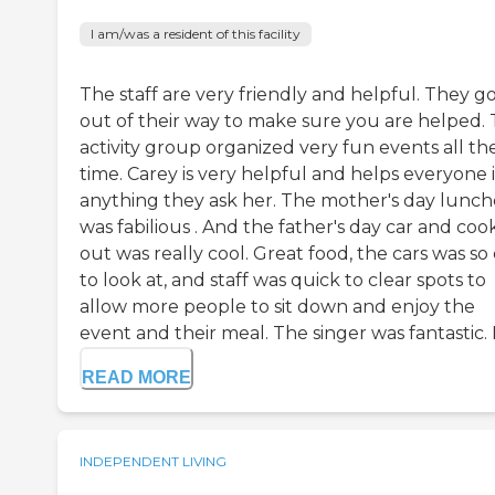
I am/was a resident of this facility
The staff are very friendly and helpful. They g
out of their way to make sure you are helped.
activity group organized very fun events all th
time. Carey is very helpful and helps everyone 
anything they ask her. The mother's day lunc
was fabilious . And the father's day car and coo
out was really cool. Great food, the cars was so
to look at, and staff was quick to clear spots to
allow more people to sit down and enjoy the
event and their meal. The singer was fantastic. E
READ MORE
INDEPENDENT LIVING