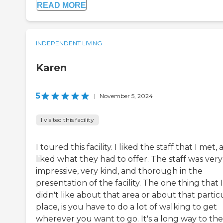
READ MORE
INDEPENDENT LIVING
Karen
5
|
November 5, 2024
I visited this facility
I toured this facility. I liked the staff that I met, 
liked what they had to offer. The staff was very
impressive, very kind, and thorough in the
presentation of the facility. The one thing that I
didn't like about that area or about that partic
place, is you have to do a lot of walking to get
wherever you want to go. It's a long way to the