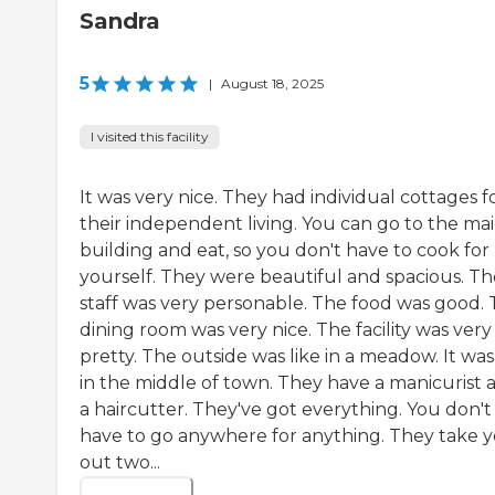
Sandra
5
|
August 18, 2025
I visited this facility
It was very nice. They had individual cottages f
their independent living. You can go to the ma
building and eat, so you don't have to cook for
yourself. They were beautiful and spacious. Th
staff was very personable. The food was good.
dining room was very nice. The facility was very
pretty. The outside was like in a meadow. It was
in the middle of town. They have a manicurist 
a haircutter. They've got everything. You don't
have to go anywhere for anything. They take 
out two...