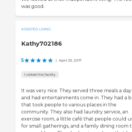
was good.
ASSISTED LIVING
Kathy702186
5
|
April 25, 2017
I visited this facility
It was very nice. They served three meals a day
and had entertainments come in. They had a b
that took people to various places in the
community. They also had laundry service, an
exercise room, a little café that people could u
for small gatherings, and a family dining room 