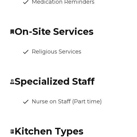
Medication Reminders
On-Site Services
Religious Services
Specialized Staff
Nurse on Staff (Part time)
Kitchen Types