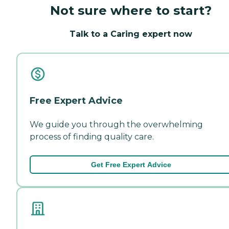
Not sure where to start?
Talk to a Caring expert now
Free Expert Advice
We guide you through the overwhelming
process of finding quality care.
Get Free Expert Advice