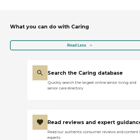
What you can do with Caring
Read Less
Search the Caring database
Quickly search the largest online senior living and
senior care directory
Read reviews and expert guidanc
Read our authentic consumer reviews and content
experts