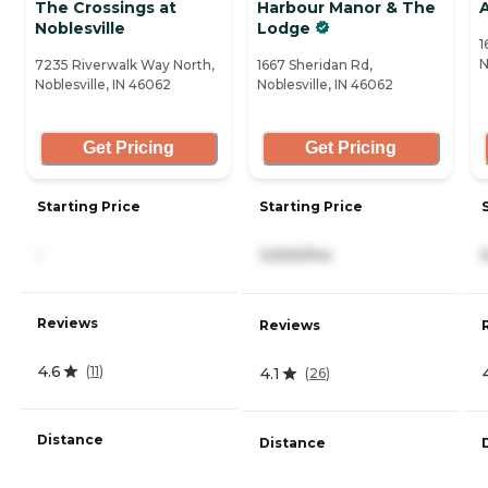
The Crossings at
Harbour Manor & The
Noblesville
Lodge
1
N
7235 Riverwalk Way North,
1667 Sheridan Rd,
Noblesville, IN 46062
Noblesville, IN 46062
Get Pricing
Get Pricing
Starting Price
Starting Price
-
3,500/mo
Reviews
Reviews
4.6
(
11
)
4.1
(
26
)
Distance
Distance