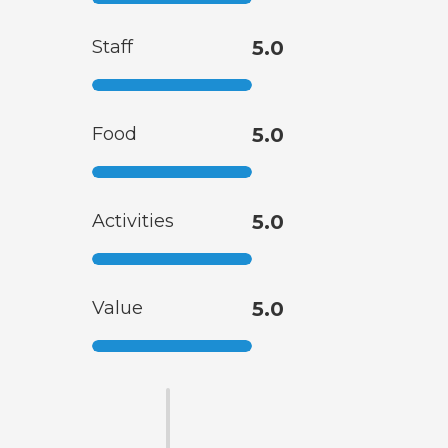
Staff
5.0
Food
5.0
Activities
5.0
Value
5.0