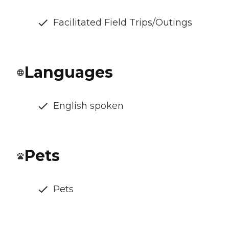
Facilitated Field Trips/Outings
Languages
English spoken
Pets
Pets