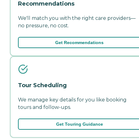
Recommendations
We'll match you with the right care providers—
no pressure, no cost.
Get Recommendations
Tour Scheduling
We manage key details for you like booking
tours and follow-ups.
Get Touring Guidance